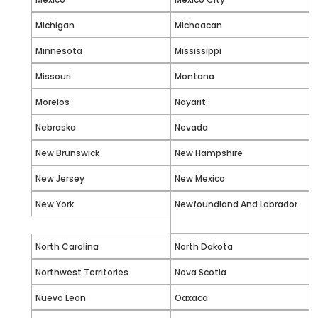
Michigan
Michoacan
Minnesota
Mississippi
Missouri
Montana
Morelos
Nayarit
Nebraska
Nevada
New Brunswick
New Hampshire
New Jersey
New Mexico
New York
Newfoundland And Labrador
North Carolina
North Dakota
Northwest Territories
Nova Scotia
Nuevo Leon
Oaxaca