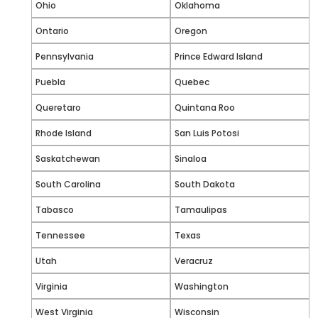
Ohio
Oklahoma
Ontario
Oregon
Pennsylvania
Prince Edward Island
Puebla
Quebec
Queretaro
Quintana Roo
Rhode Island
San Luis Potosi
Saskatchewan
Sinaloa
South Carolina
South Dakota
Tabasco
Tamaulipas
Tennessee
Texas
Utah
Veracruz
Virginia
Washington
West Virginia
Wisconsin