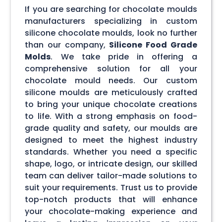
If you are searching for chocolate moulds
manufacturers specializing in custom
silicone chocolate moulds, look no further
than our company,
Silicone Food Grade
Molds
. We take pride in offering a
comprehensive solution for all your
chocolate mould needs. Our custom
silicone moulds are meticulously crafted
to bring your unique chocolate creations
to life. With a strong emphasis on food-
grade quality and safety, our moulds are
designed to meet the highest industry
standards. Whether you need a specific
shape, logo, or intricate design, our skilled
team can deliver tailor-made solutions to
suit your requirements. Trust us to provide
top-notch products that will enhance
your chocolate-making experience and