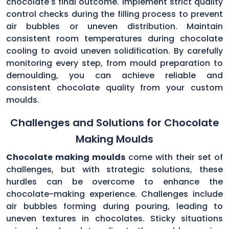
chocolate's final outcome. Implement strict quality
control checks during the filling process to prevent
air bubbles or uneven distribution. Maintain
consistent room temperatures during chocolate
cooling to avoid uneven solidification. By carefully
monitoring every step, from mould preparation to
demoulding, you can achieve reliable and
consistent chocolate quality from your custom
moulds.
Challenges and Solutions for Chocolate
Making Moulds
Chocolate making moulds
come with their set of
challenges, but with strategic solutions, these
hurdles can be overcome to enhance the
chocolate-making experience. Challenges include
air bubbles forming during pouring, leading to
uneven textures in chocolates. Sticky situations