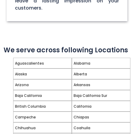
leave a lasting impression on your
customers.
We serve across following Locations
Aguascalientes
Alabama
Alaska
Alberta
Arizona
Arkansas
Baja California
Baja California Sur
British Columbia
California
Campeche
Chiapas
Chihuahua
Coahuila