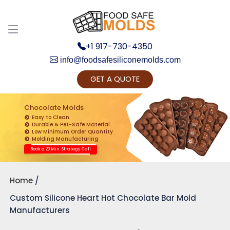
+1 917-730-4350
info@foodsafesiliconemolds.com
GET A QUOTE
Get Ready to change your Product Vision into
Realty...
Chocolate Molds
Easy to Clean
Yes, Let's Connect for Zoom Call
Durable & Pet-Safe Material
Low Minimum Order Quantity
Molding Manufacturing
Book a 20 Min. Strategy Call
Home
Custom Silicone Heart Hot Chocolate Bar Mold
Manufacturers