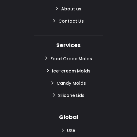
About us
Contact Us
Services
Food Grade Molds
Ice-cream Molds
Candy Molds
Silicone Lids
Global
USA