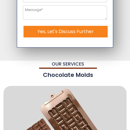
Yes, Let's Discuss Further
OUR SERVICES
Chocolate Molds