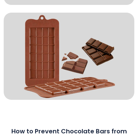
How to Prevent Chocolate Bars from