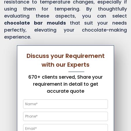
resistance to temperature changes, especially if
using them for tempering. By thoughtfully
evaluating these aspects, you can select
chocolate bar moulds
that suit your needs
perfectly, elevating your chocolate-making
experience.
Discuss your Requirement
with our Experts
670+ clients served, Share your
requirement in detail to get
accurate quote