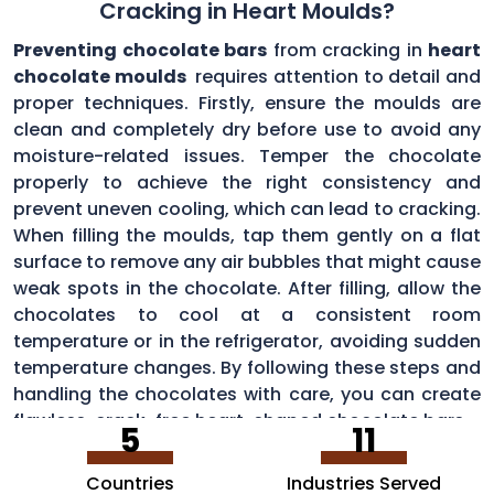
Cracking in Heart Moulds?
Preventing chocolate bars
from cracking in
heart
chocolate moulds
requires attention to detail and
proper techniques. Firstly, ensure the moulds are
clean and completely dry before use to avoid any
moisture-related issues. Temper the chocolate
properly to achieve the right consistency and
prevent uneven cooling, which can lead to cracking.
When filling the moulds, tap them gently on a flat
surface to remove any air bubbles that might cause
weak spots in the chocolate. After filling, allow the
chocolates to cool at a consistent room
temperature or in the refrigerator, avoiding sudden
temperature changes. By following these steps and
handling the chocolates with care, you can create
flawless, crack-free heart-shaped chocolate bars.
5
11
Countries
Industries Served