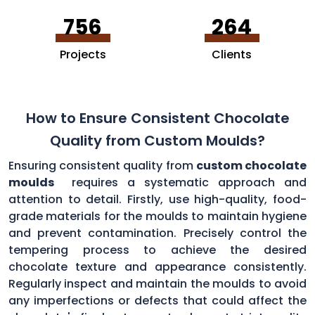
756
264
Projects
Clients
How to Ensure Consistent Chocolate
Quality from Custom Moulds?
Ensuring consistent quality from
custom chocolate
moulds
requires a systematic approach and
attention to detail. Firstly, use high-quality, food-
grade materials for the moulds to maintain hygiene
and prevent contamination. Precisely control the
tempering process to achieve the desired
chocolate texture and appearance consistently.
Regularly inspect and maintain the moulds to avoid
any imperfections or defects that could affect the