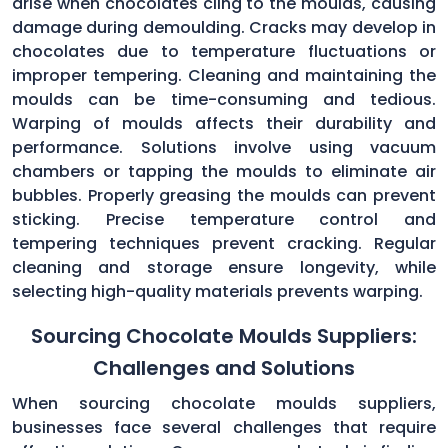
arise when chocolates cling to the moulds, causing
damage during demoulding. Cracks may develop in
chocolates due to temperature fluctuations or
improper tempering. Cleaning and maintaining the
moulds can be time-consuming and tedious.
Warping of moulds affects their durability and
performance. Solutions involve using vacuum
chambers or tapping the moulds to eliminate air
bubbles. Properly greasing the moulds can prevent
sticking. Precise temperature control and
tempering techniques prevent cracking. Regular
cleaning and storage ensure longevity, while
selecting high-quality materials prevents warping.
Sourcing Chocolate Moulds Suppliers:
Challenges and Solutions
When sourcing chocolate moulds suppliers,
businesses face several challenges that require