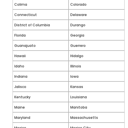
Colima
Colorado
Connecticut
Delaware
District of Columbia
Durango
Florida
Georgia
Guanajuato
Guerrero
Hawaii
Hidalgo
Idaho
Illinois
Indiana
Iowa
Jalisco
Kansas
Kentucky
Louisiana
Maine
Manitoba
Maryland
Massachusetts
Mexico
Mexico City