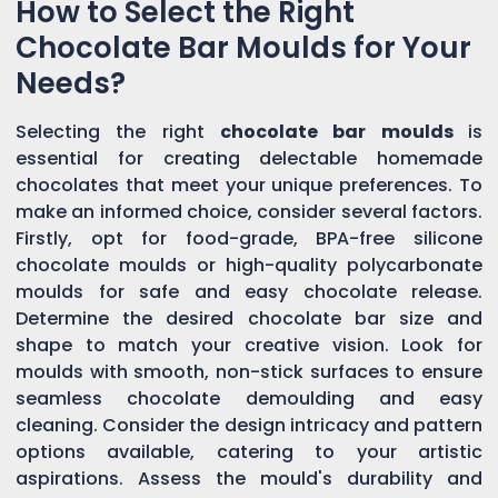
How to Select the Right
Chocolate Bar Moulds for Your
Needs?
Selecting the right
chocolate bar moulds
is
essential for creating delectable homemade
chocolates that meet your unique preferences. To
make an informed choice, consider several factors.
Firstly, opt for food-grade, BPA-free silicone
chocolate moulds or high-quality polycarbonate
moulds for safe and easy chocolate release.
Determine the desired chocolate bar size and
shape to match your creative vision. Look for
moulds with smooth, non-stick surfaces to ensure
seamless chocolate demoulding and easy
cleaning. Consider the design intricacy and pattern
options available, catering to your artistic
aspirations. Assess the mould's durability and