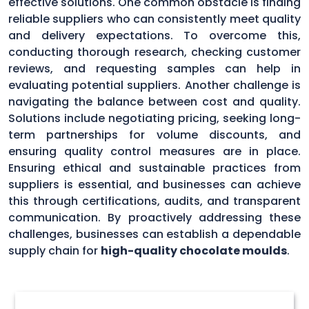
effective solutions. One common obstacle is finding
reliable suppliers who can consistently meet quality
and delivery expectations. To overcome this,
conducting thorough research, checking customer
reviews, and requesting samples can help in
evaluating potential suppliers. Another challenge is
navigating the balance between cost and quality.
Solutions include negotiating pricing, seeking long-
term partnerships for volume discounts, and
ensuring quality control measures are in place.
Ensuring ethical and sustainable practices from
suppliers is essential, and businesses can achieve
this through certifications, audits, and transparent
communication. By proactively addressing these
challenges, businesses can establish a dependable
supply chain for
high-quality chocolate moulds
.