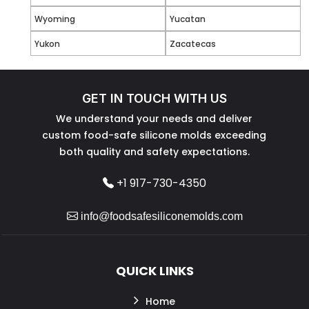
Wyoming
Yucatan
Yukon
Zacatecas
GET IN TOUCH WITH US
We understand your needs and deliver
custom food-safe silicone molds exceeding
both quality and safety expectations.
+1 917-730-4350
info@foodsafesiliconemolds.com
QUICK LINKS
Home