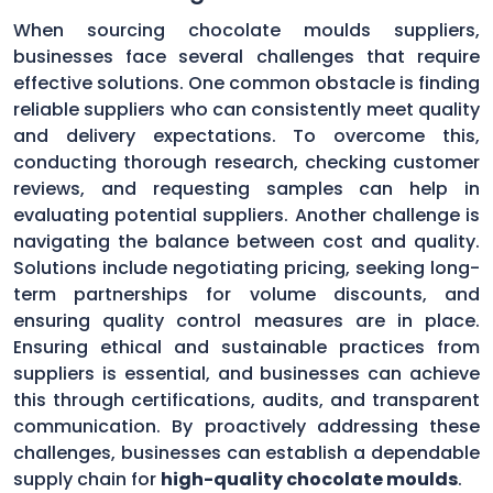
When sourcing chocolate moulds suppliers,
businesses face several challenges that require
effective solutions. One common obstacle is finding
reliable suppliers who can consistently meet quality
and delivery expectations. To overcome this,
conducting thorough research, checking customer
reviews, and requesting samples can help in
evaluating potential suppliers. Another challenge is
navigating the balance between cost and quality.
Solutions include negotiating pricing, seeking long-
term partnerships for volume discounts, and
ensuring quality control measures are in place.
Ensuring ethical and sustainable practices from
suppliers is essential, and businesses can achieve
this through certifications, audits, and transparent
communication. By proactively addressing these
challenges, businesses can establish a dependable
supply chain for
high-quality chocolate moulds
.