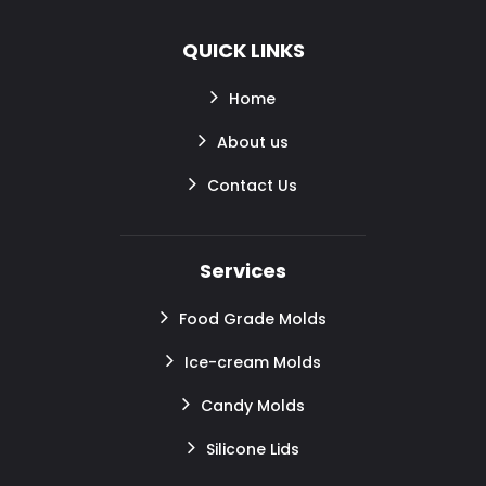
QUICK LINKS
Home
About us
Contact Us
Services
Food Grade Molds
Ice-cream Molds
Candy Molds
Silicone Lids