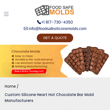
Discuss your Requirements with our Product
Expert!... Already served 670+ Clients
+1 917-730-4350
info@foodsafesiliconemolds.com
GET A QUOTE
Chocolate Molds
Easy to Clean
Durable & Pet-Safe Material
Low Minimum Order Quantity
Get Ready to change your Product Vision into
Molding Manufacturing
Realty...
Book a 20 Min. Strategy Call
Yes, Let's Connect for Zoom Call
Home
Custom Silicone Heart Hot Chocolate Bar Mold
Manufacturers