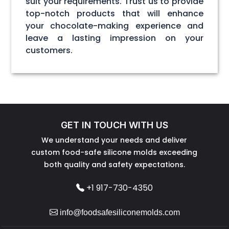
suit your requirements. Trust us to provide
top-notch products that will enhance
your chocolate-making experience and
leave a lasting impression on your
customers.
GET IN TOUCH WITH US
We understand your needs and deliver
custom food-safe silicone molds exceeding
both quality and safety expectations.
+1 917-730-4350
info@foodsafesiliconemolds.com