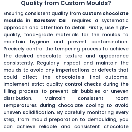
Quality from Custom Moulds?
Ensuring consistent quality from
custom chocolate
moulds in
Barstow Ca
requires a systematic
approach and attention to detail. Firstly, use high-
quality, food-grade materials for the moulds to
maintain hygiene and prevent contamination.
Precisely control the tempering process to achieve
the desired chocolate texture and appearance
consistently. Regularly inspect and maintain the
moulds to avoid any imperfections or defects that
could affect the chocolate's final outcome.
Implement strict quality control checks during the
filling process to prevent air bubbles or uneven
distribution. Maintain consistent room
temperatures during chocolate cooling to avoid
uneven solidification. By carefully monitoring every
step, from mould preparation to demoulding, you
can achieve reliable and consistent chocolate