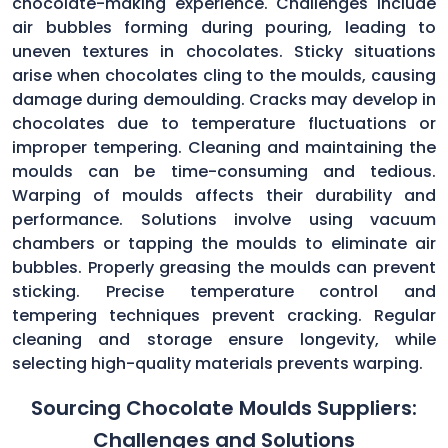
chocolate-making experience. Challenges include
air bubbles forming during pouring, leading to
uneven textures in chocolates. Sticky situations
arise when chocolates cling to the moulds, causing
damage during demoulding. Cracks may develop in
chocolates due to temperature fluctuations or
improper tempering. Cleaning and maintaining the
moulds can be time-consuming and tedious.
Warping of moulds affects their durability and
performance. Solutions involve using vacuum
chambers or tapping the moulds to eliminate air
bubbles. Properly greasing the moulds can prevent
sticking. Precise temperature control and
tempering techniques prevent cracking. Regular
cleaning and storage ensure longevity, while
selecting high-quality materials prevents warping.
Sourcing Chocolate Moulds Suppliers:
Challenges and Solutions