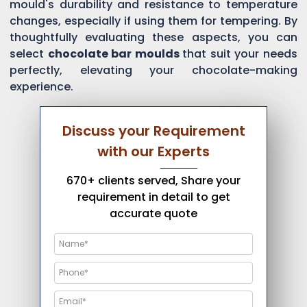
mould's durability and resistance to temperature
changes, especially if using them for tempering. By
thoughtfully evaluating these aspects, you can
select
chocolate bar moulds
that suit your needs
perfectly, elevating your chocolate-making
experience.
Discuss your Requirement
with our Experts
670+ clients served, Share your
requirement in detail to get
accurate quote