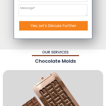
Yes, Let's Discuss Further
OUR SERVICES
Chocolate Molds