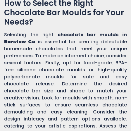
How to Select the Right
Chocolate Bar Moulds for Your
Needs?
Selecting the right
chocolate bar moulds in
Barstow Ca
is essential for creating delectable
homemade chocolates that meet your unique
preferences. To make an informed choice, consider
several factors. Firstly, opt for food-grade, BPA-
free silicone chocolate moulds or high-quality
polycarbonate moulds for safe and easy
chocolate release. Determine the desired
chocolate bar size and shape to match your
creative vision. Look for moulds with smooth, non-
stick surfaces to ensure seamless chocolate
demoulding and easy cleaning. Consider the
design intricacy and pattern options available,
catering to your artistic aspirations. Assess the