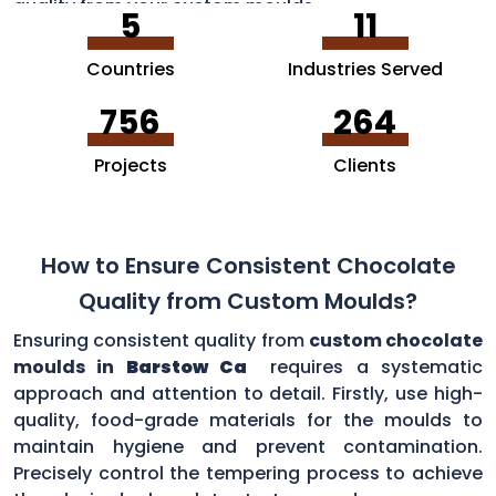
quality from your custom moulds.
5
11
Countries
Industries Served
756
264
Projects
Clients
How to Ensure Consistent Chocolate
Quality from Custom Moulds?
Ensuring consistent quality from
custom chocolate
moulds in
Barstow Ca
requires a systematic
approach and attention to detail. Firstly, use high-
quality, food-grade materials for the moulds to
maintain hygiene and prevent contamination.
Precisely control the tempering process to achieve