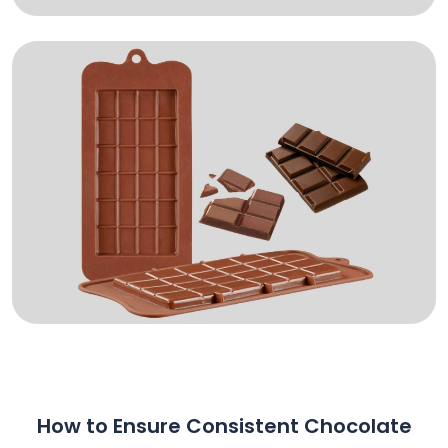
How to Ensure Consistent Chocolate