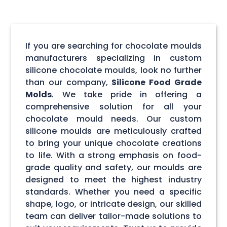
If you are searching for chocolate moulds
manufacturers specializing in custom
silicone chocolate moulds, look no further
than our company,
Silicone Food Grade
Molds
. We take pride in offering a
comprehensive solution for all your
chocolate mould needs. Our custom
silicone moulds are meticulously crafted
to bring your unique chocolate creations
to life. With a strong emphasis on food-
grade quality and safety, our moulds are
designed to meet the highest industry
standards. Whether you need a specific
shape, logo, or intricate design, our skilled
team can deliver tailor-made solutions to