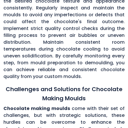
the desired chocolate texture and appearance
consistently. Regularly inspect and maintain the
moulds to avoid any imperfections or defects that
could affect the chocolate's final outcome.
Implement strict quality control checks during the
filling process to prevent air bubbles or uneven
distribution. Maintain consistent room
temperatures during chocolate cooling to avoid
uneven solidification. By carefully monitoring every
step, from mould preparation to demoulding, you
can achieve reliable and consistent chocolate
quality from your custom moulds.
Challenges and Solutions for Chocolate
Making Moulds
Chocolate making moulds
come with their set of
challenges, but with strategic solutions, these
hurdles can be overcome to enhance the