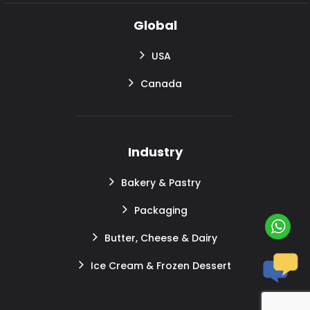
Global
USA
Canada
Industry
Bakery & Pastry
Packaging
Butter, Cheese & Dairy
Ice Cream & Frozen Dessert