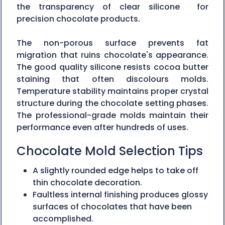
the transparency of clear silicone for
precision chocolate products.
The non-porous surface prevents fat
migration that ruins chocolate's appearance.
The good quality silicone resists cocoa butter
staining that often discolours molds.
Temperature stability maintains proper crystal
structure during the chocolate setting phases.
The professional-grade molds maintain their
performance even after hundreds of uses.
Chocolate Mold Selection Tips
A slightly rounded edge helps to take off
thin chocolate decoration.
Faultless internal finishing produces glossy
surfaces of chocolates that have been
accomplished.