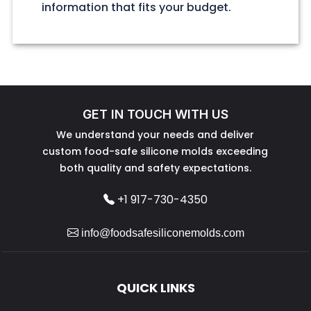
information that fits your budget.
GET IN TOUCH WITH US
We understand your needs and deliver
custom food-safe silicone molds exceeding
both quality and safety expectations.
+1 917-730-4350
info@foodsafesiliconemolds.com
QUICK LINKS