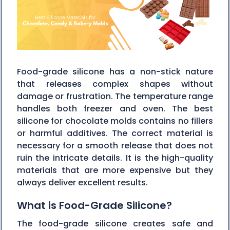
Food-grade silicone has a non-stick nature
that releases complex shapes without
damage or frustration. The temperature range
handles both freezer and oven. The best
silicone for chocolate molds contains no fillers
or harmful additives. The correct material is
necessary for a smooth release that does not
ruin the intricate details. It is the high-quality
materials that are more expensive but they
always deliver excellent ‍‌‍‍‌‍‌‍‍‌results.
What is Food-Grade Silicone?
The food-grade silicone creates safe and