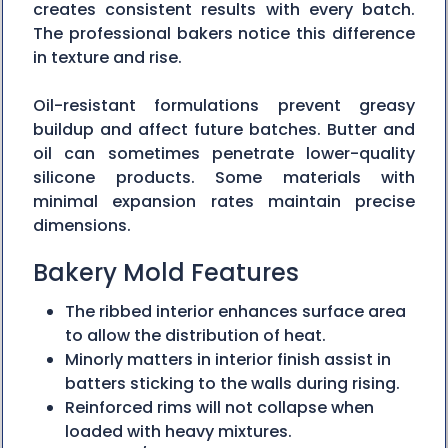
creates consistent results with every batch.
The professional bakers notice this difference
in texture and rise.
Oil-resistant formulations prevent greasy
buildup and affect future batches. Butter and
oil can sometimes penetrate lower-quality
silicone products. Some materials with
minimal expansion rates maintain precise
dimensions.
Bakery Mold Features
The ribbed interior enhances surface area
to allow the distribution of heat.
Minorly matters in interior finish assist in
batters sticking to the walls during rising.
Reinforced rims will not collapse when
loaded with heavy mixtures.