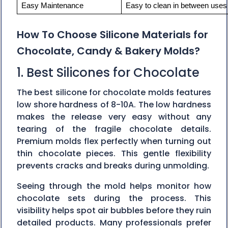
Easy Maintenance
Easy to clean in between uses 
How To Choose Silicone Materials for
Chocolate, Candy & Bakery Molds?
1. Best Silicones for Chocolate
The best silicone for chocolate molds features‍‌‍‍‌‍‌‍‍‌
low shore hardness of 8-10A. The low hardness
makes the release very easy without any
tearing of the fragile chocolate details.
Premium molds flex perfectly when turning out
thin chocolate pieces. This gentle flexibility
prevents cracks and breaks during unmolding.
Seeing through the mold helps monitor how
chocolate sets during the process. This
visibility helps spot air bubbles before they ruin
detailed products. Many professionals prefer