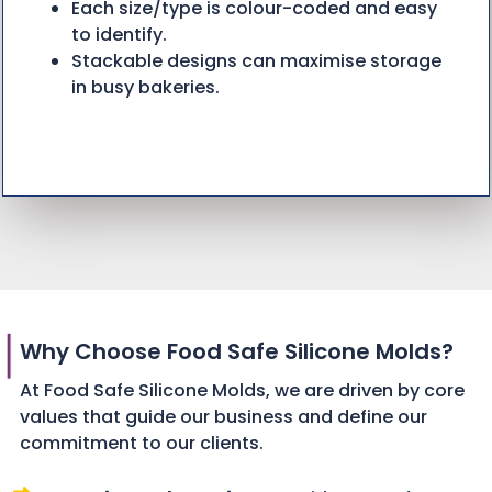
Each size/type is colour-coded and easy
to identify.
Stackable designs can maximise storage
in busy bakeries.
Why Choose Food Safe Silicone Molds?
At Food Safe Silicone Molds, we are driven by core
values that guide our business and define our
commitment to our clients.