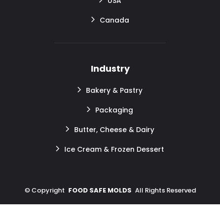
USA
Canada
Industry
Bakery & Pastry
Packaging
Butter, Cheese & Dairy
Ice Cream & Frozen Dessert
©
Copyright
FOOD SAFE MOLDS
All Rights Reserved