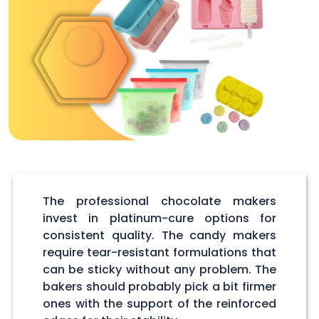
The professional chocolate makers
invest in platinum-cure options for
consistent quality. The candy makers
require tear-resistant formulations that
can be sticky without any problem. The
bakers should probably pick a bit firmer
ones with the support of the reinforced