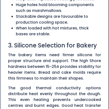
Huge holes hold blooming components
such as marshmallows.
Stackable designs are favourable to
production cooling space.
When loaded with hot mixtures, thick
bases are stable.
3. Silicone Selection for Bakery
The bakery items need firmer silicone for
proper structure and support. The high Shore
hardness between 15-25A provides stability for
heavier items. Bread and cake molds require
this firmness to maintain their shapes.
The good thermal conductivity options
distribute heat evenly throughout the dough.
This even heating prevents undercooked
centres and burnt edges. Good heat transfer