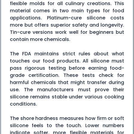
flexible molds for all culinary creations. This
material comes in two main types for food
applications. Platinum-cure silicone costs
more but offers superior safety and longevity.
Tin-cure versions work well for beginners but
contain more chemicals.
The FDA maintains strict rules about what
touches our food products. All silicone must
pass rigorous testing before earning food-
grade certification. These tests check for
harmful chemicals that might transfer during
use. The manufacturers must prove their
silicone remains stable under various cooking
conditions.
The shore hardness measures how firm or soft
silicone feels to the touch. Lower numbers
indicate softer, more flexible materials for