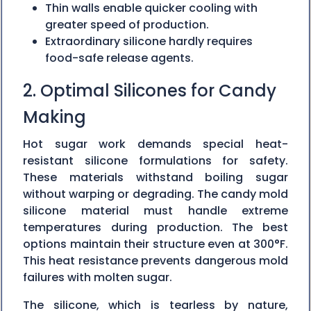
Thin walls enable quicker cooling with
greater speed of production.
Extraordinary silicone hardly requires
food-safe release agents.
2. Optimal Silicones for Candy
Making
Hot sugar work demands special heat-
resistant silicone formulations for safety.
These materials withstand boiling sugar
without warping or degrading. The candy mold
silicone material must handle extreme
temperatures during production. The best
options maintain their structure even at 300°F.
This heat resistance prevents dangerous mold
failures with molten sugar.
The silicone, which is tearless by nature,