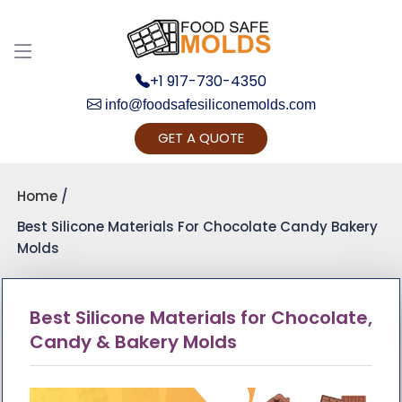
+1 917-730-4350
info@foodsafesiliconemolds.com
GET A QUOTE
Get Ready to change your Pro
Yes, Let's Conn
Home
Best Silicone Materials For Chocolate Candy Bakery
Molds
Best Silicone Materials for Chocolate,
Candy & Bakery Molds