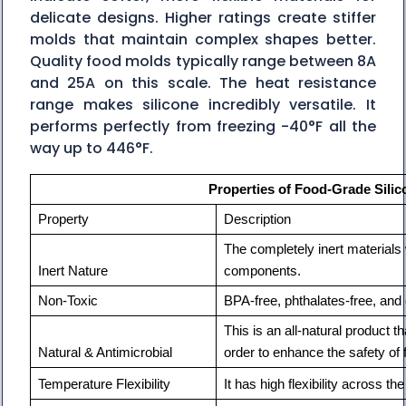
delicate designs. Higher ratings create stiffer
molds that maintain complex shapes better.
Quality food molds typically range between 8A
and 25A on this scale. The heat resistance
range makes silicone incredibly versatile. It
performs perfectly from freezing -40°F all the
way up to 446°F.
Properties of Food-Grade Silic
Property                        
Description
The completely inert materials w
Inert Nature
components.
Non-Toxic
BPA-free, phthalates-free, and 
This is an all-natural product tha
Natural & Antimicrobial
order to enhance the safety of 
Temperature Flexibility
It has high flexibility across t