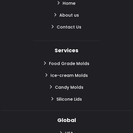
Home
About us
Contact Us
Services
Food Grade Molds
Ice-cream Molds
Candy Molds
Silicone Lids
Global