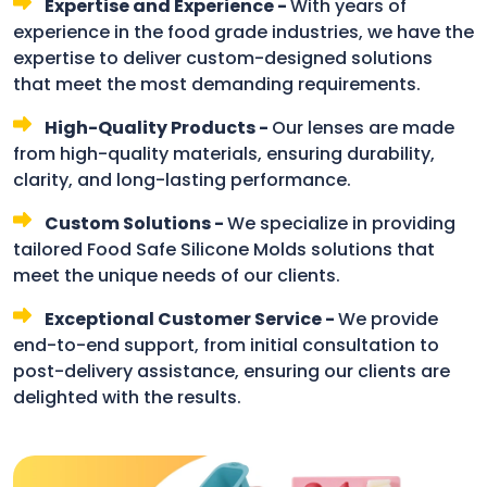
Expertise and Experience -
With years of
experience in the food grade industries, we have the
expertise to deliver custom-designed solutions
that meet the most demanding requirements.
High-Quality Products -
Our lenses are made
from high-quality materials, ensuring durability,
clarity, and long-lasting performance.
Custom Solutions -
We specialize in providing
tailored Food Safe Silicone Molds solutions that
meet the unique needs of our clients.
Exceptional Customer Service -
We provide
end-to-end support, from initial consultation to
post-delivery assistance, ensuring our clients are
delighted with the results.