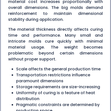
material cost increases proportionally with
overall dimensions. The big molds demand
reinforcement to maintain dimensional
stability during application.
The material thickness directly affects curing
time and performance. Many small and
intricate molds cure quickly with minimal
material usage. The weight becomes
problematic beyond certain dimensions
without proper support.
Scale affects the general production time
Transportation restrictions influence
paramount dimensions
Storage requirements are size-increasing
Uniformity of curing is a feature of heat
distribution
Pragmatic constraints are determined by
production space