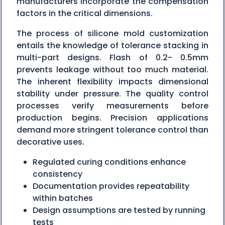
manufacturers incorporate the compensation
factors in the critical dimensions.
The process of silicone mold customization
entails the knowledge of tolerance stacking in
multi-part designs. Flash of 0.2- 0.5mm
prevents leakage without too much material.
The inherent flexibility impacts dimensional
stability under pressure. The quality control
processes verify measurements before
production begins. Precision applications
demand more stringent tolerance control than
decorative uses.
Regulated curing conditions enhance
consistency
Documentation provides repeatability
within batches
Design assumptions are tested by running
tests