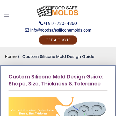
+1 917-730-4350
info@foodsafesiliconemolds.com
GET A QUOTE
Get Ready to change y
Yes, L
Home
Custom Silicone Mold Design Guide
Custom Silicone Mold Design Guide:
Shape, Size, Thickness & Tolerance