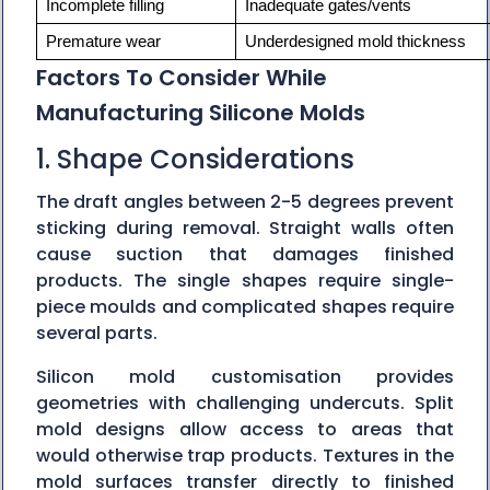
Incomplete filling
Inadequate gates/vents
Premature wear
Underdesigned mold thickness
Factors To Consider While
Manufacturing Silicone Molds
1. Shape Considerations
The draft angles between 2-5 degrees prevent
sticking during removal. Straight walls often
cause suction that damages finished
products. The single shapes require single-
piece moulds and complicated shapes require
several parts.
Silicon mold customisation provides
geometries with challenging undercuts. Split
mold designs allow access to areas that
would otherwise trap products. Textures in the
mold surfaces transfer directly to finished