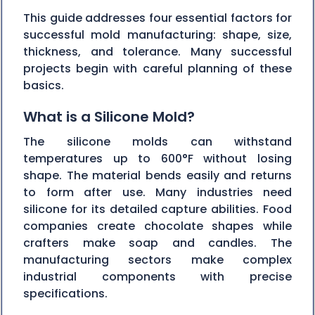
This guide addresses four essential factors for
successful mold manufacturing: shape, size,
thickness, and tolerance. Many successful
projects begin with careful planning of these
basics.
What is a Silicone Mold?
The silicone molds can withstand
temperatures up to 600°F without losing
shape. The material bends easily and returns
to form after use. Many industries need
silicone for its detailed capture abilities. Food
companies create chocolate shapes while
crafters make soap and candles. The
manufacturing sectors make complex
industrial components with precise
specifications.