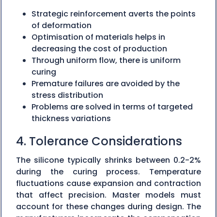
Strategic reinforcement averts the points
of deformation
Optimisation of materials helps in
decreasing the cost of production
Through uniform flow, there is uniform
curing
Premature failures are avoided by the
stress distribution
Problems are solved in terms of targeted
thickness variations
4. Tolerance Considerations
The silicone typically shrinks between 0.2-2%
during the curing process. Temperature
fluctuations cause expansion and contraction
that affect precision. Master models must
account for these changes during design. The