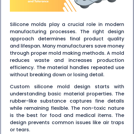
Silicone molds play a crucial role in modern
manufacturing processes. The right design
approach determines final product quality
and lifespan. Many manufacturers save money
through proper mold making methods. A mold
reduces waste and increases production
efficiency. The material handles repeated use
without breaking down or losing detail.
Custom silicone mold design starts with
understanding basic material properties. The
rubber-like substance captures fine details
while remaining flexible. The non-toxic nature
is the best for food and medical items. The
design prevents common issues like air traps
or tears.