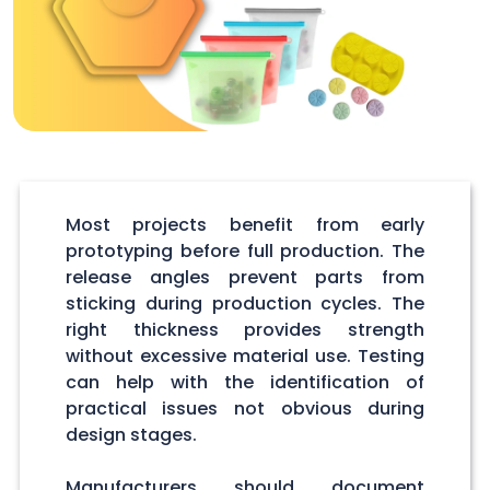
Most projects benefit from early
prototyping before full production. The
release angles prevent parts from
sticking during production cycles. The
right thickness provides strength
without excessive material use. Testing
can help with the identification of
practical issues not obvious during
design stages.
Manufacturers should document