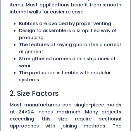
items. Most applications benefit from smooth
internal walls for easier release.
Bubbles are avoided by proper venting
Design to assemble is a simplified way of
producing
The features of keying guarantee a correct
alignment
Strengthened corners diminish places of
wear
The production is flexible with modular
systems
2. Size Factors
Most manufacturers cap single-piece molds
at 24×24 inches maximum. Many projects
exceeding this size require sectional
approaches with joining methods. The