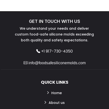
GET IN TOUCH WITH US
We understand your needs and deliver
custom food-safe silicone molds exceeding
both quality and safety expectations.
+1 917-730-4350
info@foodsafesiliconemolds.com
QUICK LINKS
Home
About us