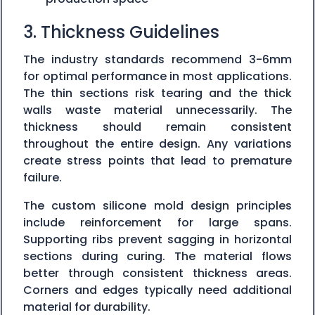
3. Thickness Guidelines
The industry standards recommend 3-6mm
for optimal performance in most applications.
The thin sections risk tearing and the thick
walls waste material unnecessarily. The
thickness should remain consistent
throughout the entire design. Any variations
create stress points that lead to premature
failure.
The custom silicone mold design principles
include reinforcement for large spans.
Supporting ribs prevent sagging in horizontal
sections during curing. The material flows
better through consistent thickness areas.
Corners and edges typically need additional
material for durability.