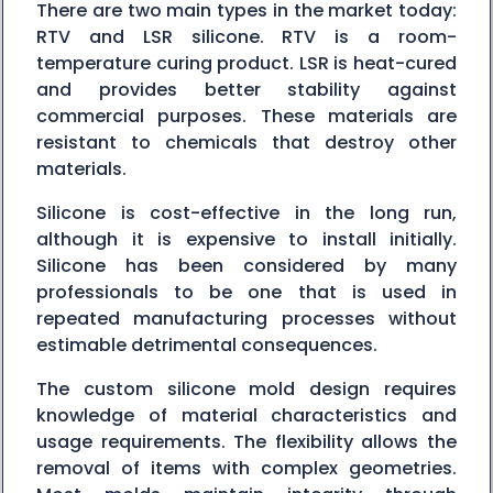
There are two main types in the market today:
RTV and LSR silicone. RTV is a room-
temperature curing product. LSR is heat-cured
and provides better stability against
commercial purposes. These materials are
resistant to chemicals that destroy other
materials.
Silicone is cost-effective in the long run,
although it is expensive to install initially.
Silicone has been considered by many
professionals to be one that is used in
repeated manufacturing processes without
estimable detrimental consequences.
The custom silicone mold design requires
knowledge of material characteristics and
usage requirements. The flexibility allows the
removal of items with complex geometries.