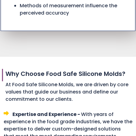
Methods of measurement influence the
perceived accuracy
Why Choose Food Safe Silicone Molds?
At Food Safe Silicone Molds, we are driven by core
values that guide our business and define our
commitment to our clients.
Expertise and Experience -
With years of
experience in the food grade industries, we have the
expertise to deliver custom-designed solutions