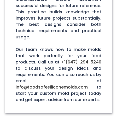
successful designs for future reference.
This practice builds knowledge that
improves future projects substantially.
The best designs consider both
technical requirements and practical
usage.
Our team knows how to make molds
that work perfectly for your food
products. Call us at
+1(647)-294-5240
to discuss your design ideas and
requirements. You can also reach us by
email at
info@foodsafesiliconemolds.com
to
start your custom mold project today
and get expert advice from our experts.