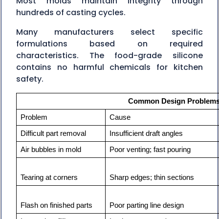
Most molds maintain integrity through
hundreds of casting cycles.
Many manufacturers select specific
formulations based on required
characteristics. The food-grade silicone
contains no harmful chemicals for kitchen
safety.
Common Design Problems 
Problem
Cause
Difficult part removal
Insufficient draft angles
Air bubbles in mold
Poor venting; fast pouring
Tearing at corners
Sharp edges; thin sections
Flash on finished parts
Poor parting line design