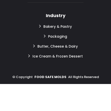
Industry
Bakery & Pastry
Packaging
Butter, Cheese & Dairy
Ice Cream & Frozen Dessert
©
Copyright
FOOD SAFE MOLDS
All Rights Reserved