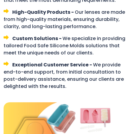
that meet the most demanding requirements.
High-Quality Products -
Our lenses are made
from high-quality materials, ensuring durability,
clarity, and long-lasting performance.
Custom Solutions -
We specialize in providing
tailored Food Safe Silicone Molds solutions that
meet the unique needs of our clients.
Exceptional Customer Service -
We provide
end-to-end support, from initial consultation to
post-delivery assistance, ensuring our clients are
delighted with the results.