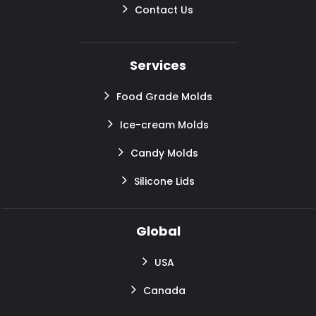
Contact Us
Services
Food Grade Molds
Ice-cream Molds
Candy Molds
Silicone Lids
Global
USA
Canada