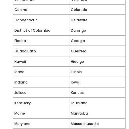
Colima
Colorado
Connecticut
Delaware
District of Columbia
Durango
Florida
Georgia
Guanajuato
Guerrero
Hawaii
Hidalgo
Idaho
Illinois
Indiana
Iowa
Jalisco
Kansas
Kentucky
Louisiana
Maine
Manitoba
Maryland
Massachusetts