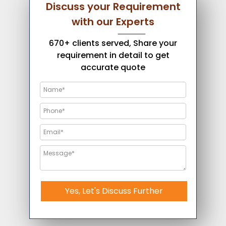
Discuss your Requirement
with our Experts
670+ clients served, Share your
requirement in detail to get
accurate quote
Yes, Let's Discuss Further