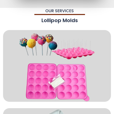
OUR SERVICES
Lollipop Molds