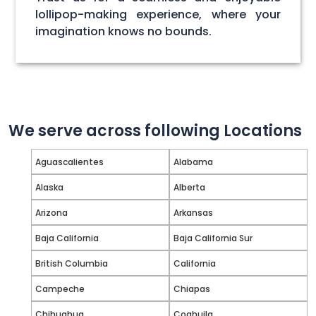
lollipop-making experience, where your
imagination knows no bounds.
We serve across following Locations
Aguascalientes
Alabama
Alaska
Alberta
Arizona
Arkansas
Baja California
Baja California Sur
British Columbia
California
Campeche
Chiapas
Chihuahua
Coahuila