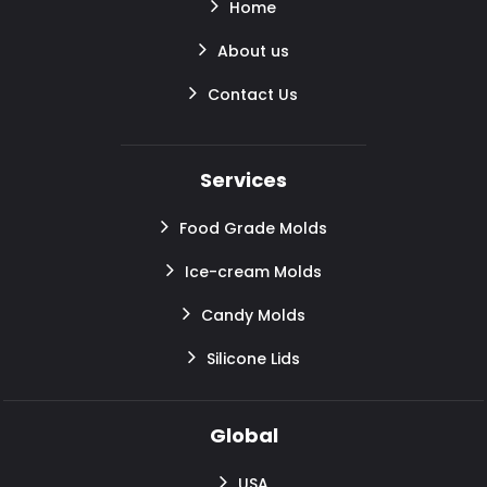
Home
About us
Contact Us
Services
Food Grade Molds
Ice-cream Molds
Candy Molds
Silicone Lids
Global
USA