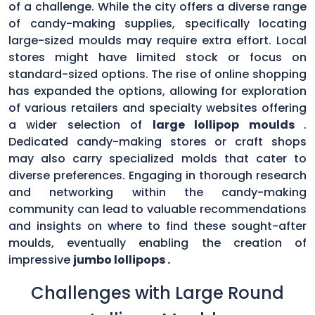
of a challenge. While the city offers a diverse range
of candy-making supplies, specifically locating
large-sized moulds may require extra effort. Local
stores might have limited stock or focus on
standard-sized options. The rise of online shopping
has expanded the options, allowing for exploration
of various retailers and specialty websites offering
a wider selection of
large lollipop moulds
.
Dedicated candy-making stores or craft shops
may also carry specialized molds that cater to
diverse preferences. Engaging in thorough research
and networking within the candy-making
community can lead to valuable recommendations
and insights on where to find these sought-after
moulds, eventually enabling the creation of
impressive
jumbo lollipops .
Challenges with Large Round