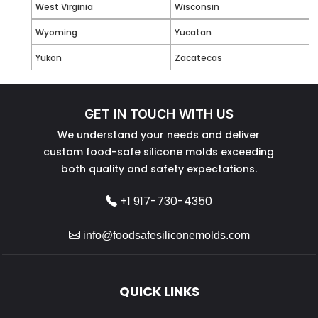
West Virginia
Wisconsin
Wyoming
Yucatan
Yukon
Zacatecas
GET IN TOUCH WITH US
We understand your needs and deliver
custom food-safe silicone molds exceeding
both quality and safety expectations.
+1 917-730-4350
info@foodsafesiliconemolds.com
QUICK LINKS