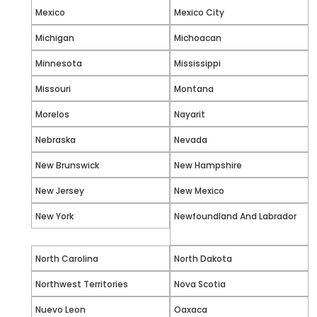
Mexico
Mexico City
Michigan
Michoacan
Minnesota
Mississippi
Missouri
Montana
Morelos
Nayarit
Nebraska
Nevada
New Brunswick
New Hampshire
New Jersey
New Mexico
New York
Newfoundland And Labrador
North Carolina
North Dakota
Northwest Territories
Nova Scotia
Nuevo Leon
Oaxaca