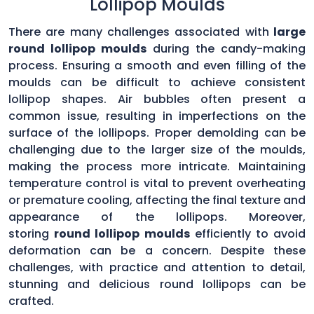
Lollipop Moulds
There are many challenges associated with
large
round lollipop moulds
during the candy-making
process. Ensuring a smooth and even filling of the
moulds can be difficult to achieve consistent
lollipop shapes. Air bubbles often present a
common issue, resulting in imperfections on the
surface of the lollipops. Proper demolding can be
challenging due to the larger size of the moulds,
making the process more intricate. Maintaining
temperature control is vital to prevent overheating
or premature cooling, affecting the final texture and
appearance of the lollipops. Moreover,
storing
round lollipop moulds
efficiently to avoid
deformation can be a concern. Despite these
challenges, with practice and attention to detail,
stunning and delicious round lollipops can be
crafted.