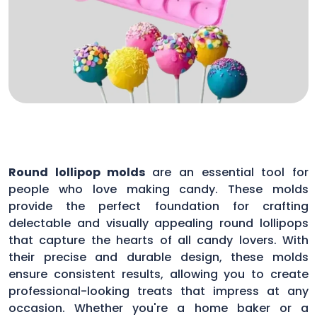
Round lollipop molds
are an essential tool for
people who love making candy. These molds
provide the perfect foundation for crafting
delectable and visually appealing round lollipops
that capture the hearts of all candy lovers. With
their precise and durable design, these molds
ensure consistent results, allowing you to create
professional-looking treats that impress at any
occasion. Whether you're a home baker or a