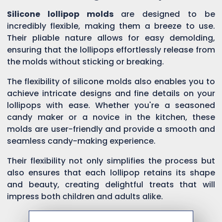
Silicone lollipop molds
are designed to be
incredibly flexible, making them a breeze to use.
Their pliable nature allows for easy demolding,
ensuring that the lollipops effortlessly release from
the molds without sticking or breaking.
The flexibility of silicone molds also enables you to
achieve intricate designs and fine details on your
lollipops with ease. Whether you're a seasoned
candy maker or a novice in the kitchen, these
molds are user-friendly and provide a smooth and
seamless candy-making experience.
Their flexibility not only simplifies the process but
also ensures that each lollipop retains its shape
and beauty, creating delightful treats that will
impress both children and adults alike.