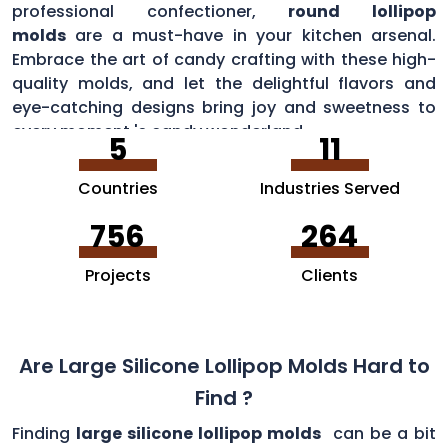
professional confectioner,
round lollipop
molds
are a must-have in your kitchen arsenal.
Embrace the art of candy crafting with these high-
quality molds, and let the delightful flavors and
eye-catching designs bring joy and sweetness to
every moment 's candy wonderland.
5
11
Countries
Industries Served
756
264
Projects
Clients
Are Large Silicone Lollipop Molds Hard to
Find ?
Finding
large silicone lollipop molds
can be a bit