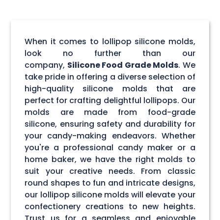
When it comes to lollipop silicone molds,
look no further than our
company,
Silicone Food Grade Molds
. We
take pride in offering a diverse selection of
high-quality silicone molds that are
perfect for crafting delightful lollipops. Our
molds are made from food-grade
silicone, ensuring safety and durability for
your candy-making endeavors. Whether
you're a professional candy maker or a
home baker, we have the right molds to
suit your creative needs. From classic
round shapes to fun and intricate designs,
our lollipop silicone molds will elevate your
confectionery creations to new heights.
Trust us for a seamless and enjoyable