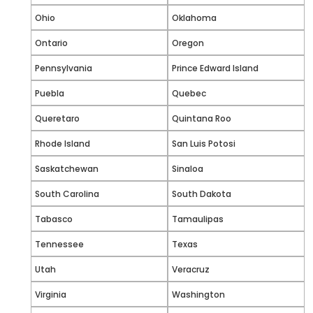
Ohio
Oklahoma
Ontario
Oregon
Pennsylvania
Prince Edward Island
Puebla
Quebec
Queretaro
Quintana Roo
Rhode Island
San Luis Potosi
Saskatchewan
Sinaloa
South Carolina
South Dakota
Tabasco
Tamaulipas
Tennessee
Texas
Utah
Veracruz
Virginia
Washington