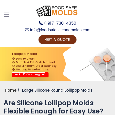
+1 917-730-4350
info@foodsafesiliconemolds.com
GET A QUOTE
Get Ready to change your Product Vision into
Realty...
Lollipop Molds
Easy to Clean
Yes, Let's Connect for Zoom Call
Durable & Pet-Safe Material
Low Minimum Order Quantity
Molding Manufacturing
Book a 20 Min. Strategy Call
Home
Large Silicone Round Lollipop Molds
Are Silicone Lollipop Molds
Flexible Enough for Easy Use?