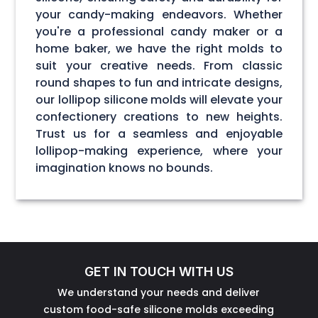
your candy-making endeavors. Whether
you're a professional candy maker or a
home baker, we have the right molds to
suit your creative needs. From classic
round shapes to fun and intricate designs,
our lollipop silicone molds will elevate your
confectionery creations to new heights.
Trust us for a seamless and enjoyable
lollipop-making experience, where your
imagination knows no bounds.
GET IN TOUCH WITH US
We understand your needs and deliver
custom food-safe silicone molds exceeding