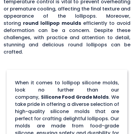
temperature control is vital to prevent overheating
or premature cooling, affecting the final texture and
appearance of the lollipops. Moreover,
storing
round lollipop moulds
efficiently to avoid
deformation can be a concern. Despite these
challenges, with practice and attention to detail,
stunning and delicious round lollipops can be
crafted.
When it comes to lollipop silicone molds,
look no further than our
company,
Silicone Food Grade Molds
. We
take pride in offering a diverse selection of
high-quality silicone molds that are
perfect for crafting delightful lollipops. Our
molds are made from food-grade
silicone, ensuring safety and durability for