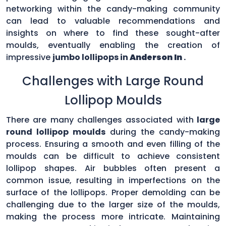
networking within the candy-making community
can lead to valuable recommendations and
insights on where to find these sought-after
moulds, eventually enabling the creation of
impressive
jumbo lollipops in
Anderson In
.
Challenges with Large Round
Lollipop Moulds
There are many challenges associated with
large
round lollipop moulds
during the candy-making
process. Ensuring a smooth and even filling of the
moulds can be difficult to achieve consistent
lollipop shapes. Air bubbles often present a
common issue, resulting in imperfections on the
surface of the lollipops. Proper demolding can be
challenging due to the larger size of the moulds,
making the process more intricate. Maintaining