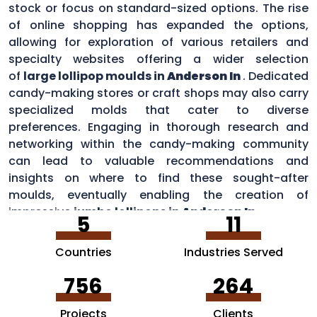
stock or focus on standard-sized options. The rise
of online shopping has expanded the options,
allowing for exploration of various retailers and
specialty websites offering a wider selection
of
large lollipop moulds in
Anderson In
. Dedicated
candy-making stores or craft shops may also carry
specialized molds that cater to diverse
preferences. Engaging in thorough research and
networking within the candy-making community
can lead to valuable recommendations and
insights on where to find these sought-after
moulds, eventually enabling the creation of
impressive
jumbo lollipops in
Anderson In
.
5
11
Countries
Industries Served
756
264
Projects
Clients