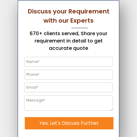
Discuss your Requirement
with our Experts
670+ clients served, Share your
requirement in detail to get
accurate quote
Yes, Let's Discuss Further