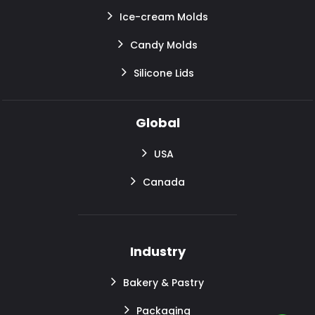
Ice-cream Molds
Candy Molds
Silicone Lids
Global
USA
Canada
Industry
Bakery & Pastry
Packaging