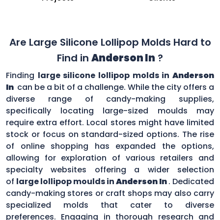
Are Large Silicone Lollipop Molds Hard to
Find in
Anderson In
?
Finding
large silicone lollipop molds in
Anderson
In
can be a bit of a challenge. While the city offers a
diverse range of candy-making supplies,
specifically locating large-sized moulds may
require extra effort. Local stores might have limited
stock or focus on standard-sized options. The rise
of online shopping has expanded the options,
allowing for exploration of various retailers and
specialty websites offering a wider selection
of
large lollipop moulds in
Anderson In
. Dedicated
candy-making stores or craft shops may also carry
specialized molds that cater to diverse
preferences. Engaging in thorough research and