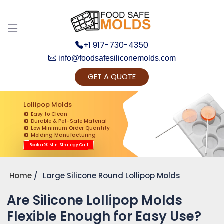
+1 917-730-4350
info@foodsafesiliconemolds.com
GET A QUOTE
Get Ready to change your Product Vision into
Realty...
Lollipop Molds
Easy to Clean
Yes, Let's Connect for Zoom Call
Durable & Pet-Safe Material
Low Minimum Order Quantity
Molding Manufacturing
Book a 20 Min. Strategy Call
Home
Large Silicone Round Lollipop Molds
Are Silicone Lollipop Molds
Flexible Enough for Easy Use?