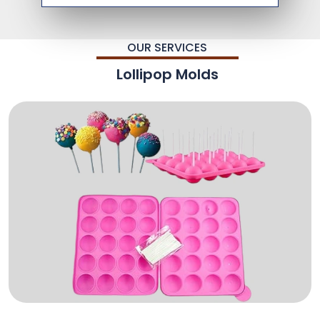
OUR SERVICES
Lollipop Molds