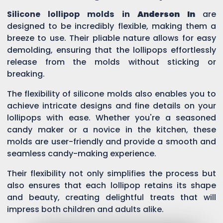
Silicone lollipop molds in
Anderson In
are
designed to be incredibly flexible, making them a
breeze to use. Their pliable nature allows for easy
demolding, ensuring that the lollipops effortlessly
release from the molds without sticking or
breaking.
The flexibility of silicone molds also enables you to
achieve intricate designs and fine details on your
lollipops with ease. Whether you're a seasoned
candy maker or a novice in the kitchen, these
molds are user-friendly and provide a smooth and
seamless candy-making experience.
Their flexibility not only simplifies the process but
also ensures that each lollipop retains its shape
and beauty, creating delightful treats that will
impress both children and adults alike.