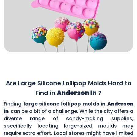
Are Large Silicone Lollipop Molds Hard to
Find in
Anderson In
?
Finding
large silicone lollipop molds in
Anderson
In
can be a bit of a challenge. While the city offers a
diverse range of candy-making supplies,
specifically locating large-sized moulds may
require extra effort. Local stores might have limited