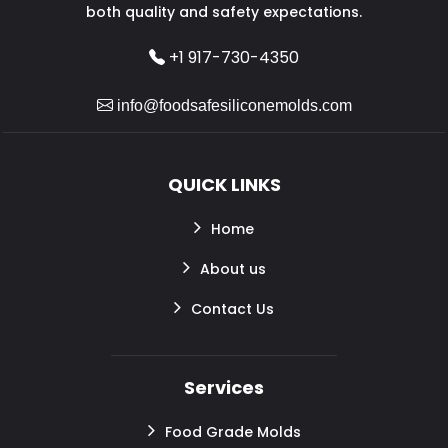
both quality and safety expectations.
+1 917-730-4350
info@foodsafesiliconemolds.com
QUICK LINKS
Home
About us
Contact Us
Services
Food Grade Molds