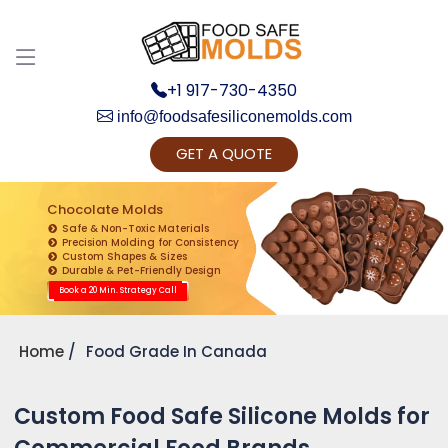
+1 917-730-4350
info@foodsafesiliconemolds.com
GET A QUOTE
Get Ready to change your Product Vision into
Realty...
Chocolate Molds
Safe & Non-Toxic Materials
Yes, Let's Connect for Zoom Call
Precision Molding for Consistency
Custom Shapes & Sizes
Durable & Pet-Friendly Design
Book a 20 Min. Strategy Call
Home
Food Grade In Canada
Custom Food Safe Silicone Molds for