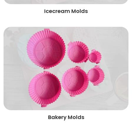
Icecream Molds
Bakery Molds