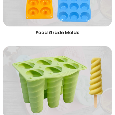
Food Grade Molds