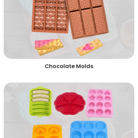
Chocolate Molds