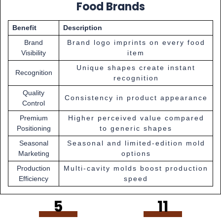
Food Brands
Benefit
Description
Brand
Brand logo imprints on every food
Visibility
item
Unique shapes create instant
Recognition
recognition
Quality
Consistency in product appearance
Control
Premium
Higher perceived value compared
Positioning
to generic shapes
Seasonal
Seasonal and limited-edition mold
Marketing
options
Production
Multi-cavity molds boost production
Efficiency
speed
5
11