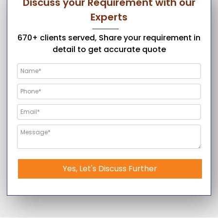
Discuss your Requirement with our
Experts
670+ clients served, Share your requirement in
detail to get accurate quote
Yes, Let's Discuss Further