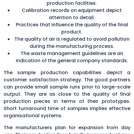
production facilities.
Calibration records on equipment depict
attention to detail.
Practices that influence the quality of the final
product.
The quality of air is regulated to avoid pollution
during the manufacturing process.
The waste management guidelines are an
indication of the general company standards.
The sample production capabilities depict a
customer satisfaction strategy. The good partners
can provide small sample runs prior to large-scale
output. They are as close to the quality of final
production pieces in terms of their prototypes.
Short turnaround time of samples implies effective
organisational systems.
The manufacturers plan for expansion from day