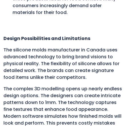
consumers increasingly demand safer
materials for their food.
Design Possibilities and Limitations
The silicone molds manufacturer in Canada uses
advanced technology to bring brand visions to
physical reality. The flexibility of silicone allows for
detailed work. The brands can create signature
food items unlike their competitors.
The complex 3D modelling opens up nearly endless
design options. The designers can create intricate
patterns down to 1mm. The technology captures
fine textures that enhance food appearance.
Modern software simulates how finished molds will
look and perform. This prevents costly mistakes