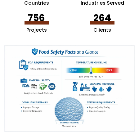
Countries
Industries Served
756
264
Projects
Clients