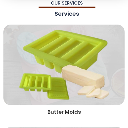
OUR SERVICES
Services
Butter Molds