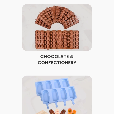
CHOCOLATE &
CONFECTIONERY