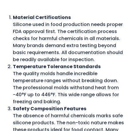
Material Certifications
Silicone used in food production needs proper
FDA approval first. The certification process
checks for harmful chemicals in all materials.
Many brands demand extra testing beyond
basic requirements. All documentation should
be readily available for inspection.
Temperature Tolerance Standards
The quality molds handle incredible
temperature ranges without breaking down.
The professional molds withstand heat from
-40°F up to 446°F. This wide range allows for
freezing and baking.
Safety Composition Features
The absence of harmful chemicals marks safe
silicone products. The non-toxic nature makes
these products ideal for food contact. Many