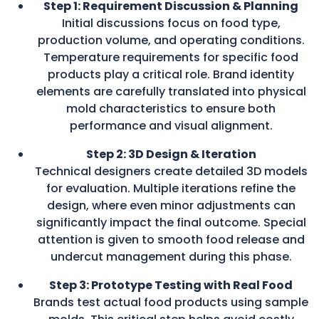
Step 1: Requirement Discussion & Planning
Initial discussions focus on food type,
production volume, and operating conditions.
Temperature requirements for specific food
products play a critical role. Brand identity
elements are carefully translated into physical
mold characteristics to ensure both
performance and visual alignment.
Step 2: 3D Design & Iteration
Technical designers create detailed 3D models
for evaluation. Multiple iterations refine the
design, where even minor adjustments can
significantly impact the final outcome. Special
attention is given to smooth food release and
undercut management during this phase.
Step 3: Prototype Testing with Real Food
Brands test actual food products using sample