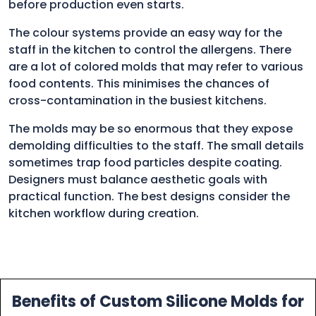
before production even starts.
The colour systems provide an easy way for the
staff in the kitchen to control the allergens. There
are a lot of colored molds that may refer to various
food contents. This minimises the chances of
cross-contamination in the busiest kitchens.
The molds may be so enormous that they expose
demolding difficulties to the staff. The small details
sometimes trap food particles despite coating.
Designers must balance aesthetic goals with
practical function. The best designs consider the
kitchen workflow during creation.
Benefits of Custom Silicone Molds for