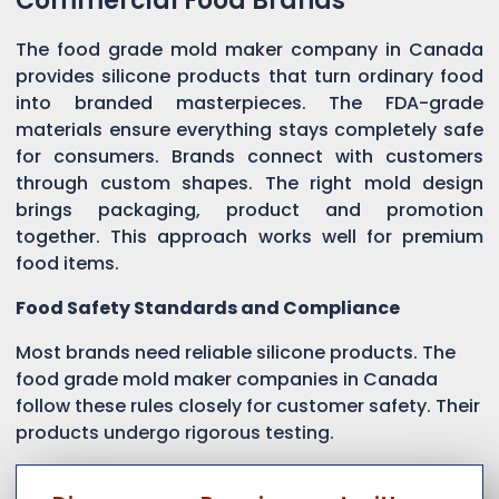
Commercial Food Brands
The food grade mold maker company in Canada
provides silicone products that turn ordinary food
into branded masterpieces. The FDA-grade
materials ensure everything stays completely safe
for consumers. Brands connect with customers
through custom shapes. The right mold design
brings packaging, product and promotion
together. This approach works well for premium
food items.
Food Safety Standards and Compliance
Most brands need reliable silicone products. The
food grade mold maker companies in Canada
follow these rules closely for customer safety. Their
products undergo rigorous testing.