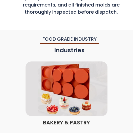
requirements, and all finished molds are
thoroughly inspected before dispatch.
FOOD GRADE INDUSTRY
Industries
BAKERY & PASTRY