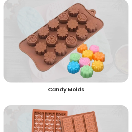
Candy Molds