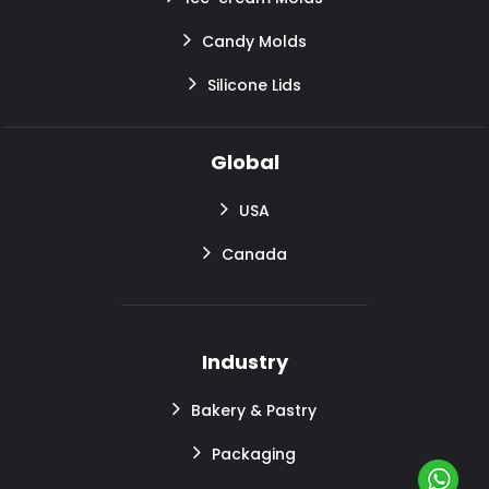
Candy Molds
Silicone Lids
Global
USA
Canada
Industry
Bakery & Pastry
Packaging