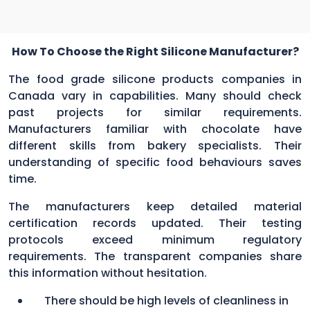
How To Choose the Right Silicone Manufacturer?
The food grade silicone products companies in
Canada vary in capabilities. Many should check
past projects for similar requirements.
Manufacturers familiar with chocolate have
different skills from bakery specialists. Their
understanding of specific food behaviours saves
time.
The manufacturers keep detailed material
certification records updated. Their testing
protocols exceed minimum regulatory
requirements. The transparent companies share
this information without hesitation.
There should be high levels of cleanliness in