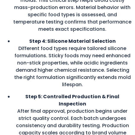
molds. This critical step helps avoid costly
mass-production errors. Material behavior with
specific food types is assessed, and
temperature testing confirms that performance
meets exact specifications.
Step 4: Silicone Material Selection
Different food types require tailored silicone
formulations. Sticky foods may need enhanced
non-stick properties, while acidic ingredients
demand higher chemical resistance. Selecting
the right formulation significantly extends mold
lifespan.
Step 5: Controlled Production & Final
Inspection
After final approval, production begins under
strict quality control. Each batch undergoes
consistency and durability testing. Production
capacity scales according to brand volume