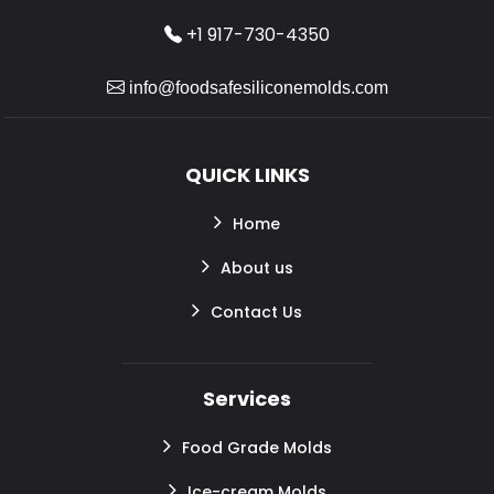
+1 917-730-4350
info@foodsafesiliconemolds.com
QUICK LINKS
Home
About us
Contact Us
Services
Food Grade Molds
Ice-cream Molds