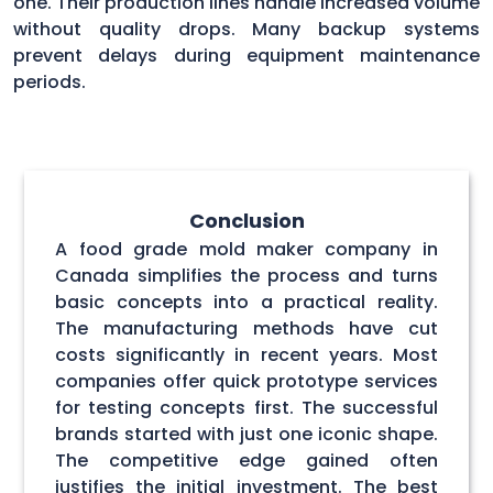
one. Their production lines handle increased volume
without quality drops. Many backup systems
prevent delays during equipment maintenance
periods.
Conclusion
A food grade mold maker company in
Canada simplifies the process and turns
basic concepts into a practical reality.
The manufacturing methods have cut
costs significantly in recent years. Most
companies offer quick prototype services
for testing concepts first. The successful
brands started with just one iconic shape.
The competitive edge gained often
justifies the initial investment. The best