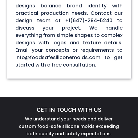
designs balance brand identity with
practical production needs. Contact our
design team at +1(647)-294-5240 to
discuss your project. We handle
everything from simple shapes to complex
designs with logos and texture details.
Email your concepts or requirements to
info@foodsafesiliconemolds.com to get
started with a free consultation.
GET IN TOUCH WITH US
We understand your needs and deliver
custom food-safe silicone molds exceeding
both quality and safety expectations.