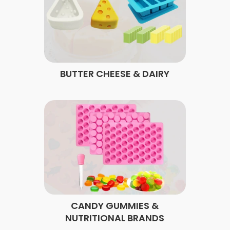
BUTTER CHEESE & DAIRY
CANDY GUMMIES &
NUTRITIONAL BRANDS