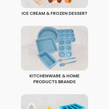
ICE CREAM & FROZEN DESSERT
KITCHENWARE & HOME
PRODUCTS BRANDS