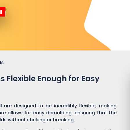
l
ds
ds Flexible Enough for Easy
l
are designed to be incredibly flexible, making
ure allows for easy demolding, ensuring that the
lds without sticking or breaking.