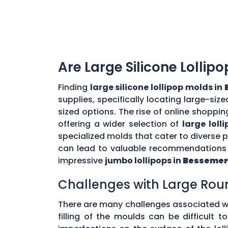
Are Large Silicone Lollip
Finding
large silicone lollipop molds in
supplies, specifically locating large-si
sized options. The rise of online shoppin
offering a wider selection of
large loll
specialized molds that cater to diverse
can lead to valuable recommendations a
impressive
jumbo lollipops in
Bessemer
Challenges with Large Rou
There are many challenges associated w
filling of the moulds can be difficult 