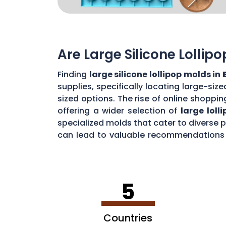
Are Large Silicone Lollip
Finding
large silicone lollipop molds in
supplies, specifically locating large-si
sized options. The rise of online shoppin
offering a wider selection of
large loll
specialized molds that cater to diverse
can lead to valuable recommendations a
impressive
jumbo lollipops in
Bessemer
5
Countries