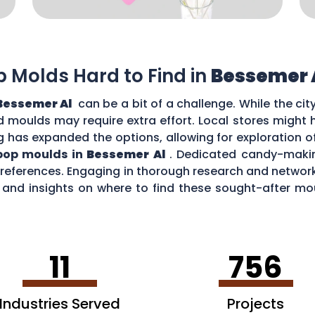
op Molds Hard to Find in
Bessemer 
Bessemer Al
can be a bit of a challenge. While the ci
zed moulds may require extra effort. Local stores might
g has expanded the options, allowing for exploration o
ipop moulds in
Bessemer Al
. Dedicated candy-makin
 preferences. Engaging in thorough research and netw
nd insights on where to find these sought-after moul
 Al
.
11
756
Industries Served
Projects