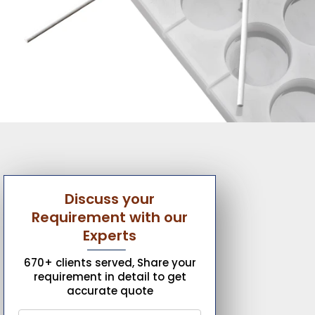
Discuss your
Requirement with our
Experts
670+ clients served, Share your
requirement in detail to get
accurate quote