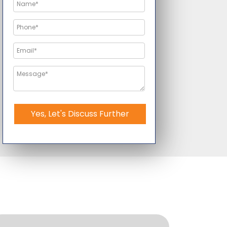
Yes, Let's Discuss Further