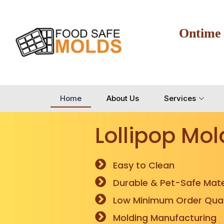
Ontime
Home
About Us
Services
Lollipop Mol
Easy to Clean
Durable & Pet-Safe Mate
Low Minimum Order Quan
Molding Manufacturing