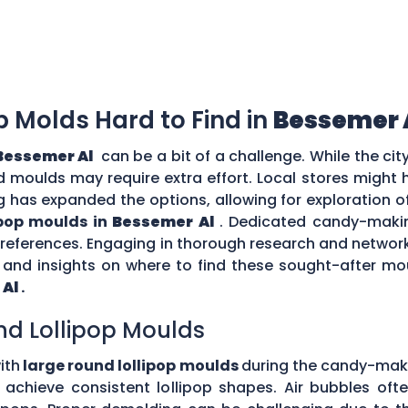
op Molds Hard to Find in
Bessemer 
Bessemer Al
can be a bit of a challenge. While the ci
zed moulds may require extra effort. Local stores might
g has expanded the options, allowing for exploration o
ipop moulds in
Bessemer Al
. Dedicated candy-makin
 preferences. Engaging in thorough research and netw
nd insights on where to find these sought-after moul
 Al
.
nd Lollipop Moulds
ith
large round lollipop moulds
during the candy-mak
to achieve consistent lollipop shapes. Air bubbles of