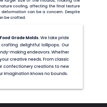
he larger size of the moulds, making the
ature cooling, affecting the final texture
id deformation can be a concern. Despite
an be crafted.
e Food Grade Molds
. We take pride
crafting delightful lollipops. Our
 candy-making endeavors. Whether
your creative needs. From classic
our confectionery creations to new
our imagination knows no bounds.