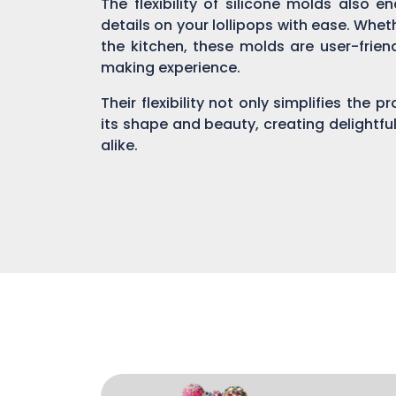
The flexibility of silicone molds also 
details on your lollipops with ease. Whe
the kitchen, these molds are user-fri
making experience.
Their flexibility not only simplifies the 
its shape and beauty, creating delightful
alike.