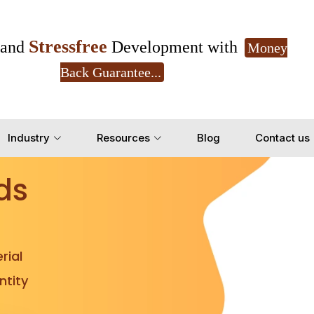
Stressfree
and
Development with
Money
Back Guarantee...
Get Ready to change your Product Vision into
Industry
Resources
Blog
Contact us
Yes, Let's Connect for Z
ds
rial
tity