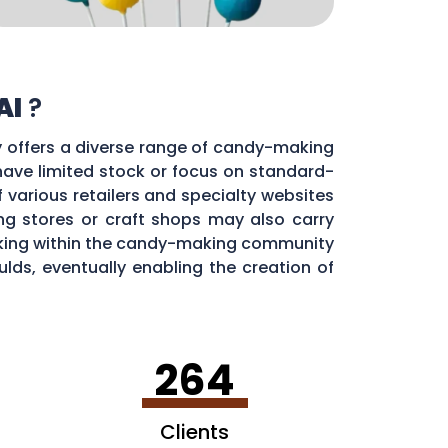
Al
?
ty offers a diverse range of candy-making
 have limited stock or focus on standard-
f various retailers and specialty websites
g stores or craft shops may also carry
orking within the candy-making community
ds, eventually enabling the creation of
264
Clients