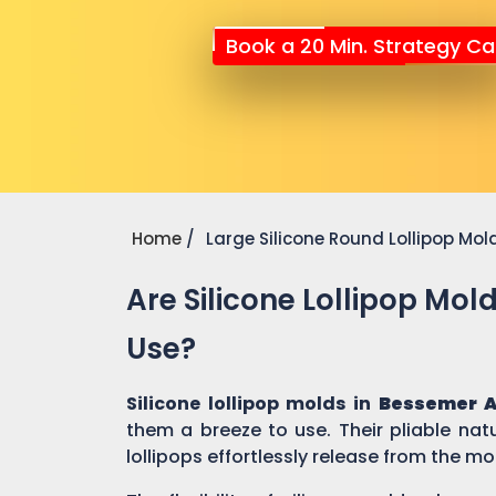
Book a 20 Min. Strategy Cal
Home
Large Silicone Round Lollipop Mol
Are Silicone Lollipop Mol
Use?
Silicone lollipop molds in
Bessemer A
them a breeze to use. Their pliable nat
lollipops effortlessly release from the mo