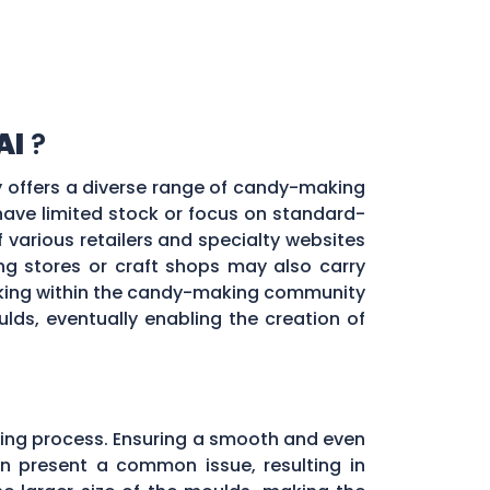
Al
?
ty offers a diverse range of candy-making
 have limited stock or focus on standard-
f various retailers and specialty websites
g stores or craft shops may also carry
orking within the candy-making community
ds, eventually enabling the creation of
ing process. Ensuring a smooth and even
ten present a common issue, resulting in