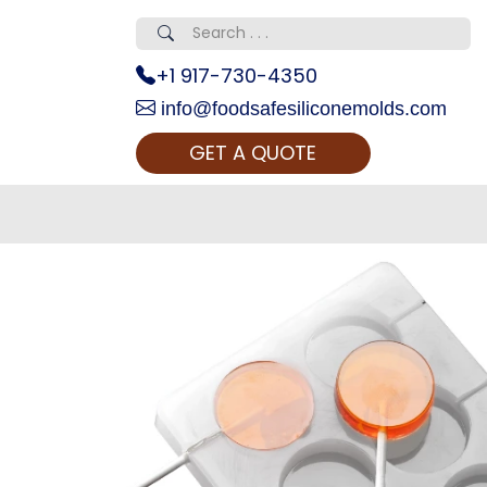
+1 917-730-4350
info@foodsafesiliconemolds.com
GET A QUOTE
 Realty...
oom Call