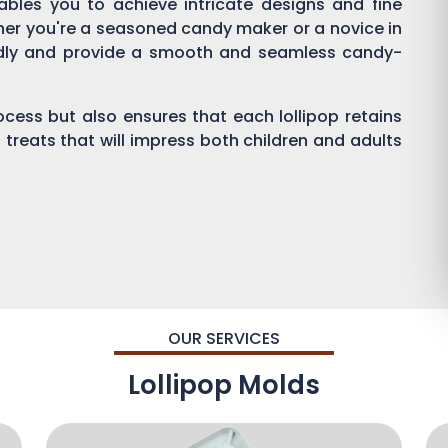
enables you to achieve intricate designs and fine
ther you're a seasoned candy maker or a novice in
endly and provide a smooth and seamless candy-
process but also ensures that each lollipop retains
 treats that will impress both children and adults
OUR SERVICES
Lollipop Molds