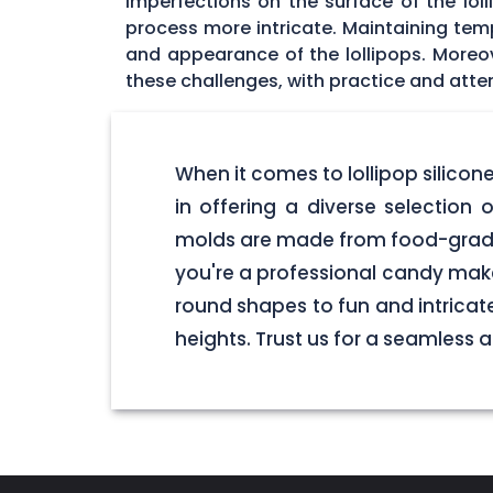
imperfections on the surface of the lol
process more intricate. Maintaining tempe
and appearance of the lollipops. Moreo
these challenges, with practice and atten
When it comes to lollipop silico
in offering a diverse selection o
molds are made from food-grade 
you're a professional candy make
round shapes to fun and intricate
heights. Trust us for a seamless