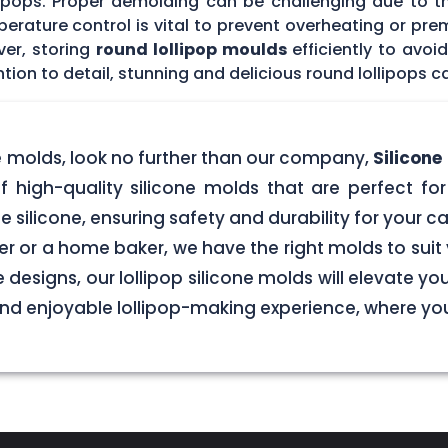
lipops. Proper demolding can be challenging due to t
rature control is vital to prevent overheating or prem
ver, storing
round lollipop moulds
efficiently to avo
tion to detail, stunning and delicious round lollipops c
ne molds, look no further than our company,
Silicon
f high-quality silicone molds that are perfect for 
silicone, ensuring safety and durability for your
r or a home baker, we have the right molds to suit 
 designs, our lollipop silicone molds will elevate y
 and enjoyable lollipop-making experience, where y