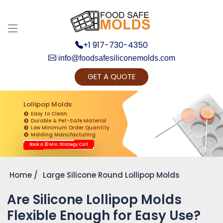
+1 917-730-4350
info@foodsafesiliconemolds.com
GET A QUOTE
Get Ready to change your Product Vision into
Realty...
Lollipop Molds
Easy to Clean
Yes, Let's Connect for Zoom Call
Durable & Pet-Safe Material
Low Minimum Order Quantity
Molding Manufacturing
Book a 20 Min. Strategy Call
Home
Large Silicone Round Lollipop Molds
Are Silicone Lollipop Molds
Flexible Enough for Easy Use?