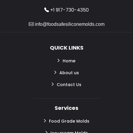
+1 917-730-4350
info@foodsafesiliconemolds.com
QUICK LINKS
Home
About us
Contact Us
Services
Food Grade Molds
Ice-cream Molds