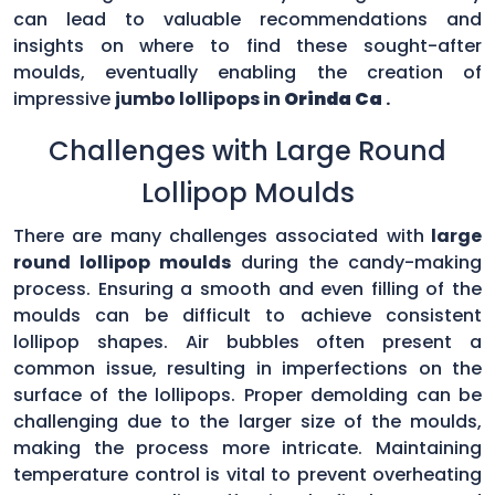
can lead to valuable recommendations and
insights on where to find these sought-after
moulds, eventually enabling the creation of
impressive
jumbo lollipops in
Orinda Ca
.
Challenges with Large Round
Lollipop Moulds
There are many challenges associated with
large
round lollipop moulds
during the candy-making
process. Ensuring a smooth and even filling of the
moulds can be difficult to achieve consistent
lollipop shapes. Air bubbles often present a
common issue, resulting in imperfections on the
surface of the lollipops. Proper demolding can be
challenging due to the larger size of the moulds,
making the process more intricate. Maintaining
temperature control is vital to prevent overheating