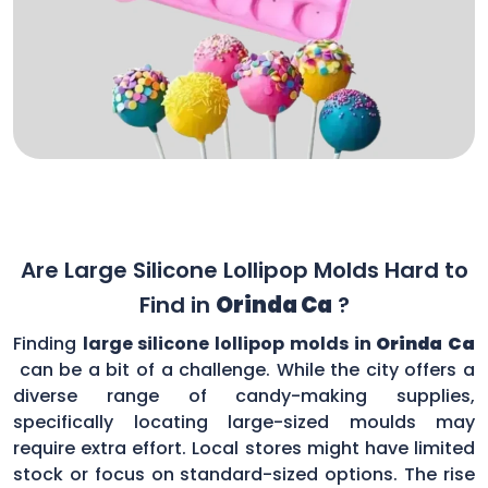
Are Large Silicone Lollipop Molds Hard to
Find in
Orinda Ca
?
Finding
large silicone lollipop molds in
Orinda Ca
can be a bit of a challenge. While the city offers a
diverse range of candy-making supplies,
specifically locating large-sized moulds may
require extra effort. Local stores might have limited
stock or focus on standard-sized options. The rise