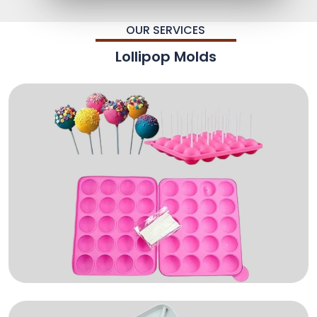
OUR SERVICES
Lollipop Molds