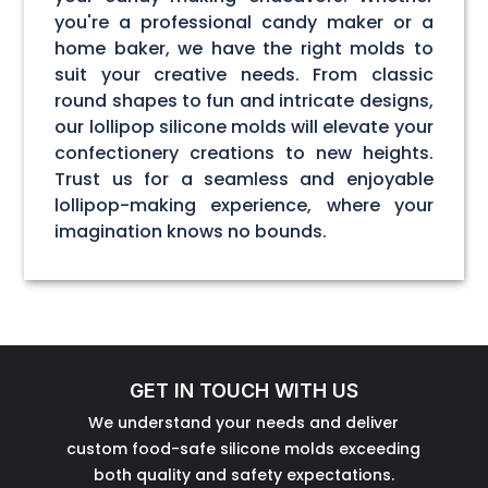
you're a professional candy maker or a
home baker, we have the right molds to
suit your creative needs. From classic
round shapes to fun and intricate designs,
our lollipop silicone molds will elevate your
confectionery creations to new heights.
Trust us for a seamless and enjoyable
lollipop-making experience, where your
imagination knows no bounds.
GET IN TOUCH WITH US
We understand your needs and deliver
custom food-safe silicone molds exceeding
both quality and safety expectations.