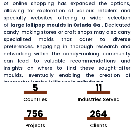
of online shopping has expanded the options,
allowing for exploration of various retailers and
specialty websites offering a wider selection
of
large lollipop moulds in
Orinda Ca
. Dedicated
candy-making stores or craft shops may also carry
specialized molds that cater to diverse
preferences. Engaging in thorough research and
networking within the candy-making community
can lead to valuable recommendations and
insights on where to find these sought-after
moulds, eventually enabling the creation of
impressive
jumbo lollipops in
Orinda Ca
.
5
11
Countries
Industries Served
756
264
Projects
Clients