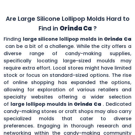
Are Large Silicone Lollipop Molds Hard to
Find in
Orinda Ca
?
Finding
large silicone lollipop molds in
Orinda Ca
can be a bit of a challenge. While the city offers a
diverse range of candy-making supplies,
specifically locating large-sized moulds may
require extra effort. Local stores might have limited
stock or focus on standard-sized options. The rise
of online shopping has expanded the options,
allowing for exploration of various retailers and
specialty websites offering a wider selection
of
large lollipop moulds in
Orinda Ca
. Dedicated
candy-making stores or craft shops may also carry
specialized molds that cater to diverse
preferences. Engaging in thorough research and
networking within the candy-making community