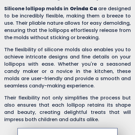
Silicone lollipop molds in
Orinda Ca
are designed
to be incredibly flexible, making them a breeze to
use. Their pliable nature allows for easy demolding,
ensuring that the lollipops effortlessly release from
the molds without sticking or breaking.
The flexibility of silicone molds also enables you to
achieve intricate designs and fine details on your
lollipops with ease. Whether you're a seasoned
candy maker or a novice in the kitchen, these
molds are user-friendly and provide a smooth and
seamless candy-making experience.
Their flexibility not only simplifies the process but
also ensures that each lollipop retains its shape
and beauty, creating delightful treats that will
impress both children and adults alike.