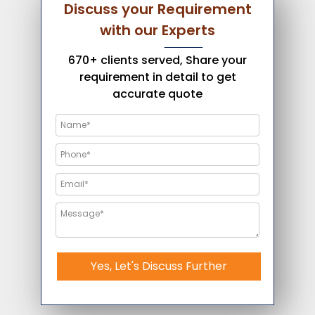
Discuss your Requirement
with our Experts
670+ clients served, Share your
requirement in detail to get
accurate quote
Yes, Let's Discuss Further