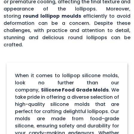
or premature cooling, affecting the final texture and
appearance of the lollipops. Moreover,
storing
round lollipop moulds
efficiently to avoid
deformation can be a concern. Despite these
challenges, with practice and attention to detail,
stunning and delicious round lollipops can be
crafted.
When it comes to lollipop silicone molds,
look no further than our
company,
Silicone Food Grade Molds
. We
take pride in offering a diverse selection of
high-quality silicone molds that are
perfect for crafting delightful lollipops. Our
molds are made from food-grade
silicone, ensuring safety and durability for
your candy-making endeavors. Whether