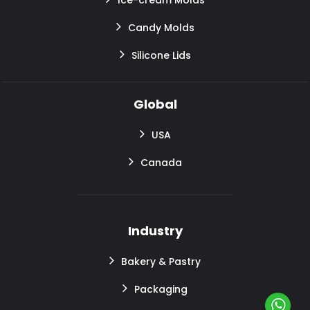
Candy Molds
Silicone Lids
Global
USA
Canada
Industry
Bakery & Pastry
Packaging