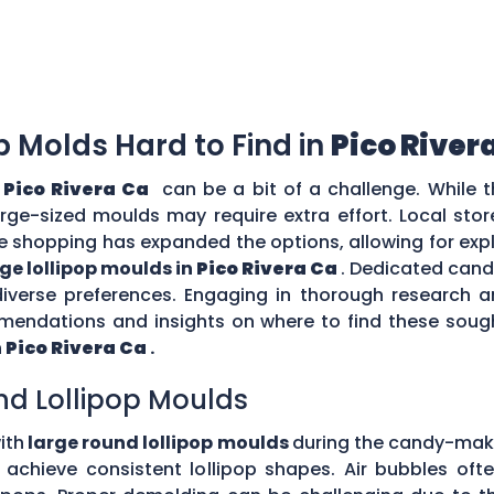
op Molds Hard to Find in
Pico River
n
Pico Rivera Ca
can be a bit of a challenge. While t
large-sized moulds may require extra effort. Local sto
e shopping has expanded the options, allowing for expl
rge lollipop moulds in
Pico Rivera Ca
. Dedicated cand
diverse preferences. Engaging in thorough research
ndations and insights on where to find these sough
n
Pico Rivera Ca
.
nd Lollipop Moulds
ith
large round lollipop moulds
during the candy-mak
to achieve consistent lollipop shapes. Air bubbles of