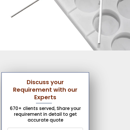
Discuss your
Requirement with our
Experts
670+ clients served, Share your
requirement in detail to get
accurate quote