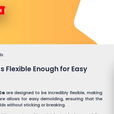
l
ds
ds Flexible Enough for Easy
Ca
are designed to be incredibly flexible, making
ure allows for easy demolding, ensuring that the
lds without sticking or breaking.