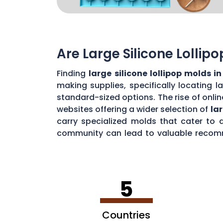
Are Large Silicone Lollip
Finding
large silicone lollipop molds i
making supplies, specifically locating 
standard-sized options. The rise of onlin
websites offering a wider selection of
la
carry specialized molds that cater to 
community can lead to valuable recomme
creation of impressive
jumbo lollipops i
5
Countries