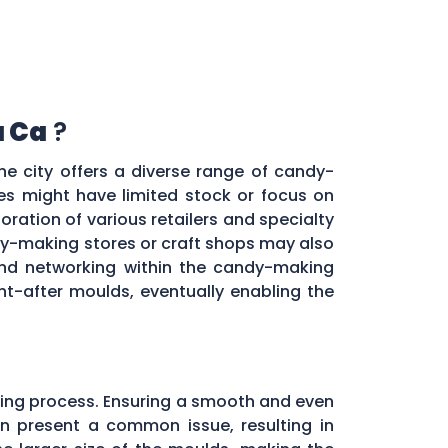
a Ca
?
he city offers a diverse range of candy-
res might have limited stock or focus on
oration of various retailers and specialty
y-making stores or craft shops may also
 and networking within the candy-making
t-after moulds, eventually enabling the
ing process. Ensuring a smooth and even
ten present a common issue, resulting in