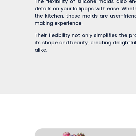
The flexibility of silicone molds also 
details on your lollipops with ease. Whe
the kitchen, these molds are user-fri
making experience.
Their flexibility not only simplifies the 
its shape and beauty, creating delightful
alike.