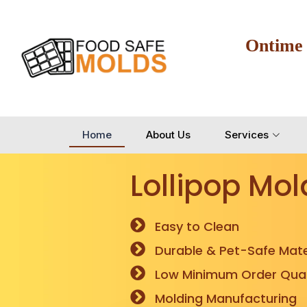
Ontime
Home
About Us
Services
Lollipop Mol
Easy to Clean
Durable & Pet-Safe Mate
Low Minimum Order Quan
Molding Manufacturing