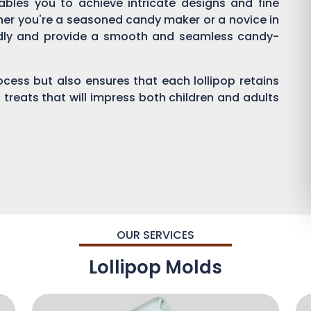
enables you to achieve intricate designs and fine
ther you're a seasoned candy maker or a novice in
endly and provide a smooth and seamless candy-
process but also ensures that each lollipop retains
 treats that will impress both children and adults
OUR SERVICES
Lollipop Molds