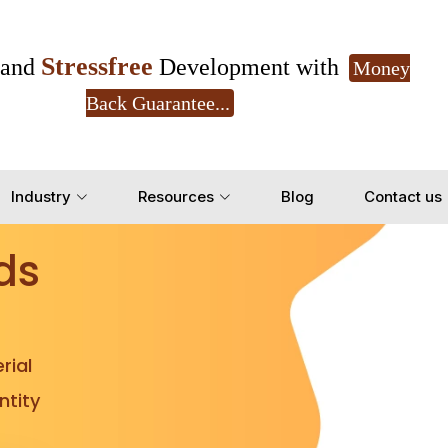
Stressfree
and
Development with
Money
Back Guarantee...
Get Ready to change your Product Vision into
Industry
Resources
Blog
Contact us
Yes, Let's Connect for Z
ds
rial
tity