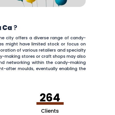
a Ca
?
he city offers a diverse range of candy-
res might have limited stock or focus on
oration of various retailers and specialty
y-making stores or craft shops may also
 and networking within the candy-making
t-after moulds, eventually enabling the
264
Clients