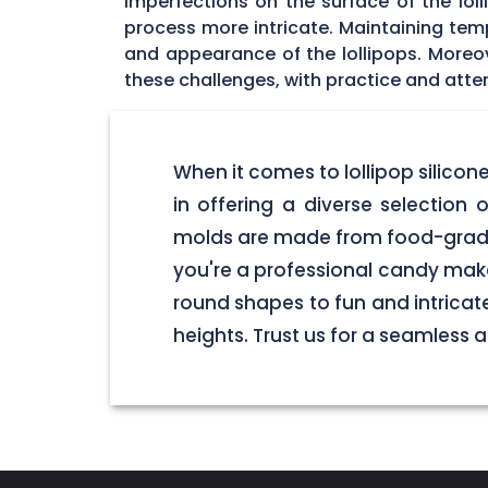
imperfections on the surface of the lol
process more intricate. Maintaining tempe
and appearance of the lollipops. Moreo
these challenges, with practice and atten
When it comes to lollipop silico
in offering a diverse selection o
molds are made from food-grade 
you're a professional candy make
round shapes to fun and intricate
heights. Trust us for a seamless