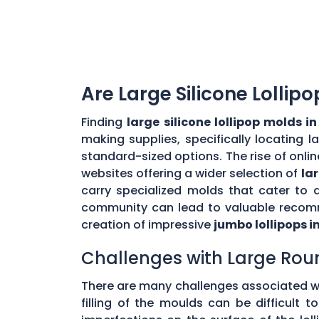
Are Large Silicone Lollip
Finding
large silicone lollipop molds i
making supplies, specifically locating 
standard-sized options. The rise of onlin
websites offering a wider selection of
la
carry specialized molds that cater to 
community can lead to valuable recomme
creation of impressive
jumbo lollipops i
Challenges with Large Rou
There are many challenges associated w
filling of the moulds can be difficult 