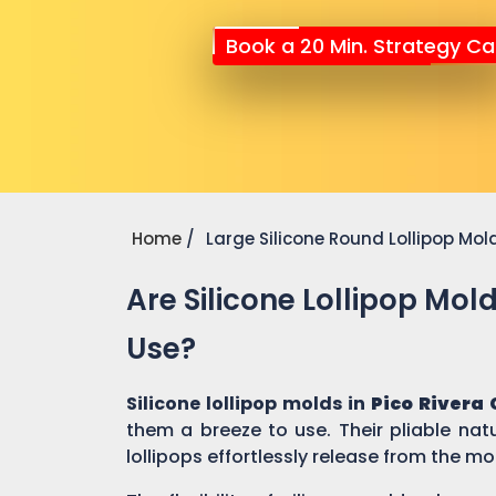
Book a 20 Min. Strategy Cal
Home
Large Silicone Round Lollipop Mol
Are Silicone Lollipop Mol
Use?
Silicone lollipop molds in
Pico Rivera 
them a breeze to use. Their pliable nat
lollipops effortlessly release from the mo