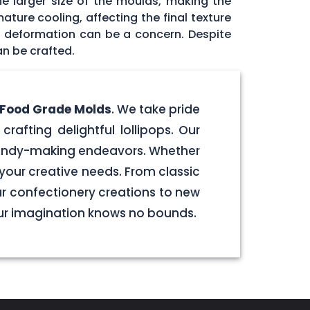
he larger size of the moulds, making the
ature cooling, affecting the final texture
id deformation can be a concern. Despite
an be crafted.
e Food Grade Molds
. We take pride
crafting delightful lollipops. Our
 candy-making endeavors. Whether
your creative needs. From classic
our confectionery creations to new
our imagination knows no bounds.