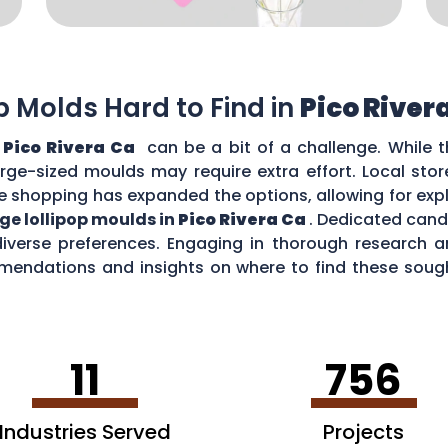
op Molds Hard to Find in
Pico River
n
Pico Rivera Ca
can be a bit of a challenge. While t
large-sized moulds may require extra effort. Local sto
e shopping has expanded the options, allowing for expl
rge lollipop moulds in
Pico Rivera Ca
. Dedicated cand
diverse preferences. Engaging in thorough research
ndations and insights on where to find these sough
n
Pico Rivera Ca
.
11
756
Industries Served
Projects