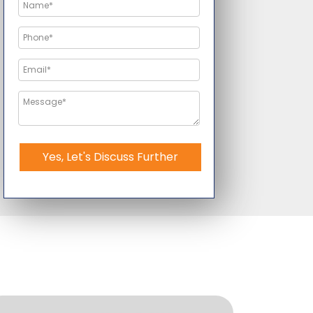
Yes, Let's Discuss Further