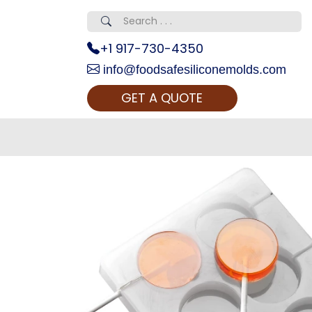
+1 917-730-4350
info@foodsafesiliconemolds.com
GET A QUOTE
 Realty...
oom Call