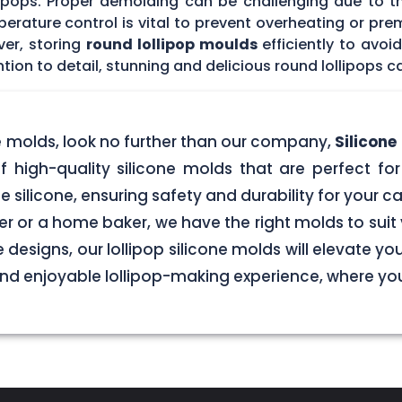
lipops. Proper demolding can be challenging due to t
rature control is vital to prevent overheating or prem
ver, storing
round lollipop moulds
efficiently to avo
tion to detail, stunning and delicious round lollipops c
ne molds, look no further than our company,
Silicon
f high-quality silicone molds that are perfect for 
silicone, ensuring safety and durability for your
r or a home baker, we have the right molds to suit 
 designs, our lollipop silicone molds will elevate y
 and enjoyable lollipop-making experience, where y