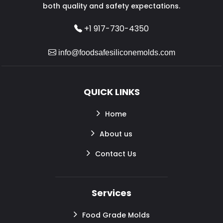
both quality and safety expectations.
+1 917-730-4350
info@foodsafesiliconemolds.com
QUICK LINKS
Home
About us
Contact Us
Services
Food Grade Molds