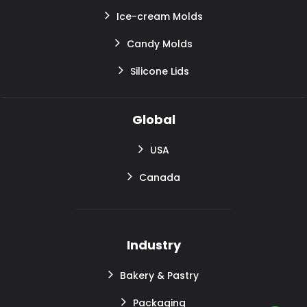
Ice-cream Molds
Candy Molds
Silicone Lids
Global
USA
Canada
Industry
Bakery & Pastry
Packaging