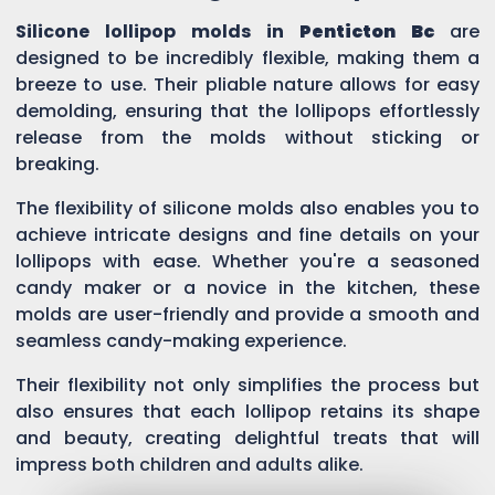
Silicone lollipop molds in
Penticton Bc
are
designed to be incredibly flexible, making them a
breeze to use. Their pliable nature allows for easy
demolding, ensuring that the lollipops effortlessly
release from the molds without sticking or
breaking.
The flexibility of silicone molds also enables you to
achieve intricate designs and fine details on your
lollipops with ease. Whether you're a seasoned
candy maker or a novice in the kitchen, these
molds are user-friendly and provide a smooth and
seamless candy-making experience.
Their flexibility not only simplifies the process but
also ensures that each lollipop retains its shape
and beauty, creating delightful treats that will
impress both children and adults alike.