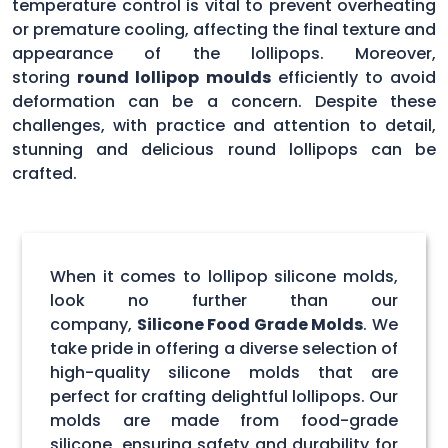
temperature control is vital to prevent overheating
or premature cooling, affecting the final texture and
appearance of the lollipops. Moreover,
storing
round lollipop moulds
efficiently to avoid
deformation can be a concern. Despite these
challenges, with practice and attention to detail,
stunning and delicious round lollipops can be
crafted.
When it comes to lollipop silicone molds,
look no further than our
company,
Silicone Food Grade Molds
. We
take pride in offering a diverse selection of
high-quality silicone molds that are
perfect for crafting delightful lollipops. Our
molds are made from food-grade
silicone, ensuring safety and durability for