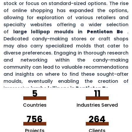
stock or focus on standard-sized options. The rise
of online shopping has expanded the options,
allowing for exploration of various retailers and
specialty websites offering a wider selection
of
large lollipop moulds in
Penticton Bc
.
Dedicated candy-making stores or craft shops
may also carry specialized molds that cater to
diverse preferences. Engaging in thorough research
and networking within the candy-making
community can lead to valuable recommendations
and insights on where to find these sought-after
moulds, eventually enabling the creation of
impressive
jumbo lollipops in
Penticton Bc
.
5
11
Countries
Industries Served
756
264
Projects
Clients