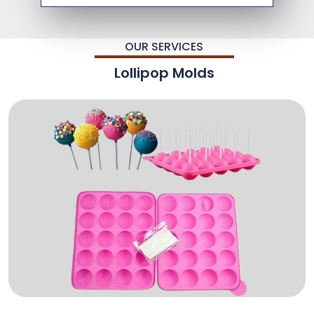
OUR SERVICES
Lollipop Molds