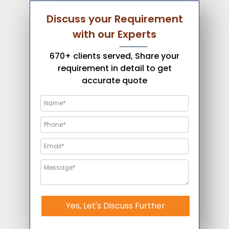
Discuss your Requirement
with our Experts
670+ clients served, Share your
requirement in detail to get
accurate quote
Yes, Let's Discuss Further