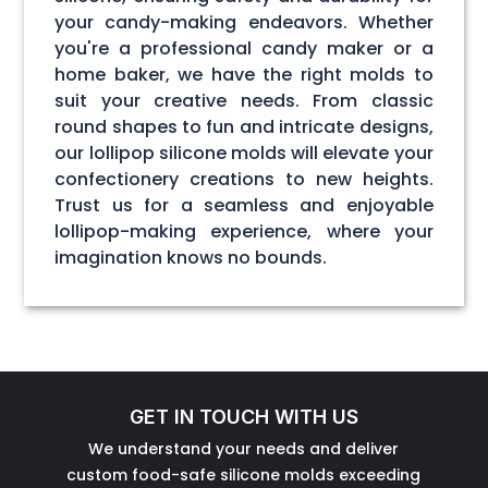
your candy-making endeavors. Whether
you're a professional candy maker or a
home baker, we have the right molds to
suit your creative needs. From classic
round shapes to fun and intricate designs,
our lollipop silicone molds will elevate your
confectionery creations to new heights.
Trust us for a seamless and enjoyable
lollipop-making experience, where your
imagination knows no bounds.
GET IN TOUCH WITH US
We understand your needs and deliver
custom food-safe silicone molds exceeding