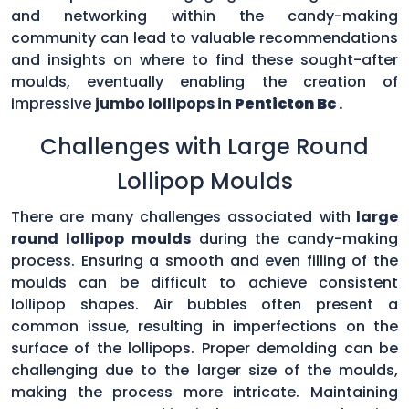
and networking within the candy-making
community can lead to valuable recommendations
and insights on where to find these sought-after
moulds, eventually enabling the creation of
impressive
jumbo lollipops in
Penticton Bc
.
Challenges with Large Round
Lollipop Moulds
There are many challenges associated with
large
round lollipop moulds
during the candy-making
process. Ensuring a smooth and even filling of the
moulds can be difficult to achieve consistent
lollipop shapes. Air bubbles often present a
common issue, resulting in imperfections on the
surface of the lollipops. Proper demolding can be
challenging due to the larger size of the moulds,
making the process more intricate. Maintaining