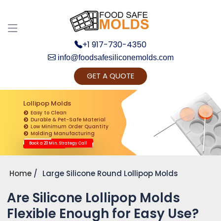
+1 917-730-4350
info@foodsafesiliconemolds.com
GET A QUOTE
Get Ready to change your Product Vision into
Realty...
Lollipop Molds
Easy to Clean
Yes, Let's Connect for Zoom Call
Durable & Pet-Safe Material
Low Minimum Order Quantity
Molding Manufacturing
Book a 20 Min. Strategy Call
Home
Large Silicone Round Lollipop Molds
Are Silicone Lollipop Molds
Flexible Enough for Easy Use?