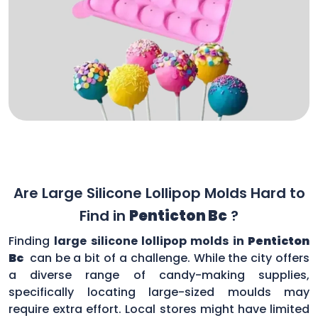
Are Large Silicone Lollipop Molds Hard to
Find in
Penticton Bc
?
Finding
large silicone lollipop molds in
Penticton
Bc
can be a bit of a challenge. While the city offers
a diverse range of candy-making supplies,
specifically locating large-sized moulds may
require extra effort. Local stores might have limited