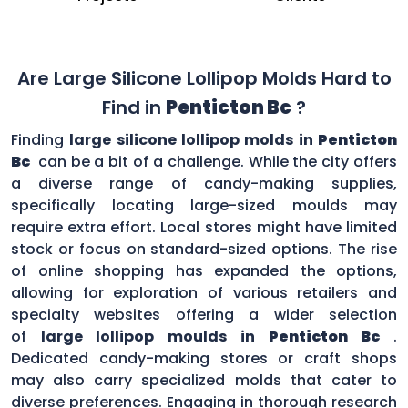
Are Large Silicone Lollipop Molds Hard to
Find in
Penticton Bc
?
Finding
large silicone lollipop molds in
Penticton
Bc
can be a bit of a challenge. While the city offers
a diverse range of candy-making supplies,
specifically locating large-sized moulds may
require extra effort. Local stores might have limited
stock or focus on standard-sized options. The rise
of online shopping has expanded the options,
allowing for exploration of various retailers and
specialty websites offering a wider selection
of
large lollipop moulds in
Penticton Bc
.
Dedicated candy-making stores or craft shops
may also carry specialized molds that cater to
diverse preferences. Engaging in thorough research