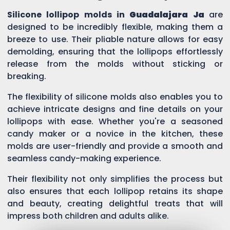
Silicone lollipop molds in
Guadalajara Ja
are
designed to be incredibly flexible, making them a
breeze to use. Their pliable nature allows for easy
demolding, ensuring that the lollipops effortlessly
release from the molds without sticking or
breaking.
The flexibility of silicone molds also enables you to
achieve intricate designs and fine details on your
lollipops with ease. Whether you're a seasoned
candy maker or a novice in the kitchen, these
molds are user-friendly and provide a smooth and
seamless candy-making experience.
Their flexibility not only simplifies the process but
also ensures that each lollipop retains its shape
and beauty, creating delightful treats that will
impress both children and adults alike.