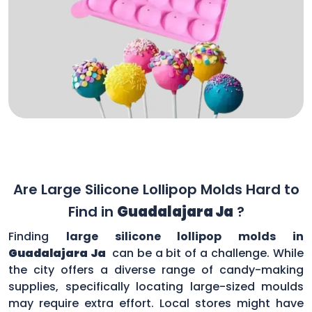
Are Large Silicone Lollipop Molds Hard to
Find in
Guadalajara Ja
?
Finding
large silicone lollipop molds in
Guadalajara Ja
can be a bit of a challenge. While
the city offers a diverse range of candy-making
supplies, specifically locating large-sized moulds
may require extra effort. Local stores might have