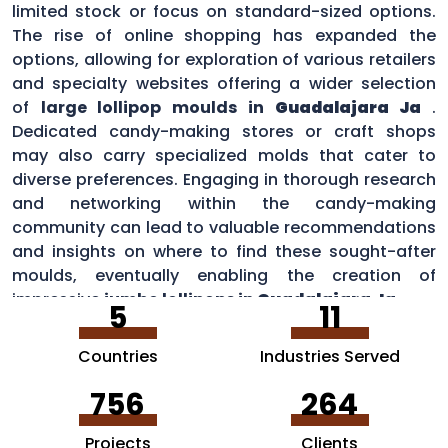
limited stock or focus on standard-sized options.
The rise of online shopping has expanded the
options, allowing for exploration of various retailers
and specialty websites offering a wider selection
of
large lollipop moulds in
Guadalajara Ja
.
Dedicated candy-making stores or craft shops
may also carry specialized molds that cater to
diverse preferences. Engaging in thorough research
and networking within the candy-making
community can lead to valuable recommendations
and insights on where to find these sought-after
moulds, eventually enabling the creation of
impressive
jumbo lollipops in
Guadalajara Ja
.
5
11
Countries
Industries Served
756
264
Projects
Clients