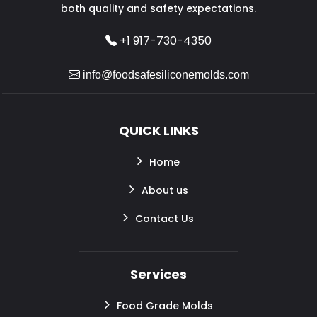
both quality and safety expectations.
+1 917-730-4350
info@foodsafesiliconemolds.com
QUICK LINKS
Home
About us
Contact Us
Services
Food Grade Molds