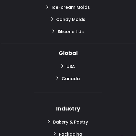
Ice-cream Molds
Candy Molds
Silicone Lids
Global
USA
Canada
Industry
Bakery & Pastry
Packaging