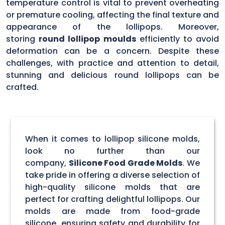
temperature control is vital to prevent overheating
or premature cooling, affecting the final texture and
appearance of the lollipops. Moreover,
storing
round lollipop moulds
efficiently to avoid
deformation can be a concern. Despite these
challenges, with practice and attention to detail,
stunning and delicious round lollipops can be
crafted.
When it comes to lollipop silicone molds,
look no further than our
company,
Silicone Food Grade Molds
. We
take pride in offering a diverse selection of
high-quality silicone molds that are
perfect for crafting delightful lollipops. Our
molds are made from food-grade
silicone, ensuring safety and durability for