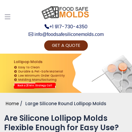
+1 917-730-4350
info@foodsafesiliconemolds.com
GET A QUOTE
Get Ready to change your Product Vision into
Realty...
Lollipop Molds
Easy to Clean
Yes, Let's Connect for Zoom Call
Durable & Pet-Safe Material
Low Minimum Order Quantity
Molding Manufacturing
Book a 20 Min. Strategy Call
Home
Large Silicone Round Lollipop Molds
Are Silicone Lollipop Molds
Flexible Enough for Easy Use?