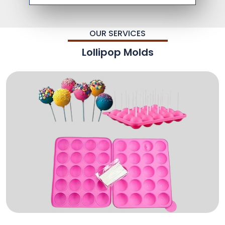
OUR SERVICES
Lollipop Molds