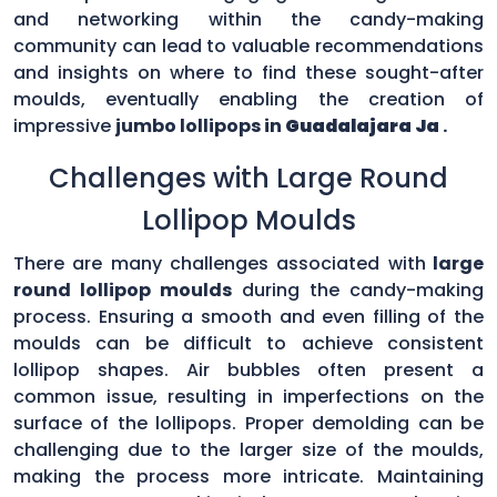
and networking within the candy-making
community can lead to valuable recommendations
and insights on where to find these sought-after
moulds, eventually enabling the creation of
impressive
jumbo lollipops in
Guadalajara Ja
.
Challenges with Large Round
Lollipop Moulds
There are many challenges associated with
large
round lollipop moulds
during the candy-making
process. Ensuring a smooth and even filling of the
moulds can be difficult to achieve consistent
lollipop shapes. Air bubbles often present a
common issue, resulting in imperfections on the
surface of the lollipops. Proper demolding can be
challenging due to the larger size of the moulds,
making the process more intricate. Maintaining