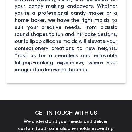
your candy-making endeavors. Whether
you're a professional candy maker or a
home baker, we have the right molds to
suit your creative needs. From classic
round shapes to fun and intricate designs,
our lollipop silicone molds will elevate your
confectionery creations to new heights.
Trust us for a seamless and enjoyable
lollipop-making experience, where your
imagination knows no bounds.
GET IN TOUCH WITH US
We understand your needs and deliver
custom food-safe silicone molds exceeding