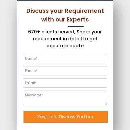
Discuss your Requirement
with our Experts
670+ clients served, Share your
requirement in detail to get
accurate quote
Yes, Let's Discuss Further