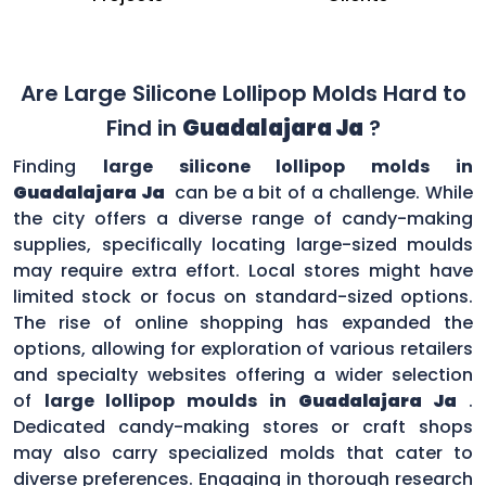
Are Large Silicone Lollipop Molds Hard to
Find in
Guadalajara Ja
?
Finding
large silicone lollipop molds in
Guadalajara Ja
can be a bit of a challenge. While
the city offers a diverse range of candy-making
supplies, specifically locating large-sized moulds
may require extra effort. Local stores might have
limited stock or focus on standard-sized options.
The rise of online shopping has expanded the
options, allowing for exploration of various retailers
and specialty websites offering a wider selection
of
large lollipop moulds in
Guadalajara Ja
.
Dedicated candy-making stores or craft shops
may also carry specialized molds that cater to
diverse preferences. Engaging in thorough research