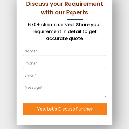
Discuss your Requirement
with our Experts
670+ clients served, Share your
requirement in detail to get
accurate quote
Yes, Let's Discuss Further