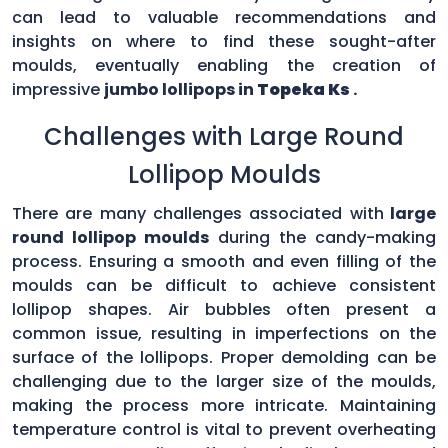
can lead to valuable recommendations and
insights on where to find these sought-after
moulds, eventually enabling the creation of
impressive
jumbo lollipops in
Topeka Ks
.
Challenges with Large Round
Lollipop Moulds
There are many challenges associated with
large
round lollipop moulds
during the candy-making
process. Ensuring a smooth and even filling of the
moulds can be difficult to achieve consistent
lollipop shapes. Air bubbles often present a
common issue, resulting in imperfections on the
surface of the lollipops. Proper demolding can be
challenging due to the larger size of the moulds,
making the process more intricate. Maintaining
temperature control is vital to prevent overheating