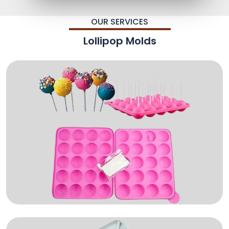
OUR SERVICES
Lollipop Molds