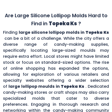
Are Large Silicone Lollipop Molds Hard to
Find in
Topeka Ks
?
Finding
large silicone lollipop molds in
Topeka Ks
can be a bit of a challenge. While the city offers a
diverse range of candy-making supplies,
specifically locating large-sized moulds may
require extra effort. Local stores might have limited
stock or focus on standard-sized options. The rise
of online shopping has expanded the options,
allowing for exploration of various retailers and
specialty websites offering a wider selection
of
large lollipop moulds in
Topeka Ks
. Dedicated
candy-making stores or craft shops may also carry
specialized molds that cater to diverse
preferences. Engaging in thorough research and
networking within the candy-making community