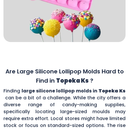
Are Large Silicone Lollipop Molds Hard to
Find in
Topeka Ks
?
Finding
large silicone lollipop molds in
Topeka Ks
can be a bit of a challenge. While the city offers a
diverse range of candy-making supplies,
specifically locating large-sized moulds may
require extra effort. Local stores might have limited
stock or focus on standard-sized options. The rise