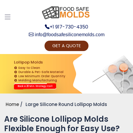
+1 917-730-4350
info@foodsafesiliconemolds.com
GET A QUOTE
Get Ready to change your Product Vision into
Realty...
Lollipop Molds
Easy to Clean
Yes, Let's Connect for Zoom Call
Durable & Pet-Safe Material
Low Minimum Order Quantity
Molding Manufacturing
Book a 20 Min. Strategy Call
Home
Large Silicone Round Lollipop Molds
Are Silicone Lollipop Molds
Flexible Enough for Easy Use?