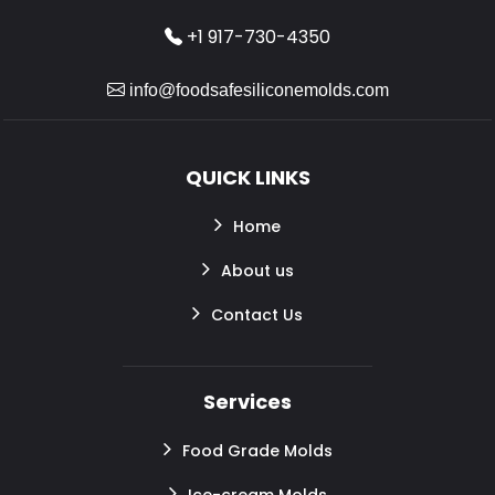
+1 917-730-4350
info@foodsafesiliconemolds.com
QUICK LINKS
Home
About us
Contact Us
Services
Food Grade Molds
Ice-cream Molds