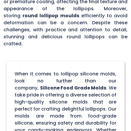
or premature cooling, affecting the final texture and
appearance of the lollipops. Moreover,
storing
round lollipop moulds
efficiently to avoid
deformation can be a concern. Despite these
challenges, with practice and attention to detail,
stunning and delicious round lollipops can be
crafted.
When it comes to lollipop silicone molds,
look no further than our
company,
Silicone Food Grade Molds
. We
take pride in offering a diverse selection of
high-quality silicone molds that are
perfect for crafting delightful lollipops. Our
molds are made from food-grade
silicone, ensuring safety and durability for
your candy-making endeavors. Whether