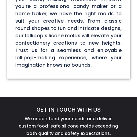
you're a professional candy maker or a
home baker, we have the right molds to
suit your creative needs. From classic
round shapes to fun and intricate designs,
our lollipop silicone molds will elevate your
confectionery creations to new heights.
Trust us for a seamless and enjoyable
lollipop-making experience, where your
imagination knows no bounds.
GET IN TOUCH WITH US
We understand your needs and deliver
custom food-safe silicone molds exceeding
both quality and safety expectations.