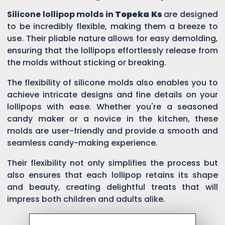
Silicone lollipop molds in
Topeka Ks
are designed
to be incredibly flexible, making them a breeze to
use. Their pliable nature allows for easy demolding,
ensuring that the lollipops effortlessly release from
the molds without sticking or breaking.
The flexibility of silicone molds also enables you to
achieve intricate designs and fine details on your
lollipops with ease. Whether you're a seasoned
candy maker or a novice in the kitchen, these
molds are user-friendly and provide a smooth and
seamless candy-making experience.
Their flexibility not only simplifies the process but
also ensures that each lollipop retains its shape
and beauty, creating delightful treats that will
impress both children and adults alike.