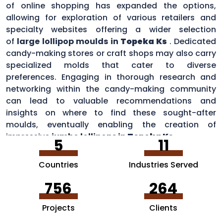
of online shopping has expanded the options,
allowing for exploration of various retailers and
specialty websites offering a wider selection
of
large lollipop moulds in
Topeka Ks
. Dedicated
candy-making stores or craft shops may also carry
specialized molds that cater to diverse
preferences. Engaging in thorough research and
networking within the candy-making community
can lead to valuable recommendations and
insights on where to find these sought-after
moulds, eventually enabling the creation of
impressive
jumbo lollipops in
Topeka Ks
.
5
11
Countries
Industries Served
756
264
Projects
Clients