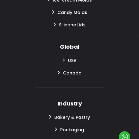
Candy Molds
Silicone Lids
Global
USA
Canada
Industry
Bakery & Pastry
Packaging