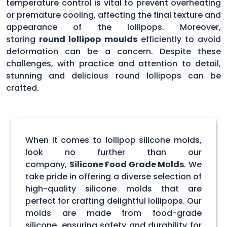
temperature control is vital to prevent overheating
or premature cooling, affecting the final texture and
appearance of the lollipops. Moreover,
storing
round lollipop moulds
efficiently to avoid
deformation can be a concern. Despite these
challenges, with practice and attention to detail,
stunning and delicious round lollipops can be
crafted.
When it comes to lollipop silicone molds,
look no further than our
company,
Silicone Food Grade Molds
. We
take pride in offering a diverse selection of
high-quality silicone molds that are
perfect for crafting delightful lollipops. Our
molds are made from food-grade
silicone, ensuring safety and durability for