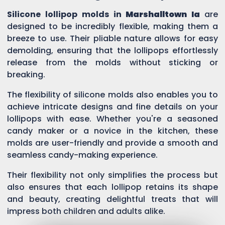
Silicone lollipop molds in
Marshalltown Ia
are
designed to be incredibly flexible, making them a
breeze to use. Their pliable nature allows for easy
demolding, ensuring that the lollipops effortlessly
release from the molds without sticking or
breaking.
The flexibility of silicone molds also enables you to
achieve intricate designs and fine details on your
lollipops with ease. Whether you're a seasoned
candy maker or a novice in the kitchen, these
molds are user-friendly and provide a smooth and
seamless candy-making experience.
Their flexibility not only simplifies the process but
also ensures that each lollipop retains its shape
and beauty, creating delightful treats that will
impress both children and adults alike.