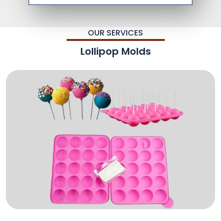
OUR SERVICES
Lollipop Molds