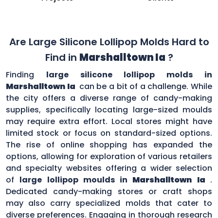
Are Large Silicone Lollipop Molds Hard to
Find in
Marshalltown Ia
?
Finding
large silicone lollipop molds in
Marshalltown Ia
can be a bit of a challenge. While
the city offers a diverse range of candy-making
supplies, specifically locating large-sized moulds
may require extra effort. Local stores might have
limited stock or focus on standard-sized options.
The rise of online shopping has expanded the
options, allowing for exploration of various retailers
and specialty websites offering a wider selection
of
large lollipop moulds in
Marshalltown Ia
.
Dedicated candy-making stores or craft shops
may also carry specialized molds that cater to
diverse preferences. Engaging in thorough research