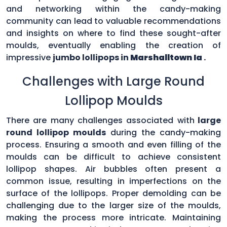
and networking within the candy-making
community can lead to valuable recommendations
and insights on where to find these sought-after
moulds, eventually enabling the creation of
impressive
jumbo lollipops in
Marshalltown Ia
.
Challenges with Large Round
Lollipop Moulds
There are many challenges associated with
large
round lollipop moulds
during the candy-making
process. Ensuring a smooth and even filling of the
moulds can be difficult to achieve consistent
lollipop shapes. Air bubbles often present a
common issue, resulting in imperfections on the
surface of the lollipops. Proper demolding can be
challenging due to the larger size of the moulds,
making the process more intricate. Maintaining