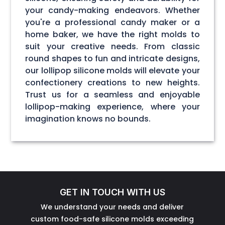
your candy-making endeavors. Whether
you're a professional candy maker or a
home baker, we have the right molds to
suit your creative needs. From classic
round shapes to fun and intricate designs,
our lollipop silicone molds will elevate your
confectionery creations to new heights.
Trust us for a seamless and enjoyable
lollipop-making experience, where your
imagination knows no bounds.
GET IN TOUCH WITH US
We understand your needs and deliver
custom food-safe silicone molds exceeding