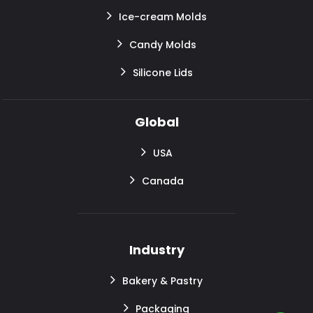
Ice-cream Molds
Candy Molds
Silicone Lids
Global
USA
Canada
Industry
Bakery & Pastry
Packaging