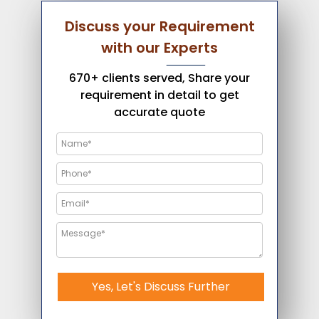
Discuss your Requirement
with our Experts
670+ clients served, Share your
requirement in detail to get
accurate quote
Yes, Let's Discuss Further