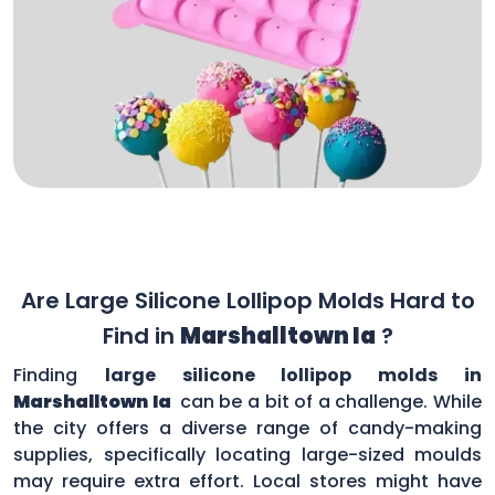
Are Large Silicone Lollipop Molds Hard to
Find in
Marshalltown Ia
?
Finding
large silicone lollipop molds in
Marshalltown Ia
can be a bit of a challenge. While
the city offers a diverse range of candy-making
supplies, specifically locating large-sized moulds
may require extra effort. Local stores might have