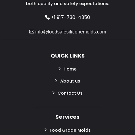
both quality and safety expectations.
+1 917-730-4350
info@foodsafesiliconemolds.com
QUICK LINKS
Home
About us
Contact Us
Services
Food Grade Molds