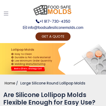
+1 917-730-4350
info@foodsafesiliconemolds.com
GET A QUOTE
Get Ready to change your Product Vision into
Realty...
Lollipop Molds
Easy to Clean
Yes, Let's Connect for Zoom Call
Durable & Pet-Safe Material
Low Minimum Order Quantity
Molding Manufacturing
Book a 20 Min. Strategy Call
Home
Large Silicone Round Lollipop Molds
Are Silicone Lollipop Molds
Flexible Enough for Easy Use?