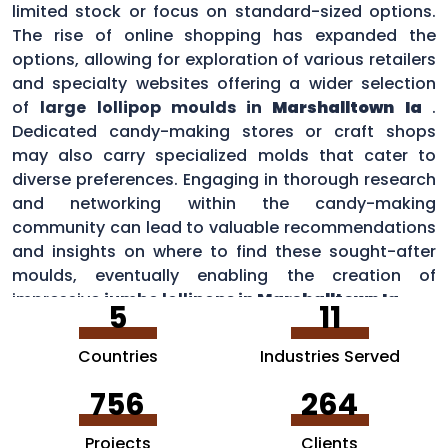
limited stock or focus on standard-sized options.
The rise of online shopping has expanded the
options, allowing for exploration of various retailers
and specialty websites offering a wider selection
of
large lollipop moulds in
Marshalltown Ia
.
Dedicated candy-making stores or craft shops
may also carry specialized molds that cater to
diverse preferences. Engaging in thorough research
and networking within the candy-making
community can lead to valuable recommendations
and insights on where to find these sought-after
moulds, eventually enabling the creation of
impressive
jumbo lollipops in
Marshalltown Ia
.
5
11
Countries
Industries Served
756
264
Projects
Clients