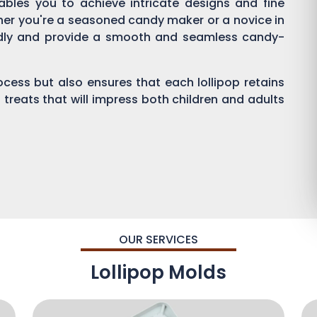
enables you to achieve intricate designs and fine
ther you're a seasoned candy maker or a novice in
endly and provide a smooth and seamless candy-
process but also ensures that each lollipop retains
 treats that will impress both children and adults
OUR SERVICES
Lollipop Molds