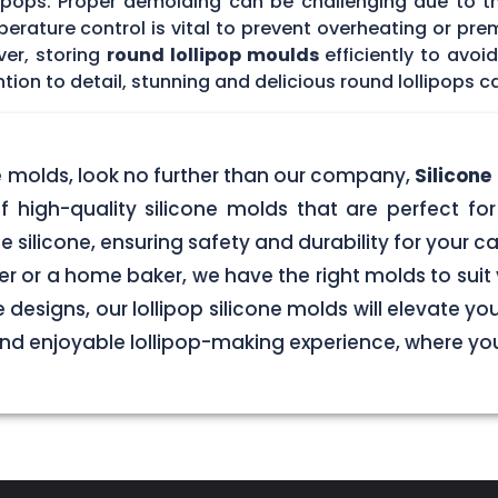
lipops. Proper demolding can be challenging due to t
rature control is vital to prevent overheating or prem
ver, storing
round lollipop moulds
efficiently to avo
tion to detail, stunning and delicious round lollipops c
ne molds, look no further than our company,
Silicon
f high-quality silicone molds that are perfect for 
silicone, ensuring safety and durability for your
r or a home baker, we have the right molds to suit 
 designs, our lollipop silicone molds will elevate y
 and enjoyable lollipop-making experience, where y