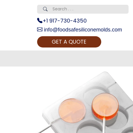
+1 917-730-4350
info@foodsafesiliconemolds.com
GET A QUOTE
 Realty...
oom Call