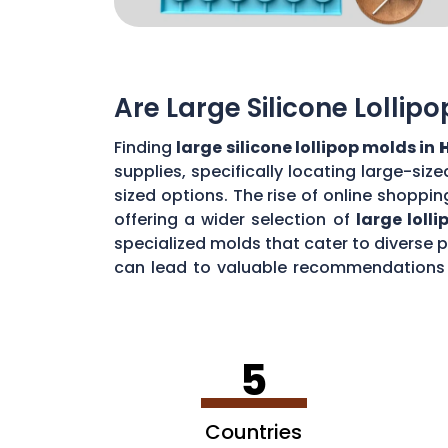
Are Large Silicone Lollip
Finding
large silicone lollipop molds in
supplies, specifically locating large-si
sized options. The rise of online shoppin
offering a wider selection of
large loll
specialized molds that cater to diverse
can lead to valuable recommendations a
impressive
jumbo lollipops in
Homewood
5
Countries