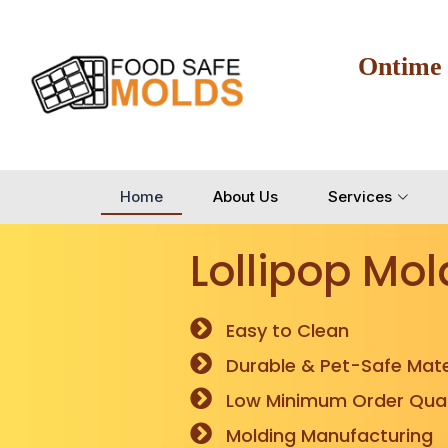
Ontime
Home
About Us
Services
Lollipop Mol
Easy to Clean
Durable & Pet-Safe Mate
Low Minimum Order Quan
Molding Manufacturing