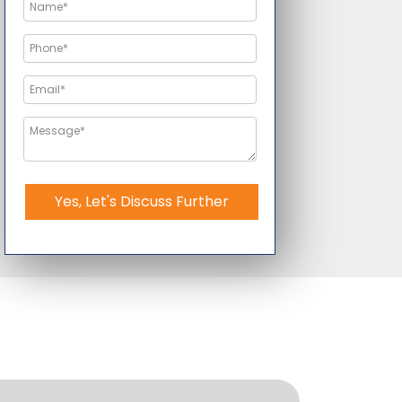
Yes, Let's Discuss Further