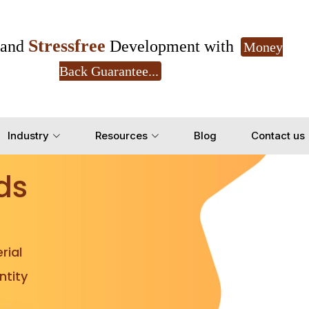
Stressfree
and
Development with
Money
Back Guarantee...
Get Ready to change your Product Vision into
Industry
Resources
Blog
Contact us
Yes, Let's Connect for Z
ds
rial
tity