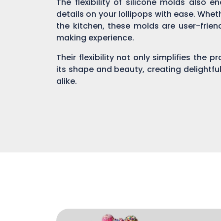
The flexibility of silicone molds also 
details on your lollipops with ease. Whe
the kitchen, these molds are user-fri
making experience.
Their flexibility not only simplifies the 
its shape and beauty, creating delightful
alike.