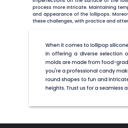
imperfections on the surface of the lol
process more intricate. Maintaining tempe
and appearance of the lollipops. Moreo
these challenges, with practice and atten
When it comes to lollipop silico
in offering a diverse selection o
molds are made from food-grade 
you're a professional candy make
round shapes to fun and intricate
heights. Trust us for a seamless