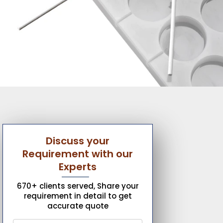
Discuss your
Requirement with our
Experts
670+ clients served, Share your
requirement in detail to get
accurate quote