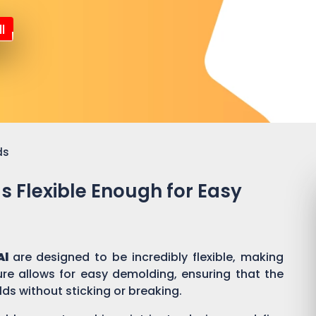
l
ds
ds Flexible Enough for Easy
Al
are designed to be incredibly flexible, making
ure allows for easy demolding, ensuring that the
lds without sticking or breaking.