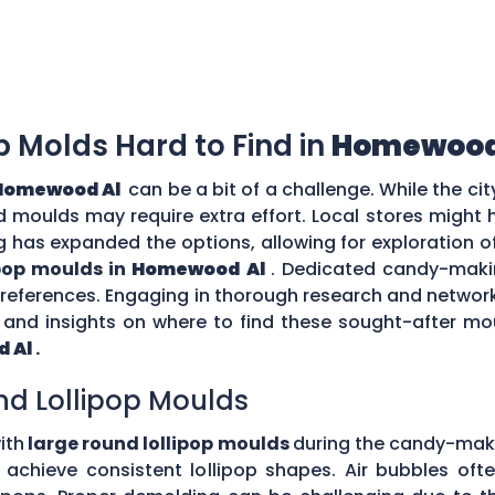
op Molds Hard to Find in
Homewood
Homewood Al
can be a bit of a challenge. While the ci
zed moulds may require extra effort. Local stores might
g has expanded the options, allowing for exploration o
ipop moulds in
Homewood Al
. Dedicated candy-makin
 preferences. Engaging in thorough research and netw
nd insights on where to find these sought-after moul
 Al
.
nd Lollipop Moulds
ith
large round lollipop moulds
during the candy-mak
to achieve consistent lollipop shapes. Air bubbles of