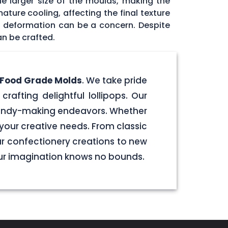
he larger size of the moulds, making the
ature cooling, affecting the final texture
id deformation can be a concern. Despite
an be crafted.
e Food Grade Molds
. We take pride
crafting delightful lollipops. Our
 candy-making endeavors. Whether
your creative needs. From classic
our confectionery creations to new
our imagination knows no bounds.