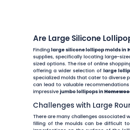
Are Large Silicone Lollip
Finding
large silicone lollipop molds in
supplies, specifically locating large-si
sized options. The rise of online shoppin
offering a wider selection of
large loll
specialized molds that cater to diverse
can lead to valuable recommendations a
impressive
jumbo lollipops in
Homewood
Challenges with Large Rou
There are many challenges associated w
filling of the moulds can be difficult 