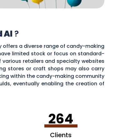
 Al
?
ty offers a diverse range of candy-making
 have limited stock or focus on standard-
f various retailers and specialty websites
g stores or craft shops may also carry
orking within the candy-making community
ds, eventually enabling the creation of
264
Clients