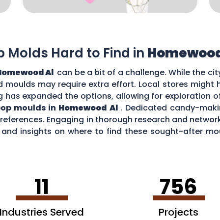
op Molds Hard to Find in
Homewood
Homewood Al
can be a bit of a challenge. While the ci
zed moulds may require extra effort. Local stores might
g has expanded the options, allowing for exploration o
ipop moulds in
Homewood Al
. Dedicated candy-makin
 preferences. Engaging in thorough research and netw
nd insights on where to find these sought-after moul
 Al
.
11
756
Industries Served
Projects