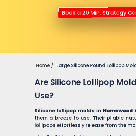
Book a 20 Min. Strategy Cal
Home
Large Silicone Round Lollipop Mol
Are Silicone Lollipop Mol
Use?
Silicone lollipop molds in
Homewood 
them a breeze to use. Their pliable nat
lollipops effortlessly release from the mo