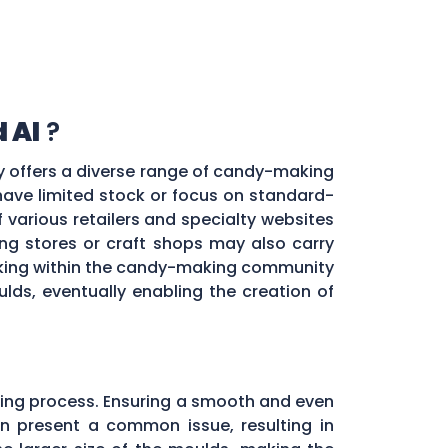
 Al
?
ty offers a diverse range of candy-making
 have limited stock or focus on standard-
f various retailers and specialty websites
g stores or craft shops may also carry
orking within the candy-making community
ds, eventually enabling the creation of
ing process. Ensuring a smooth and even
ten present a common issue, resulting in