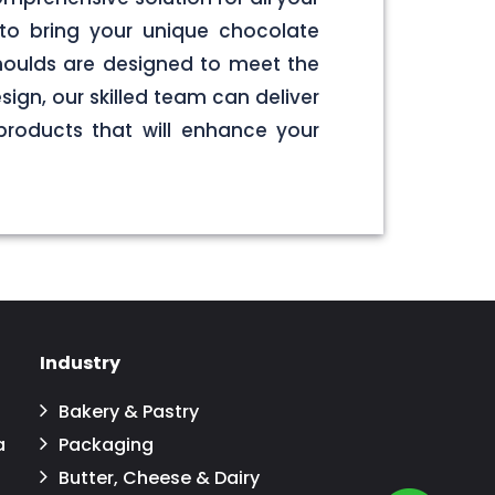
to bring your unique chocolate
 moulds are designed to meet the
sign, our skilled team can deliver
products that will enhance your
Industry
Bakery & Pastry
a
Packaging
Butter, Cheese & Dairy