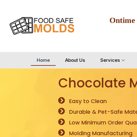
Ontime
Home
About Us
Services
Chocolate 
Easy to Clean
Durable & Pet-Safe Mate
Low Minimum Order Quan
Molding Manufacturing