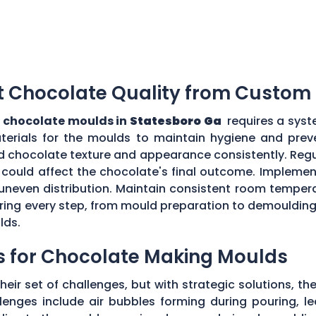
t Chocolate Quality from Custom
 chocolate moulds in
Statesboro Ga
requires a syst
aterials for the moulds to maintain hygiene and prev
d chocolate texture and appearance consistently. Regu
could affect the chocolate's final outcome. Implement
r uneven distribution. Maintain consistent room tempe
toring every step, from mould preparation to demoulding
lds.
s for Chocolate Making Moulds
eir set of challenges, but with strategic solutions, 
enges include air bubbles forming during pouring, le