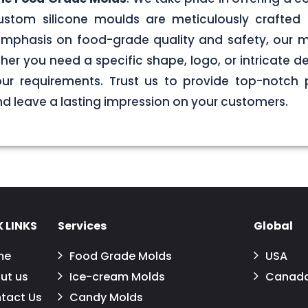
stom silicone moulds are meticulously crafted 
g emphasis on food-grade quality and safety, our
er you need a specific shape, logo, or intricate de
your requirements. Trust us to provide top-notch 
 leave a lasting impression on your customers.
 LINKS
Services
Global
me
Food Grade Molds
USA
ut us
Ice-cream Molds
Canad
tact Us
Candy Molds