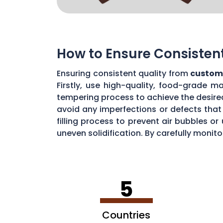
How to Ensure Consisten
Ensuring consistent quality from
custom
Firstly, use high-quality, food-grade m
tempering process to achieve the desire
avoid any imperfections or defects that 
filling process to prevent air bubbles o
uneven solidification. By carefully moni
chocolate quality from your custom mou
5
Countries