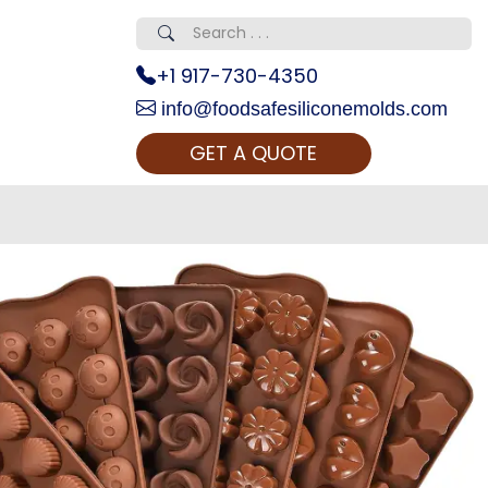
+1 917-730-4350
info@foodsafesiliconemolds.com
GET A QUOTE
 Realty...
oom Call