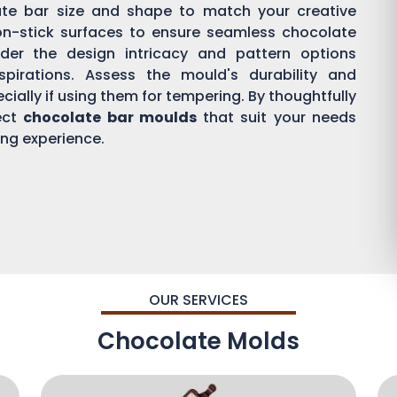
ate bar size and shape to match your creative
on-stick surfaces to ensure seamless chocolate
der the design intricacy and pattern options
aspirations. Assess the mould's durability and
ially if using them for tempering. By thoughtfully
ect
chocolate bar moulds
that suit your needs
ing experience.
OUR SERVICES
Chocolate Molds