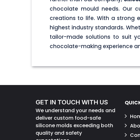
chocolate mould needs. Our cu
creations to life. With a stron
highest industry standards. Wheth
tailor-made solutions to suit 
chocolate-making experience and
GET IN TOUCH WITH US
QUICK
We understand your needs and
Ho
deliver custom food-safe
silicone molds exceeding both
Abo
quality and safety
Con