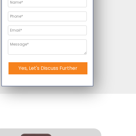
Yes, Let's Discuss Further