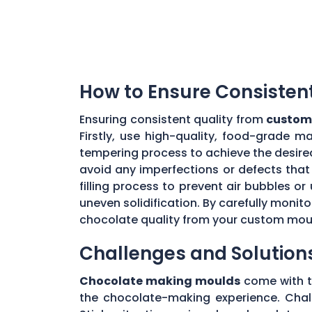
How to Ensure Consisten
Ensuring consistent quality from
custom
Firstly, use high-quality, food-grade m
tempering process to achieve the desire
avoid any imperfections or defects that 
filling process to prevent air bubbles o
uneven solidification. By carefully moni
chocolate quality from your custom mou
Challenges and Solution
Chocolate making moulds
come with th
the chocolate-making experience. Chall