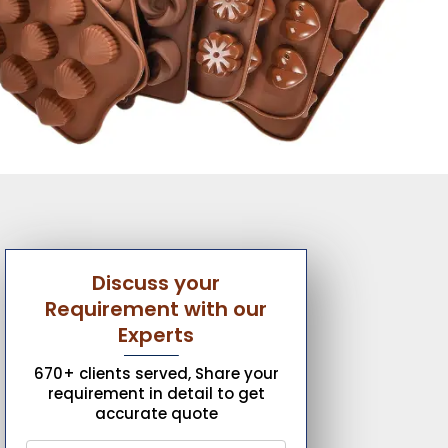
Discuss your
Requirement with our
Experts
670+ clients served, Share your
requirement in detail to get
accurate quote