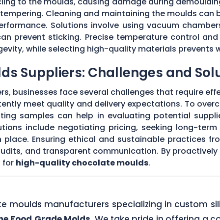
 cling to the moulds, causing damage during demouldi
r tempering. Cleaning and maintaining the moulds can
 performance. Solutions involve using vacuum chambers
can prevent sticking. Precise temperature control and
evity, while selecting high-quality materials prevents 
ds Suppliers: Challenges and Sol
s, businesses face several challenges that require eff
stently meet quality and delivery expectations. To ove
ing samples can help in evaluating potential supplie
tions include negotiating pricing, seeking long-term
 place. Ensuring ethical and sustainable practices fr
 audits, and transparent communication. By proactivel
 for
high-quality chocolate moulds
.
ate moulds manufacturers specializing in custom si
one Food Grade Molds
. We take pride in offering a c