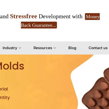
Stressfree
and
Development with
Money
Back Guarantee...
Get Ready to change your Product Vision into
Industry
Resources
Blog
Contact us
Yes, Let's Connect for Z
Molds
rial
tity