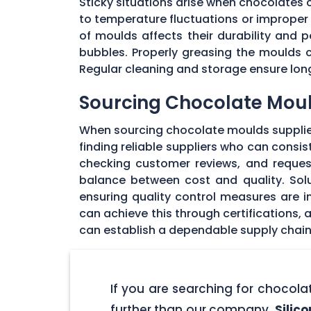
Sticky situations arise when chocolates
to temperature fluctuations or imprope
of moulds affects their durability and
bubbles. Properly greasing the moulds 
Regular cleaning and storage ensure long
Sourcing Chocolate Moul
When sourcing chocolate moulds supplier
finding reliable suppliers who can consi
checking customer reviews, and request
balance between cost and quality. Solu
ensuring quality control measures are in
can achieve this through certifications,
can establish a dependable supply chain
If you are searching for chocol
further than our company,
Silic