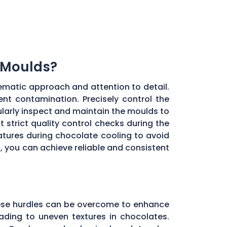
 Moulds?
ematic approach and attention to detail.
ent contamination. Precisely control the
larly inspect and maintain the moulds to
 strict quality control checks during the
ratures during chocolate cooling to avoid
, you can achieve reliable and consistent
these hurdles can be overcome to enhance
ading to uneven textures in chocolates.