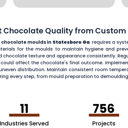
t Chocolate Quality from Custom
 chocolate moulds in
Statesboro Ga
requires a syst
aterials for the moulds to maintain hygiene and prev
d chocolate texture and appearance consistently. Regu
could affect the chocolate's final outcome. Implement
r uneven distribution. Maintain consistent room tempe
toring every step, from mould preparation to demoulding
lds.
11
756
Industries Served
Projects