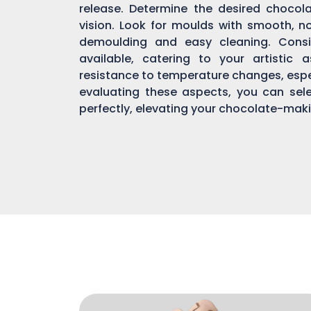
release. Determine the desired chocol
vision. Look for moulds with smooth, n
demoulding and easy cleaning. Consi
available, catering to your artistic 
resistance to temperature changes, espec
evaluating these aspects, you can sel
perfectly, elevating your chocolate-mak