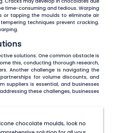
ng. Cracks may develop in chocolates due
 be time-consuming and tedious. Warping
 or tapping the moulds to eliminate air
 tempering techniques prevent cracking.
warping.
utions
ective solutions. One common obstacle is
rcome this, conducting thorough research,
rs. Another challenge is navigating the
 partnerships for volume discounts, and
om suppliers is essential, and businesses
y addressing these challenges, businesses
licone chocolate moulds, look no
omprehensive solution for all your