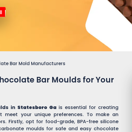
l
late Bar Mold Manufacturers
Chocolate Bar Moulds for Your
lds in
Statesboro Ga
is essential for creating
t meet your unique preferences. To make an
s. Firstly, opt for food-grade, BPA-free silicone
ycarbonate moulds for safe and easy chocolate