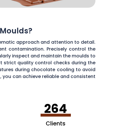
 Moulds?
ematic approach and attention to detail.
ent contamination. Precisely control the
larly inspect and maintain the moulds to
 strict quality control checks during the
ratures during chocolate cooling to avoid
, you can achieve reliable and consistent
264
Clients