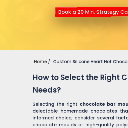
Book a 20 Min. Strategy Cal
Home
Custom Silicone Heart Hot Choco
How to Select the Right 
Needs?
Selecting the right
chocolate bar mou
delectable homemade chocolates tha
informed choice, consider several factor
chocolate moulds or high-quality pol