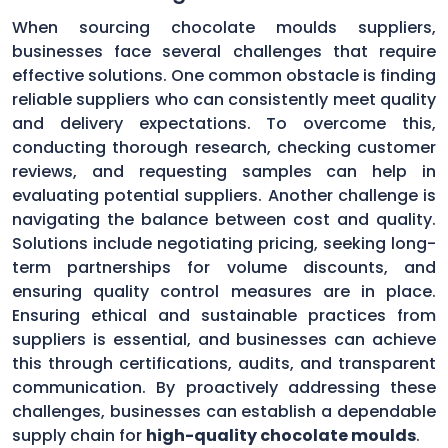
When sourcing chocolate moulds suppliers,
businesses face several challenges that require
effective solutions. One common obstacle is finding
reliable suppliers who can consistently meet quality
and delivery expectations. To overcome this,
conducting thorough research, checking customer
reviews, and requesting samples can help in
evaluating potential suppliers. Another challenge is
navigating the balance between cost and quality.
Solutions include negotiating pricing, seeking long-
term partnerships for volume discounts, and
ensuring quality control measures are in place.
Ensuring ethical and sustainable practices from
suppliers is essential, and businesses can achieve
this through certifications, audits, and transparent
communication. By proactively addressing these
challenges, businesses can establish a dependable
supply chain for
high-quality chocolate moulds
.