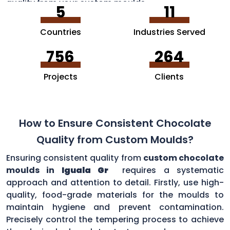
quality from your custom moulds.
5
11
Countries
Industries Served
756
264
Projects
Clients
How to Ensure Consistent Chocolate
Quality from Custom Moulds?
Ensuring consistent quality from
custom chocolate
moulds in
Iguala Gr
requires a systematic
approach and attention to detail. Firstly, use high-
quality, food-grade materials for the moulds to
maintain hygiene and prevent contamination.
Precisely control the tempering process to achieve