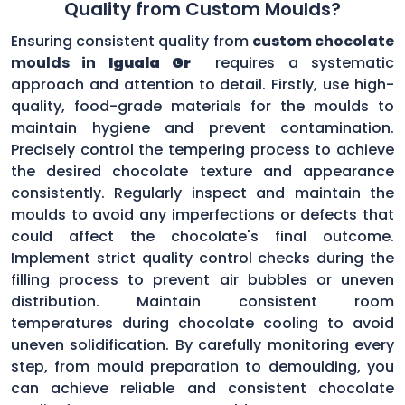
Quality from Custom Moulds?
Ensuring consistent quality from
custom chocolate
moulds in
Iguala Gr
requires a systematic
approach and attention to detail. Firstly, use high-
quality, food-grade materials for the moulds to
maintain hygiene and prevent contamination.
Precisely control the tempering process to achieve
the desired chocolate texture and appearance
consistently. Regularly inspect and maintain the
moulds to avoid any imperfections or defects that
could affect the chocolate's final outcome.
Implement strict quality control checks during the
filling process to prevent air bubbles or uneven
distribution. Maintain consistent room
temperatures during chocolate cooling to avoid
uneven solidification. By carefully monitoring every
step, from mould preparation to demoulding, you
can achieve reliable and consistent chocolate