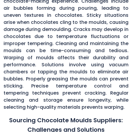
chocolate-making experience. Challenges include
air bubbles forming during pouring, leading to
uneven textures in chocolates. Sticky situations
arise when chocolates cling to the moulds, causing
damage during demoulding. Cracks may develop in
chocolates due to temperature fluctuations or
improper tempering. Cleaning and maintaining the
moulds can be time-consuming and tedious.
Warping of moulds affects their durability and
performance. Solutions involve using vacuum
chambers or tapping the moulds to eliminate air
bubbles. Properly greasing the moulds can prevent
sticking. Precise temperature control and
tempering techniques prevent cracking. Regular
cleaning and storage ensure longevity, while
selecting high-quality materials prevents warping.
Sourcing Chocolate Moulds Suppliers:
Challenges and Solutions