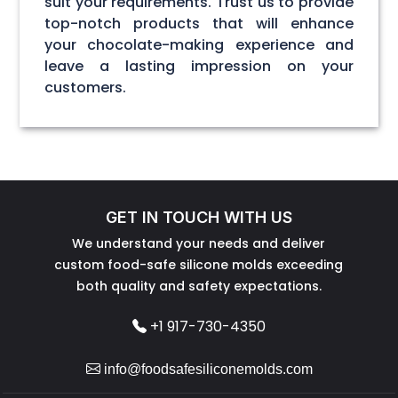
suit your requirements. Trust us to provide
top-notch products that will enhance
your chocolate-making experience and
leave a lasting impression on your
customers.
GET IN TOUCH WITH US
We understand your needs and deliver
custom food-safe silicone molds exceeding
both quality and safety expectations.
+1 917-730-4350
info@foodsafesiliconemolds.com