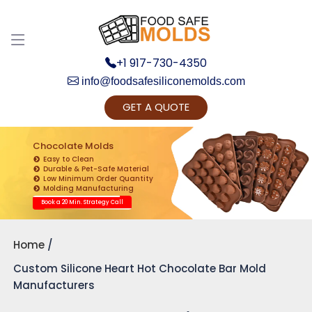
+1 917-730-4350
info@foodsafesiliconemolds.com
GET A QUOTE
Get Ready to change your Product Vision into
Realty...
Chocolate Molds
Easy to Clean
Yes, Let's Connect for Zoom Call
Durable & Pet-Safe Material
Low Minimum Order Quantity
Molding Manufacturing
Book a 20 Min. Strategy Call
Home
Custom Silicone Heart Hot Chocolate Bar Mold
Manufacturers