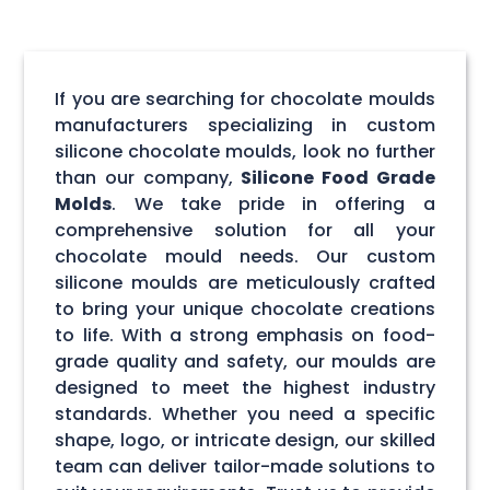
If you are searching for chocolate moulds
manufacturers specializing in custom
silicone chocolate moulds, look no further
than our company,
Silicone Food Grade
Molds
. We take pride in offering a
comprehensive solution for all your
chocolate mould needs. Our custom
silicone moulds are meticulously crafted
to bring your unique chocolate creations
to life. With a strong emphasis on food-
grade quality and safety, our moulds are
designed to meet the highest industry
standards. Whether you need a specific
shape, logo, or intricate design, our skilled
team can deliver tailor-made solutions to