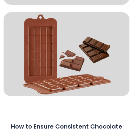
How to Ensure Consistent Chocolate