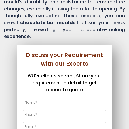
mould's durability and resistance to temperature
changes, especially if using them for tempering. By
thoughtfully evaluating these aspects, you can
select
chocolate bar moulds
that suit your needs
perfectly, elevating your chocolate-making
experience.
Discuss your Requirement
with our Experts
670+ clients served, Share your
requirement in detail to get
accurate quote