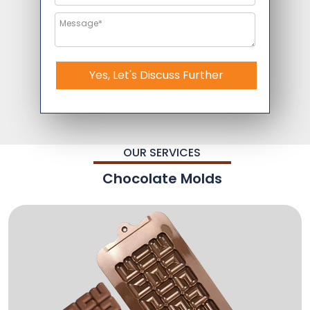
Yes, Let's Discuss Further
OUR SERVICES
Chocolate Molds