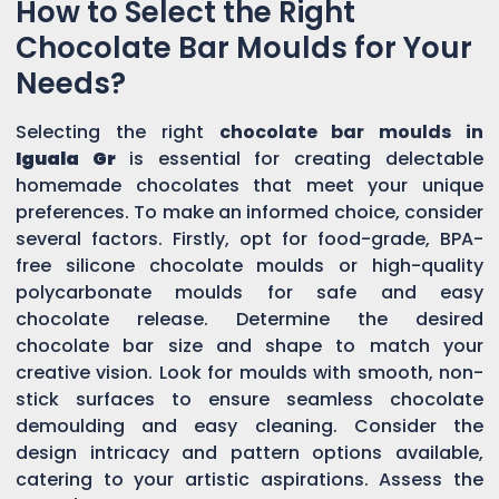
How to Select the Right
Chocolate Bar Moulds for Your
Needs?
Selecting the right
chocolate bar moulds in
Iguala Gr
is essential for creating delectable
homemade chocolates that meet your unique
preferences. To make an informed choice, consider
several factors. Firstly, opt for food-grade, BPA-
free silicone chocolate moulds or high-quality
polycarbonate moulds for safe and easy
chocolate release. Determine the desired
chocolate bar size and shape to match your
creative vision. Look for moulds with smooth, non-
stick surfaces to ensure seamless chocolate
demoulding and easy cleaning. Consider the
design intricacy and pattern options available,
catering to your artistic aspirations. Assess the