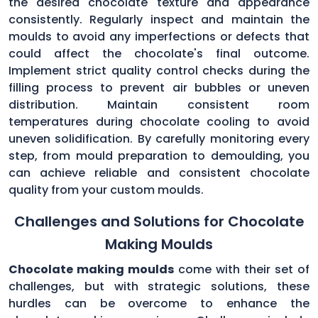
the desired chocolate texture and appearance
consistently. Regularly inspect and maintain the
moulds to avoid any imperfections or defects that
could affect the chocolate's final outcome.
Implement strict quality control checks during the
filling process to prevent air bubbles or uneven
distribution. Maintain consistent room
temperatures during chocolate cooling to avoid
uneven solidification. By carefully monitoring every
step, from mould preparation to demoulding, you
can achieve reliable and consistent chocolate
quality from your custom moulds.
Challenges and Solutions for Chocolate
Making Moulds
Chocolate making moulds
come with their set of
challenges, but with strategic solutions, these
hurdles can be overcome to enhance the