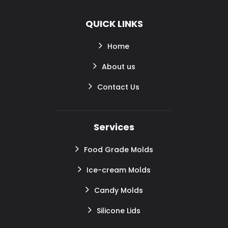
QUICK LINKS
Home
About us
Contact Us
Services
Food Grade Molds
Ice-cream Molds
Candy Molds
Silicone Lids