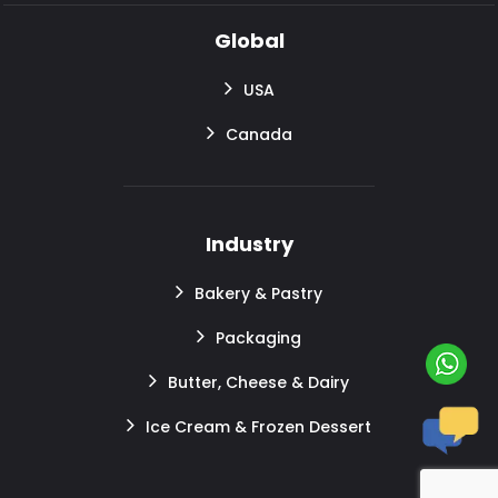
Global
USA
Canada
Industry
Bakery & Pastry
Packaging
Butter, Cheese & Dairy
Ice Cream & Frozen Dessert