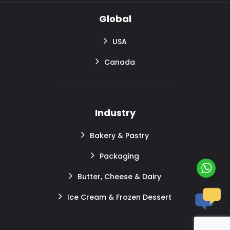
Global
USA
Canada
Industry
Bakery & Pastry
Packaging
Butter, Cheese & Dairy
Ice Cream & Frozen Dessert