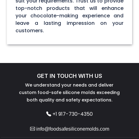
suit your requirements. Trust us to provide
top-notch products that will enhance
your chocolate-making experience and
leave a lasting impression on your
customers.
GET IN TOUCH WITH US
We understand your needs and deliver
custom food-safe silicone molds exceeding
both quality and safety expectations.
+1 917-730-4350
info@foodsafesiliconemolds.com