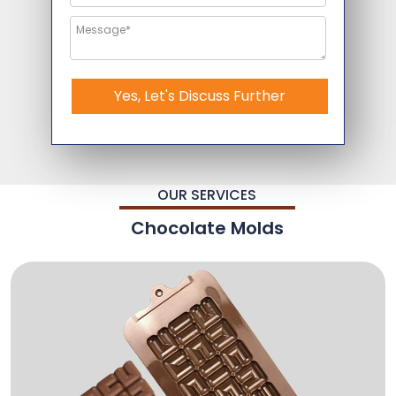
Yes, Let's Discuss Further
OUR SERVICES
Chocolate Molds