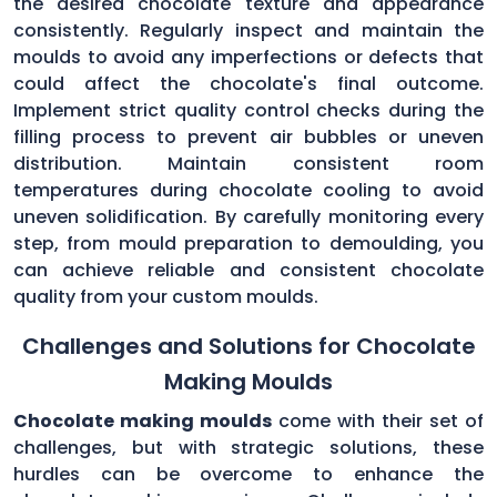
the desired chocolate texture and appearance
consistently. Regularly inspect and maintain the
moulds to avoid any imperfections or defects that
could affect the chocolate's final outcome.
Implement strict quality control checks during the
filling process to prevent air bubbles or uneven
distribution. Maintain consistent room
temperatures during chocolate cooling to avoid
uneven solidification. By carefully monitoring every
step, from mould preparation to demoulding, you
can achieve reliable and consistent chocolate
quality from your custom moulds.
Challenges and Solutions for Chocolate
Making Moulds
Chocolate making moulds
come with their set of
challenges, but with strategic solutions, these
hurdles can be overcome to enhance the