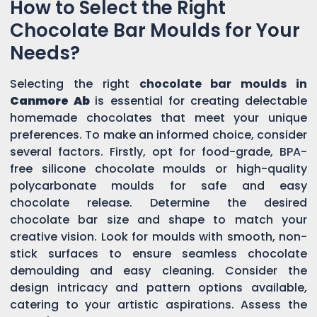
How to Select the Right
Chocolate Bar Moulds for Your
Needs?
Selecting the right
chocolate bar moulds in
Canmore Ab
is essential for creating delectable
homemade chocolates that meet your unique
preferences. To make an informed choice, consider
several factors. Firstly, opt for food-grade, BPA-
free silicone chocolate moulds or high-quality
polycarbonate moulds for safe and easy
chocolate release. Determine the desired
chocolate bar size and shape to match your
creative vision. Look for moulds with smooth, non-
stick surfaces to ensure seamless chocolate
demoulding and easy cleaning. Consider the
design intricacy and pattern options available,
catering to your artistic aspirations. Assess the