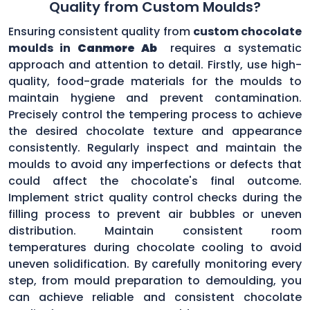
Quality from Custom Moulds?
Ensuring consistent quality from
custom chocolate
moulds in
Canmore Ab
requires a systematic
approach and attention to detail. Firstly, use high-
quality, food-grade materials for the moulds to
maintain hygiene and prevent contamination.
Precisely control the tempering process to achieve
the desired chocolate texture and appearance
consistently. Regularly inspect and maintain the
moulds to avoid any imperfections or defects that
could affect the chocolate's final outcome.
Implement strict quality control checks during the
filling process to prevent air bubbles or uneven
distribution. Maintain consistent room
temperatures during chocolate cooling to avoid
uneven solidification. By carefully monitoring every
step, from mould preparation to demoulding, you
can achieve reliable and consistent chocolate