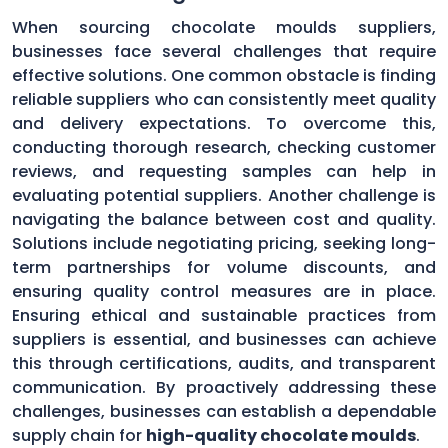
When sourcing chocolate moulds suppliers,
businesses face several challenges that require
effective solutions. One common obstacle is finding
reliable suppliers who can consistently meet quality
and delivery expectations. To overcome this,
conducting thorough research, checking customer
reviews, and requesting samples can help in
evaluating potential suppliers. Another challenge is
navigating the balance between cost and quality.
Solutions include negotiating pricing, seeking long-
term partnerships for volume discounts, and
ensuring quality control measures are in place.
Ensuring ethical and sustainable practices from
suppliers is essential, and businesses can achieve
this through certifications, audits, and transparent
communication. By proactively addressing these
challenges, businesses can establish a dependable
supply chain for
high-quality chocolate moulds
.