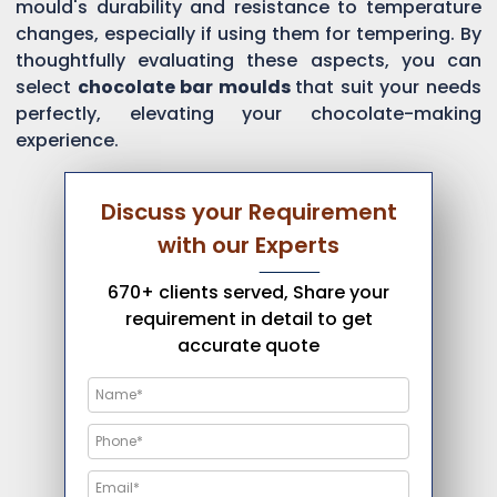
mould's durability and resistance to temperature
changes, especially if using them for tempering. By
thoughtfully evaluating these aspects, you can
select
chocolate bar moulds
that suit your needs
perfectly, elevating your chocolate-making
experience.
Discuss your Requirement
with our Experts
670+ clients served, Share your
requirement in detail to get
accurate quote