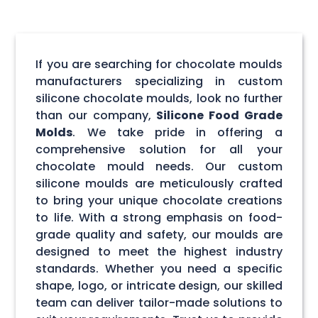
If you are searching for chocolate moulds
manufacturers specializing in custom
silicone chocolate moulds, look no further
than our company,
Silicone Food Grade
Molds
. We take pride in offering a
comprehensive solution for all your
chocolate mould needs. Our custom
silicone moulds are meticulously crafted
to bring your unique chocolate creations
to life. With a strong emphasis on food-
grade quality and safety, our moulds are
designed to meet the highest industry
standards. Whether you need a specific
shape, logo, or intricate design, our skilled
team can deliver tailor-made solutions to