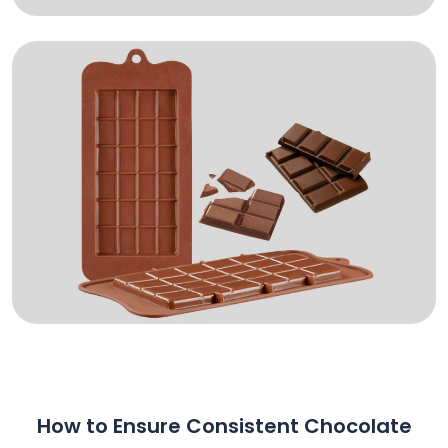
How to Ensure Consistent Chocolate