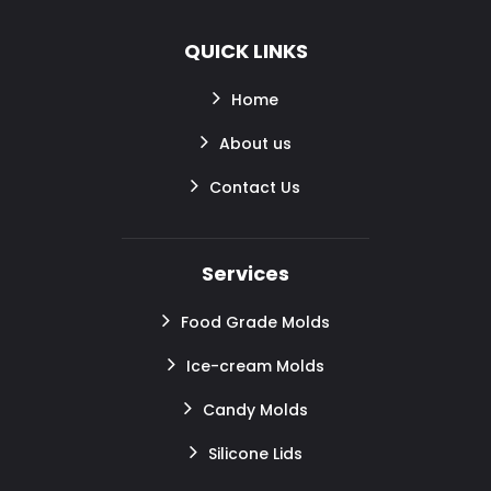
QUICK LINKS
Home
About us
Contact Us
Services
Food Grade Molds
Ice-cream Molds
Candy Molds
Silicone Lids