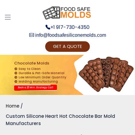
+1 917-730-4350
info@foodsafesiliconemolds.com
GET A QUOTE
Get Ready to change your Product Vision into
Realty...
Chocolate Molds
Easy to Clean
Yes, Let's Connect for Zoom Call
Durable & Pet-Safe Material
Low Minimum Order Quantity
Molding Manufacturing
Book a 20 Min. Strategy Call
Home
Custom Silicone Heart Hot Chocolate Bar Mold
Manufacturers