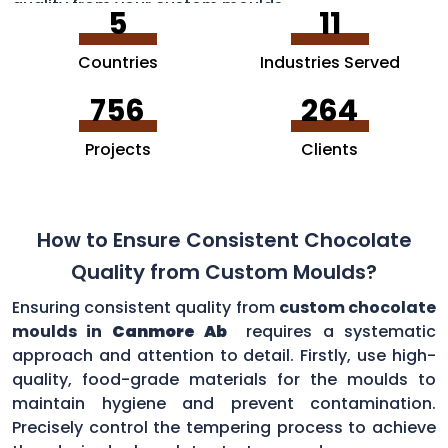
quality from your custom moulds.
5
11
Countries
Industries Served
756
264
Projects
Clients
How to Ensure Consistent Chocolate
Quality from Custom Moulds?
Ensuring consistent quality from
custom chocolate
moulds in
Canmore Ab
requires a systematic
approach and attention to detail. Firstly, use high-
quality, food-grade materials for the moulds to
maintain hygiene and prevent contamination.
Precisely control the tempering process to achieve