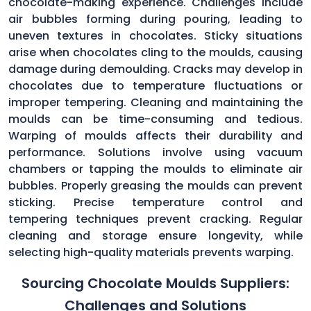
chocolate-making experience. Challenges include
air bubbles forming during pouring, leading to
uneven textures in chocolates. Sticky situations
arise when chocolates cling to the moulds, causing
damage during demoulding. Cracks may develop in
chocolates due to temperature fluctuations or
improper tempering. Cleaning and maintaining the
moulds can be time-consuming and tedious.
Warping of moulds affects their durability and
performance. Solutions involve using vacuum
chambers or tapping the moulds to eliminate air
bubbles. Properly greasing the moulds can prevent
sticking. Precise temperature control and
tempering techniques prevent cracking. Regular
cleaning and storage ensure longevity, while
selecting high-quality materials prevents warping.
Sourcing Chocolate Moulds Suppliers:
Challenges and Solutions