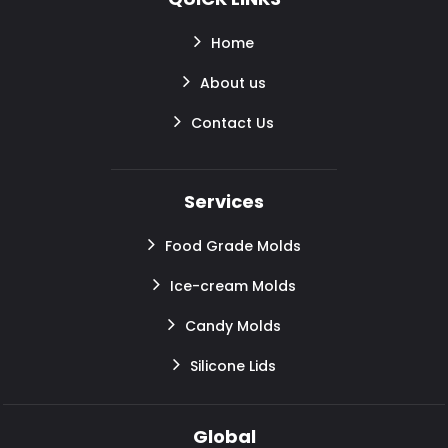
Home
About us
Contact Us
Services
Food Grade Molds
Ice-cream Molds
Candy Molds
Silicone Lids
Global