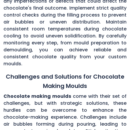
any imperfections or defects that could affect the
chocolate's final outcome. Implement strict quality
control checks during the filling process to prevent
air bubbles or uneven distribution. Maintain
consistent room temperatures during chocolate
cooling to avoid uneven solidification. By carefully
monitoring every step, from mould preparation to
demoulding, you can achieve reliable and
consistent chocolate quality from your custom
moulds.
Challenges and Solutions for Chocolate
Making Moulds
Chocolate making moulds
come with their set of
challenges, but with strategic solutions, these
hurdles can be overcome to enhance the
chocolate-making experience. Challenges include
air bubbles forming during pouring, leading to