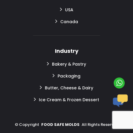
USA
Canada
Industry
Bakery & Pastry
Packaging
Butter, Cheese & Dairy
Ice Cream & Frozen Dessert
©
Copyright
FOOD SAFE MOLDS
All Rights Reserved