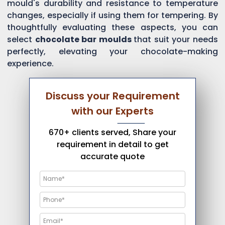
mould's durability and resistance to temperature
changes, especially if using them for tempering. By
thoughtfully evaluating these aspects, you can
select
chocolate bar moulds
that suit your needs
perfectly, elevating your chocolate-making
experience.
Discuss your Requirement
with our Experts
670+ clients served, Share your
requirement in detail to get
accurate quote