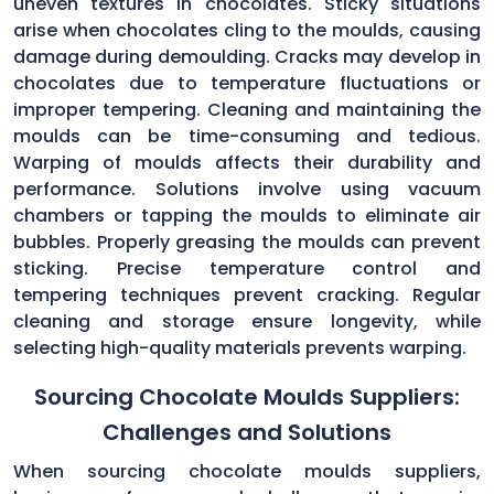
uneven textures in chocolates. Sticky situations
arise when chocolates cling to the moulds, causing
damage during demoulding. Cracks may develop in
chocolates due to temperature fluctuations or
improper tempering. Cleaning and maintaining the
moulds can be time-consuming and tedious.
Warping of moulds affects their durability and
performance. Solutions involve using vacuum
chambers or tapping the moulds to eliminate air
bubbles. Properly greasing the moulds can prevent
sticking. Precise temperature control and
tempering techniques prevent cracking. Regular
cleaning and storage ensure longevity, while
selecting high-quality materials prevents warping.
Sourcing Chocolate Moulds Suppliers:
Challenges and Solutions
When sourcing chocolate moulds suppliers,