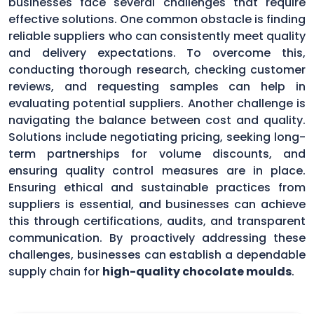
businesses face several challenges that require
effective solutions. One common obstacle is finding
reliable suppliers who can consistently meet quality
and delivery expectations. To overcome this,
conducting thorough research, checking customer
reviews, and requesting samples can help in
evaluating potential suppliers. Another challenge is
navigating the balance between cost and quality.
Solutions include negotiating pricing, seeking long-
term partnerships for volume discounts, and
ensuring quality control measures are in place.
Ensuring ethical and sustainable practices from
suppliers is essential, and businesses can achieve
this through certifications, audits, and transparent
communication. By proactively addressing these
challenges, businesses can establish a dependable
supply chain for
high-quality chocolate moulds
.