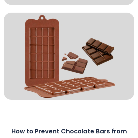
How to Prevent Chocolate Bars from