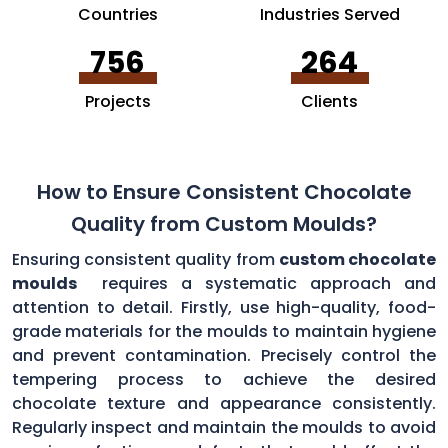
Countries
Industries Served
756
264
Projects
Clients
How to Ensure Consistent Chocolate
Quality from Custom Moulds?
Ensuring consistent quality from
custom chocolate
moulds
requires a systematic approach and
attention to detail. Firstly, use high-quality, food-
grade materials for the moulds to maintain hygiene
and prevent contamination. Precisely control the
tempering process to achieve the desired
chocolate texture and appearance consistently.
Regularly inspect and maintain the moulds to avoid