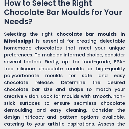
How to Select the Right
Chocolate Bar Moulds for Your
Needs?
Selecting the right
chocolate bar moulds in
Mississippi
is essential for creating delectable
homemade chocolates that meet your unique
preferences. To make an informed choice, consider
several factors. Firstly, opt for food-grade, BPA-
free silicone chocolate moulds or high-quality
polycarbonate moulds for safe and easy
chocolate release. Determine the desired
chocolate bar size and shape to match your
creative vision. Look for moulds with smooth, non-
stick surfaces to ensure seamless chocolate
demoulding and easy cleaning. Consider the
design intricacy and pattern options available,
catering to your artistic aspirations. Assess the