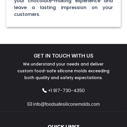
your chocolate-making experience and
leave a lasting impression on your
customers.
GET IN TOUCH WITH US
We understand your needs and deliver
custom food-safe silicone molds exceeding
both quality and safety expectations.
+1 917-730-4350
info@foodsafesiliconemolds.com
QUICK LINKS