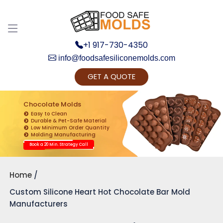
+1 917-730-4350
info@foodsafesiliconemolds.com
GET A QUOTE
Get Ready to change your Product Vision into
Realty...
Chocolate Molds
Easy to Clean
Yes, Let's Connect for Zoom Call
Durable & Pet-Safe Material
Low Minimum Order Quantity
Molding Manufacturing
Book a 20 Min. Strategy Call
Home
Custom Silicone Heart Hot Chocolate Bar Mold
Manufacturers