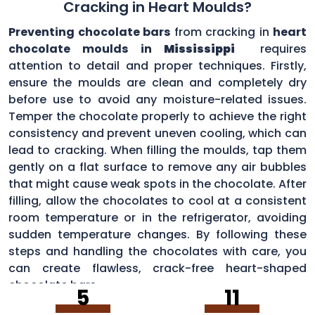
Cracking in Heart Moulds?
Preventing chocolate bars
from cracking in
heart
chocolate moulds in
Mississippi
requires
attention to detail and proper techniques. Firstly,
ensure the moulds are clean and completely dry
before use to avoid any moisture-related issues.
Temper the chocolate properly to achieve the right
consistency and prevent uneven cooling, which can
lead to cracking. When filling the moulds, tap them
gently on a flat surface to remove any air bubbles
that might cause weak spots in the chocolate. After
filling, allow the chocolates to cool at a consistent
room temperature or in the refrigerator, avoiding
sudden temperature changes. By following these
steps and handling the chocolates with care, you
can create flawless, crack-free heart-shaped
chocolate bars.
5
11