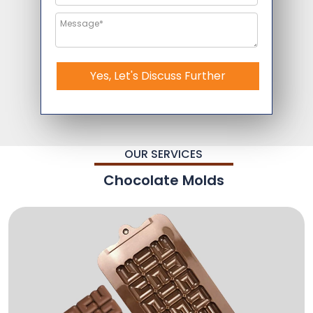
Yes, Let's Discuss Further
OUR SERVICES
Chocolate Molds