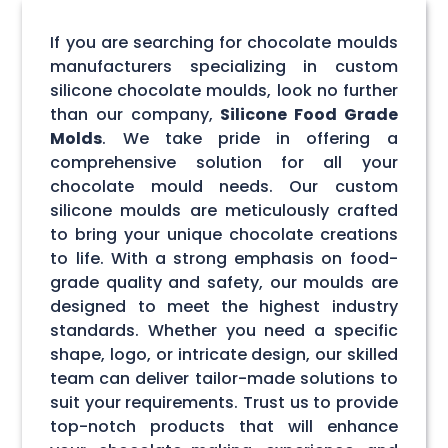
If you are searching for chocolate moulds
manufacturers specializing in custom
silicone chocolate moulds, look no further
than our company,
Silicone Food Grade
Molds
. We take pride in offering a
comprehensive solution for all your
chocolate mould needs. Our custom
silicone moulds are meticulously crafted
to bring your unique chocolate creations
to life. With a strong emphasis on food-
grade quality and safety, our moulds are
designed to meet the highest industry
standards. Whether you need a specific
shape, logo, or intricate design, our skilled
team can deliver tailor-made solutions to
suit your requirements. Trust us to provide
top-notch products that will enhance