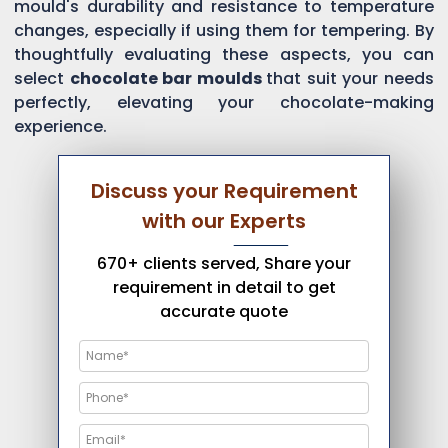
mould's durability and resistance to temperature
changes, especially if using them for tempering. By
thoughtfully evaluating these aspects, you can
select
chocolate bar moulds
that suit your needs
perfectly, elevating your chocolate-making
experience.
Discuss your Requirement
with our Experts
670+ clients served, Share your
requirement in detail to get
accurate quote