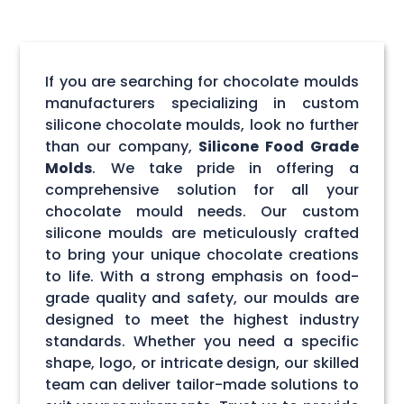
If you are searching for chocolate moulds
manufacturers specializing in custom
silicone chocolate moulds, look no further
than our company,
Silicone Food Grade
Molds
. We take pride in offering a
comprehensive solution for all your
chocolate mould needs. Our custom
silicone moulds are meticulously crafted
to bring your unique chocolate creations
to life. With a strong emphasis on food-
grade quality and safety, our moulds are
designed to meet the highest industry
standards. Whether you need a specific
shape, logo, or intricate design, our skilled
team can deliver tailor-made solutions to