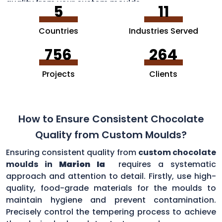
quality from your custom moulds.
5
11
Countries
Industries Served
756
264
Projects
Clients
How to Ensure Consistent Chocolate
Quality from Custom Moulds?
Ensuring consistent quality from
custom chocolate
moulds in
Marion Ia
requires a systematic
approach and attention to detail. Firstly, use high-
quality, food-grade materials for the moulds to
maintain hygiene and prevent contamination.
Precisely control the tempering process to achieve