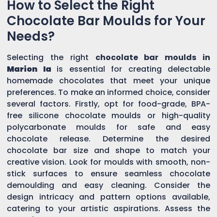
How to Select the Right
Chocolate Bar Moulds for Your
Needs?
Selecting the right
chocolate bar moulds in
Marion Ia
is essential for creating delectable
homemade chocolates that meet your unique
preferences. To make an informed choice, consider
several factors. Firstly, opt for food-grade, BPA-
free silicone chocolate moulds or high-quality
polycarbonate moulds for safe and easy
chocolate release. Determine the desired
chocolate bar size and shape to match your
creative vision. Look for moulds with smooth, non-
stick surfaces to ensure seamless chocolate
demoulding and easy cleaning. Consider the
design intricacy and pattern options available,
catering to your artistic aspirations. Assess the