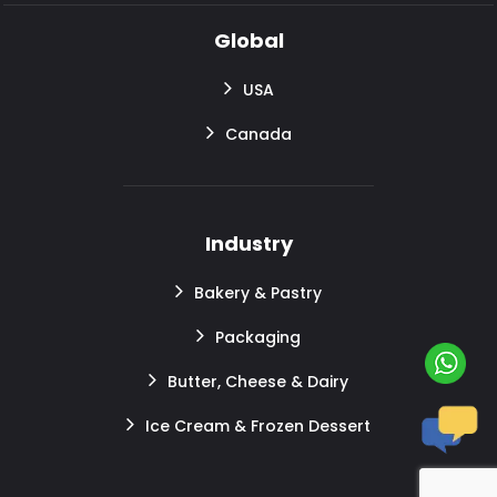
Global
USA
Canada
Industry
Bakery & Pastry
Packaging
Butter, Cheese & Dairy
Ice Cream & Frozen Dessert