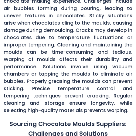
chocolate-making experience. Challenges include
air bubbles forming during pouring, leading to
uneven textures in chocolates. Sticky situations
arise when chocolates cling to the moulds, causing
damage during demoulding. Cracks may develop in
chocolates due to temperature fluctuations or
improper tempering. Cleaning and maintaining the
moulds can be time-consuming and tedious.
Warping of moulds affects their durability and
performance. Solutions involve using vacuum
chambers or tapping the moulds to eliminate air
bubbles. Properly greasing the moulds can prevent
sticking. Precise temperature control and
tempering techniques prevent cracking. Regular
cleaning and storage ensure longevity, while
selecting high-quality materials prevents warping.
Sourcing Chocolate Moulds Suppliers:
Challenges and Solutions