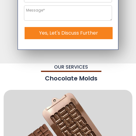
Yes, Let's Discuss Further
OUR SERVICES
Chocolate Molds