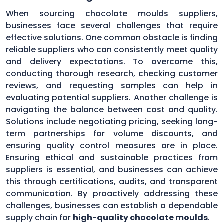
When sourcing chocolate moulds suppliers,
businesses face several challenges that require
effective solutions. One common obstacle is finding
reliable suppliers who can consistently meet quality
and delivery expectations. To overcome this,
conducting thorough research, checking customer
reviews, and requesting samples can help in
evaluating potential suppliers. Another challenge is
navigating the balance between cost and quality.
Solutions include negotiating pricing, seeking long-
term partnerships for volume discounts, and
ensuring quality control measures are in place.
Ensuring ethical and sustainable practices from
suppliers is essential, and businesses can achieve
this through certifications, audits, and transparent
communication. By proactively addressing these
challenges, businesses can establish a dependable
supply chain for
high-quality chocolate moulds
.