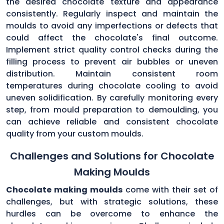
the desired chocolate texture and appearance
consistently. Regularly inspect and maintain the
moulds to avoid any imperfections or defects that
could affect the chocolate's final outcome.
Implement strict quality control checks during the
filling process to prevent air bubbles or uneven
distribution. Maintain consistent room
temperatures during chocolate cooling to avoid
uneven solidification. By carefully monitoring every
step, from mould preparation to demoulding, you
can achieve reliable and consistent chocolate
quality from your custom moulds.
Challenges and Solutions for Chocolate
Making Moulds
Chocolate making moulds
come with their set of
challenges, but with strategic solutions, these
hurdles can be overcome to enhance the