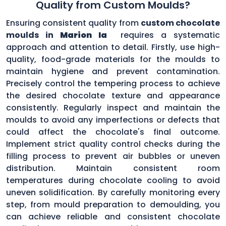
Quality from Custom Moulds?
Ensuring consistent quality from
custom chocolate
moulds in
Marion Ia
requires a systematic
approach and attention to detail. Firstly, use high-
quality, food-grade materials for the moulds to
maintain hygiene and prevent contamination.
Precisely control the tempering process to achieve
the desired chocolate texture and appearance
consistently. Regularly inspect and maintain the
moulds to avoid any imperfections or defects that
could affect the chocolate's final outcome.
Implement strict quality control checks during the
filling process to prevent air bubbles or uneven
distribution. Maintain consistent room
temperatures during chocolate cooling to avoid
uneven solidification. By carefully monitoring every
step, from mould preparation to demoulding, you
can achieve reliable and consistent chocolate