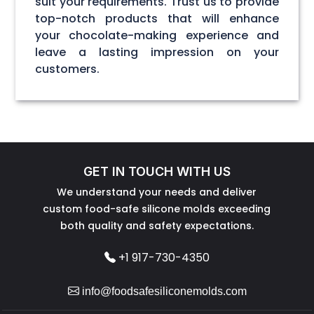
suit your requirements. Trust us to provide
top-notch products that will enhance
your chocolate-making experience and
leave a lasting impression on your
customers.
GET IN TOUCH WITH US
We understand your needs and deliver
custom food-safe silicone molds exceeding
both quality and safety expectations.
+1 917-730-4350
info@foodsafesiliconemolds.com