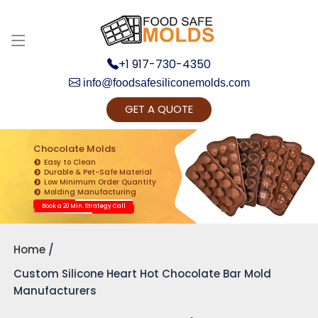
+1 917-730-4350
info@foodsafesiliconemolds.com
GET A QUOTE
Get Ready to change your Product Vision into
Realty...
Chocolate Molds
Easy to Clean
Yes, Let's Connect for Zoom Call
Durable & Pet-Safe Material
Low Minimum Order Quantity
Molding Manufacturing
Book a 20 Min. Strategy Call
Home
Custom Silicone Heart Hot Chocolate Bar Mold
Manufacturers