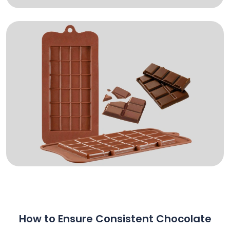
How to Ensure Consistent Chocolate