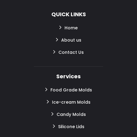
QUICK LINKS
Home
About us
Contact Us
Services
Food Grade Molds
Ice-cream Molds
Candy Molds
Silicone Lids