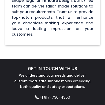
shape, logo, or intricate design, our skilled
team can deliver tailor-made solutions to
suit your requirements. Trust us to provide
top-notch products that will enhance
your chocolate-making experience and
leave a lasting impression on your
customers.
GET IN TOUCH WITH US
We understand your needs and deliver
custom food-safe silicone molds exceeding
both quality and safety expectations.
+1 917-730-4350