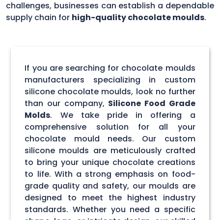
challenges, businesses can establish a dependable
supply chain for
high-quality chocolate moulds
.
If you are searching for chocolate moulds
manufacturers specializing in custom
silicone chocolate moulds, look no further
than our company,
Silicone Food Grade
Molds
. We take pride in offering a
comprehensive solution for all your
chocolate mould needs. Our custom
silicone moulds are meticulously crafted
to bring your unique chocolate creations
to life. With a strong emphasis on food-
grade quality and safety, our moulds are
designed to meet the highest industry
standards. Whether you need a specific