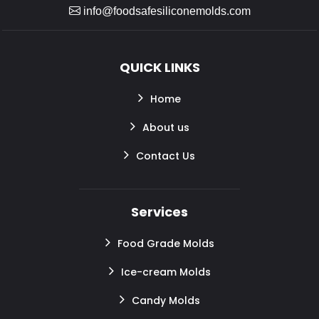
info@foodsafesiliconemolds.com
QUICK LINKS
Home
About us
Contact Us
Services
Food Grade Molds
Ice-cream Molds
Candy Molds