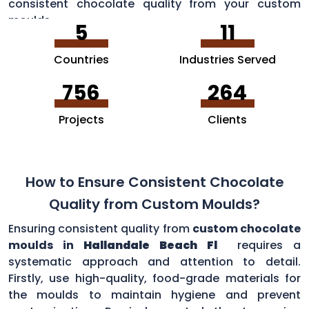
consistent chocolate quality from your custom
moulds.
5
11
Countries
Industries Served
756
264
Projects
Clients
How to Ensure Consistent Chocolate
Quality from Custom Moulds?
Ensuring consistent quality from
custom chocolate
moulds in
Hallandale Beach Fl
requires a
systematic approach and attention to detail.
Firstly, use high-quality, food-grade materials for
the moulds to maintain hygiene and prevent