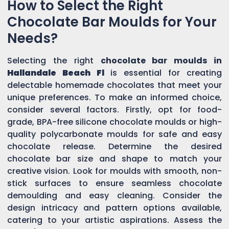
How to Select the Right
Chocolate Bar Moulds for Your
Needs?
Selecting the right
chocolate bar moulds in
Hallandale Beach Fl
is essential for creating
delectable homemade chocolates that meet your
unique preferences. To make an informed choice,
consider several factors. Firstly, opt for food-
grade, BPA-free silicone chocolate moulds or high-
quality polycarbonate moulds for safe and easy
chocolate release. Determine the desired
chocolate bar size and shape to match your
creative vision. Look for moulds with smooth, non-
stick surfaces to ensure seamless chocolate
demoulding and easy cleaning. Consider the
design intricacy and pattern options available,
catering to your artistic aspirations. Assess the