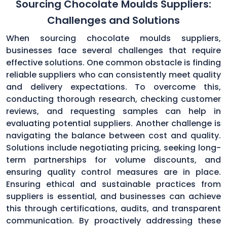
Sourcing Chocolate Moulds Suppliers:
Challenges and Solutions
When sourcing chocolate moulds suppliers,
businesses face several challenges that require
effective solutions. One common obstacle is finding
reliable suppliers who can consistently meet quality
and delivery expectations. To overcome this,
conducting thorough research, checking customer
reviews, and requesting samples can help in
evaluating potential suppliers. Another challenge is
navigating the balance between cost and quality.
Solutions include negotiating pricing, seeking long-
term partnerships for volume discounts, and
ensuring quality control measures are in place.
Ensuring ethical and sustainable practices from
suppliers is essential, and businesses can achieve
this through certifications, audits, and transparent
communication. By proactively addressing these