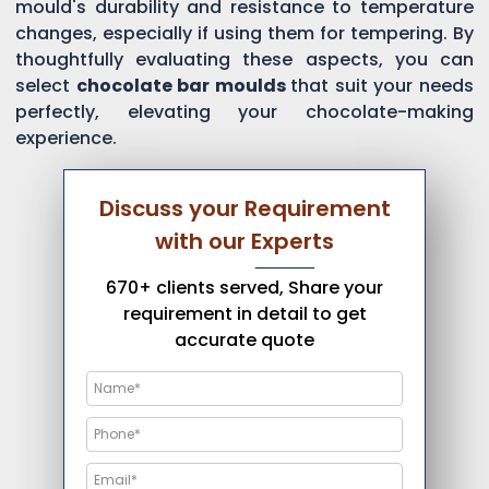
mould's durability and resistance to temperature
changes, especially if using them for tempering. By
thoughtfully evaluating these aspects, you can
select
chocolate bar moulds
that suit your needs
perfectly, elevating your chocolate-making
experience.
Discuss your Requirement
with our Experts
670+ clients served, Share your
requirement in detail to get
accurate quote