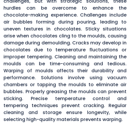
challenges, but with strategic solutions, these
hurdles can be overcome to enhance the
chocolate-making experience. Challenges include
air bubbles forming during pouring, leading to
uneven textures in chocolates. Sticky situations
arise when chocolates cling to the moulds, causing
damage during demoulding. Cracks may develop in
chocolates due to temperature fluctuations or
improper tempering. Cleaning and maintaining the
moulds can be time-consuming and tedious.
Warping of moulds affects their durability and
performance. Solutions involve using vacuum
chambers or tapping the moulds to eliminate air
bubbles. Properly greasing the moulds can prevent
sticking. Precise temperature control and
tempering techniques prevent cracking. Regular
cleaning and storage ensure longevity, while
selecting high-quality materials prevents warping.