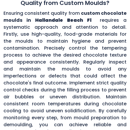
Quality from Custom Moulds?
Ensuring consistent quality from
custom chocolate
moulds in
Hallandale Beach Fl
requires a
systematic approach and attention to detail.
Firstly, use high-quality, food-grade materials for
the moulds to maintain hygiene and prevent
contamination. Precisely control the tempering
process to achieve the desired chocolate texture
and appearance consistently. Regularly inspect
and maintain the moulds to avoid any
imperfections or defects that could affect the
chocolate's final outcome. Implement strict quality
control checks during the filling process to prevent
air bubbles or uneven distribution. Maintain
consistent room temperatures during chocolate
cooling to avoid uneven solidification. By carefully
monitoring every step, from mould preparation to
demoulding, you can achieve reliable and