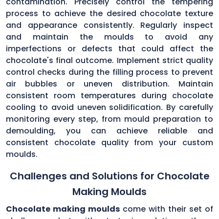
contamination. Precisely control the tempering
process to achieve the desired chocolate texture
and appearance consistently. Regularly inspect
and maintain the moulds to avoid any
imperfections or defects that could affect the
chocolate's final outcome. Implement strict quality
control checks during the filling process to prevent
air bubbles or uneven distribution. Maintain
consistent room temperatures during chocolate
cooling to avoid uneven solidification. By carefully
monitoring every step, from mould preparation to
demoulding, you can achieve reliable and
consistent chocolate quality from your custom
moulds.
Challenges and Solutions for Chocolate
Making Moulds
Chocolate making moulds
come with their set of