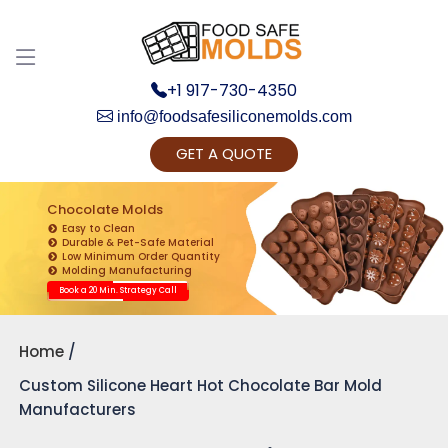
+1 917-730-4350
info@foodsafesiliconemolds.com
GET A QUOTE
Get Ready to change your Product Vision into
Realty...
Chocolate Molds
Easy to Clean
Yes, Let's Connect for Zoom Call
Durable & Pet-Safe Material
Low Minimum Order Quantity
Molding Manufacturing
Book a 20 Min. Strategy Call
Home
Custom Silicone Heart Hot Chocolate Bar Mold
Manufacturers