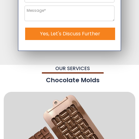
Yes, Let's Discuss Further
OUR SERVICES
Chocolate Molds