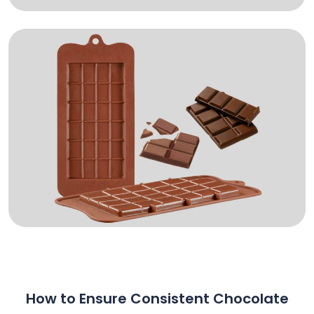
How to Ensure Consistent Chocolate