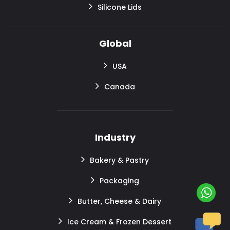
Silicone Lids
Global
USA
Canada
Industry
Bakery & Pastry
Packaging
Butter, Cheese & Dairy
Ice Cream & Frozen Dessert