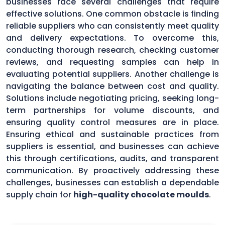
businesses face several challenges that require
effective solutions. One common obstacle is finding
reliable suppliers who can consistently meet quality
and delivery expectations. To overcome this,
conducting thorough research, checking customer
reviews, and requesting samples can help in
evaluating potential suppliers. Another challenge is
navigating the balance between cost and quality.
Solutions include negotiating pricing, seeking long-
term partnerships for volume discounts, and
ensuring quality control measures are in place.
Ensuring ethical and sustainable practices from
suppliers is essential, and businesses can achieve
this through certifications, audits, and transparent
communication. By proactively addressing these
challenges, businesses can establish a dependable
supply chain for
high-quality chocolate moulds
.