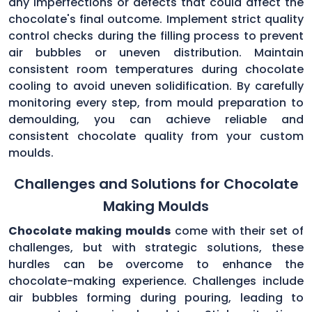
any imperfections or defects that could affect the
chocolate's final outcome. Implement strict quality
control checks during the filling process to prevent
air bubbles or uneven distribution. Maintain
consistent room temperatures during chocolate
cooling to avoid uneven solidification. By carefully
monitoring every step, from mould preparation to
demoulding, you can achieve reliable and
consistent chocolate quality from your custom
moulds.
Challenges and Solutions for Chocolate
Making Moulds
Chocolate making moulds
come with their set of
challenges, but with strategic solutions, these
hurdles can be overcome to enhance the
chocolate-making experience. Challenges include
air bubbles forming during pouring, leading to