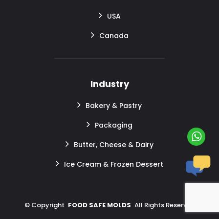
USA
Canada
Industry
Bakery & Pastry
Packaging
Butter, Cheese & Dairy
Ice Cream & Frozen Dessert
©
Copyright
FOOD SAFE MOLDS
All Rights Reserved