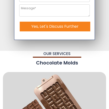
Yes, Let's Discuss Further
OUR SERVICES
Chocolate Molds