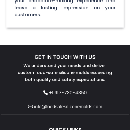
your chocolate-making experience and
leave a lasting impression on your
customers.
GET IN TOUCH WITH US
We understand your needs and deliver
custom food-safe silicone molds exceeding
both quality and safety expectations.
+1 917-730-4350
info@foodsafesiliconemolds.com
QUICK LINKS