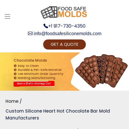
+1 917-730-4350
info@foodsafesiliconemolds.com
GET A QUOTE
Get Ready to change your Product Vision into
Realty...
Chocolate Molds
Easy to Clean
Yes, Let's Connect for Zoom Call
Durable & Pet-Safe Material
Low Minimum Order Quantity
Molding Manufacturing
Book a 20 Min. Strategy Call
Home
Custom Silicone Heart Hot Chocolate Bar Mold
Manufacturers