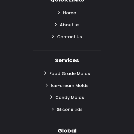
Home
About us
Contact Us
Services
Food Grade Molds
Ice-cream Molds
Candy Molds
Silicone Lids
Global