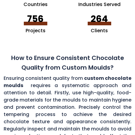
Countries
Industries Served
756
264
Projects
Clients
How to Ensure Consistent Chocolate
Quality from Custom Moulds?
Ensuring consistent quality from
custom chocolate
moulds
requires a systematic approach and
attention to detail. Firstly, use high-quality, food-
grade materials for the moulds to maintain hygiene
and prevent contamination. Precisely control the
tempering process to achieve the desired
chocolate texture and appearance consistently.
Regularly inspect and maintain the moulds to avoid