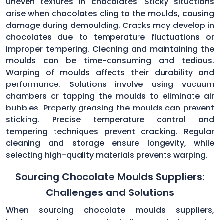
uneven textures in chocolates. Sticky situations
arise when chocolates cling to the moulds, causing
damage during demoulding. Cracks may develop in
chocolates due to temperature fluctuations or
improper tempering. Cleaning and maintaining the
moulds can be time-consuming and tedious.
Warping of moulds affects their durability and
performance. Solutions involve using vacuum
chambers or tapping the moulds to eliminate air
bubbles. Properly greasing the moulds can prevent
sticking. Precise temperature control and
tempering techniques prevent cracking. Regular
cleaning and storage ensure longevity, while
selecting high-quality materials prevents warping.
Sourcing Chocolate Moulds Suppliers:
Challenges and Solutions
When sourcing chocolate moulds suppliers,