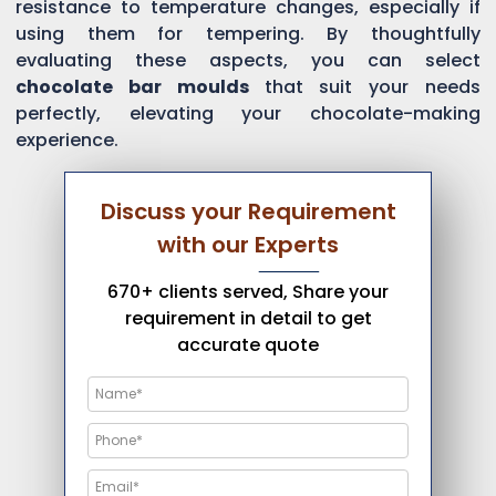
resistance to temperature changes, especially if
using them for tempering. By thoughtfully
evaluating these aspects, you can select
chocolate bar moulds
that suit your needs
perfectly, elevating your chocolate-making
experience.
Discuss your Requirement
with our Experts
670+ clients served, Share your
requirement in detail to get
accurate quote