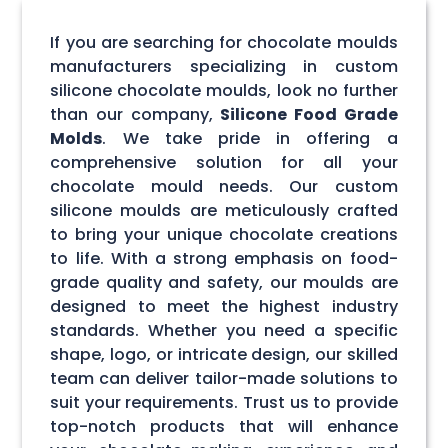
If you are searching for chocolate moulds
manufacturers specializing in custom
silicone chocolate moulds, look no further
than our company,
Silicone Food Grade
Molds
. We take pride in offering a
comprehensive solution for all your
chocolate mould needs. Our custom
silicone moulds are meticulously crafted
to bring your unique chocolate creations
to life. With a strong emphasis on food-
grade quality and safety, our moulds are
designed to meet the highest industry
standards. Whether you need a specific
shape, logo, or intricate design, our skilled
team can deliver tailor-made solutions to
suit your requirements. Trust us to provide
top-notch products that will enhance