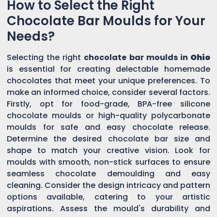
How to Select the Right
Chocolate Bar Moulds for Your
Needs?
Selecting the right
chocolate bar moulds in
Ohio
is essential for creating delectable homemade
chocolates that meet your unique preferences. To
make an informed choice, consider several factors.
Firstly, opt for food-grade, BPA-free silicone
chocolate moulds or high-quality polycarbonate
moulds for safe and easy chocolate release.
Determine the desired chocolate bar size and
shape to match your creative vision. Look for
moulds with smooth, non-stick surfaces to ensure
seamless chocolate demoulding and easy
cleaning. Consider the design intricacy and pattern
options available, catering to your artistic
aspirations. Assess the mould's durability and