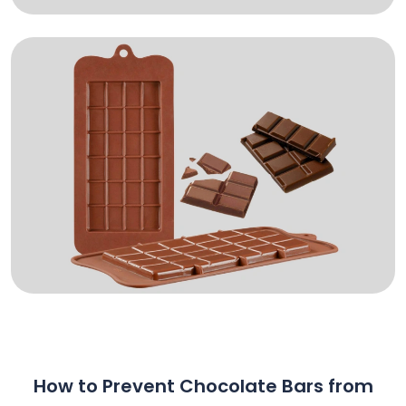
How to Prevent Chocolate Bars from