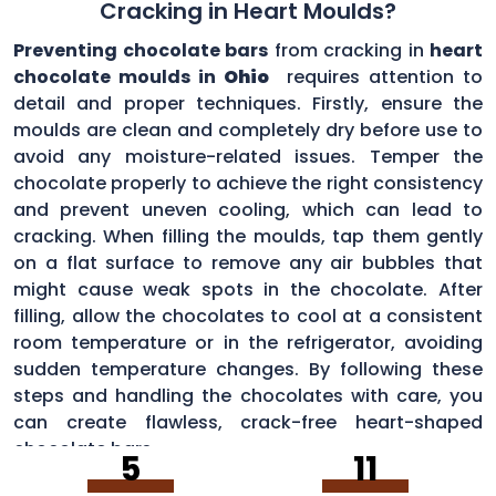
Cracking in Heart Moulds?
Preventing chocolate bars
from cracking in
heart
chocolate moulds in
Ohio
requires attention to
detail and proper techniques. Firstly, ensure the
moulds are clean and completely dry before use to
avoid any moisture-related issues. Temper the
chocolate properly to achieve the right consistency
and prevent uneven cooling, which can lead to
cracking. When filling the moulds, tap them gently
on a flat surface to remove any air bubbles that
might cause weak spots in the chocolate. After
filling, allow the chocolates to cool at a consistent
room temperature or in the refrigerator, avoiding
sudden temperature changes. By following these
steps and handling the chocolates with care, you
can create flawless, crack-free heart-shaped
chocolate bars.
5
11