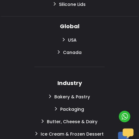
Silicone Lids
Global
USA
Canada
Industry
Bakery & Pastry
Packaging
Butter, Cheese & Dairy
Ice Cream & Frozen Dessert