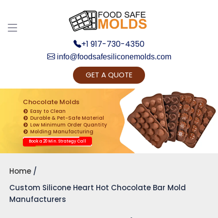
+1 917-730-4350
info@foodsafesiliconemolds.com
GET A QUOTE
Get Ready to change your Product Vision into
Realty...
Chocolate Molds
Easy to Clean
Yes, Let's Connect for Zoom Call
Durable & Pet-Safe Material
Low Minimum Order Quantity
Molding Manufacturing
Book a 20 Min. Strategy Call
Home
Custom Silicone Heart Hot Chocolate Bar Mold
Manufacturers