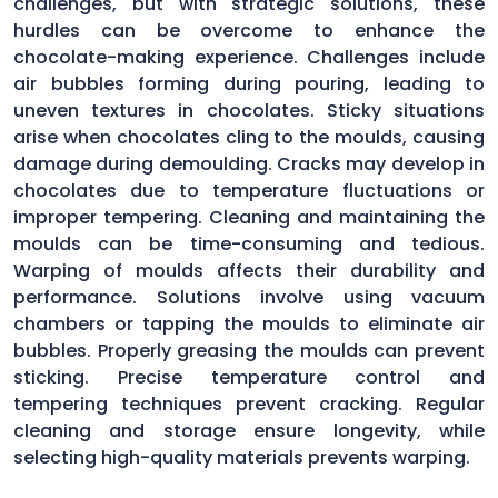
challenges, but with strategic solutions, these
hurdles can be overcome to enhance the
chocolate-making experience. Challenges include
air bubbles forming during pouring, leading to
uneven textures in chocolates. Sticky situations
arise when chocolates cling to the moulds, causing
damage during demoulding. Cracks may develop in
chocolates due to temperature fluctuations or
improper tempering. Cleaning and maintaining the
moulds can be time-consuming and tedious.
Warping of moulds affects their durability and
performance. Solutions involve using vacuum
chambers or tapping the moulds to eliminate air
bubbles. Properly greasing the moulds can prevent
sticking. Precise temperature control and
tempering techniques prevent cracking. Regular
cleaning and storage ensure longevity, while
selecting high-quality materials prevents warping.