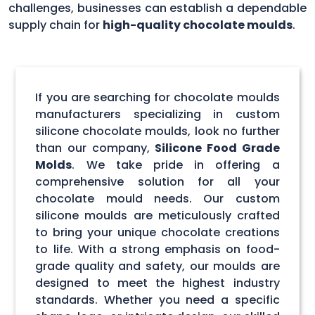
challenges, businesses can establish a dependable
supply chain for
high-quality chocolate moulds
.
If you are searching for chocolate moulds
manufacturers specializing in custom
silicone chocolate moulds, look no further
than our company,
Silicone Food Grade
Molds
. We take pride in offering a
comprehensive solution for all your
chocolate mould needs. Our custom
silicone moulds are meticulously crafted
to bring your unique chocolate creations
to life. With a strong emphasis on food-
grade quality and safety, our moulds are
designed to meet the highest industry
standards. Whether you need a specific