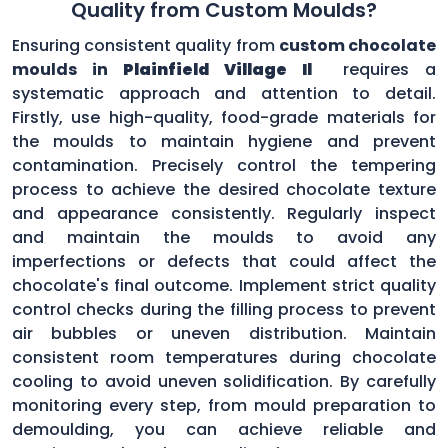
Quality from Custom Moulds?
Ensuring consistent quality from
custom chocolate
moulds in
Plainfield Village Il
requires a
systematic approach and attention to detail.
Firstly, use high-quality, food-grade materials for
the moulds to maintain hygiene and prevent
contamination. Precisely control the tempering
process to achieve the desired chocolate texture
and appearance consistently. Regularly inspect
and maintain the moulds to avoid any
imperfections or defects that could affect the
chocolate's final outcome. Implement strict quality
control checks during the filling process to prevent
air bubbles or uneven distribution. Maintain
consistent room temperatures during chocolate
cooling to avoid uneven solidification. By carefully
monitoring every step, from mould preparation to
demoulding, you can achieve reliable and