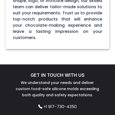
shape, logo, or intricate design, our skilled
team can deliver tailor-made solutions to
suit your requirements. Trust us to provide
top-notch products that will enhance
your chocolate-making experience and
leave a lasting impression on your
customers.
GET IN TOUCH WITH US
We understand your needs and deliver
custom food-safe silicone molds exceeding
both quality and safety expectations.
+1 917-730-4350