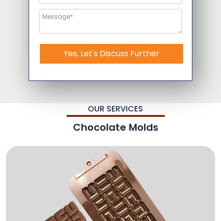
Yes, Let's Discuss Further
OUR SERVICES
Chocolate Molds