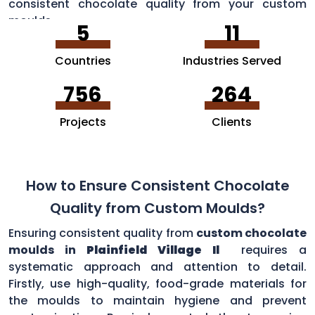
consistent chocolate quality from your custom
moulds.
5
11
Countries
Industries Served
756
264
Projects
Clients
How to Ensure Consistent Chocolate
Quality from Custom Moulds?
Ensuring consistent quality from
custom chocolate
moulds in
Plainfield Village Il
requires a
systematic approach and attention to detail.
Firstly, use high-quality, food-grade materials for
the moulds to maintain hygiene and prevent