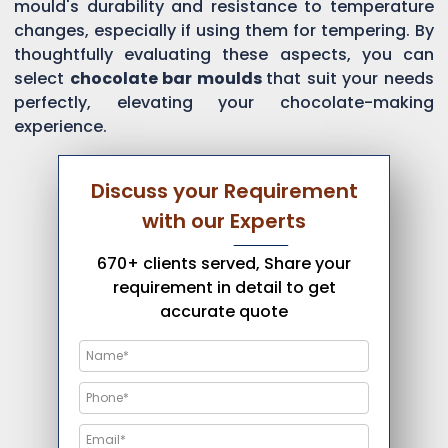
mould's durability and resistance to temperature
changes, especially if using them for tempering. By
thoughtfully evaluating these aspects, you can
select
chocolate bar moulds
that suit your needs
perfectly, elevating your chocolate-making
experience.
Discuss your Requirement
with our Experts
670+ clients served, Share your
requirement in detail to get
accurate quote