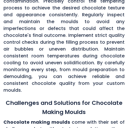
contamination. Precisely control the tempering
process to achieve the desired chocolate texture
and appearance consistently. Regularly inspect
and maintain the moulds to avoid any
imperfections or defects that could affect the
chocolate's final outcome. Implement strict quality
control checks during the filling process to prevent
air bubbles or uneven distribution. Maintain
consistent room temperatures during chocolate
cooling to avoid uneven solidification. By carefully
monitoring every step, from mould preparation to
demoulding, you can achieve reliable and
consistent chocolate quality from your custom
moulds.
Challenges and Solutions for Chocolate
Making Moulds
Chocolate making moulds
come with their set of