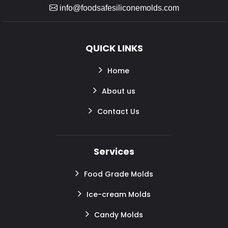
info@foodsafesiliconemolds.com
QUICK LINKS
Home
About us
Contact Us
Services
Food Grade Molds
Ice-cream Molds
Candy Molds