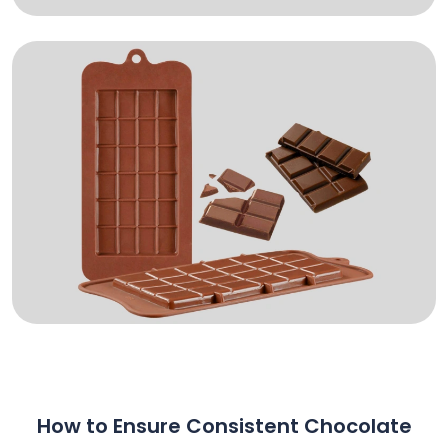
How to Ensure Consistent Chocolate