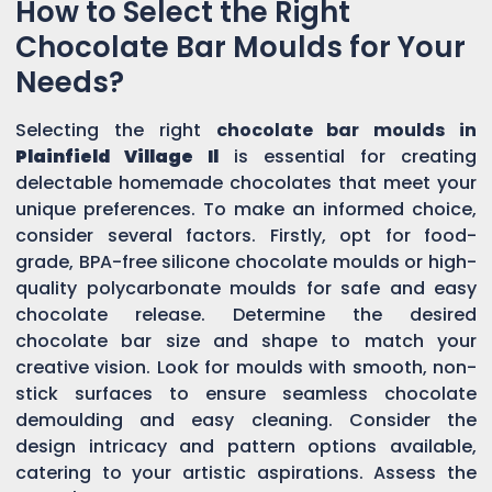
How to Select the Right
Chocolate Bar Moulds for Your
Needs?
Selecting the right
chocolate bar moulds in
Plainfield Village Il
is essential for creating
delectable homemade chocolates that meet your
unique preferences. To make an informed choice,
consider several factors. Firstly, opt for food-
grade, BPA-free silicone chocolate moulds or high-
quality polycarbonate moulds for safe and easy
chocolate release. Determine the desired
chocolate bar size and shape to match your
creative vision. Look for moulds with smooth, non-
stick surfaces to ensure seamless chocolate
demoulding and easy cleaning. Consider the
design intricacy and pattern options available,
catering to your artistic aspirations. Assess the