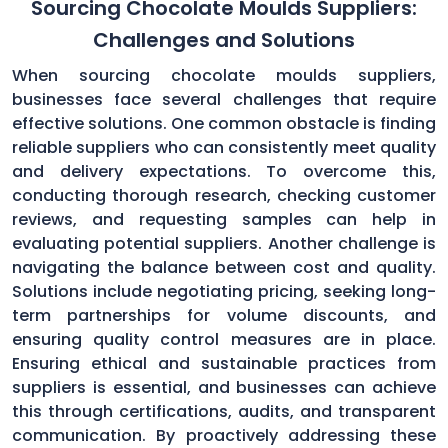
Sourcing Chocolate Moulds Suppliers:
Challenges and Solutions
When sourcing chocolate moulds suppliers,
businesses face several challenges that require
effective solutions. One common obstacle is finding
reliable suppliers who can consistently meet quality
and delivery expectations. To overcome this,
conducting thorough research, checking customer
reviews, and requesting samples can help in
evaluating potential suppliers. Another challenge is
navigating the balance between cost and quality.
Solutions include negotiating pricing, seeking long-
term partnerships for volume discounts, and
ensuring quality control measures are in place.
Ensuring ethical and sustainable practices from
suppliers is essential, and businesses can achieve
this through certifications, audits, and transparent
communication. By proactively addressing these