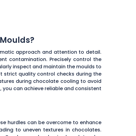
 Moulds?
matic approach and attention to detail.
ent contamination. Precisely control the
larly inspect and maintain the moulds to
 strict quality control checks during the
ratures during chocolate cooling to avoid
, you can achieve reliable and consistent
these hurdles can be overcome to enhance
ading to uneven textures in chocolates.