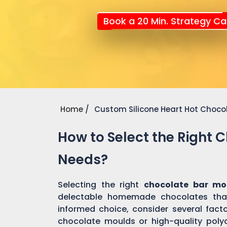
Book a 20 Min. Strategy Cal
Home
Custom Silicone Heart Hot Choco
How to Select the Right 
Needs?
Selecting the right
chocolate bar mo
delectable homemade chocolates tha
informed choice, consider several factor
chocolate moulds or high-quality pol