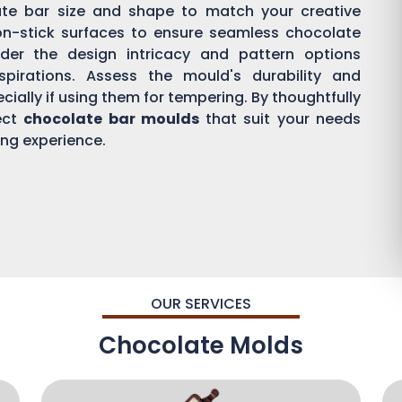
ate bar size and shape to match your creative
on-stick surfaces to ensure seamless chocolate
der the design intricacy and pattern options
aspirations. Assess the mould's durability and
ially if using them for tempering. By thoughtfully
ect
chocolate bar moulds
that suit your needs
ing experience.
OUR SERVICES
Chocolate Molds