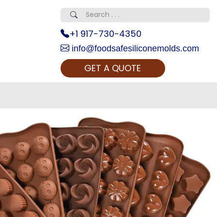
+1 917-730-4350
info@foodsafesiliconemolds.com
GET A QUOTE
 Realty...
oom Call