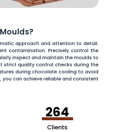
 Moulds?
matic approach and attention to detail.
ent contamination. Precisely control the
larly inspect and maintain the moulds to
 strict quality control checks during the
ratures during chocolate cooling to avoid
, you can achieve reliable and consistent
264
Clients