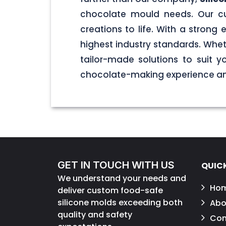
chocolate mould needs. Our cu
creations to life. With a stron
highest industry standards. Wheth
tailor-made solutions to suit 
chocolate-making experience and
GET IN TOUCH WITH US
QUICK
We understand your needs and
Ho
deliver custom food-safe
silicone molds exceeding both
Abo
quality and safety
Con