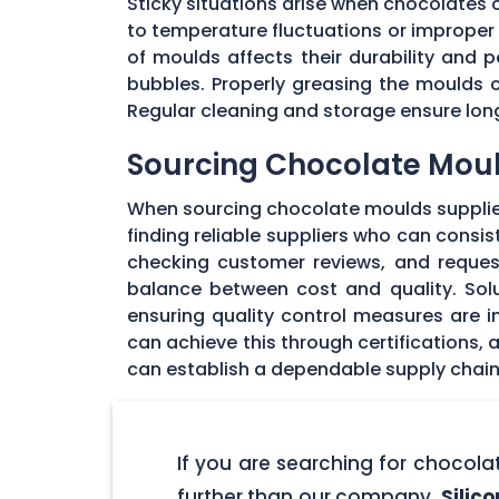
Sticky situations arise when chocolates
to temperature fluctuations or imprope
of moulds affects their durability and
bubbles. Properly greasing the moulds 
Regular cleaning and storage ensure long
Sourcing Chocolate Moul
When sourcing chocolate moulds supplier
finding reliable suppliers who can consi
checking customer reviews, and request
balance between cost and quality. Solu
ensuring quality control measures are in
can achieve this through certifications,
can establish a dependable supply chain
If you are searching for chocol
further than our company,
Silic