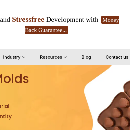
Stressfree
and
Development with
Money
Back Guarantee...
Get Ready to change your Product Vision into
Industry
Resources
Blog
Contact us
Yes, Let's Connect for Z
Molds
rial
tity