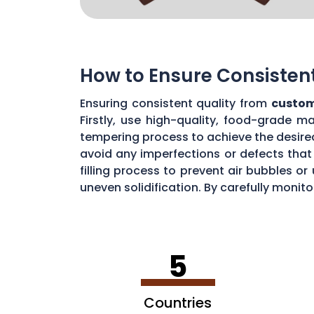
How to Ensure Consisten
Ensuring consistent quality from
custom
Firstly, use high-quality, food-grade m
tempering process to achieve the desire
avoid any imperfections or defects that 
filling process to prevent air bubbles o
uneven solidification. By carefully moni
chocolate quality from your custom mou
5
Countries