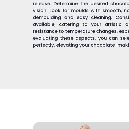
release. Determine the desired chocol
vision. Look for moulds with smooth, n
demoulding and easy cleaning. Consi
available, catering to your artistic 
resistance to temperature changes, espec
evaluating these aspects, you can sel
perfectly, elevating your chocolate-mak