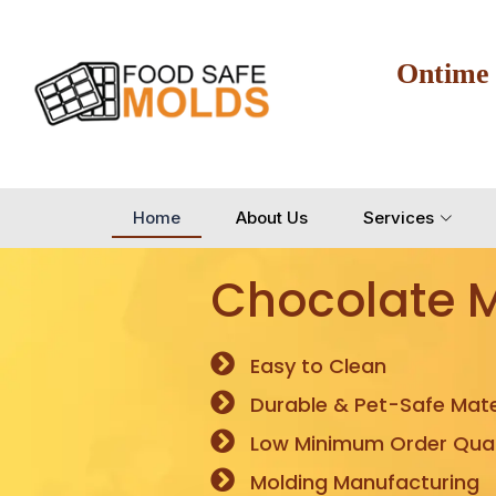
Ontime
Home
About Us
Services
Chocolate 
Easy to Clean
Durable & Pet-Safe Mate
Low Minimum Order Quan
Molding Manufacturing