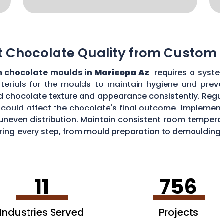
t Chocolate Quality from Custom
 chocolate moulds in
Maricopa Az
requires a syste
aterials for the moulds to maintain hygiene and prev
d chocolate texture and appearance consistently. Regu
could affect the chocolate's final outcome. Implement
r uneven distribution. Maintain consistent room tempe
toring every step, from mould preparation to demoulding
lds.
11
756
Industries Served
Projects