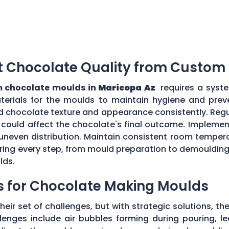
t Chocolate Quality from Custom
 chocolate moulds in
Maricopa Az
requires a syste
aterials for the moulds to maintain hygiene and prev
d chocolate texture and appearance consistently. Regu
could affect the chocolate's final outcome. Implement
r uneven distribution. Maintain consistent room tempe
toring every step, from mould preparation to demoulding
lds.
s for Chocolate Making Moulds
eir set of challenges, but with strategic solutions, 
enges include air bubbles forming during pouring, le