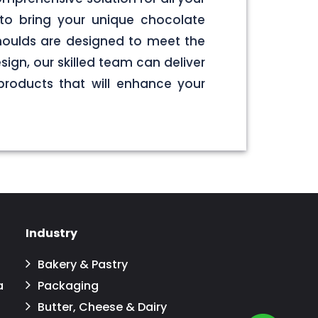
to bring your unique chocolate
 moulds are designed to meet the
sign, our skilled team can deliver
products that will enhance your
Industry
Bakery & Pastry
a
Packaging
Butter, Cheese & Dairy