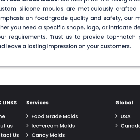
stom silicone moulds are meticulously crafted 
g emphasis on food-grade quality and safety, our
er you need a specific shape, logo, or intricate de
your requirements. Trust us to provide top-notch 
 leave a lasting impression on your customers.
 LINKS
Services
Global
me
Food Grade Molds
USA
ut us
Ice-cream Molds
Canad
tact Us
Candy Molds