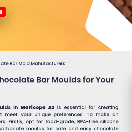
l
late Bar Mold Manufacturers
Chocolate Bar Moulds for Your
ulds in
Maricopa Az
is essential for creating
t meet your unique preferences. To make an
s. Firstly, opt for food-grade, BPA-free silicone
ycarbonate moulds for safe and easy chocolate