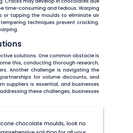
ng. Cracks may develop in chocolates due
 be time-consuming and tedious. Warping
 or tapping the moulds to eliminate air
 tempering techniques prevent cracking.
warping.
utions
ective solutions. One common obstacle is
rcome this, conducting thorough research,
rs. Another challenge is navigating the
 partnerships for volume discounts, and
om suppliers is essential, and businesses
y addressing these challenges, businesses
licone chocolate moulds, look no
omprehensive solution for all your