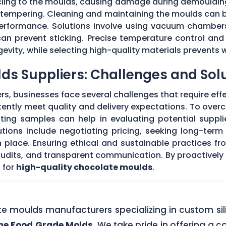
 cling to the moulds, causing damage during demouldi
r tempering. Cleaning and maintaining the moulds can
 performance. Solutions involve using vacuum chambers
can prevent sticking. Precise temperature control and
evity, while selecting high-quality materials prevents 
ds Suppliers: Challenges and Sol
s, businesses face several challenges that require eff
stently meet quality and delivery expectations. To ove
ing samples can help in evaluating potential supplie
tions include negotiating pricing, seeking long-term
 place. Ensuring ethical and sustainable practices fr
 audits, and transparent communication. By proactivel
 for
high-quality chocolate moulds
.
ate moulds manufacturers specializing in custom si
one Food Grade Molds
. We take pride in offering a c