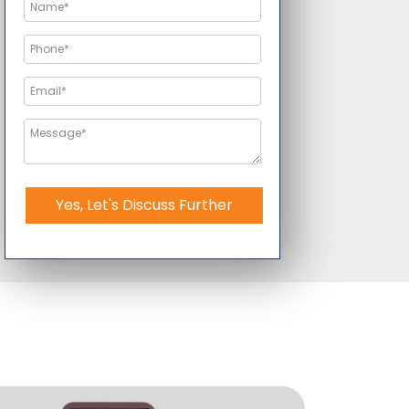
Yes, Let's Discuss Further