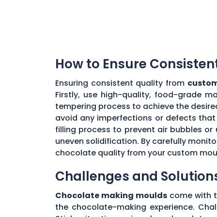
How to Ensure Consisten
Ensuring consistent quality from
custom
Firstly, use high-quality, food-grade m
tempering process to achieve the desire
avoid any imperfections or defects that 
filling process to prevent air bubbles o
uneven solidification. By carefully moni
chocolate quality from your custom mou
Challenges and Solution
Chocolate making moulds
come with th
the chocolate-making experience. Chall