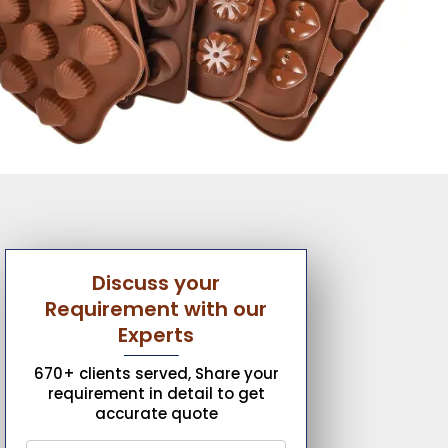
Discuss your
Requirement with our
Experts
670+ clients served, Share your
requirement in detail to get
accurate quote