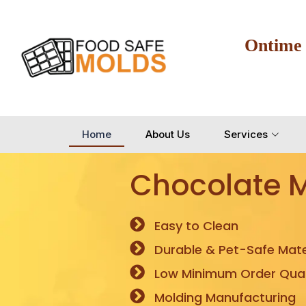
Ontime
Home
About Us
Services
Chocolate 
Easy to Clean
Durable & Pet-Safe Mate
Low Minimum Order Quan
Molding Manufacturing