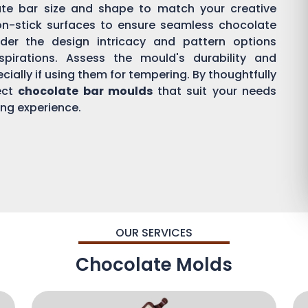
ate bar size and shape to match your creative
on-stick surfaces to ensure seamless chocolate
der the design intricacy and pattern options
aspirations. Assess the mould's durability and
ially if using them for tempering. By thoughtfully
ect
chocolate bar moulds
that suit your needs
ing experience.
OUR SERVICES
Chocolate Molds