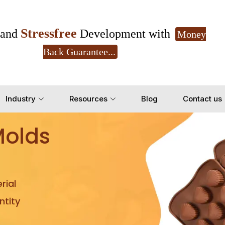
Stressfree
and
Development with
Money
Back Guarantee...
Get Ready to change your Product Vision into
Industry
Resources
Blog
Contact us
Yes, Let's Connect for Z
Molds
rial
tity