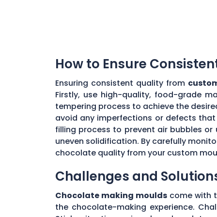
How to Ensure Consisten
Ensuring consistent quality from
custom
Firstly, use high-quality, food-grade m
tempering process to achieve the desire
avoid any imperfections or defects that 
filling process to prevent air bubbles o
uneven solidification. By carefully moni
chocolate quality from your custom mou
Challenges and Solution
Chocolate making moulds
come with th
the chocolate-making experience. Chall