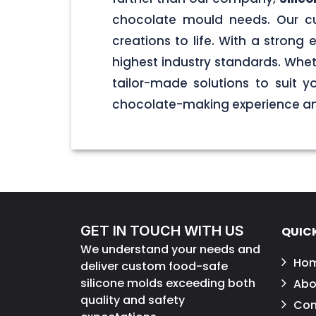
chocolate mould needs. Our cu
creations to life. With a stron
highest industry standards. Wheth
tailor-made solutions to suit 
chocolate-making experience and
GET IN TOUCH WITH US
QUICK
We understand your needs and
Ho
deliver custom food-safe
silicone molds exceeding both
Abo
quality and safety
Con