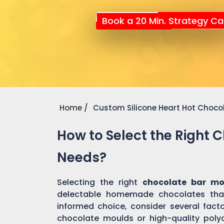
Book a 20 Min. Strategy Cal
Home
Custom Silicone Heart Hot Choco
How to Select the Right 
Needs?
Selecting the right
chocolate bar m
delectable homemade chocolates tha
informed choice, consider several factor
chocolate moulds or high-quality pol