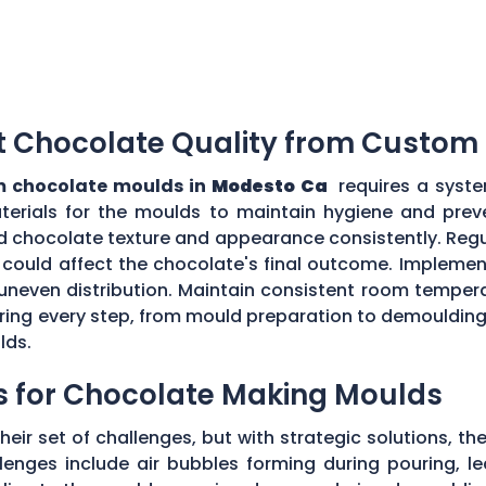
t Chocolate Quality from Custom
 chocolate moulds in
Modesto Ca
requires a syste
aterials for the moulds to maintain hygiene and prev
d chocolate texture and appearance consistently. Regu
could affect the chocolate's final outcome. Implement
r uneven distribution. Maintain consistent room tempe
toring every step, from mould preparation to demoulding
lds.
s for Chocolate Making Moulds
eir set of challenges, but with strategic solutions, 
enges include air bubbles forming during pouring, le