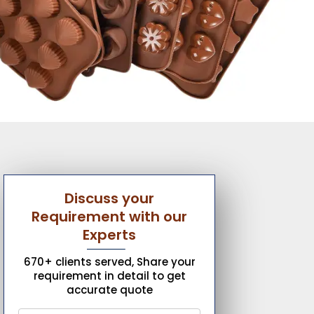
Discuss your
Requirement with our
Experts
670+ clients served, Share your
requirement in detail to get
accurate quote