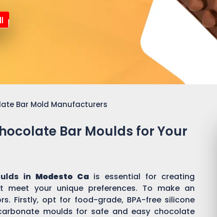
l
late Bar Mold Manufacturers
Chocolate Bar Moulds for Your
oulds in
Modesto Ca
is essential for creating
t meet your unique preferences. To make an
s. Firstly, opt for food-grade, BPA-free silicone
ycarbonate moulds for safe and easy chocolate