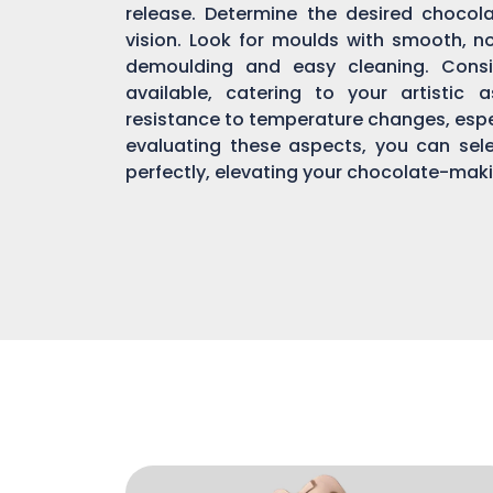
release. Determine the desired chocol
vision. Look for moulds with smooth, n
demoulding and easy cleaning. Consi
available, catering to your artistic 
resistance to temperature changes, espec
evaluating these aspects, you can sel
perfectly, elevating your chocolate-mak