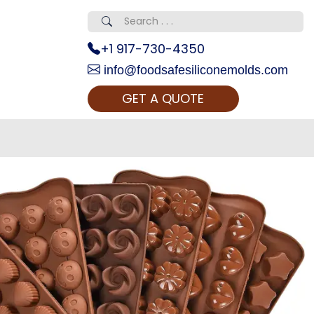
+1 917-730-4350
info@foodsafesiliconemolds.com
GET A QUOTE
 Realty...
oom Call