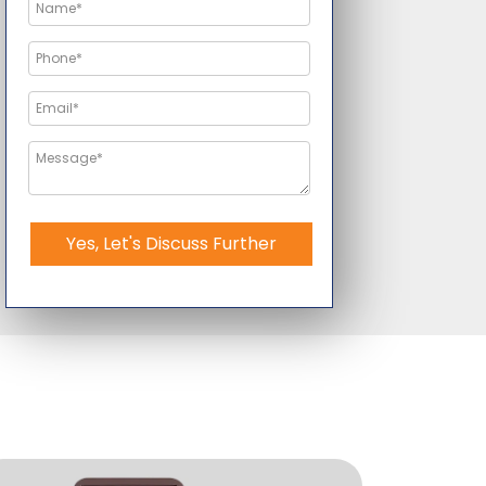
Yes, Let's Discuss Further