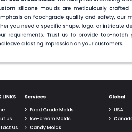
stom silicone moulds are meticulously crafted 
g emphasis on food-grade quality and safety, our
er you need a specific shape, logo, or intricate de
your requirements. Trust us to provide top-notch 
 leave a lasting impression on your customers.
 LINKS
Services
Global
me
Food Grade Molds
USA
ut us
Ice-cream Molds
Canad
tact Us
Candy Molds