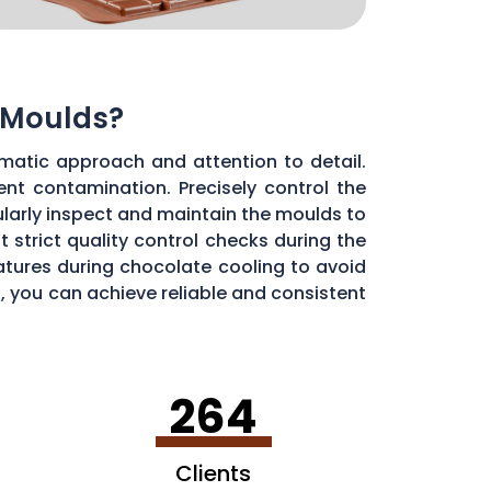
 Moulds?
matic approach and attention to detail.
ent contamination. Precisely control the
larly inspect and maintain the moulds to
 strict quality control checks during the
ratures during chocolate cooling to avoid
, you can achieve reliable and consistent
264
Clients