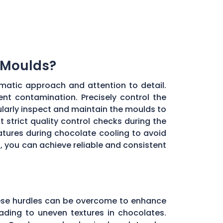
 Moulds?
matic approach and attention to detail.
ent contamination. Precisely control the
larly inspect and maintain the moulds to
 strict quality control checks during the
ratures during chocolate cooling to avoid
, you can achieve reliable and consistent
these hurdles can be overcome to enhance
ading to uneven textures in chocolates.