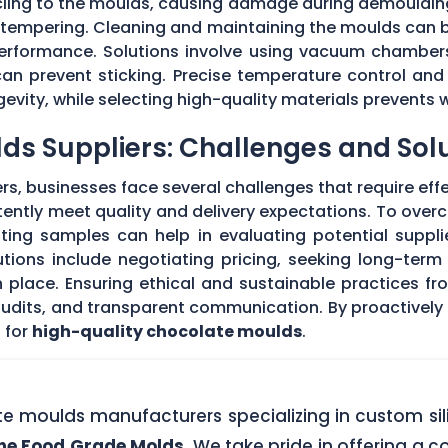
 cling to the moulds, causing damage during demouldi
r tempering. Cleaning and maintaining the moulds can
 performance. Solutions involve using vacuum chambers
can prevent sticking. Precise temperature control and
evity, while selecting high-quality materials prevents 
ds Suppliers: Challenges and Sol
s, businesses face several challenges that require eff
stently meet quality and delivery expectations. To ove
ing samples can help in evaluating potential supplie
tions include negotiating pricing, seeking long-term
 place. Ensuring ethical and sustainable practices fr
 audits, and transparent communication. By proactivel
 for
high-quality chocolate moulds
.
ate moulds manufacturers specializing in custom si
one Food Grade Molds
. We take pride in offering a c