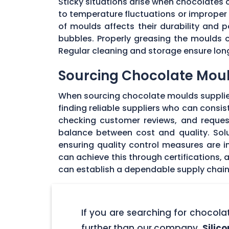
Sticky situations arise when chocolates
to temperature fluctuations or imprope
of moulds affects their durability and
bubbles. Properly greasing the moulds 
Regular cleaning and storage ensure long
Sourcing Chocolate Moul
When sourcing chocolate moulds supplier
finding reliable suppliers who can consi
checking customer reviews, and request
balance between cost and quality. Solu
ensuring quality control measures are in
can achieve this through certifications,
can establish a dependable supply chain
If you are searching for chocol
further than our company,
Silic