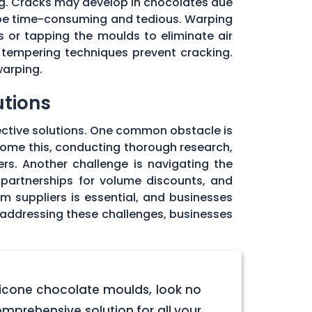
ng. Cracks may develop in chocolates due
 be time-consuming and tedious. Warping
 or tapping the moulds to eliminate air
 tempering techniques prevent cracking.
warping.
utions
ective solutions. One common obstacle is
rcome this, conducting thorough research,
rs. Another challenge is navigating the
 partnerships for volume discounts, and
om suppliers is essential, and businesses
y addressing these challenges, businesses
licone chocolate moulds, look no
omprehensive solution for all your