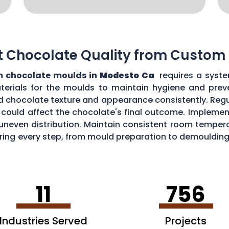
t Chocolate Quality from Custom
 chocolate moulds in
Modesto Ca
requires a syste
aterials for the moulds to maintain hygiene and prev
d chocolate texture and appearance consistently. Regu
could affect the chocolate's final outcome. Implement
r uneven distribution. Maintain consistent room tempe
toring every step, from mould preparation to demoulding
lds.
11
756
Industries Served
Projects