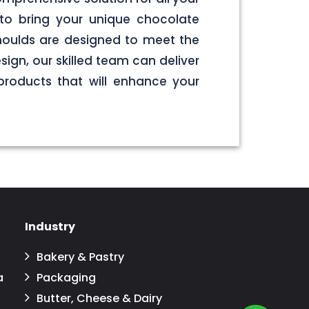
to bring your unique chocolate
 moulds are designed to meet the
sign, our skilled team can deliver
products that will enhance your
Industry
Bakery & Pastry
a
Packaging
Butter, Cheese & Dairy