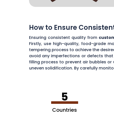
How to Ensure Consisten
Ensuring consistent quality from
custom
Firstly, use high-quality, food-grade m
tempering process to achieve the desire
avoid any imperfections or defects that 
filling process to prevent air bubbles o
uneven solidification. By carefully moni
chocolate quality from your custom mou
5
Countries