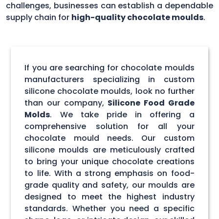
challenges, businesses can establish a dependable
supply chain for
high-quality chocolate moulds
.
If you are searching for chocolate moulds
manufacturers specializing in custom
silicone chocolate moulds, look no further
than our company,
Silicone Food Grade
Molds
. We take pride in offering a
comprehensive solution for all your
chocolate mould needs. Our custom
silicone moulds are meticulously crafted
to bring your unique chocolate creations
to life. With a strong emphasis on food-
grade quality and safety, our moulds are
designed to meet the highest industry
standards. Whether you need a specific