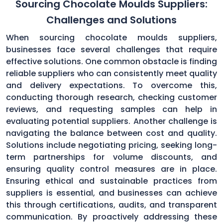
Sourcing Chocolate Moulds Suppliers:
Challenges and Solutions
When sourcing chocolate moulds suppliers,
businesses face several challenges that require
effective solutions. One common obstacle is finding
reliable suppliers who can consistently meet quality
and delivery expectations. To overcome this,
conducting thorough research, checking customer
reviews, and requesting samples can help in
evaluating potential suppliers. Another challenge is
navigating the balance between cost and quality.
Solutions include negotiating pricing, seeking long-
term partnerships for volume discounts, and
ensuring quality control measures are in place.
Ensuring ethical and sustainable practices from
suppliers is essential, and businesses can achieve
this through certifications, audits, and transparent
communication. By proactively addressing these