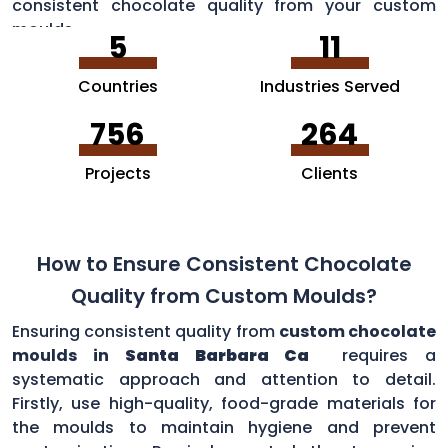
consistent chocolate quality from your custom
moulds.
5
11
Countries
Industries Served
756
264
Projects
Clients
How to Ensure Consistent Chocolate
Quality from Custom Moulds?
Ensuring consistent quality from
custom chocolate
moulds in
Santa Barbara Ca
requires a
systematic approach and attention to detail.
Firstly, use high-quality, food-grade materials for
the moulds to maintain hygiene and prevent