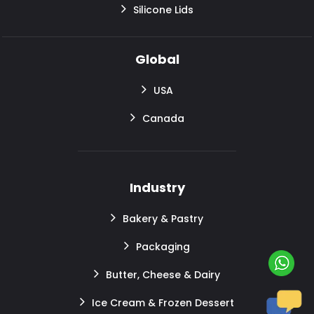
Silicone Lids
Global
USA
Canada
Industry
Bakery & Pastry
Packaging
Butter, Cheese & Dairy
Ice Cream & Frozen Dessert