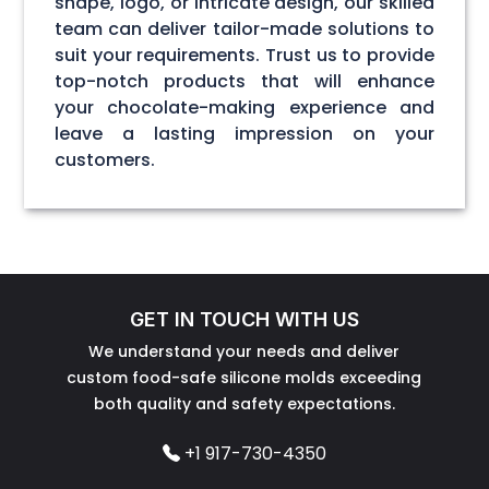
shape, logo, or intricate design, our skilled
team can deliver tailor-made solutions to
suit your requirements. Trust us to provide
top-notch products that will enhance
your chocolate-making experience and
leave a lasting impression on your
customers.
GET IN TOUCH WITH US
We understand your needs and deliver
custom food-safe silicone molds exceeding
both quality and safety expectations.
+1 917-730-4350