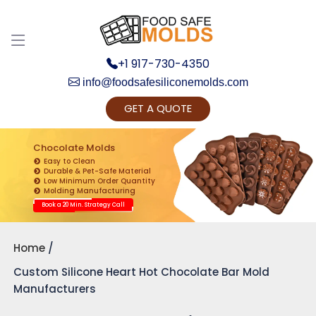
+1 917-730-4350
info@foodsafesiliconemolds.com
GET A QUOTE
Get Ready to change your Product Vision into
Realty...
Chocolate Molds
Easy to Clean
Yes, Let's Connect for Zoom Call
Durable & Pet-Safe Material
Low Minimum Order Quantity
Molding Manufacturing
Book a 20 Min. Strategy Call
Home
Custom Silicone Heart Hot Chocolate Bar Mold
Manufacturers