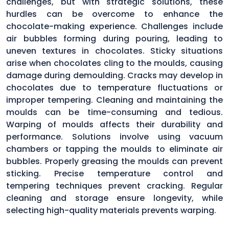
challenges, but with strategic solutions, these
hurdles can be overcome to enhance the
chocolate-making experience. Challenges include
air bubbles forming during pouring, leading to
uneven textures in chocolates. Sticky situations
arise when chocolates cling to the moulds, causing
damage during demoulding. Cracks may develop in
chocolates due to temperature fluctuations or
improper tempering. Cleaning and maintaining the
moulds can be time-consuming and tedious.
Warping of moulds affects their durability and
performance. Solutions involve using vacuum
chambers or tapping the moulds to eliminate air
bubbles. Properly greasing the moulds can prevent
sticking. Precise temperature control and
tempering techniques prevent cracking. Regular
cleaning and storage ensure longevity, while
selecting high-quality materials prevents warping.