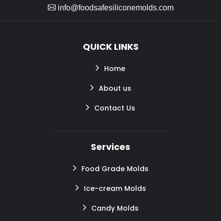
info@foodsafesiliconemolds.com
QUICK LINKS
Home
About us
Contact Us
Services
Food Grade Molds
Ice-cream Molds
Candy Molds