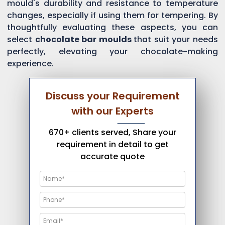
mould's durability and resistance to temperature
changes, especially if using them for tempering. By
thoughtfully evaluating these aspects, you can
select
chocolate bar moulds
that suit your needs
perfectly, elevating your chocolate-making
experience.
Discuss your Requirement
with our Experts
670+ clients served, Share your
requirement in detail to get
accurate quote