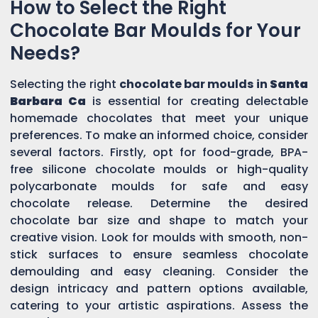
How to Select the Right
Chocolate Bar Moulds for Your
Needs?
Selecting the right
chocolate bar moulds in
Santa
Barbara Ca
is essential for creating delectable
homemade chocolates that meet your unique
preferences. To make an informed choice, consider
several factors. Firstly, opt for food-grade, BPA-
free silicone chocolate moulds or high-quality
polycarbonate moulds for safe and easy
chocolate release. Determine the desired
chocolate bar size and shape to match your
creative vision. Look for moulds with smooth, non-
stick surfaces to ensure seamless chocolate
demoulding and easy cleaning. Consider the
design intricacy and pattern options available,
catering to your artistic aspirations. Assess the