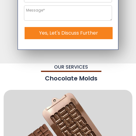
Yes, Let's Discuss Further
OUR SERVICES
Chocolate Molds