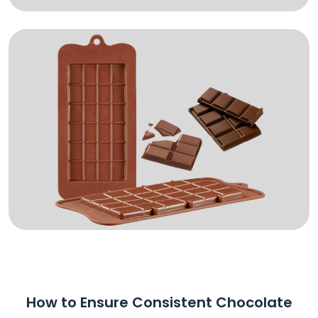
How to Ensure Consistent Chocolate