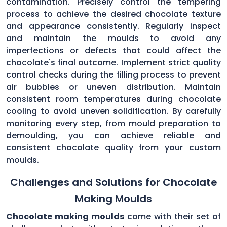
contamination. Precisely control the tempering
process to achieve the desired chocolate texture
and appearance consistently. Regularly inspect
and maintain the moulds to avoid any
imperfections or defects that could affect the
chocolate's final outcome. Implement strict quality
control checks during the filling process to prevent
air bubbles or uneven distribution. Maintain
consistent room temperatures during chocolate
cooling to avoid uneven solidification. By carefully
monitoring every step, from mould preparation to
demoulding, you can achieve reliable and
consistent chocolate quality from your custom
moulds.
Challenges and Solutions for Chocolate
Making Moulds
Chocolate making moulds
come with their set of