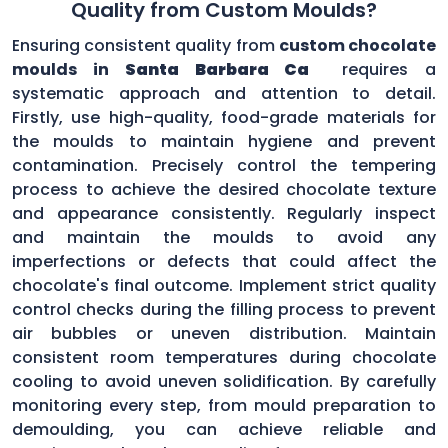
Quality from Custom Moulds?
Ensuring consistent quality from
custom chocolate
moulds in
Santa Barbara Ca
requires a
systematic approach and attention to detail.
Firstly, use high-quality, food-grade materials for
the moulds to maintain hygiene and prevent
contamination. Precisely control the tempering
process to achieve the desired chocolate texture
and appearance consistently. Regularly inspect
and maintain the moulds to avoid any
imperfections or defects that could affect the
chocolate's final outcome. Implement strict quality
control checks during the filling process to prevent
air bubbles or uneven distribution. Maintain
consistent room temperatures during chocolate
cooling to avoid uneven solidification. By carefully
monitoring every step, from mould preparation to
demoulding, you can achieve reliable and