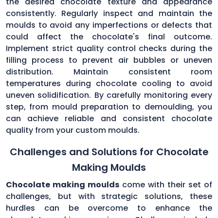
the desired chocolate texture and appearance
consistently. Regularly inspect and maintain the
moulds to avoid any imperfections or defects that
could affect the chocolate's final outcome.
Implement strict quality control checks during the
filling process to prevent air bubbles or uneven
distribution. Maintain consistent room
temperatures during chocolate cooling to avoid
uneven solidification. By carefully monitoring every
step, from mould preparation to demoulding, you
can achieve reliable and consistent chocolate
quality from your custom moulds.
Challenges and Solutions for Chocolate
Making Moulds
Chocolate making moulds
come with their set of
challenges, but with strategic solutions, these
hurdles can be overcome to enhance the