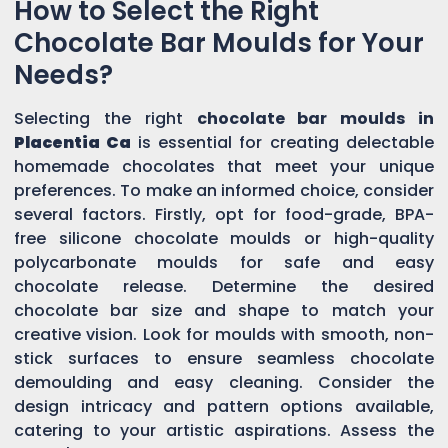
How to Select the Right
Chocolate Bar Moulds for Your
Needs?
Selecting the right
chocolate bar moulds in
Placentia Ca
is essential for creating delectable
homemade chocolates that meet your unique
preferences. To make an informed choice, consider
several factors. Firstly, opt for food-grade, BPA-
free silicone chocolate moulds or high-quality
polycarbonate moulds for safe and easy
chocolate release. Determine the desired
chocolate bar size and shape to match your
creative vision. Look for moulds with smooth, non-
stick surfaces to ensure seamless chocolate
demoulding and easy cleaning. Consider the
design intricacy and pattern options available,
catering to your artistic aspirations. Assess the