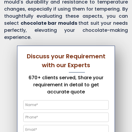
mould's durability and resistance to temperature
changes, especially if using them for tempering. By
thoughtfully evaluating these aspects, you can
select
chocolate bar moulds
that suit your needs
perfectly, elevating your chocolate-making
experience.
Discuss your Requirement
with our Experts
670+ clients served, Share your
requirement in detail to get
accurate quote