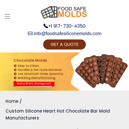
+1 917-730-4350
info@foodsafesiliconemolds.com
GET A QUOTE
Get Ready to change your Product Vision into
Realty...
Chocolate Molds
Easy to Clean
Yes, Let's Connect for Zoom Call
Durable & Pet-Safe Material
Low Minimum Order Quantity
Molding Manufacturing
Book a 20 Min. Strategy Call
Home
Custom Silicone Heart Hot Chocolate Bar Mold
Manufacturers