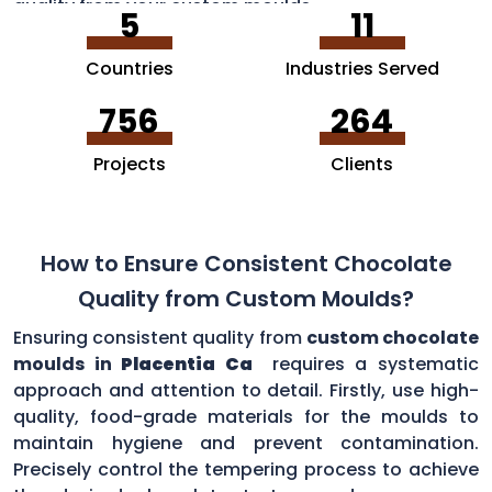
quality from your custom moulds.
5
11
Countries
Industries Served
756
264
Projects
Clients
How to Ensure Consistent Chocolate
Quality from Custom Moulds?
Ensuring consistent quality from
custom chocolate
moulds in
Placentia Ca
requires a systematic
approach and attention to detail. Firstly, use high-
quality, food-grade materials for the moulds to
maintain hygiene and prevent contamination.
Precisely control the tempering process to achieve