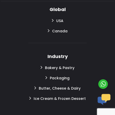
Global
USA
Canada
Industry
Bakery & Pastry
Packaging
Butter, Cheese & Dairy
Ice Cream & Frozen Dessert