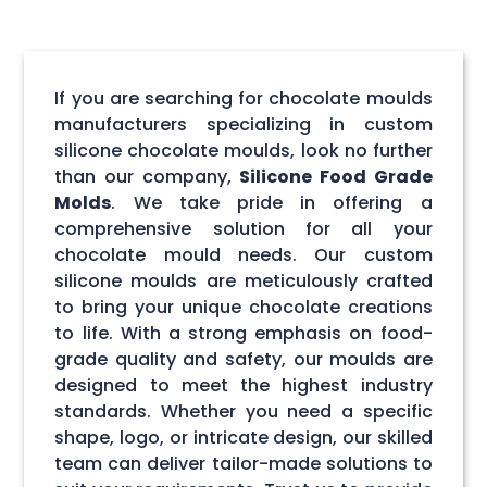
If you are searching for chocolate moulds
manufacturers specializing in custom
silicone chocolate moulds, look no further
than our company,
Silicone Food Grade
Molds
. We take pride in offering a
comprehensive solution for all your
chocolate mould needs. Our custom
silicone moulds are meticulously crafted
to bring your unique chocolate creations
to life. With a strong emphasis on food-
grade quality and safety, our moulds are
designed to meet the highest industry
standards. Whether you need a specific
shape, logo, or intricate design, our skilled
team can deliver tailor-made solutions to