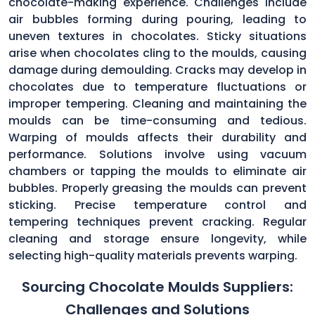
chocolate-making experience. Challenges include
air bubbles forming during pouring, leading to
uneven textures in chocolates. Sticky situations
arise when chocolates cling to the moulds, causing
damage during demoulding. Cracks may develop in
chocolates due to temperature fluctuations or
improper tempering. Cleaning and maintaining the
moulds can be time-consuming and tedious.
Warping of moulds affects their durability and
performance. Solutions involve using vacuum
chambers or tapping the moulds to eliminate air
bubbles. Properly greasing the moulds can prevent
sticking. Precise temperature control and
tempering techniques prevent cracking. Regular
cleaning and storage ensure longevity, while
selecting high-quality materials prevents warping.
Sourcing Chocolate Moulds Suppliers:
Challenges and Solutions