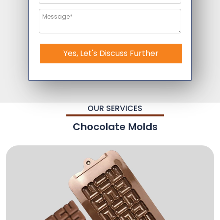
Yes, Let's Discuss Further
OUR SERVICES
Chocolate Molds