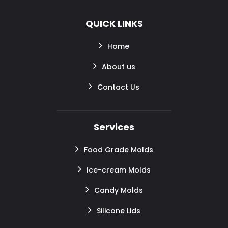
QUICK LINKS
Home
About us
Contact Us
Services
Food Grade Molds
Ice-cream Molds
Candy Molds
Silicone Lids