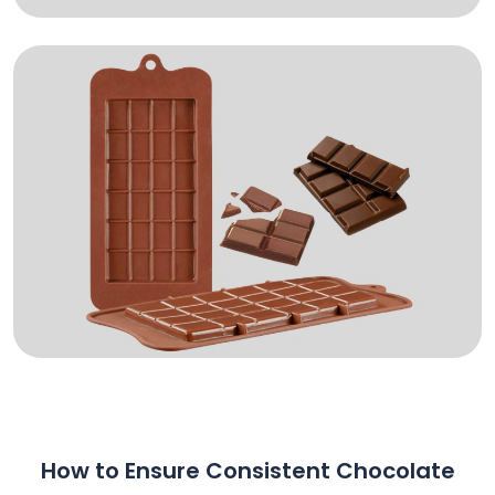
How to Ensure Consistent Chocolate