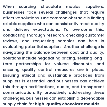
When sourcing chocolate moulds suppliers,
businesses face several challenges that require
effective solutions. One common obstacle is finding
reliable suppliers who can consistently meet quality
and delivery expectations. To overcome this,
conducting thorough research, checking customer
reviews, and requesting samples can help in
evaluating potential suppliers. Another challenge is
navigating the balance between cost and quality.
Solutions include negotiating pricing, seeking long-
term partnerships for volume discounts, and
ensuring quality control measures are in place.
Ensuring ethical and sustainable practices from
suppliers is essential, and businesses can achieve
this through certifications, audits, and transparent
communication. By proactively addressing these
challenges, businesses can establish a dependable
supply chain for
high-quality chocolate moulds
.