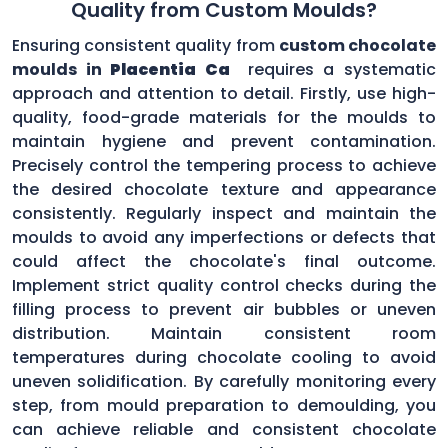
Quality from Custom Moulds?
Ensuring consistent quality from
custom chocolate
moulds in
Placentia Ca
requires a systematic
approach and attention to detail. Firstly, use high-
quality, food-grade materials for the moulds to
maintain hygiene and prevent contamination.
Precisely control the tempering process to achieve
the desired chocolate texture and appearance
consistently. Regularly inspect and maintain the
moulds to avoid any imperfections or defects that
could affect the chocolate's final outcome.
Implement strict quality control checks during the
filling process to prevent air bubbles or uneven
distribution. Maintain consistent room
temperatures during chocolate cooling to avoid
uneven solidification. By carefully monitoring every
step, from mould preparation to demoulding, you
can achieve reliable and consistent chocolate