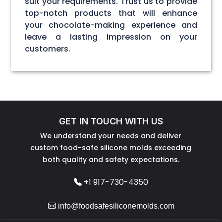
suit your requirements. Trust us to provide
top-notch products that will enhance
your chocolate-making experience and
leave a lasting impression on your
customers.
GET IN TOUCH WITH US
We understand your needs and deliver
custom food-safe silicone molds exceeding
both quality and safety expectations.
+1 917-730-4350
info@foodsafesiliconemolds.com