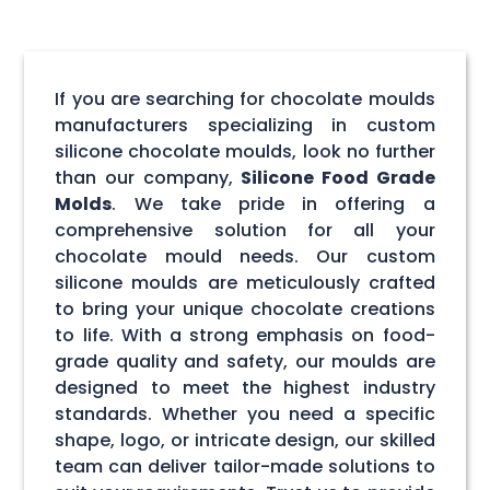
If you are searching for chocolate moulds
manufacturers specializing in custom
silicone chocolate moulds, look no further
than our company,
Silicone Food Grade
Molds
. We take pride in offering a
comprehensive solution for all your
chocolate mould needs. Our custom
silicone moulds are meticulously crafted
to bring your unique chocolate creations
to life. With a strong emphasis on food-
grade quality and safety, our moulds are
designed to meet the highest industry
standards. Whether you need a specific
shape, logo, or intricate design, our skilled
team can deliver tailor-made solutions to