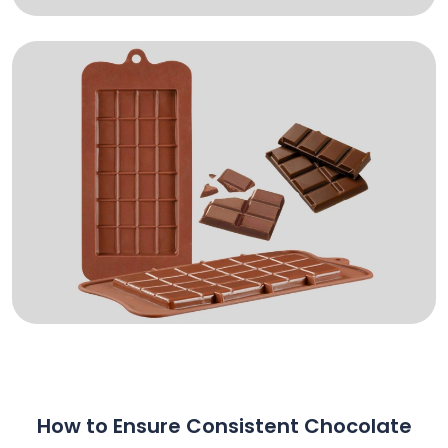
How to Ensure Consistent Chocolate