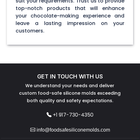
suit your requirements. Trust us to provide
top-notch products that will enhance
your chocolate-making experience and
leave a lasting impression on your
customers.
GET IN TOUCH WITH US
We understand your needs and deliver
custom food-safe silicone molds exceeding
both quality and safety expectations.
+1 917-730-4350
info@foodsafesiliconemolds.com