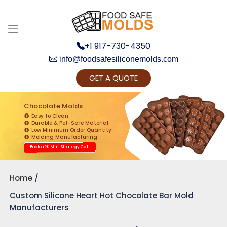
+1 917-730-4350
info@foodsafesiliconemolds.com
GET A QUOTE
Get Ready to change your Product Vision into
Realty...
Chocolate Molds
Easy to Clean
Yes, Let's Connect for Zoom Call
Durable & Pet-Safe Material
Low Minimum Order Quantity
Molding Manufacturing
Book a 20 Min. Strategy Call
Home
Custom Silicone Heart Hot Chocolate Bar Mold
Manufacturers