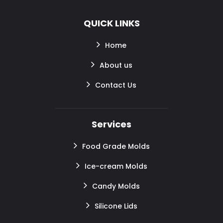
QUICK LINKS
Home
About us
Contact Us
Services
Food Grade Molds
Ice-cream Molds
Candy Molds
Silicone Lids