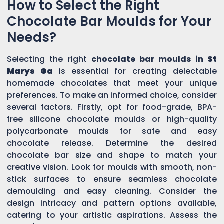
How to Select the Right
Chocolate Bar Moulds for Your
Needs?
Selecting the right
chocolate bar moulds in
St
Marys Ga
is essential for creating delectable
homemade chocolates that meet your unique
preferences. To make an informed choice, consider
several factors. Firstly, opt for food-grade, BPA-
free silicone chocolate moulds or high-quality
polycarbonate moulds for safe and easy
chocolate release. Determine the desired
chocolate bar size and shape to match your
creative vision. Look for moulds with smooth, non-
stick surfaces to ensure seamless chocolate
demoulding and easy cleaning. Consider the
design intricacy and pattern options available,
catering to your artistic aspirations. Assess the