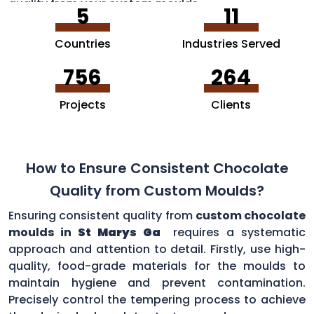
quality from your custom moulds.
5
11
Countries
Industries Served
756
264
Projects
Clients
How to Ensure Consistent Chocolate
Quality from Custom Moulds?
Ensuring consistent quality from
custom chocolate
moulds in
St Marys Ga
requires a systematic
approach and attention to detail. Firstly, use high-
quality, food-grade materials for the moulds to
maintain hygiene and prevent contamination.
Precisely control the tempering process to achieve