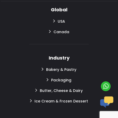
Global
USA
Canada
Industry
Bakery & Pastry
Packaging
Butter, Cheese & Dairy
Ice Cream & Frozen Dessert