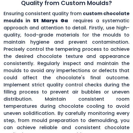
Quality from Custom Moulds?
Ensuring consistent quality from
custom chocolate
moulds in
St Marys Ga
requires a systematic
approach and attention to detail. Firstly, use high-
quality, food-grade materials for the moulds to
maintain hygiene and prevent contamination.
Precisely control the tempering process to achieve
the desired chocolate texture and appearance
consistently. Regularly inspect and maintain the
moulds to avoid any imperfections or defects that
could affect the chocolate's final outcome.
Implement strict quality control checks during the
filling process to prevent air bubbles or uneven
distribution. Maintain consistent room
temperatures during chocolate cooling to avoid
uneven solidification. By carefully monitoring every
step, from mould preparation to demoulding, you
can achieve reliable and consistent chocolate