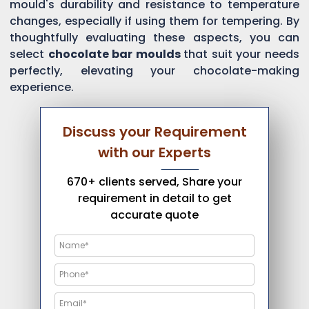
mould's durability and resistance to temperature
changes, especially if using them for tempering. By
thoughtfully evaluating these aspects, you can
select
chocolate bar moulds
that suit your needs
perfectly, elevating your chocolate-making
experience.
Discuss your Requirement
with our Experts
670+ clients served, Share your
requirement in detail to get
accurate quote