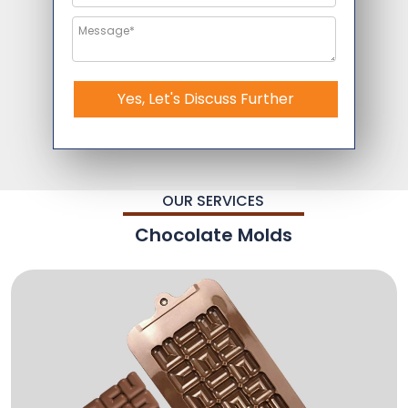
Yes, Let's Discuss Further
OUR SERVICES
Chocolate Molds