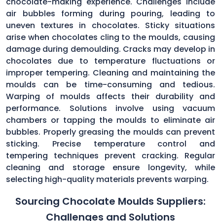
chocolate-making experience. Challenges include
air bubbles forming during pouring, leading to
uneven textures in chocolates. Sticky situations
arise when chocolates cling to the moulds, causing
damage during demoulding. Cracks may develop in
chocolates due to temperature fluctuations or
improper tempering. Cleaning and maintaining the
moulds can be time-consuming and tedious.
Warping of moulds affects their durability and
performance. Solutions involve using vacuum
chambers or tapping the moulds to eliminate air
bubbles. Properly greasing the moulds can prevent
sticking. Precise temperature control and
tempering techniques prevent cracking. Regular
cleaning and storage ensure longevity, while
selecting high-quality materials prevents warping.
Sourcing Chocolate Moulds Suppliers:
Challenges and Solutions