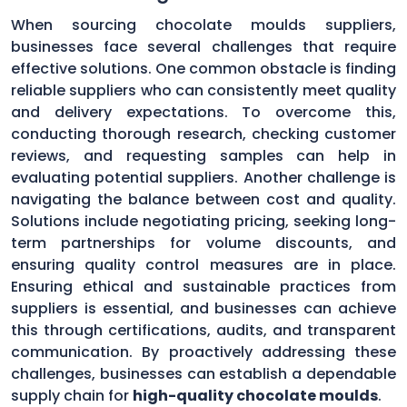
When sourcing chocolate moulds suppliers,
businesses face several challenges that require
effective solutions. One common obstacle is finding
reliable suppliers who can consistently meet quality
and delivery expectations. To overcome this,
conducting thorough research, checking customer
reviews, and requesting samples can help in
evaluating potential suppliers. Another challenge is
navigating the balance between cost and quality.
Solutions include negotiating pricing, seeking long-
term partnerships for volume discounts, and
ensuring quality control measures are in place.
Ensuring ethical and sustainable practices from
suppliers is essential, and businesses can achieve
this through certifications, audits, and transparent
communication. By proactively addressing these
challenges, businesses can establish a dependable
supply chain for
high-quality chocolate moulds
.