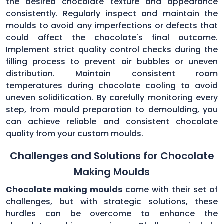
the desired chocolate texture and appearance
consistently. Regularly inspect and maintain the
moulds to avoid any imperfections or defects that
could affect the chocolate's final outcome.
Implement strict quality control checks during the
filling process to prevent air bubbles or uneven
distribution. Maintain consistent room
temperatures during chocolate cooling to avoid
uneven solidification. By carefully monitoring every
step, from mould preparation to demoulding, you
can achieve reliable and consistent chocolate
quality from your custom moulds.
Challenges and Solutions for Chocolate
Making Moulds
Chocolate making moulds
come with their set of
challenges, but with strategic solutions, these
hurdles can be overcome to enhance the