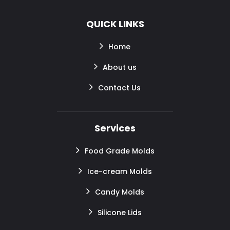
QUICK LINKS
Home
About us
Contact Us
Services
Food Grade Molds
Ice-cream Molds
Candy Molds
Silicone Lids