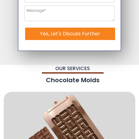
Yes, Let's Discuss Further
OUR SERVICES
Chocolate Molds