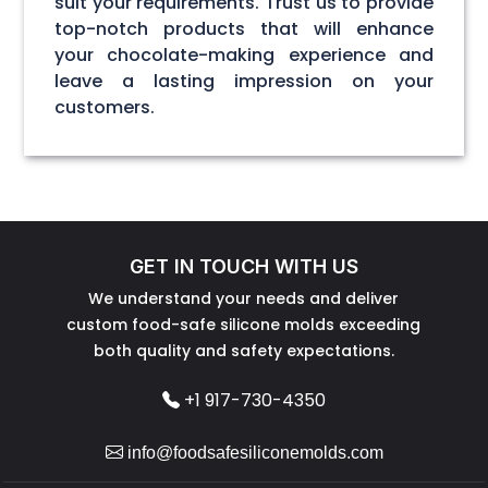
suit your requirements. Trust us to provide
top-notch products that will enhance
your chocolate-making experience and
leave a lasting impression on your
customers.
GET IN TOUCH WITH US
We understand your needs and deliver
custom food-safe silicone molds exceeding
both quality and safety expectations.
+1 917-730-4350
info@foodsafesiliconemolds.com