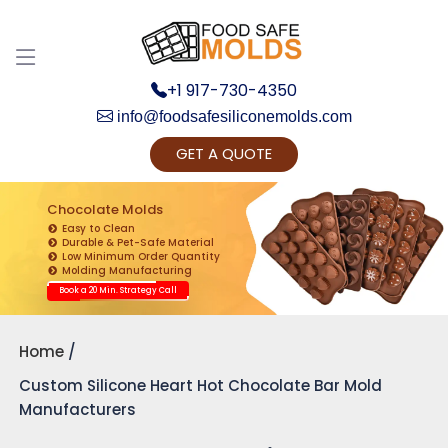
+1 917-730-4350
info@foodsafesiliconemolds.com
GET A QUOTE
Get Ready to change your Product Vision into
Realty...
Chocolate Molds
Easy to Clean
Yes, Let's Connect for Zoom Call
Durable & Pet-Safe Material
Low Minimum Order Quantity
Molding Manufacturing
Book a 20 Min. Strategy Call
Home
Custom Silicone Heart Hot Chocolate Bar Mold
Manufacturers