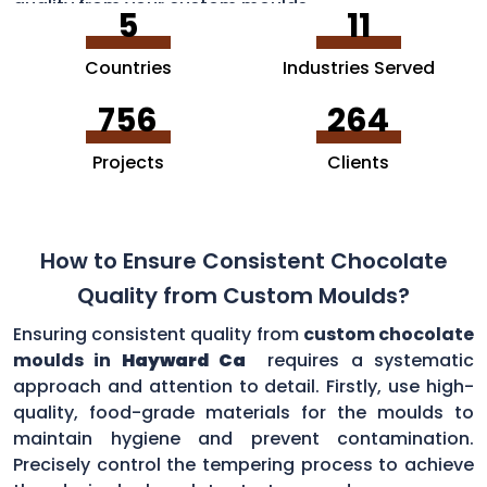
quality from your custom moulds.
5
11
Countries
Industries Served
756
264
Projects
Clients
How to Ensure Consistent Chocolate
Quality from Custom Moulds?
Ensuring consistent quality from
custom chocolate
moulds in
Hayward Ca
requires a systematic
approach and attention to detail. Firstly, use high-
quality, food-grade materials for the moulds to
maintain hygiene and prevent contamination.
Precisely control the tempering process to achieve