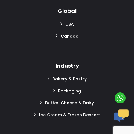
Global
USA
Canada
Industry
Bakery & Pastry
Packaging
Butter, Cheese & Dairy
Ice Cream & Frozen Dessert