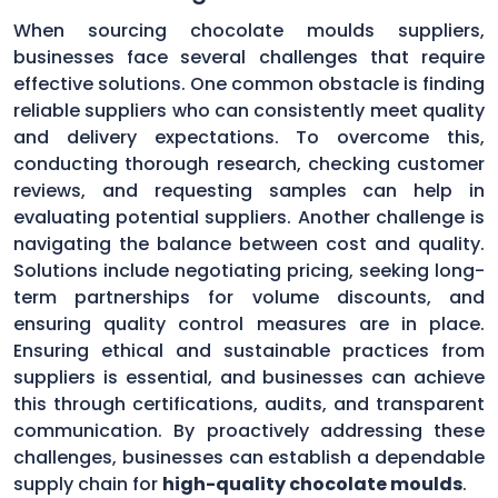
When sourcing chocolate moulds suppliers,
businesses face several challenges that require
effective solutions. One common obstacle is finding
reliable suppliers who can consistently meet quality
and delivery expectations. To overcome this,
conducting thorough research, checking customer
reviews, and requesting samples can help in
evaluating potential suppliers. Another challenge is
navigating the balance between cost and quality.
Solutions include negotiating pricing, seeking long-
term partnerships for volume discounts, and
ensuring quality control measures are in place.
Ensuring ethical and sustainable practices from
suppliers is essential, and businesses can achieve
this through certifications, audits, and transparent
communication. By proactively addressing these
challenges, businesses can establish a dependable
supply chain for
high-quality chocolate moulds
.