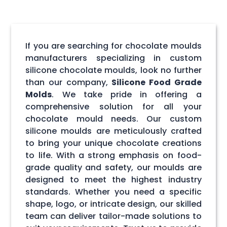
If you are searching for chocolate moulds
manufacturers specializing in custom
silicone chocolate moulds, look no further
than our company,
Silicone Food Grade
Molds
. We take pride in offering a
comprehensive solution for all your
chocolate mould needs. Our custom
silicone moulds are meticulously crafted
to bring your unique chocolate creations
to life. With a strong emphasis on food-
grade quality and safety, our moulds are
designed to meet the highest industry
standards. Whether you need a specific
shape, logo, or intricate design, our skilled
team can deliver tailor-made solutions to