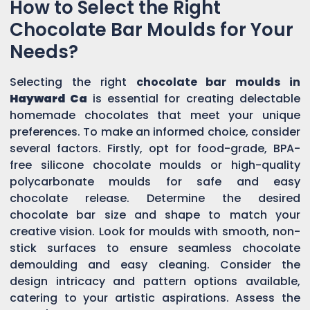
How to Select the Right
Chocolate Bar Moulds for Your
Needs?
Selecting the right
chocolate bar moulds in
Hayward Ca
is essential for creating delectable
homemade chocolates that meet your unique
preferences. To make an informed choice, consider
several factors. Firstly, opt for food-grade, BPA-
free silicone chocolate moulds or high-quality
polycarbonate moulds for safe and easy
chocolate release. Determine the desired
chocolate bar size and shape to match your
creative vision. Look for moulds with smooth, non-
stick surfaces to ensure seamless chocolate
demoulding and easy cleaning. Consider the
design intricacy and pattern options available,
catering to your artistic aspirations. Assess the