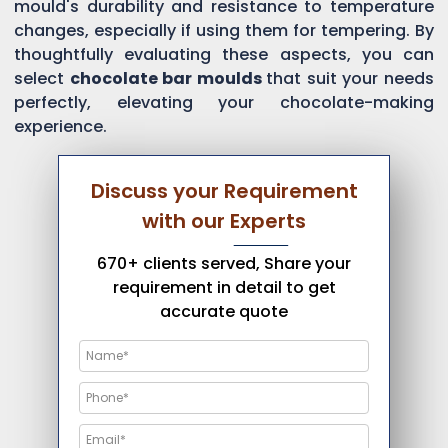
mould's durability and resistance to temperature
changes, especially if using them for tempering. By
thoughtfully evaluating these aspects, you can
select
chocolate bar moulds
that suit your needs
perfectly, elevating your chocolate-making
experience.
Discuss your Requirement
with our Experts
670+ clients served, Share your
requirement in detail to get
accurate quote