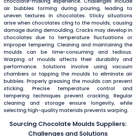
chocolate-making experience. Challenges include
air bubbles forming during pouring, leading to
uneven textures in chocolates. Sticky situations
arise when chocolates cling to the moulds, causing
damage during demoulding. Cracks may develop in
chocolates due to temperature fluctuations or
improper tempering. Cleaning and maintaining the
moulds can be time-consuming and tedious.
Warping of moulds affects their durability and
performance. Solutions involve using vacuum
chambers or tapping the moulds to eliminate air
bubbles. Properly greasing the moulds can prevent
sticking. Precise temperature control and
tempering techniques prevent cracking. Regular
cleaning and storage ensure longevity, while
selecting high-quality materials prevents warping.
Sourcing Chocolate Moulds Suppliers:
Challenges and Solutions