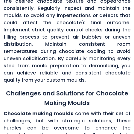
the desired chocolate texture and appearance
consistently. Regularly inspect and maintain the
moulds to avoid any imperfections or defects that
could affect the chocolate's final outcome.
Implement strict quality control checks during the
filling process to prevent air bubbles or uneven
distribution. Maintain consistent room
temperatures during chocolate cooling to avoid
uneven solidification. By carefully monitoring every
step, from mould preparation to demoulding, you
can achieve reliable and consistent chocolate
quality from your custom moulds.
Challenges and Solutions for Chocolate
Making Moulds
Chocolate making moulds
come with their set of
challenges, but with strategic solutions, these
hurdles can be overcome to enhance the