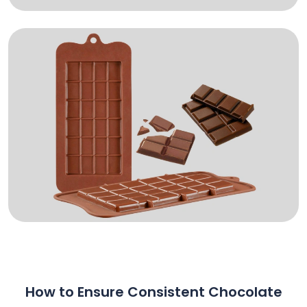
How to Ensure Consistent Chocolate