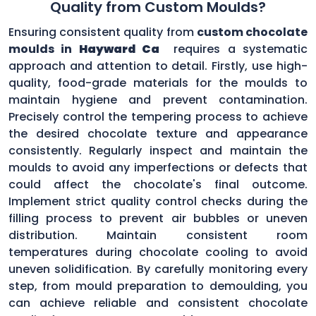
Quality from Custom Moulds?
Ensuring consistent quality from
custom chocolate
moulds in
Hayward Ca
requires a systematic
approach and attention to detail. Firstly, use high-
quality, food-grade materials for the moulds to
maintain hygiene and prevent contamination.
Precisely control the tempering process to achieve
the desired chocolate texture and appearance
consistently. Regularly inspect and maintain the
moulds to avoid any imperfections or defects that
could affect the chocolate's final outcome.
Implement strict quality control checks during the
filling process to prevent air bubbles or uneven
distribution. Maintain consistent room
temperatures during chocolate cooling to avoid
uneven solidification. By carefully monitoring every
step, from mould preparation to demoulding, you
can achieve reliable and consistent chocolate