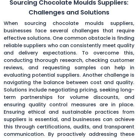
Sourcing Chocolate Moulds Suppliers:
Challenges and Solutions
When sourcing chocolate moulds suppliers,
businesses face several challenges that require
effective solutions. One common obstacle is finding
reliable suppliers who can consistently meet quality
and delivery expectations. To overcome this,
conducting thorough research, checking customer
reviews, and requesting samples can help in
evaluating potential suppliers. Another challenge is
navigating the balance between cost and quality.
Solutions include negotiating pricing, seeking long-
term partnerships for volume discounts, and
ensuring quality control measures are in place.
Ensuring ethical and sustainable practices from
suppliers is essential, and businesses can achieve
this through certifications, audits, and transparent
communication. By proactively addressing these