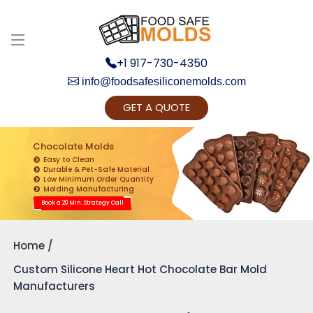
+1 917-730-4350
info@foodsafesiliconemolds.com
GET A QUOTE
Get Ready to change your Product Vision into
Realty...
Chocolate Molds
Easy to Clean
Yes, Let's Connect for Zoom Call
Durable & Pet-Safe Material
Low Minimum Order Quantity
Molding Manufacturing
Book a 20 Min. Strategy Call
Home
Custom Silicone Heart Hot Chocolate Bar Mold
Manufacturers