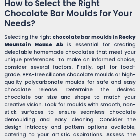
How to Select the Right
Chocolate Bar Moulds for Your
Needs?
Selecting the right
chocolate bar moulds in
Rocky
Mountain House Ab
is essential for creating
delectable homemade chocolates that meet your
unique preferences. To make an informed choice,
consider several factors. Firstly, opt for food-
grade, BPA-free silicone chocolate moulds or high-
quality polycarbonate moulds for safe and easy
chocolate release. Determine the desired
chocolate bar size and shape to match your
creative vision. Look for moulds with smooth, non-
stick surfaces to ensure seamless chocolate
demoulding and easy cleaning. Consider the
design intricacy and pattern options available,
catering to your artistic aspirations. Assess the