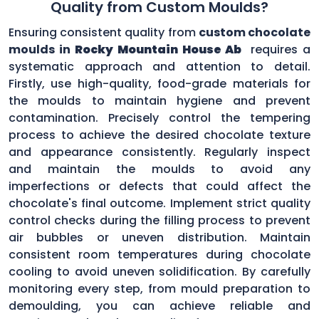
Quality from Custom Moulds?
Ensuring consistent quality from
custom chocolate
moulds in
Rocky Mountain House Ab
requires a
systematic approach and attention to detail.
Firstly, use high-quality, food-grade materials for
the moulds to maintain hygiene and prevent
contamination. Precisely control the tempering
process to achieve the desired chocolate texture
and appearance consistently. Regularly inspect
and maintain the moulds to avoid any
imperfections or defects that could affect the
chocolate's final outcome. Implement strict quality
control checks during the filling process to prevent
air bubbles or uneven distribution. Maintain
consistent room temperatures during chocolate
cooling to avoid uneven solidification. By carefully
monitoring every step, from mould preparation to
demoulding, you can achieve reliable and