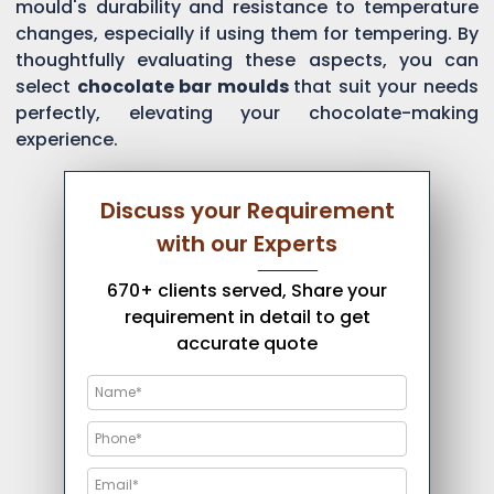
mould's durability and resistance to temperature
changes, especially if using them for tempering. By
thoughtfully evaluating these aspects, you can
select
chocolate bar moulds
that suit your needs
perfectly, elevating your chocolate-making
experience.
Discuss your Requirement
with our Experts
670+ clients served, Share your
requirement in detail to get
accurate quote