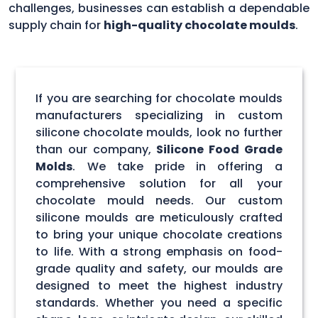
challenges, businesses can establish a dependable
supply chain for
high-quality chocolate moulds
.
If you are searching for chocolate moulds
manufacturers specializing in custom
silicone chocolate moulds, look no further
than our company,
Silicone Food Grade
Molds
. We take pride in offering a
comprehensive solution for all your
chocolate mould needs. Our custom
silicone moulds are meticulously crafted
to bring your unique chocolate creations
to life. With a strong emphasis on food-
grade quality and safety, our moulds are
designed to meet the highest industry
standards. Whether you need a specific