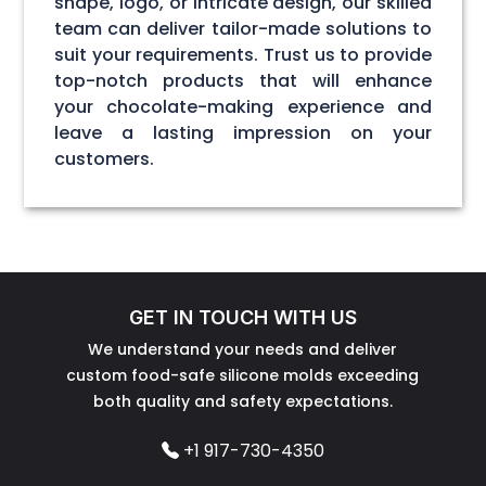
shape, logo, or intricate design, our skilled
team can deliver tailor-made solutions to
suit your requirements. Trust us to provide
top-notch products that will enhance
your chocolate-making experience and
leave a lasting impression on your
customers.
GET IN TOUCH WITH US
We understand your needs and deliver
custom food-safe silicone molds exceeding
both quality and safety expectations.
+1 917-730-4350