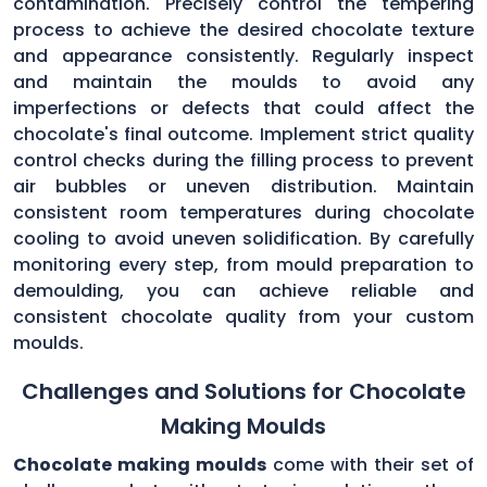
contamination. Precisely control the tempering
process to achieve the desired chocolate texture
and appearance consistently. Regularly inspect
and maintain the moulds to avoid any
imperfections or defects that could affect the
chocolate's final outcome. Implement strict quality
control checks during the filling process to prevent
air bubbles or uneven distribution. Maintain
consistent room temperatures during chocolate
cooling to avoid uneven solidification. By carefully
monitoring every step, from mould preparation to
demoulding, you can achieve reliable and
consistent chocolate quality from your custom
moulds.
Challenges and Solutions for Chocolate
Making Moulds
Chocolate making moulds
come with their set of