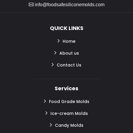
info@foodsafesiliconemolds.com
QUICK LINKS
Home
About us
Contact Us
Services
Food Grade Molds
Ice-cream Molds
Candy Molds