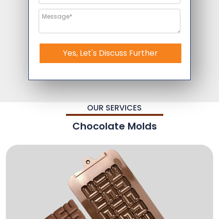
Yes, Let's Discuss Further
OUR SERVICES
Chocolate Molds