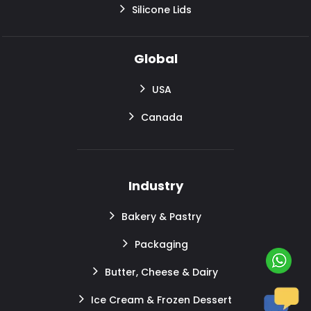
Silicone Lids
Global
USA
Canada
Industry
Bakery & Pastry
Packaging
Butter, Cheese & Dairy
Ice Cream & Frozen Dessert