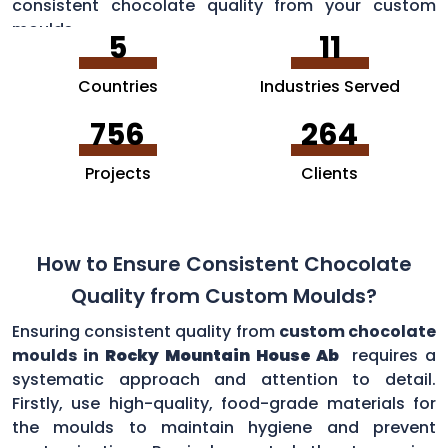
consistent chocolate quality from your custom
moulds.
5
11
Countries
Industries Served
756
264
Projects
Clients
How to Ensure Consistent Chocolate
Quality from Custom Moulds?
Ensuring consistent quality from
custom chocolate
moulds in
Rocky Mountain House Ab
requires a
systematic approach and attention to detail.
Firstly, use high-quality, food-grade materials for
the moulds to maintain hygiene and prevent