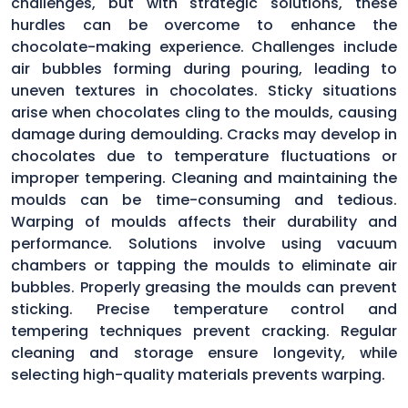
challenges, but with strategic solutions, these
hurdles can be overcome to enhance the
chocolate-making experience. Challenges include
air bubbles forming during pouring, leading to
uneven textures in chocolates. Sticky situations
arise when chocolates cling to the moulds, causing
damage during demoulding. Cracks may develop in
chocolates due to temperature fluctuations or
improper tempering. Cleaning and maintaining the
moulds can be time-consuming and tedious.
Warping of moulds affects their durability and
performance. Solutions involve using vacuum
chambers or tapping the moulds to eliminate air
bubbles. Properly greasing the moulds can prevent
sticking. Precise temperature control and
tempering techniques prevent cracking. Regular
cleaning and storage ensure longevity, while
selecting high-quality materials prevents warping.