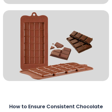
How to Ensure Consistent Chocolate