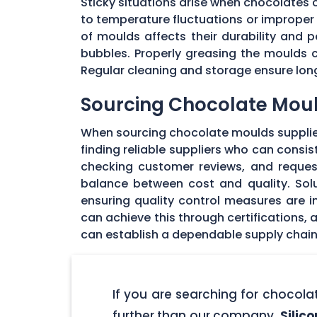
Sticky situations arise when chocolates
to temperature fluctuations or imprope
of moulds affects their durability and
bubbles. Properly greasing the moulds 
Regular cleaning and storage ensure long
Sourcing Chocolate Moul
When sourcing chocolate moulds supplier
finding reliable suppliers who can consi
checking customer reviews, and request
balance between cost and quality. Solu
ensuring quality control measures are in
can achieve this through certifications,
can establish a dependable supply chain
If you are searching for chocol
further than our company,
Silic