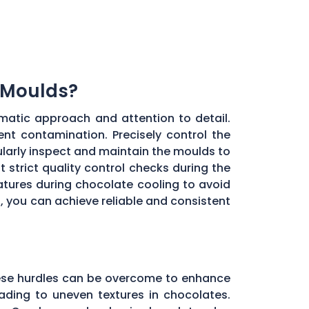
 Moulds?
matic approach and attention to detail.
ent contamination. Precisely control the
larly inspect and maintain the moulds to
 strict quality control checks during the
ratures during chocolate cooling to avoid
, you can achieve reliable and consistent
these hurdles can be overcome to enhance
ading to uneven textures in chocolates.