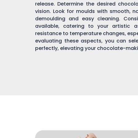
release. Determine the desired chocol
vision. Look for moulds with smooth, n
demoulding and easy cleaning. Consi
available, catering to your artistic 
resistance to temperature changes, espec
evaluating these aspects, you can sel
perfectly, elevating your chocolate-mak