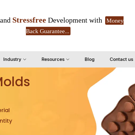
Stressfree
and
Development with
Money
Back Guarantee...
Get Ready to change your Product Vision into
Industry
Resources
Blog
Contact us
Yes, Let's Connect for Z
Molds
rial
tity