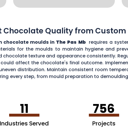
t Chocolate Quality from Custom
 chocolate moulds in
The Pas Mb
requires a syste
aterials for the moulds to maintain hygiene and prev
d chocolate texture and appearance consistently. Regu
could affect the chocolate's final outcome. Implement
r uneven distribution. Maintain consistent room tempe
toring every step, from mould preparation to demoulding
lds.
11
756
Industries Served
Projects