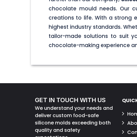
chocolate mould needs. Our cu
creations to life. With a stron
highest industry standards. Wheth
tailor-made solutions to suit 
chocolate-making experience and
GET IN TOUCH WITH US
QUICK
We understand your needs and
Ho
deliver custom food-safe
silicone molds exceeding both
Abo
quality and safety
Con