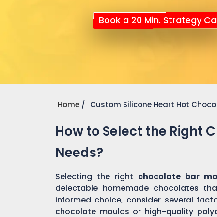
Book a 20 Min. Strategy Cal
Home
Custom Silicone Heart Hot Choco
How to Select the Right 
Needs?
Selecting the right
chocolate bar m
delectable homemade chocolates tha
informed choice, consider several factor
chocolate moulds or high-quality pol