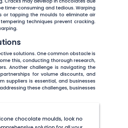
ng. Cracks may develop in chocolates due
 be time-consuming and tedious. Warping
 or tapping the moulds to eliminate air
 tempering techniques prevent cracking.
warping.
utions
ective solutions. One common obstacle is
rcome this, conducting thorough research,
rs. Another challenge is navigating the
 partnerships for volume discounts, and
om suppliers is essential, and businesses
y addressing these challenges, businesses
licone chocolate moulds, look no
omprehensive solution for all your