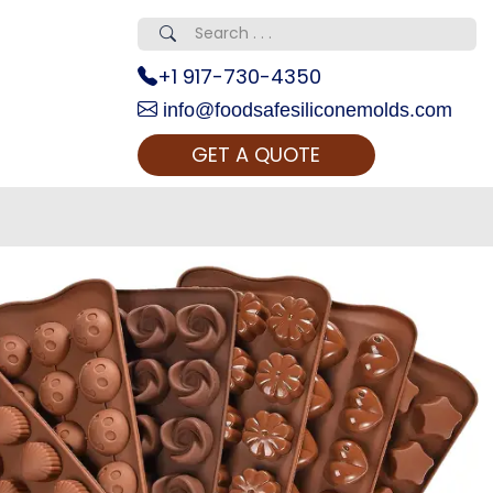
+1 917-730-4350
info@foodsafesiliconemolds.com
GET A QUOTE
 Realty...
oom Call