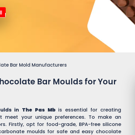
l
late Bar Mold Manufacturers
Chocolate Bar Moulds for Your
oulds in
The Pas Mb
is essential for creating
t meet your unique preferences. To make an
s. Firstly, opt for food-grade, BPA-free silicone
ycarbonate moulds for safe and easy chocolate