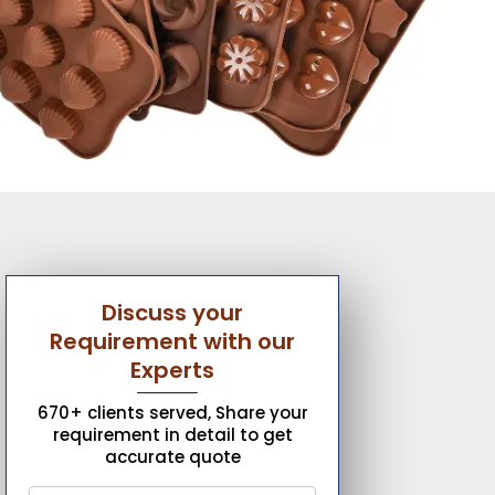
Discuss your
Requirement with our
Experts
670+ clients served, Share your
requirement in detail to get
accurate quote