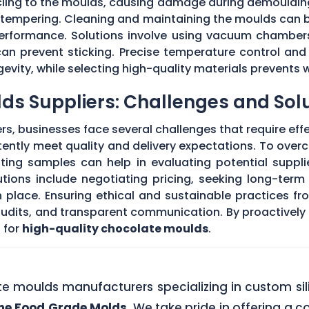
 cling to the moulds, causing damage during demouldi
r tempering. Cleaning and maintaining the moulds can
 performance. Solutions involve using vacuum chambers
can prevent sticking. Precise temperature control and
evity, while selecting high-quality materials prevents 
ds Suppliers: Challenges and Sol
s, businesses face several challenges that require eff
stently meet quality and delivery expectations. To ove
ing samples can help in evaluating potential supplie
tions include negotiating pricing, seeking long-term
 place. Ensuring ethical and sustainable practices fr
 audits, and transparent communication. By proactivel
 for
high-quality chocolate moulds
.
ate moulds manufacturers specializing in custom si
one Food Grade Molds
. We take pride in offering a c