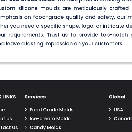
stom silicone moulds are meticulously crafted 
g emphasis on food-grade quality and safety, our
er you need a specific shape, logo, or intricate de
your requirements. Trust us to provide top-notch 
 leave a lasting impression on your customers.
 LINKS
Services
Global
me
Food Grade Molds
USA
ut us
Ice-cream Molds
Canad
tact Us
Candy Molds