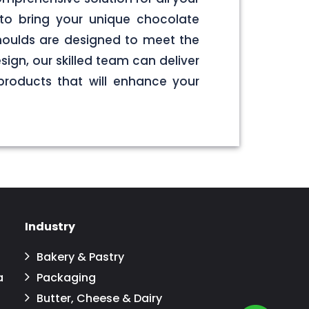
to bring your unique chocolate
 moulds are designed to meet the
sign, our skilled team can deliver
products that will enhance your
Industry
Bakery & Pastry
a
Packaging
Butter, Cheese & Dairy