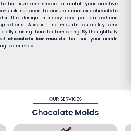
ate bar size and shape to match your creative
on-stick surfaces to ensure seamless chocolate
der the design intricacy and pattern options
aspirations. Assess the mould's durability and
ially if using them for tempering. By thoughtfully
ect
chocolate bar moulds
that suit your needs
ing experience.
OUR SERVICES
Chocolate Molds