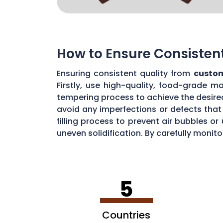
How to Ensure Consisten
Ensuring consistent quality from
custom
Firstly, use high-quality, food-grade m
tempering process to achieve the desire
avoid any imperfections or defects that 
filling process to prevent air bubbles o
uneven solidification. By carefully moni
chocolate quality from your custom mou
5
Countries