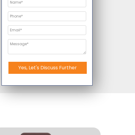
Yes, Let's Discuss Further