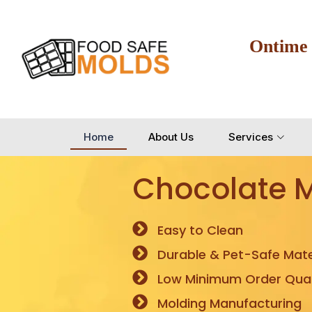
Ontime
Home
About Us
Services
Chocolate 
Easy to Clean
Durable & Pet-Safe Mate
Low Minimum Order Quan
Molding Manufacturing