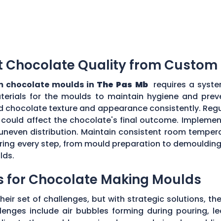
t Chocolate Quality from Custom
 chocolate moulds in
The Pas Mb
requires a syste
aterials for the moulds to maintain hygiene and prev
d chocolate texture and appearance consistently. Regu
could affect the chocolate's final outcome. Implement
r uneven distribution. Maintain consistent room tempe
toring every step, from mould preparation to demoulding
lds.
s for Chocolate Making Moulds
eir set of challenges, but with strategic solutions, 
enges include air bubbles forming during pouring, le