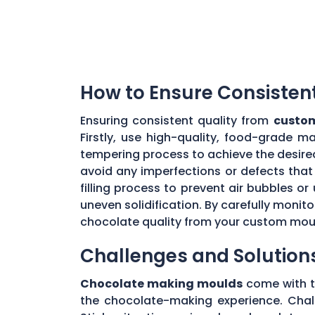
How to Ensure Consisten
Ensuring consistent quality from
custom
Firstly, use high-quality, food-grade m
tempering process to achieve the desire
avoid any imperfections or defects that 
filling process to prevent air bubbles o
uneven solidification. By carefully moni
chocolate quality from your custom mou
Challenges and Solution
Chocolate making moulds
come with th
the chocolate-making experience. Chall