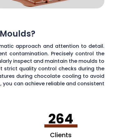
 Moulds?
matic approach and attention to detail.
ent contamination. Precisely control the
larly inspect and maintain the moulds to
 strict quality control checks during the
ratures during chocolate cooling to avoid
, you can achieve reliable and consistent
264
Clients