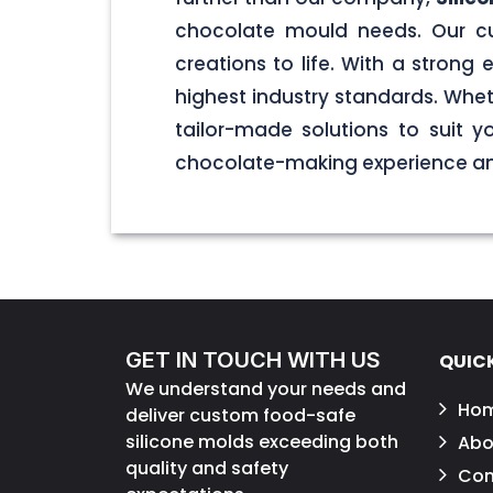
chocolate mould needs. Our cu
creations to life. With a stron
highest industry standards. Wheth
tailor-made solutions to suit 
chocolate-making experience and
GET IN TOUCH WITH US
QUICK
We understand your needs and
Ho
deliver custom food-safe
silicone molds exceeding both
Abo
quality and safety
Con