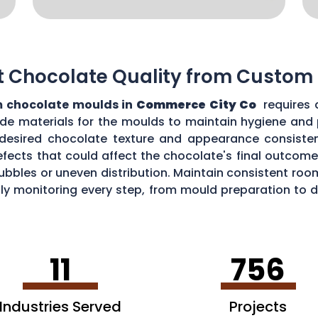
t Chocolate Quality from Custom
 chocolate moulds in
Commerce City Co
requires 
grade materials for the moulds to maintain hygiene and
desired chocolate texture and appearance consistent
fects that could affect the chocolate's final outcome.
r bubbles or uneven distribution. Maintain consistent r
ully monitoring every step, from mould preparation to
 custom moulds.
11
756
Industries Served
Projects