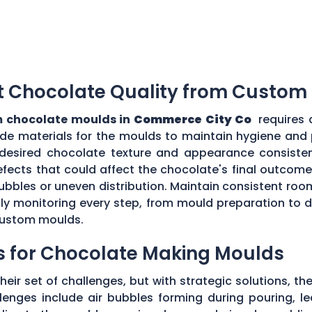
t Chocolate Quality from Custom
 chocolate moulds in
Commerce City Co
requires 
grade materials for the moulds to maintain hygiene and
desired chocolate texture and appearance consistent
fects that could affect the chocolate's final outcome.
r bubbles or uneven distribution. Maintain consistent r
ully monitoring every step, from mould preparation to
 custom moulds.
s for Chocolate Making Moulds
eir set of challenges, but with strategic solutions, 
enges include air bubbles forming during pouring, le