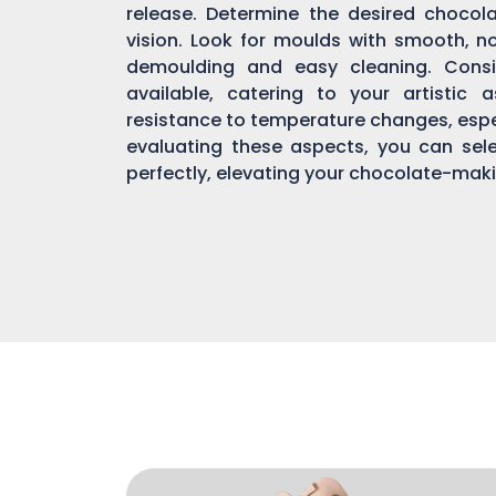
release. Determine the desired chocol
vision. Look for moulds with smooth, n
demoulding and easy cleaning. Consi
available, catering to your artistic 
resistance to temperature changes, espec
evaluating these aspects, you can sel
perfectly, elevating your chocolate-mak