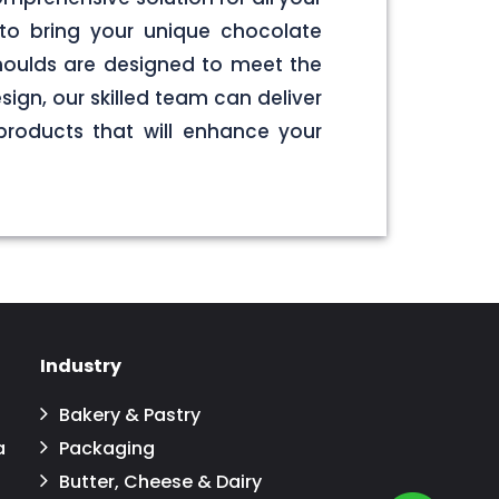
to bring your unique chocolate
 moulds are designed to meet the
sign, our skilled team can deliver
products that will enhance your
Industry
Bakery & Pastry
a
Packaging
Butter, Cheese & Dairy