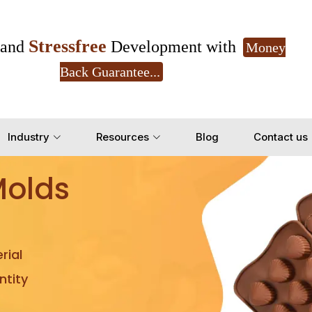
Stressfree
and
Development with
Money
Back Guarantee...
Get Ready to change your Product Vision into
Industry
Resources
Blog
Contact us
Yes, Let's Connect for Z
Molds
rial
tity