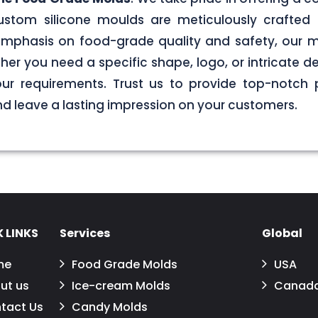
stom silicone moulds are meticulously crafted 
g emphasis on food-grade quality and safety, our
er you need a specific shape, logo, or intricate de
your requirements. Trust us to provide top-notch 
 leave a lasting impression on your customers.
 LINKS
Services
Global
me
Food Grade Molds
USA
ut us
Ice-cream Molds
Canad
tact Us
Candy Molds