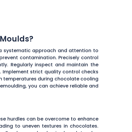
 Moulds?
a systematic approach and attention to
 prevent contamination. Precisely control
ly. Regularly inspect and maintain the
 Implement strict quality control checks
oom temperatures during chocolate cooling
 demoulding, you can achieve reliable and
these hurdles can be overcome to enhance
ading to uneven textures in chocolates.