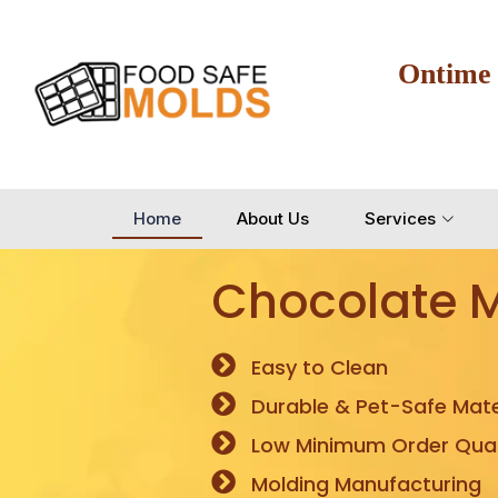
Ontime
Home
About Us
Services
Chocolate 
Easy to Clean
Durable & Pet-Safe Mate
Low Minimum Order Quan
Molding Manufacturing