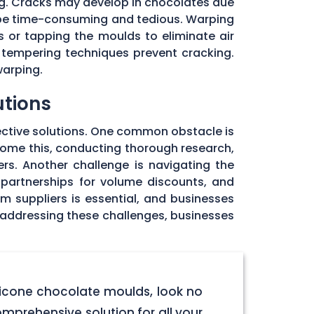
ng. Cracks may develop in chocolates due
 be time-consuming and tedious. Warping
 or tapping the moulds to eliminate air
 tempering techniques prevent cracking.
warping.
utions
ective solutions. One common obstacle is
rcome this, conducting thorough research,
rs. Another challenge is navigating the
 partnerships for volume discounts, and
om suppliers is essential, and businesses
y addressing these challenges, businesses
licone chocolate moulds, look no
omprehensive solution for all your