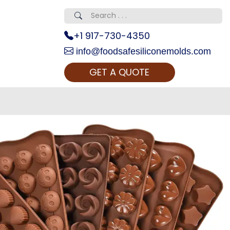
+1 917-730-4350
info@foodsafesiliconemolds.com
GET A QUOTE
 Realty...
oom Call