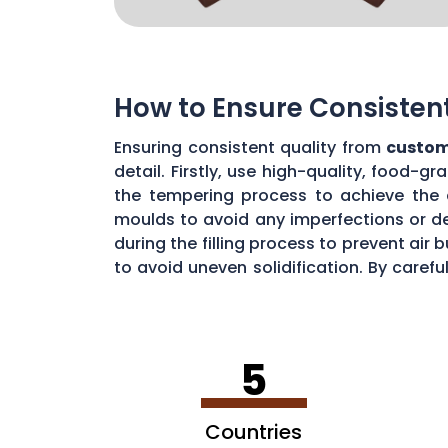
How to Ensure Consisten
Ensuring consistent quality from
custom
detail. Firstly, use high-quality, food-
the tempering process to achieve the 
moulds to avoid any imperfections or de
during the filling process to prevent ai
to avoid uneven solidification. By caref
consistent chocolate quality from your
5
Countries