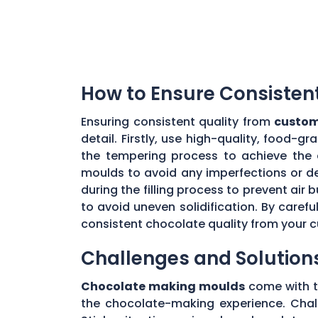
How to Ensure Consisten
Ensuring consistent quality from
custom
detail. Firstly, use high-quality, food-
the tempering process to achieve the 
moulds to avoid any imperfections or de
during the filling process to prevent ai
to avoid uneven solidification. By caref
consistent chocolate quality from your
Challenges and Solution
Chocolate making moulds
come with th
the chocolate-making experience. Chall