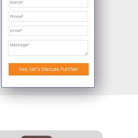
Yes, Let's Discuss Further