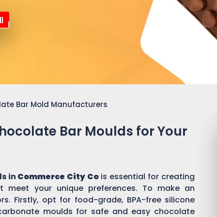
l
late Bar Mold Manufacturers
Chocolate Bar Moulds for Your
s in
Commerce City Co
is essential for creating
t meet your unique preferences. To make an
s. Firstly, opt for food-grade, BPA-free silicone
ycarbonate moulds for safe and easy chocolate