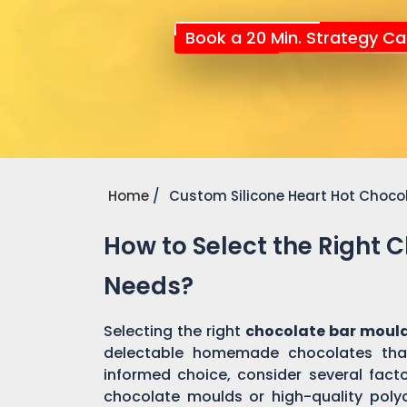
Book a 20 Min. Strategy Cal
Home
Custom Silicone Heart Hot Choco
How to Select the Right 
Needs?
Selecting the right
chocolate bar mould
delectable homemade chocolates tha
informed choice, consider several factor
chocolate moulds or high-quality pol