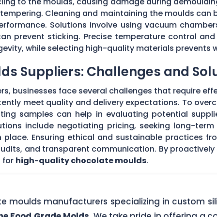
 cling to the moulds, causing damage during demouldi
r tempering. Cleaning and maintaining the moulds can
 performance. Solutions involve using vacuum chambers
can prevent sticking. Precise temperature control and
evity, while selecting high-quality materials prevents 
ds Suppliers: Challenges and Sol
s, businesses face several challenges that require eff
stently meet quality and delivery expectations. To ove
ing samples can help in evaluating potential supplie
tions include negotiating pricing, seeking long-term
 place. Ensuring ethical and sustainable practices fr
 audits, and transparent communication. By proactivel
 for
high-quality chocolate moulds
.
ate moulds manufacturers specializing in custom si
one Food Grade Molds
. We take pride in offering a c