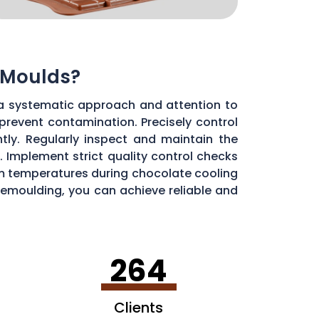
 Moulds?
a systematic approach and attention to
 prevent contamination. Precisely control
ly. Regularly inspect and maintain the
 Implement strict quality control checks
oom temperatures during chocolate cooling
 demoulding, you can achieve reliable and
264
Clients