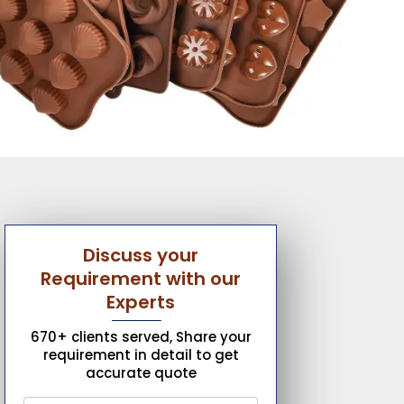
Discuss your
Requirement with our
Experts
670+ clients served, Share your
requirement in detail to get
accurate quote