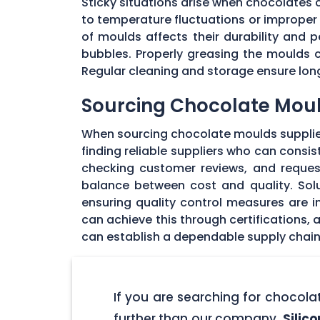
Sticky situations arise when chocolates
to temperature fluctuations or imprope
of moulds affects their durability and
bubbles. Properly greasing the moulds 
Regular cleaning and storage ensure long
Sourcing Chocolate Moul
When sourcing chocolate moulds supplier
finding reliable suppliers who can consi
checking customer reviews, and request
balance between cost and quality. Solu
ensuring quality control measures are in
can achieve this through certifications,
can establish a dependable supply chain
If you are searching for chocol
further than our company,
Silic