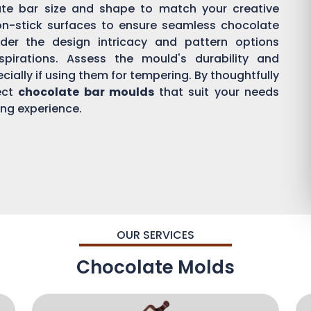
ate bar size and shape to match your creative
on-stick surfaces to ensure seamless chocolate
der the design intricacy and pattern options
aspirations. Assess the mould's durability and
ially if using them for tempering. By thoughtfully
ect
chocolate bar moulds
that suit your needs
ing experience.
OUR SERVICES
Chocolate Molds