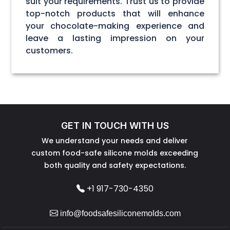
suit your requirements. Trust us to provide
top-notch products that will enhance
your chocolate-making experience and
leave a lasting impression on your
customers.
GET IN TOUCH WITH US
We understand your needs and deliver
custom food-safe silicone molds exceeding
both quality and safety expectations.
+1 917-730-4350
info@foodsafesiliconemolds.com