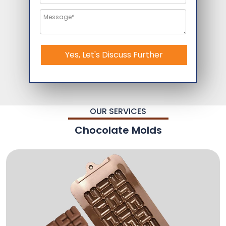
Yes, Let's Discuss Further
OUR SERVICES
Chocolate Molds