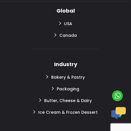
Global
USA
Canada
Industry
Bakery & Pastry
Packaging
Butter, Cheese & Dairy
Ice Cream & Frozen Dessert