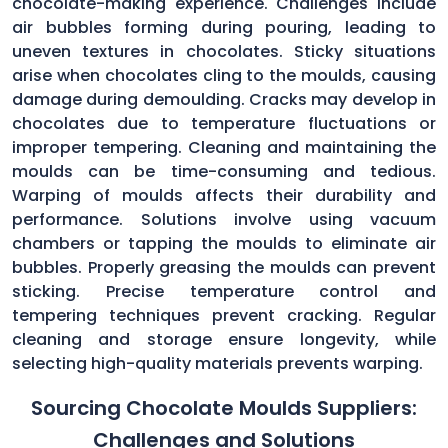
chocolate-making experience. Challenges include
air bubbles forming during pouring, leading to
uneven textures in chocolates. Sticky situations
arise when chocolates cling to the moulds, causing
damage during demoulding. Cracks may develop in
chocolates due to temperature fluctuations or
improper tempering. Cleaning and maintaining the
moulds can be time-consuming and tedious.
Warping of moulds affects their durability and
performance. Solutions involve using vacuum
chambers or tapping the moulds to eliminate air
bubbles. Properly greasing the moulds can prevent
sticking. Precise temperature control and
tempering techniques prevent cracking. Regular
cleaning and storage ensure longevity, while
selecting high-quality materials prevents warping.
Sourcing Chocolate Moulds Suppliers:
Challenges and Solutions