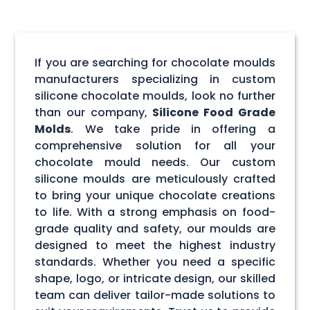
If you are searching for chocolate moulds
manufacturers specializing in custom
silicone chocolate moulds, look no further
than our company,
Silicone Food Grade
Molds
. We take pride in offering a
comprehensive solution for all your
chocolate mould needs. Our custom
silicone moulds are meticulously crafted
to bring your unique chocolate creations
to life. With a strong emphasis on food-
grade quality and safety, our moulds are
designed to meet the highest industry
standards. Whether you need a specific
shape, logo, or intricate design, our skilled
team can deliver tailor-made solutions to