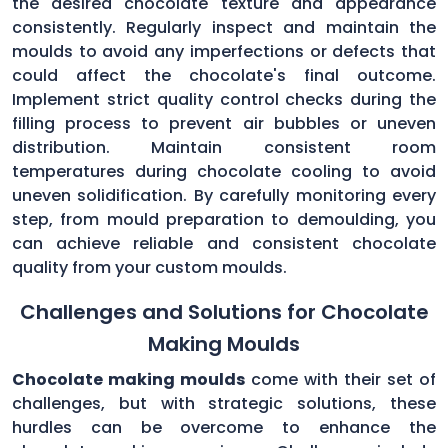
the desired chocolate texture and appearance
consistently. Regularly inspect and maintain the
moulds to avoid any imperfections or defects that
could affect the chocolate's final outcome.
Implement strict quality control checks during the
filling process to prevent air bubbles or uneven
distribution. Maintain consistent room
temperatures during chocolate cooling to avoid
uneven solidification. By carefully monitoring every
step, from mould preparation to demoulding, you
can achieve reliable and consistent chocolate
quality from your custom moulds.
Challenges and Solutions for Chocolate
Making Moulds
Chocolate making moulds
come with their set of
challenges, but with strategic solutions, these
hurdles can be overcome to enhance the