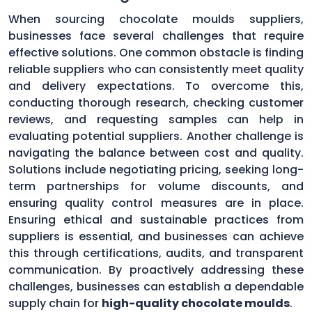
When sourcing chocolate moulds suppliers,
businesses face several challenges that require
effective solutions. One common obstacle is finding
reliable suppliers who can consistently meet quality
and delivery expectations. To overcome this,
conducting thorough research, checking customer
reviews, and requesting samples can help in
evaluating potential suppliers. Another challenge is
navigating the balance between cost and quality.
Solutions include negotiating pricing, seeking long-
term partnerships for volume discounts, and
ensuring quality control measures are in place.
Ensuring ethical and sustainable practices from
suppliers is essential, and businesses can achieve
this through certifications, audits, and transparent
communication. By proactively addressing these
challenges, businesses can establish a dependable
supply chain for
high-quality chocolate moulds
.