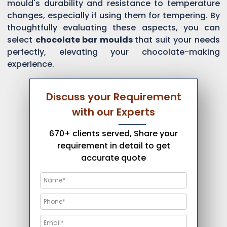
mould's durability and resistance to temperature
changes, especially if using them for tempering. By
thoughtfully evaluating these aspects, you can
select
chocolate bar moulds
that suit your needs
perfectly, elevating your chocolate-making
experience.
Discuss your Requirement
with our Experts
670+ clients served, Share your
requirement in detail to get
accurate quote