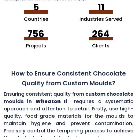
quality from your custom moulds.
5
11
Countries
Industries Served
756
264
Projects
Clients
How to Ensure Consistent Chocolate
Quality from Custom Moulds?
Ensuring consistent quality from
custom chocolate
moulds in
Wheaton Il
requires a systematic
approach and attention to detail. Firstly, use high-
quality, food-grade materials for the moulds to
maintain hygiene and prevent contamination.
Precisely control the tempering process to achieve