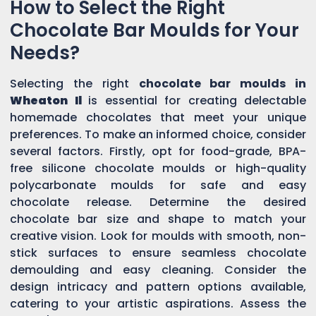
How to Select the Right
Chocolate Bar Moulds for Your
Needs?
Selecting the right
chocolate bar moulds in
Wheaton Il
is essential for creating delectable
homemade chocolates that meet your unique
preferences. To make an informed choice, consider
several factors. Firstly, opt for food-grade, BPA-
free silicone chocolate moulds or high-quality
polycarbonate moulds for safe and easy
chocolate release. Determine the desired
chocolate bar size and shape to match your
creative vision. Look for moulds with smooth, non-
stick surfaces to ensure seamless chocolate
demoulding and easy cleaning. Consider the
design intricacy and pattern options available,
catering to your artistic aspirations. Assess the