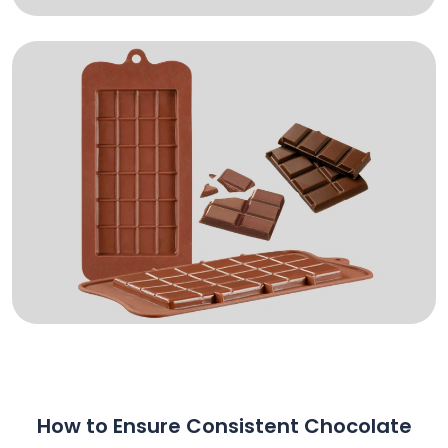
How to Ensure Consistent Chocolate