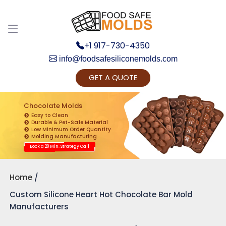
+1 917-730-4350
info@foodsafesiliconemolds.com
GET A QUOTE
Get Ready to change your Product Vision into
Realty...
Chocolate Molds
Easy to Clean
Yes, Let's Connect for Zoom Call
Durable & Pet-Safe Material
Low Minimum Order Quantity
Molding Manufacturing
Book a 20 Min. Strategy Call
Home
Custom Silicone Heart Hot Chocolate Bar Mold
Manufacturers