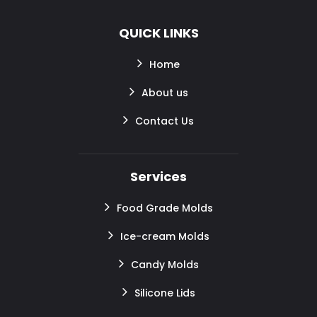
QUICK LINKS
Home
About us
Contact Us
Services
Food Grade Molds
Ice-cream Molds
Candy Molds
Silicone Lids