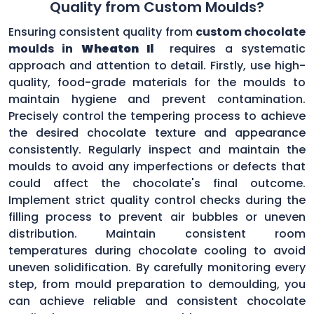
Quality from Custom Moulds?
Ensuring consistent quality from
custom chocolate
moulds in
Wheaton Il
requires a systematic
approach and attention to detail. Firstly, use high-
quality, food-grade materials for the moulds to
maintain hygiene and prevent contamination.
Precisely control the tempering process to achieve
the desired chocolate texture and appearance
consistently. Regularly inspect and maintain the
moulds to avoid any imperfections or defects that
could affect the chocolate's final outcome.
Implement strict quality control checks during the
filling process to prevent air bubbles or uneven
distribution. Maintain consistent room
temperatures during chocolate cooling to avoid
uneven solidification. By carefully monitoring every
step, from mould preparation to demoulding, you
can achieve reliable and consistent chocolate