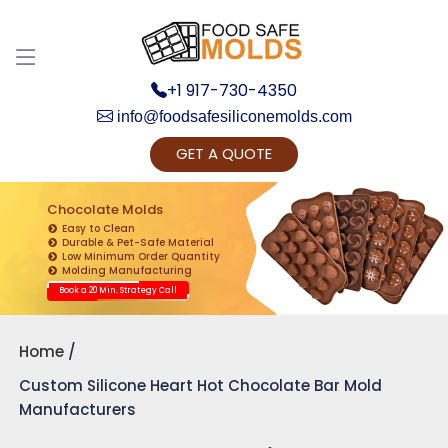
+1 917-730-4350
info@foodsafesiliconemolds.com
GET A QUOTE
Get Ready to change your Product Vision into
Realty...
Chocolate Molds
Easy to Clean
Yes, Let's Connect for Zoom Call
Durable & Pet-Safe Material
Low Minimum Order Quantity
Molding Manufacturing
Book a 20 Min. Strategy Call
Home
Custom Silicone Heart Hot Chocolate Bar Mold
Manufacturers