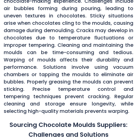
chocolate-making experience. Challenges include
air bubbles forming during pouring, leading to
uneven textures in chocolates. Sticky situations
arise when chocolates cling to the moulds, causing
damage during demoulding. Cracks may develop in
chocolates due to temperature fluctuations or
improper tempering. Cleaning and maintaining the
moulds can be time-consuming and tedious.
Warping of moulds affects their durability and
performance. Solutions involve using vacuum
chambers or tapping the moulds to eliminate air
bubbles. Properly greasing the moulds can prevent
sticking. Precise temperature control and
tempering techniques prevent cracking. Regular
cleaning and storage ensure longevity, while
selecting high-quality materials prevents warping.
Sourcing Chocolate Moulds Suppliers:
Challenges and Solutions