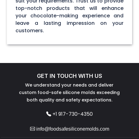
suit your requirements. Trust us to provide
top-notch products that will enhance
your chocolate-making experience and
leave a lasting impression on your
customers.
GET IN TOUCH WITH US
We understand your needs and deliver
custom food-safe silicone molds exceeding
both quality and safety expectations.
+1 917-730-4350
info@foodsafesiliconemolds.com