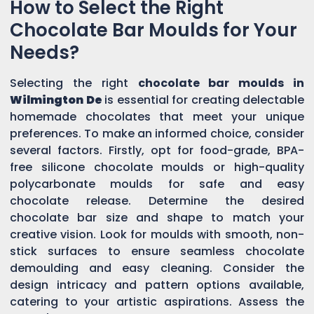
How to Select the Right
Chocolate Bar Moulds for Your
Needs?
Selecting the right
chocolate bar moulds in
Wilmington De
is essential for creating delectable
homemade chocolates that meet your unique
preferences. To make an informed choice, consider
several factors. Firstly, opt for food-grade, BPA-
free silicone chocolate moulds or high-quality
polycarbonate moulds for safe and easy
chocolate release. Determine the desired
chocolate bar size and shape to match your
creative vision. Look for moulds with smooth, non-
stick surfaces to ensure seamless chocolate
demoulding and easy cleaning. Consider the
design intricacy and pattern options available,
catering to your artistic aspirations. Assess the