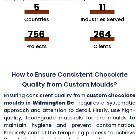
quality from your custom moulds.
5
11
Countries
Industries Served
756
264
Projects
Clients
How to Ensure Consistent Chocolate
Quality from Custom Moulds?
Ensuring consistent quality from
custom chocolate
moulds in
Wilmington De
requires a systematic
approach and attention to detail. Firstly, use high-
quality, food-grade materials for the moulds to
maintain hygiene and prevent contamination.
Precisely control the tempering process to achieve