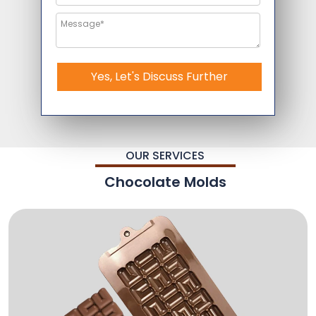
Yes, Let's Discuss Further
OUR SERVICES
Chocolate Molds