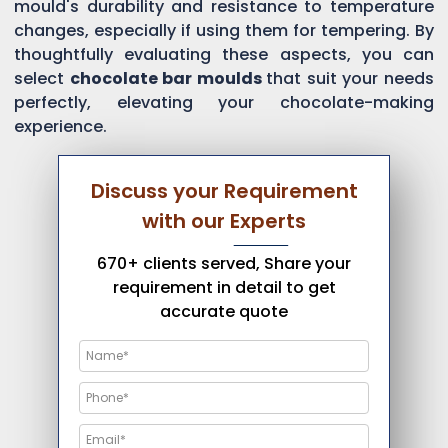
mould's durability and resistance to temperature
changes, especially if using them for tempering. By
thoughtfully evaluating these aspects, you can
select
chocolate bar moulds
that suit your needs
perfectly, elevating your chocolate-making
experience.
Discuss your Requirement
with our Experts
670+ clients served, Share your
requirement in detail to get
accurate quote