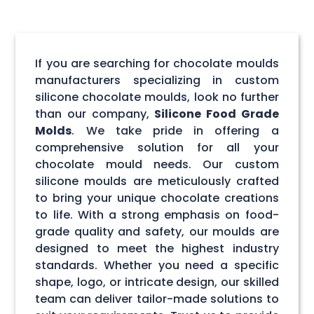
If you are searching for chocolate moulds
manufacturers specializing in custom
silicone chocolate moulds, look no further
than our company,
Silicone Food Grade
Molds
. We take pride in offering a
comprehensive solution for all your
chocolate mould needs. Our custom
silicone moulds are meticulously crafted
to bring your unique chocolate creations
to life. With a strong emphasis on food-
grade quality and safety, our moulds are
designed to meet the highest industry
standards. Whether you need a specific
shape, logo, or intricate design, our skilled
team can deliver tailor-made solutions to