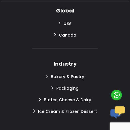
Global
USA
Canada
Industry
Bakery & Pastry
Packaging
Butter, Cheese & Dairy
Ice Cream & Frozen Dessert