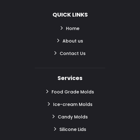
QUICK LINKS
Home
About us
Contact Us
Services
Food Grade Molds
Ice-cream Molds
Candy Molds
Silicone Lids