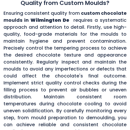
Quality from Custom Moulds?
Ensuring consistent quality from
custom chocolate
moulds in
Wilmington De
requires a systematic
approach and attention to detail. Firstly, use high-
quality, food-grade materials for the moulds to
maintain hygiene and prevent contamination.
Precisely control the tempering process to achieve
the desired chocolate texture and appearance
consistently. Regularly inspect and maintain the
moulds to avoid any imperfections or defects that
could affect the chocolate's final outcome.
Implement strict quality control checks during the
filling process to prevent air bubbles or uneven
distribution. Maintain consistent room
temperatures during chocolate cooling to avoid
uneven solidification. By carefully monitoring every
step, from mould preparation to demoulding, you
can achieve reliable and consistent chocolate