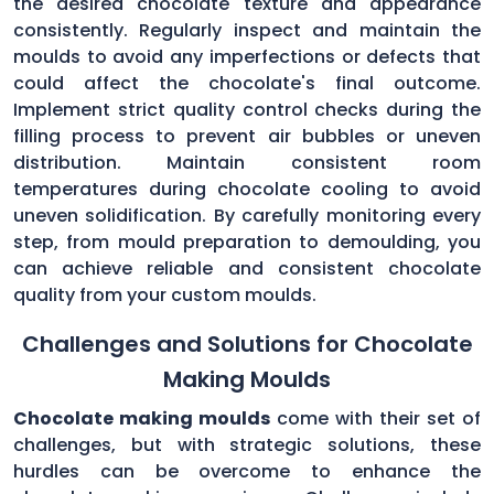
the desired chocolate texture and appearance
consistently. Regularly inspect and maintain the
moulds to avoid any imperfections or defects that
could affect the chocolate's final outcome.
Implement strict quality control checks during the
filling process to prevent air bubbles or uneven
distribution. Maintain consistent room
temperatures during chocolate cooling to avoid
uneven solidification. By carefully monitoring every
step, from mould preparation to demoulding, you
can achieve reliable and consistent chocolate
quality from your custom moulds.
Challenges and Solutions for Chocolate
Making Moulds
Chocolate making moulds
come with their set of
challenges, but with strategic solutions, these
hurdles can be overcome to enhance the