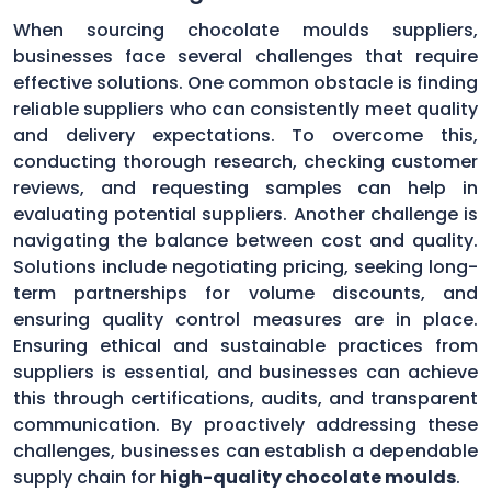
When sourcing chocolate moulds suppliers,
businesses face several challenges that require
effective solutions. One common obstacle is finding
reliable suppliers who can consistently meet quality
and delivery expectations. To overcome this,
conducting thorough research, checking customer
reviews, and requesting samples can help in
evaluating potential suppliers. Another challenge is
navigating the balance between cost and quality.
Solutions include negotiating pricing, seeking long-
term partnerships for volume discounts, and
ensuring quality control measures are in place.
Ensuring ethical and sustainable practices from
suppliers is essential, and businesses can achieve
this through certifications, audits, and transparent
communication. By proactively addressing these
challenges, businesses can establish a dependable
supply chain for
high-quality chocolate moulds
.