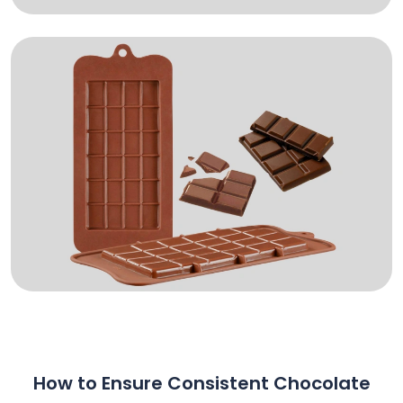
How to Ensure Consistent Chocolate