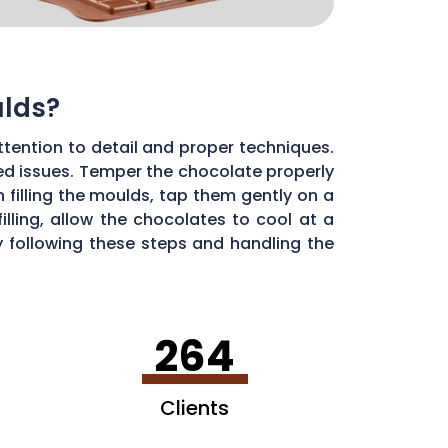
ulds?
ttention to detail and proper techniques.
ted issues. Temper the chocolate properly
 filling the moulds, tap them gently on a
lling, allow the chocolates to cool at a
 following these steps and handling the
264
Clients