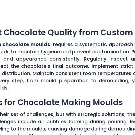
t Chocolate Quality from Custom
 chocolate moulds
requires a systematic approach an
ulds to maintain hygiene and prevent contamination. P
e and appearance consistently. Regularly inspect
ect the chocolate's final outcome. Implement strict q
n distribution. Maintain consistent room temperatures 
g every step, from mould preparation to demoulding, 
lds.
s for Chocolate Making Moulds
eir set of challenges, but with strategic solutions, 
enges include air bubbles forming during pouring, le
 cling to the moulds, causing damage during demouldi