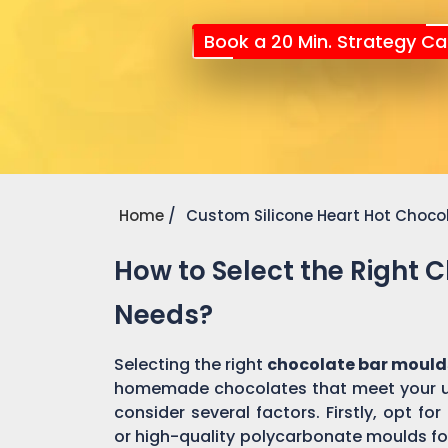
Book a 20 Min. Strategy Cal
Home
Custom Silicone Heart Hot Choco
How to Select the Right 
Needs?
Selecting the right
chocolate bar mould
homemade chocolates that meet your un
consider several factors. Firstly, opt f
or high-quality polycarbonate moulds fo