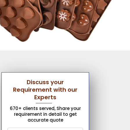
Discuss your
Requirement with our
Experts
670+ clients served, Share your
requirement in detail to get
accurate quote