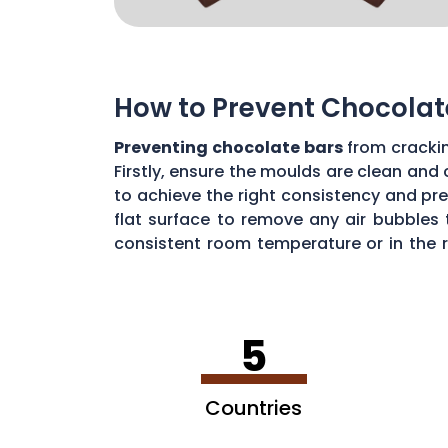
How to Prevent Chocolat
Preventing chocolate bars
from cracki
Firstly, ensure the moulds are clean and
to achieve the right consistency and pre
flat surface to remove any air bubbles 
consistent room temperature or in the 
chocolates with care, you can create fl
5
Countries