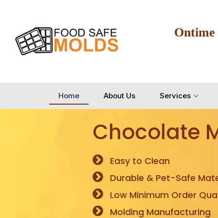
Ontime
Home
About Us
Services
Chocolate 
Easy to Clean
Durable & Pet-Safe Mate
Low Minimum Order Quan
Molding Manufacturing