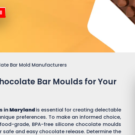
l
late Bar Mold Manufacturers
Chocolate Bar Moulds for Your
s in
Maryland
is essential for creating delectable
ique preferences. To make an informed choice,
or food-grade, BPA-free silicone chocolate moulds
r safe and easy chocolate release. Determine the