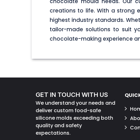
chocolate mould needs. Our cu
creations to life. With a stron
highest industry standards. Wheth
tailor-made solutions to suit 
chocolate-making experience and
GET IN TOUCH WITH US
QUICK
We understand your needs and
Ho
deliver custom food-safe
silicone molds exceeding both
Abo
quality and safety
Con
expectations.