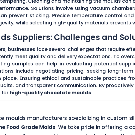
r tempering. Cleaning and maintaining the moulds can
 performance. Solutions involve using vacuum chambers
can prevent sticking. Precise temperature control and
evity, while selecting high-quality materials prevents 
ds Suppliers: Challenges and Sol
s, businesses face several challenges that require eff
stently meet quality and delivery expectations. To ove
ing samples can help in evaluating potential supplie
tions include negotiating pricing, seeking long-term
 place. Ensuring ethical and sustainable practices fr
 audits, and transparent communication. By proactivel
 for
high-quality chocolate moulds
.
ate moulds manufacturers specializing in custom si
one Food Grade Molds
. We take pride in offering a c