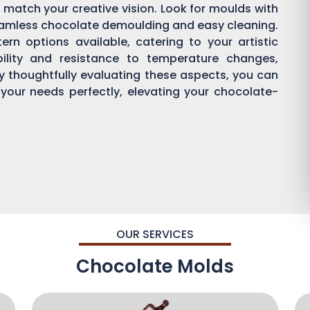
 match your creative vision. Look for moulds with
eamless chocolate demoulding and easy cleaning.
rn options available, catering to your artistic
bility and resistance to temperature changes,
By thoughtfully evaluating these aspects, you can
 your needs perfectly, elevating your chocolate-
OUR SERVICES
Chocolate Molds