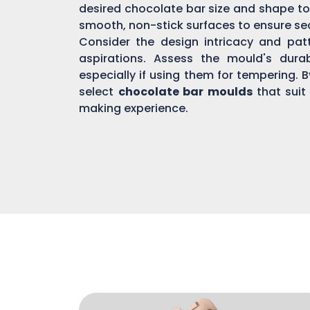
desired chocolate bar size and shape to
smooth, non-stick surfaces to ensure s
Consider the design intricacy and patte
aspirations. Assess the mould's dura
especially if using them for tempering. 
select
chocolate bar moulds
that suit
making experience.