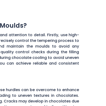
 Moulds?
d attention to detail. Firstly, use high-
recisely control the tempering process to
 and maintain the moulds to avoid any
uality control checks during the filling
during chocolate cooling to avoid uneven
you can achieve reliable and consistent
these hurdles can be overcome to enhance
ading to uneven textures in chocolates.
ng. Cracks may develop in chocolates due