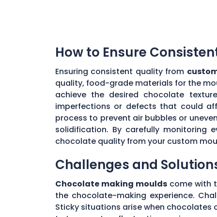
How to Ensure Consisten
Ensuring consistent quality from
custom
quality, food-grade materials for the mo
achieve the desired chocolate textur
imperfections or defects that could aff
process to prevent air bubbles or uneve
solidification. By carefully monitorin
chocolate quality from your custom mou
Challenges and Solution
Chocolate making moulds
come with th
the chocolate-making experience. Chall
Sticky situations arise when chocolates