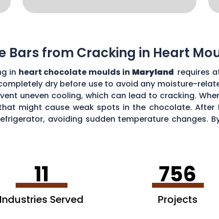
e Bars from Cracking in Heart Mo
ng in
heart chocolate moulds in
Maryland
requires a
 completely dry before use to avoid any moisture-rela
vent uneven cooling, which can lead to cracking. When
that might cause weak spots in the chocolate. After fi
refrigerator, avoiding sudden temperature changes. By
awless, crack-free heart-shaped chocolate bars.
11
756
Industries Served
Projects