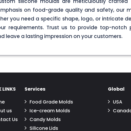
stom silicone moulds are meticulously crafted 
g emphasis on food-grade quality and safety, our
er you need a specific shape, logo, or intricate de
your requirements. Trust us to provide top-notch 
 leave a lasting impression on your customers.
 LINKS
Services
Global
me
Food Grade Molds
USA
ut us
Ice-cream Molds
Canad
tact Us
Candy Molds
Silicone Lids