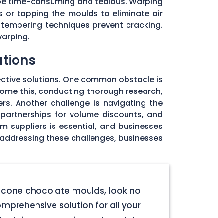
 be time-consuming and tedious. Warping
 or tapping the moulds to eliminate air
 tempering techniques prevent cracking.
warping.
utions
ective solutions. One common obstacle is
rcome this, conducting thorough research,
rs. Another challenge is navigating the
 partnerships for volume discounts, and
om suppliers is essential, and businesses
y addressing these challenges, businesses
licone chocolate moulds, look no
omprehensive solution for all your