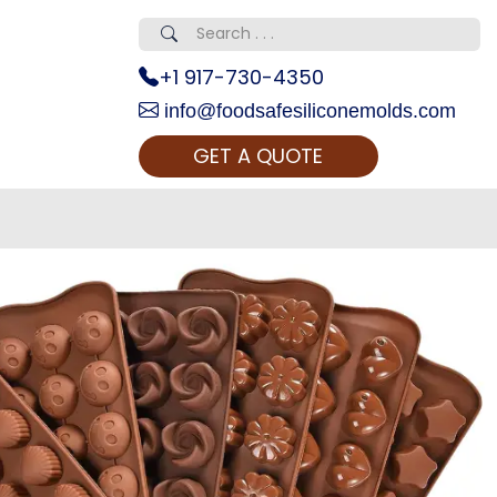
+1 917-730-4350
info@foodsafesiliconemolds.com
GET A QUOTE
 Realty...
oom Call