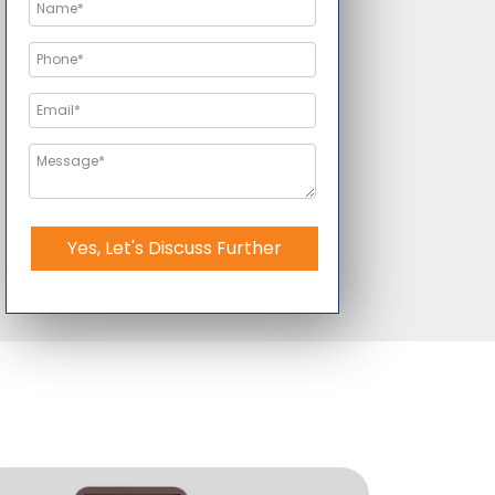
Yes, Let's Discuss Further