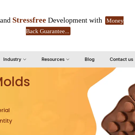
Stressfree
and
Development with
Money
Back Guarantee...
Get Ready to change your Product Vision into
Industry
Resources
Blog
Contact us
Yes, Let's Connect for Z
Molds
rial
tity