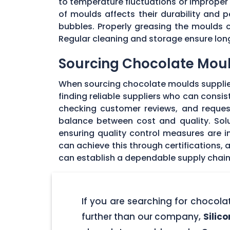
to temperature fluctuations or imprope
of moulds affects their durability and
bubbles. Properly greasing the moulds 
Regular cleaning and storage ensure long
Sourcing Chocolate Moul
When sourcing chocolate moulds supplier
finding reliable suppliers who can consi
checking customer reviews, and request
balance between cost and quality. Solu
ensuring quality control measures are in
can achieve this through certifications,
can establish a dependable supply chain
If you are searching for chocol
further than our company,
Silic