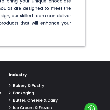
to bring your unique chocolate
 moulds are designed to meet the
sign, our skilled team can deliver
products that will enhance your
Industry
Bakery & Pastry
a
Packaging
Butter, Cheese & Dairy
Ice Cream & Frozen