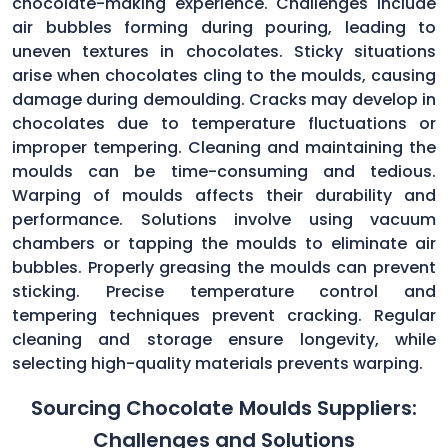
chocolate-making experience. Challenges include
air bubbles forming during pouring, leading to
uneven textures in chocolates. Sticky situations
arise when chocolates cling to the moulds, causing
damage during demoulding. Cracks may develop in
chocolates due to temperature fluctuations or
improper tempering. Cleaning and maintaining the
moulds can be time-consuming and tedious.
Warping of moulds affects their durability and
performance. Solutions involve using vacuum
chambers or tapping the moulds to eliminate air
bubbles. Properly greasing the moulds can prevent
sticking. Precise temperature control and
tempering techniques prevent cracking. Regular
cleaning and storage ensure longevity, while
selecting high-quality materials prevents warping.
Sourcing Chocolate Moulds Suppliers:
Challenges and Solutions