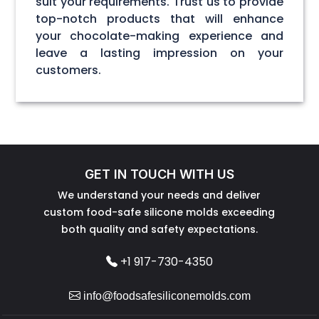
suit your requirements. Trust us to provide
top-notch products that will enhance
your chocolate-making experience and
leave a lasting impression on your
customers.
GET IN TOUCH WITH US
We understand your needs and deliver
custom food-safe silicone molds exceeding
both quality and safety expectations.
+1 917-730-4350
info@foodsafesiliconemolds.com