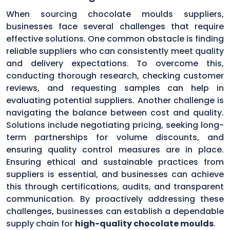
When sourcing chocolate moulds suppliers,
businesses face several challenges that require
effective solutions. One common obstacle is finding
reliable suppliers who can consistently meet quality
and delivery expectations. To overcome this,
conducting thorough research, checking customer
reviews, and requesting samples can help in
evaluating potential suppliers. Another challenge is
navigating the balance between cost and quality.
Solutions include negotiating pricing, seeking long-
term partnerships for volume discounts, and
ensuring quality control measures are in place.
Ensuring ethical and sustainable practices from
suppliers is essential, and businesses can achieve
this through certifications, audits, and transparent
communication. By proactively addressing these
challenges, businesses can establish a dependable
supply chain for
high-quality chocolate moulds
.