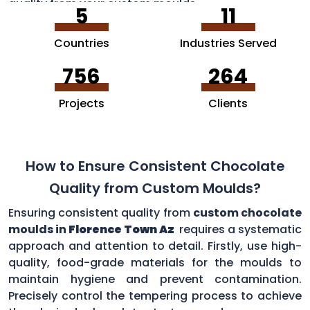
quality from your custom moulds.
5
11
Countries
Industries Served
756
264
Projects
Clients
How to Ensure Consistent Chocolate
Quality from Custom Moulds?
Ensuring consistent quality from
custom chocolate
moulds in
Florence Town Az
requires a systematic
approach and attention to detail. Firstly, use high-
quality, food-grade materials for the moulds to
maintain hygiene and prevent contamination.
Precisely control the tempering process to achieve