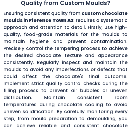
Quality from Custom Moulds?
Ensuring consistent quality from
custom chocolate
moulds in
Florence Town Az
requires a systematic
approach and attention to detail. Firstly, use high-
quality, food-grade materials for the moulds to
maintain hygiene and prevent contamination.
Precisely control the tempering process to achieve
the desired chocolate texture and appearance
consistently. Regularly inspect and maintain the
moulds to avoid any imperfections or defects that
could affect the chocolate's final outcome.
Implement strict quality control checks during the
filling process to prevent air bubbles or uneven
distribution. Maintain consistent room
temperatures during chocolate cooling to avoid
uneven solidification. By carefully monitoring every
step, from mould preparation to demoulding, you
can achieve reliable and consistent chocolate