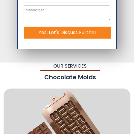
Yes, Let's Discuss Further
OUR SERVICES
Chocolate Molds