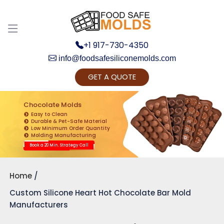
+1 917-730-4350
info@foodsafesiliconemolds.com
GET A QUOTE
Get Ready to change your Product Vision into
Realty...
Chocolate Molds
Easy to Clean
Yes, Let's Connect for Zoom Call
Durable & Pet-Safe Material
Low Minimum Order Quantity
Molding Manufacturing
Book a 20 Min. Strategy Call
Home
Custom Silicone Heart Hot Chocolate Bar Mold
Manufacturers