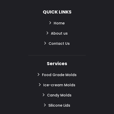
QUICK LINKS
Home
About us
Contact Us
Services
Food Grade Molds
Ice-cream Molds
Candy Molds
Silicone Lids