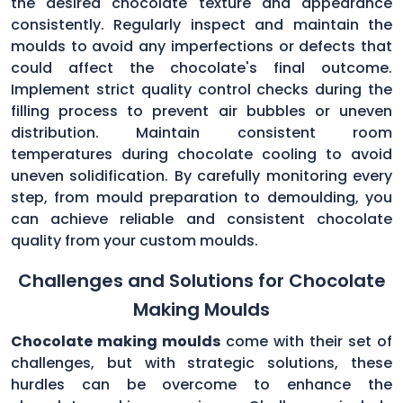
the desired chocolate texture and appearance
consistently. Regularly inspect and maintain the
moulds to avoid any imperfections or defects that
could affect the chocolate's final outcome.
Implement strict quality control checks during the
filling process to prevent air bubbles or uneven
distribution. Maintain consistent room
temperatures during chocolate cooling to avoid
uneven solidification. By carefully monitoring every
step, from mould preparation to demoulding, you
can achieve reliable and consistent chocolate
quality from your custom moulds.
Challenges and Solutions for Chocolate
Making Moulds
Chocolate making moulds
come with their set of
challenges, but with strategic solutions, these
hurdles can be overcome to enhance the