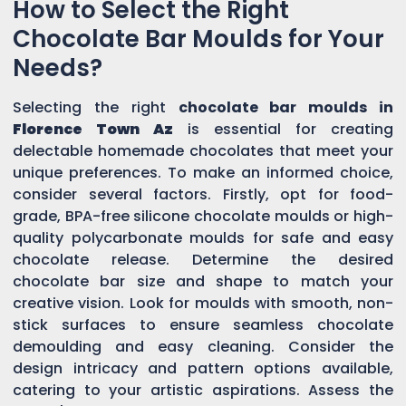
How to Select the Right
Chocolate Bar Moulds for Your
Needs?
Selecting the right
chocolate bar moulds in
Florence Town Az
is essential for creating
delectable homemade chocolates that meet your
unique preferences. To make an informed choice,
consider several factors. Firstly, opt for food-
grade, BPA-free silicone chocolate moulds or high-
quality polycarbonate moulds for safe and easy
chocolate release. Determine the desired
chocolate bar size and shape to match your
creative vision. Look for moulds with smooth, non-
stick surfaces to ensure seamless chocolate
demoulding and easy cleaning. Consider the
design intricacy and pattern options available,
catering to your artistic aspirations. Assess the