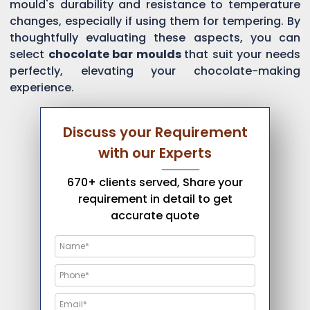
mould's durability and resistance to temperature
changes, especially if using them for tempering. By
thoughtfully evaluating these aspects, you can
select
chocolate bar moulds
that suit your needs
perfectly, elevating your chocolate-making
experience.
Discuss your Requirement
with our Experts
670+ clients served, Share your
requirement in detail to get
accurate quote