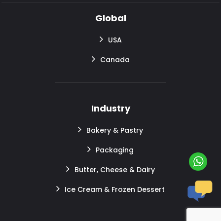
Global
USA
Canada
Industry
Bakery & Pastry
Packaging
Butter, Cheese & Dairy
Ice Cream & Frozen Dessert