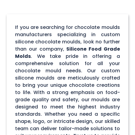
If you are searching for chocolate moulds
manufacturers specializing in custom
silicone chocolate moulds, look no further
than our company,
Silicone Food Grade
Molds
. We take pride in offering a
comprehensive solution for all your
chocolate mould needs. Our custom
silicone moulds are meticulously crafted
to bring your unique chocolate creations
to life. With a strong emphasis on food-
grade quality and safety, our moulds are
designed to meet the highest industry
standards. Whether you need a specific
shape, logo, or intricate design, our skilled
team can deliver tailor-made solutions to