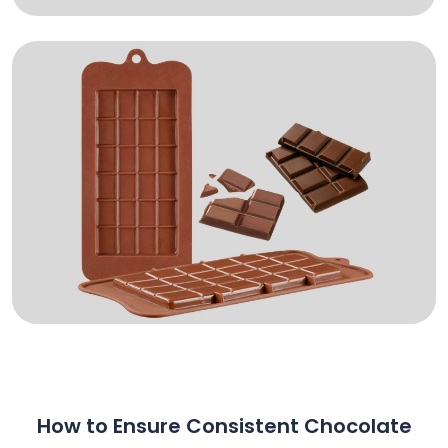
How to Ensure Consistent Chocolate