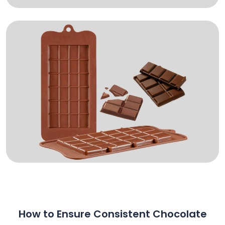
How to Ensure Consistent Chocolate