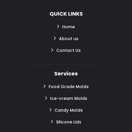
QUICK LINKS
Home
About us
Contact Us
Services
Food Grade Molds
Ice-cream Molds
Candy Molds
Silicone Lids