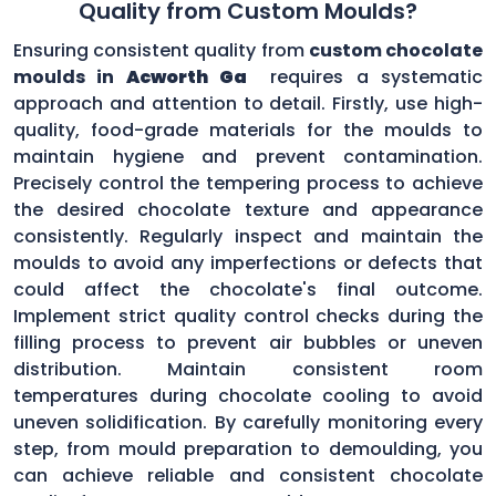
Quality from Custom Moulds?
Ensuring consistent quality from
custom chocolate
moulds in
Acworth Ga
requires a systematic
approach and attention to detail. Firstly, use high-
quality, food-grade materials for the moulds to
maintain hygiene and prevent contamination.
Precisely control the tempering process to achieve
the desired chocolate texture and appearance
consistently. Regularly inspect and maintain the
moulds to avoid any imperfections or defects that
could affect the chocolate's final outcome.
Implement strict quality control checks during the
filling process to prevent air bubbles or uneven
distribution. Maintain consistent room
temperatures during chocolate cooling to avoid
uneven solidification. By carefully monitoring every
step, from mould preparation to demoulding, you
can achieve reliable and consistent chocolate