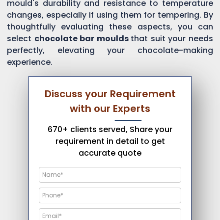
mould's durability and resistance to temperature
changes, especially if using them for tempering. By
thoughtfully evaluating these aspects, you can
select
chocolate bar moulds
that suit your needs
perfectly, elevating your chocolate-making
experience.
Discuss your Requirement
with our Experts
670+ clients served, Share your
requirement in detail to get
accurate quote