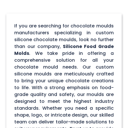
If you are searching for chocolate moulds
manufacturers specializing in custom
silicone chocolate moulds, look no further
than our company,
Silicone Food Grade
Molds
. We take pride in offering a
comprehensive solution for all your
chocolate mould needs. Our custom
silicone moulds are meticulously crafted
to bring your unique chocolate creations
to life. With a strong emphasis on food-
grade quality and safety, our moulds are
designed to meet the highest industry
standards. Whether you need a specific
shape, logo, or intricate design, our skilled
team can deliver tailor-made solutions to