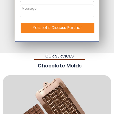
Yes, Let's Discuss Further
OUR SERVICES
Chocolate Molds