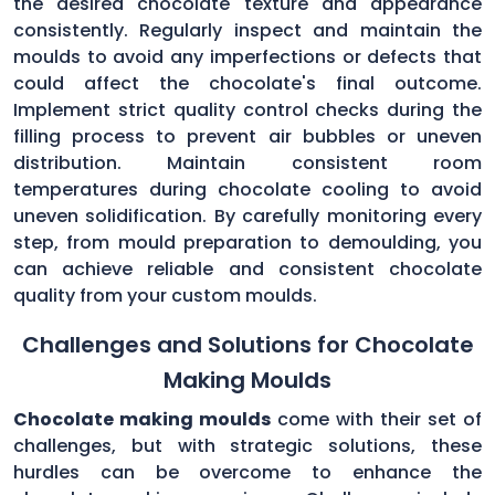
the desired chocolate texture and appearance
consistently. Regularly inspect and maintain the
moulds to avoid any imperfections or defects that
could affect the chocolate's final outcome.
Implement strict quality control checks during the
filling process to prevent air bubbles or uneven
distribution. Maintain consistent room
temperatures during chocolate cooling to avoid
uneven solidification. By carefully monitoring every
step, from mould preparation to demoulding, you
can achieve reliable and consistent chocolate
quality from your custom moulds.
Challenges and Solutions for Chocolate
Making Moulds
Chocolate making moulds
come with their set of
challenges, but with strategic solutions, these
hurdles can be overcome to enhance the