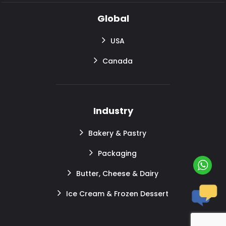
Global
USA
Canada
Industry
Bakery & Pastry
Packaging
Butter, Cheese & Dairy
Ice Cream & Frozen Dessert