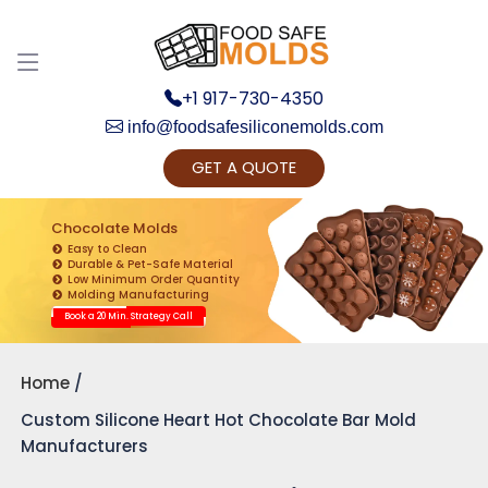
+1 917-730-4350
info@foodsafesiliconemolds.com
GET A QUOTE
Get Ready to change your Product Vision into
Realty...
Chocolate Molds
Easy to Clean
Yes, Let's Connect for Zoom Call
Durable & Pet-Safe Material
Low Minimum Order Quantity
Molding Manufacturing
Book a 20 Min. Strategy Call
Home
Custom Silicone Heart Hot Chocolate Bar Mold
Manufacturers