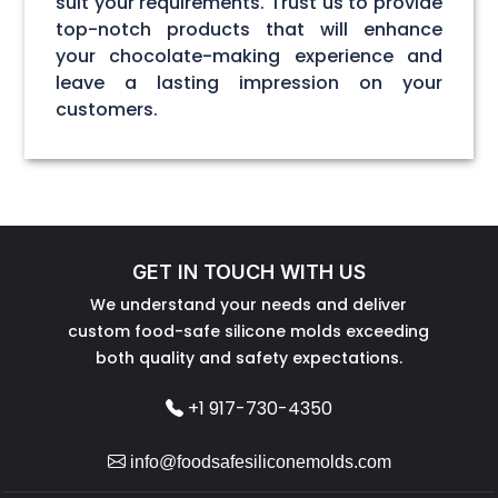
suit your requirements. Trust us to provide
top-notch products that will enhance
your chocolate-making experience and
leave a lasting impression on your
customers.
GET IN TOUCH WITH US
We understand your needs and deliver
custom food-safe silicone molds exceeding
both quality and safety expectations.
+1 917-730-4350
info@foodsafesiliconemolds.com