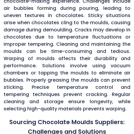
chocolate-making experience. Challenges include
air bubbles forming during pouring, leading to
uneven textures in chocolates. Sticky situations
arise when chocolates cling to the moulds, causing
damage during demoulding. Cracks may develop in
chocolates due to temperature fluctuations or
improper tempering. Cleaning and maintaining the
moulds can be time-consuming and tedious.
Warping of moulds affects their durability and
performance. Solutions involve using vacuum
chambers or tapping the moulds to eliminate air
bubbles. Properly greasing the moulds can prevent
sticking. Precise temperature control and
tempering techniques prevent cracking. Regular
cleaning and storage ensure longevity, while
selecting high-quality materials prevents warping.
Sourcing Chocolate Moulds Suppliers:
Challenges and Solutions