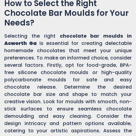
How to Select the Right
Chocolate Bar Moulds for Your
Needs?
Selecting the right
chocolate bar moulds in
Acworth Ga
is essential for creating delectable
homemade chocolates that meet your unique
preferences. To make an informed choice, consider
several factors. Firstly, opt for food-grade, BPA-
free silicone chocolate moulds or high-quality
polycarbonate moulds for safe and easy
chocolate release. Determine the desired
chocolate bar size and shape to match your
creative vision. Look for moulds with smooth, non-
stick surfaces to ensure seamless chocolate
demoulding and easy cleaning. Consider the
design intricacy and pattern options available,
catering to your artistic aspirations. Assess the