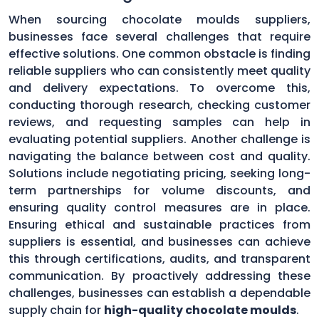
When sourcing chocolate moulds suppliers,
businesses face several challenges that require
effective solutions. One common obstacle is finding
reliable suppliers who can consistently meet quality
and delivery expectations. To overcome this,
conducting thorough research, checking customer
reviews, and requesting samples can help in
evaluating potential suppliers. Another challenge is
navigating the balance between cost and quality.
Solutions include negotiating pricing, seeking long-
term partnerships for volume discounts, and
ensuring quality control measures are in place.
Ensuring ethical and sustainable practices from
suppliers is essential, and businesses can achieve
this through certifications, audits, and transparent
communication. By proactively addressing these
challenges, businesses can establish a dependable
supply chain for
high-quality chocolate moulds
.