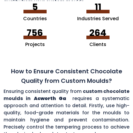
quality from your custom moulds.
5
11
Countries
Industries Served
756
264
Projects
Clients
How to Ensure Consistent Chocolate
Quality from Custom Moulds?
Ensuring consistent quality from
custom chocolate
moulds in
Acworth Ga
requires a systematic
approach and attention to detail. Firstly, use high-
quality, food-grade materials for the moulds to
maintain hygiene and prevent contamination.
Precisely control the tempering process to achieve