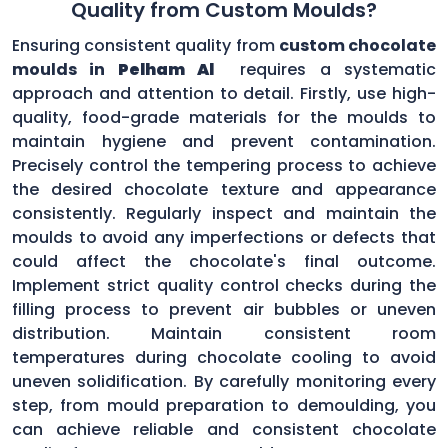
Quality from Custom Moulds?
Ensuring consistent quality from
custom chocolate
moulds in
Pelham Al
requires a systematic
approach and attention to detail. Firstly, use high-
quality, food-grade materials for the moulds to
maintain hygiene and prevent contamination.
Precisely control the tempering process to achieve
the desired chocolate texture and appearance
consistently. Regularly inspect and maintain the
moulds to avoid any imperfections or defects that
could affect the chocolate's final outcome.
Implement strict quality control checks during the
filling process to prevent air bubbles or uneven
distribution. Maintain consistent room
temperatures during chocolate cooling to avoid
uneven solidification. By carefully monitoring every
step, from mould preparation to demoulding, you
can achieve reliable and consistent chocolate