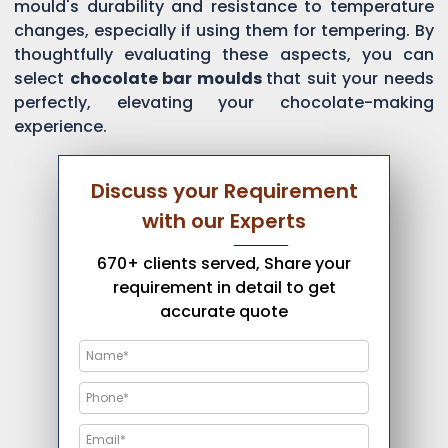
mould's durability and resistance to temperature
changes, especially if using them for tempering. By
thoughtfully evaluating these aspects, you can
select
chocolate bar moulds
that suit your needs
perfectly, elevating your chocolate-making
experience.
Discuss your Requirement
with our Experts
670+ clients served, Share your
requirement in detail to get
accurate quote