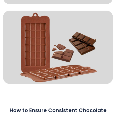
How to Ensure Consistent Chocolate