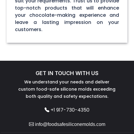
suit your requirements. Trust us to provide
top-notch products that will enhance
your chocolate-making experience and
leave a lasting impression on your
customers.
GET IN TOUCH WITH US
We understand your needs and deliver
custom food-safe silicone molds exceeding
both quality and safety expectations.
+1 917-730-4350
info@foodsafesiliconemolds.com