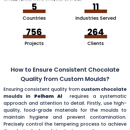
quality from your custom moulds.
5
11
Countries
Industries Served
756
264
Projects
Clients
How to Ensure Consistent Chocolate
Quality from Custom Moulds?
Ensuring consistent quality from
custom chocolate
moulds in
Pelham Al
requires a systematic
approach and attention to detail. Firstly, use high-
quality, food-grade materials for the moulds to
maintain hygiene and prevent contamination.
Precisely control the tempering process to achieve