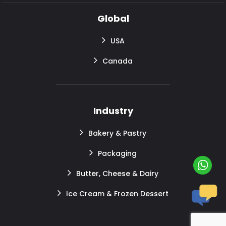
Global
USA
Canada
Industry
Bakery & Pastry
Packaging
Butter, Cheese & Dairy
Ice Cream & Frozen Dessert