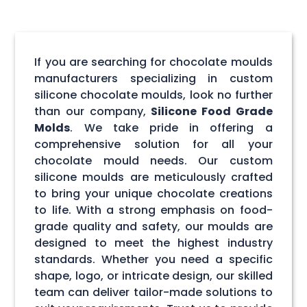
If you are searching for chocolate moulds
manufacturers specializing in custom
silicone chocolate moulds, look no further
than our company,
Silicone Food Grade
Molds
. We take pride in offering a
comprehensive solution for all your
chocolate mould needs. Our custom
silicone moulds are meticulously crafted
to bring your unique chocolate creations
to life. With a strong emphasis on food-
grade quality and safety, our moulds are
designed to meet the highest industry
standards. Whether you need a specific
shape, logo, or intricate design, our skilled
team can deliver tailor-made solutions to