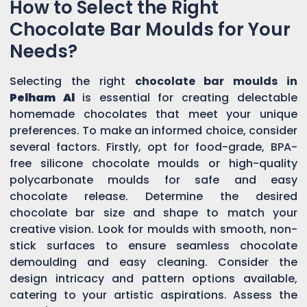
How to Select the Right
Chocolate Bar Moulds for Your
Needs?
Selecting the right
chocolate bar moulds in
Pelham Al
is essential for creating delectable
homemade chocolates that meet your unique
preferences. To make an informed choice, consider
several factors. Firstly, opt for food-grade, BPA-
free silicone chocolate moulds or high-quality
polycarbonate moulds for safe and easy
chocolate release. Determine the desired
chocolate bar size and shape to match your
creative vision. Look for moulds with smooth, non-
stick surfaces to ensure seamless chocolate
demoulding and easy cleaning. Consider the
design intricacy and pattern options available,
catering to your artistic aspirations. Assess the