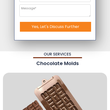
Yes, Let's Discuss Further
OUR SERVICES
Chocolate Molds