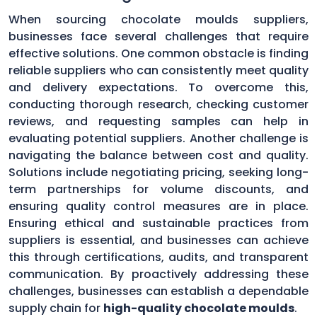
When sourcing chocolate moulds suppliers,
businesses face several challenges that require
effective solutions. One common obstacle is finding
reliable suppliers who can consistently meet quality
and delivery expectations. To overcome this,
conducting thorough research, checking customer
reviews, and requesting samples can help in
evaluating potential suppliers. Another challenge is
navigating the balance between cost and quality.
Solutions include negotiating pricing, seeking long-
term partnerships for volume discounts, and
ensuring quality control measures are in place.
Ensuring ethical and sustainable practices from
suppliers is essential, and businesses can achieve
this through certifications, audits, and transparent
communication. By proactively addressing these
challenges, businesses can establish a dependable
supply chain for
high-quality chocolate moulds
.