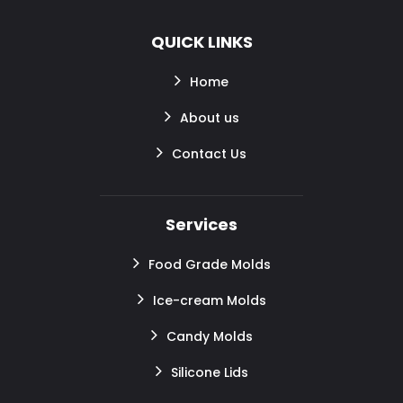
QUICK LINKS
Home
About us
Contact Us
Services
Food Grade Molds
Ice-cream Molds
Candy Molds
Silicone Lids