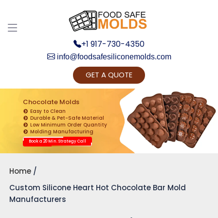
+1 917-730-4350
info@foodsafesiliconemolds.com
GET A QUOTE
Get Ready to change your Product Vision into
Realty...
Chocolate Molds
Easy to Clean
Yes, Let's Connect for Zoom Call
Durable & Pet-Safe Material
Low Minimum Order Quantity
Molding Manufacturing
Book a 20 Min. Strategy Call
Home
Custom Silicone Heart Hot Chocolate Bar Mold
Manufacturers