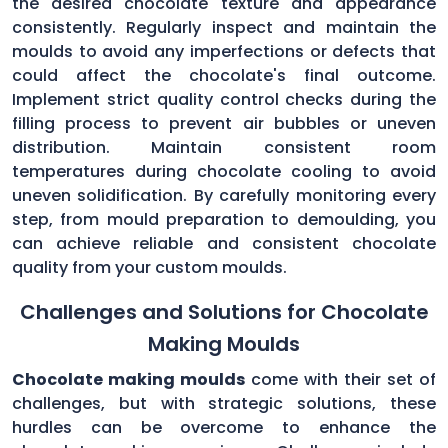
the desired chocolate texture and appearance
consistently. Regularly inspect and maintain the
moulds to avoid any imperfections or defects that
could affect the chocolate's final outcome.
Implement strict quality control checks during the
filling process to prevent air bubbles or uneven
distribution. Maintain consistent room
temperatures during chocolate cooling to avoid
uneven solidification. By carefully monitoring every
step, from mould preparation to demoulding, you
can achieve reliable and consistent chocolate
quality from your custom moulds.
Challenges and Solutions for Chocolate
Making Moulds
Chocolate making moulds
come with their set of
challenges, but with strategic solutions, these
hurdles can be overcome to enhance the