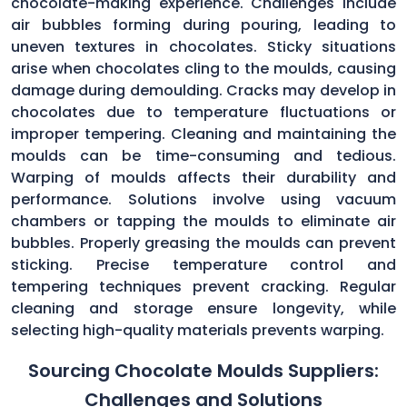
chocolate-making experience. Challenges include
air bubbles forming during pouring, leading to
uneven textures in chocolates. Sticky situations
arise when chocolates cling to the moulds, causing
damage during demoulding. Cracks may develop in
chocolates due to temperature fluctuations or
improper tempering. Cleaning and maintaining the
moulds can be time-consuming and tedious.
Warping of moulds affects their durability and
performance. Solutions involve using vacuum
chambers or tapping the moulds to eliminate air
bubbles. Properly greasing the moulds can prevent
sticking. Precise temperature control and
tempering techniques prevent cracking. Regular
cleaning and storage ensure longevity, while
selecting high-quality materials prevents warping.
Sourcing Chocolate Moulds Suppliers:
Challenges and Solutions