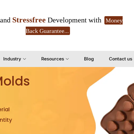
Stressfree
and
Development with
Money
Back Guarantee...
Get Ready to change your Product Vision into
Industry
Resources
Blog
Contact us
Yes, Let's Connect for Z
Molds
rial
tity