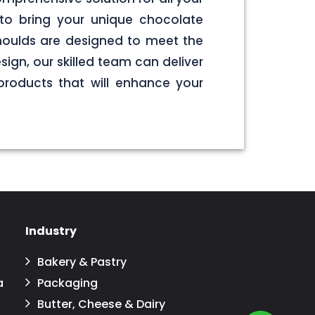
to bring your unique chocolate
 moulds are designed to meet the
sign, our skilled team can deliver
products that will enhance your
Industry
Bakery & Pastry
a
Packaging
Butter, Cheese & Dairy