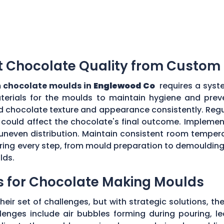
t Chocolate Quality from Custom
 chocolate moulds in
Englewood Co
requires a syst
aterials for the moulds to maintain hygiene and prev
d chocolate texture and appearance consistently. Regu
could affect the chocolate's final outcome. Implement
r uneven distribution. Maintain consistent room tempe
toring every step, from mould preparation to demoulding
lds.
s for Chocolate Making Moulds
eir set of challenges, but with strategic solutions, 
enges include air bubbles forming during pouring, le