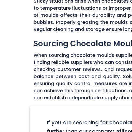
Sticky situations arise when chocolates
to temperature fluctuations or imprope
of moulds affects their durability and
bubbles. Properly greasing the moulds 
Regular cleaning and storage ensure long
Sourcing Chocolate Moul
When sourcing chocolate moulds supplier
finding reliable suppliers who can consi
checking customer reviews, and request
balance between cost and quality. Solu
ensuring quality control measures are in
can achieve this through certifications,
can establish a dependable supply chain
If you are searching for chocol
further than our company,
Silic