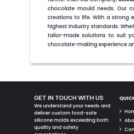
chocolate mould needs. Our cu
creations to life. With a stron
highest industry standards. Wheth
tailor-made solutions to suit 
chocolate-making experience and
GET IN TOUCH WITH US
QUICK
We understand your needs and
Ho
deliver custom food-safe
silicone molds exceeding both
Abo
quality and safety
Con