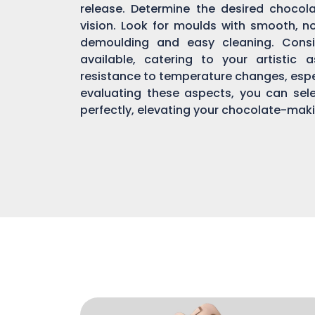
release. Determine the desired chocol
vision. Look for moulds with smooth, n
demoulding and easy cleaning. Consi
available, catering to your artistic 
resistance to temperature changes, espec
evaluating these aspects, you can sel
perfectly, elevating your chocolate-mak