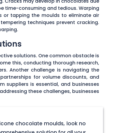
ng. Cracks may develop in chocolates due
 be time-consuming and tedious. Warping
 or tapping the moulds to eliminate air
 tempering techniques prevent cracking.
warping.
utions
ective solutions. One common obstacle is
rcome this, conducting thorough research,
rs. Another challenge is navigating the
 partnerships for volume discounts, and
om suppliers is essential, and businesses
y addressing these challenges, businesses
licone chocolate moulds, look no
omprehensive solution for all your