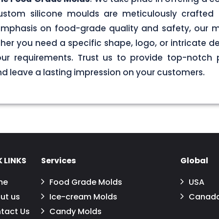
stom silicone moulds are meticulously crafted 
g emphasis on food-grade quality and safety, our
er you need a specific shape, logo, or intricate de
your requirements. Trust us to provide top-notch 
 leave a lasting impression on your customers.
 LINKS
Services
Global
me
Food Grade Molds
USA
ut us
Ice-cream Molds
Canad
tact Us
Candy Molds