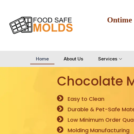
Ontime
Home
About Us
Services
Chocolate 
Easy to Clean
Durable & Pet-Safe Mate
Low Minimum Order Quan
Molding Manufacturing