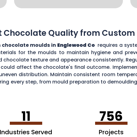
t Chocolate Quality from Custom
 chocolate moulds in
Englewood Co
requires a syst
aterials for the moulds to maintain hygiene and prev
d chocolate texture and appearance consistently. Regu
could affect the chocolate's final outcome. Implement
r uneven distribution. Maintain consistent room tempe
toring every step, from mould preparation to demoulding
lds.
11
756
Industries Served
Projects