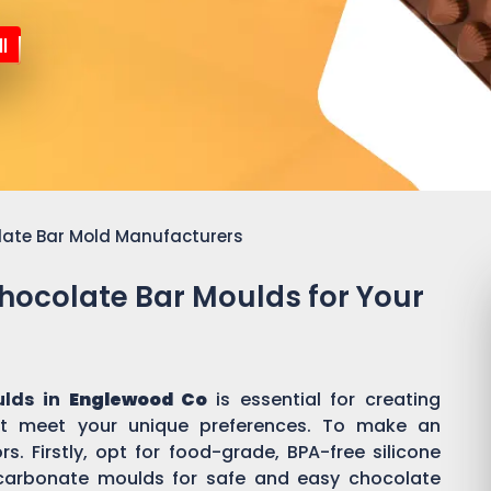
l
late Bar Mold Manufacturers
Chocolate Bar Moulds for Your
ulds in
Englewood Co
is essential for creating
t meet your unique preferences. To make an
s. Firstly, opt for food-grade, BPA-free silicone
ycarbonate moulds for safe and easy chocolate