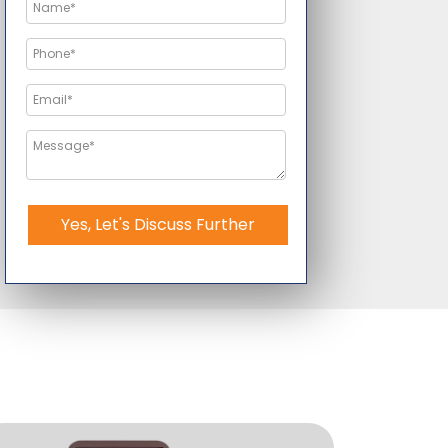
Yes, Let's Discuss Further