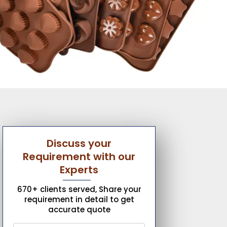
Discuss your
Requirement with our
Experts
670+ clients served, Share your
requirement in detail to get
accurate quote