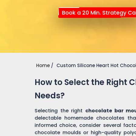
Book a 20 Min. Strategy Cal
Home
Custom Silicone Heart Hot Choco
How to Select the Right 
Needs?
Selecting the right
chocolate bar mo
delectable homemade chocolates tha
informed choice, consider several factor
chocolate moulds or high-quality pol