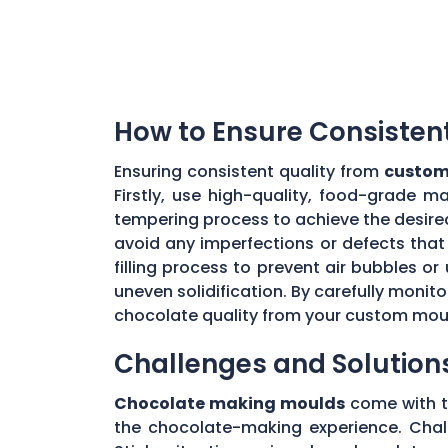
How to Ensure Consisten
Ensuring consistent quality from
custom
Firstly, use high-quality, food-grade m
tempering process to achieve the desire
avoid any imperfections or defects that 
filling process to prevent air bubbles o
uneven solidification. By carefully moni
chocolate quality from your custom mou
Challenges and Solution
Chocolate making moulds
come with th
the chocolate-making experience. Chall