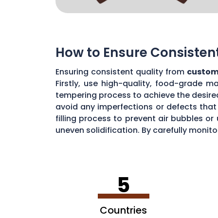
How to Ensure Consisten
Ensuring consistent quality from
custom
Firstly, use high-quality, food-grade m
tempering process to achieve the desire
avoid any imperfections or defects that 
filling process to prevent air bubbles o
uneven solidification. By carefully moni
chocolate quality from your custom mou
5
Countries