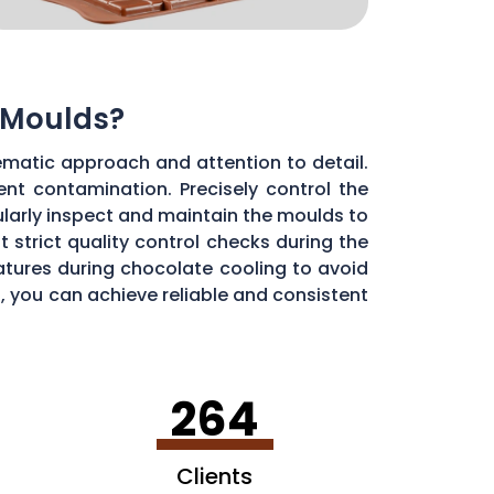
 Moulds?
ematic approach and attention to detail.
ent contamination. Precisely control the
larly inspect and maintain the moulds to
 strict quality control checks during the
ratures during chocolate cooling to avoid
, you can achieve reliable and consistent
264
Clients