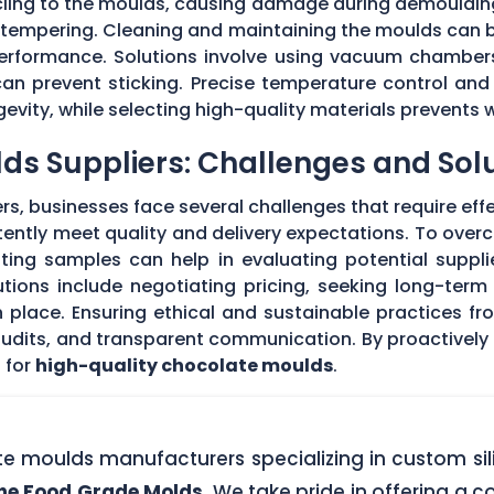
 cling to the moulds, causing damage during demouldi
r tempering. Cleaning and maintaining the moulds can
 performance. Solutions involve using vacuum chambers
can prevent sticking. Precise temperature control and
evity, while selecting high-quality materials prevents 
ds Suppliers: Challenges and Sol
s, businesses face several challenges that require eff
stently meet quality and delivery expectations. To ove
ing samples can help in evaluating potential supplie
tions include negotiating pricing, seeking long-term
 place. Ensuring ethical and sustainable practices fr
 audits, and transparent communication. By proactivel
 for
high-quality chocolate moulds
.
ate moulds manufacturers specializing in custom si
one Food Grade Molds
. We take pride in offering a c