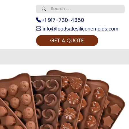
+1 917-730-4350
info@foodsafesiliconemolds.com
GET A QUOTE
 Realty...
oom Call