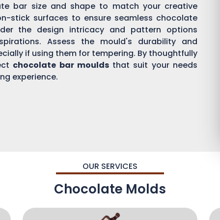
ate bar size and shape to match your creative
on-stick surfaces to ensure seamless chocolate
der the design intricacy and pattern options
aspirations. Assess the mould's durability and
ially if using them for tempering. By thoughtfully
ect
chocolate bar moulds
that suit your needs
ing experience.
OUR SERVICES
Chocolate Molds