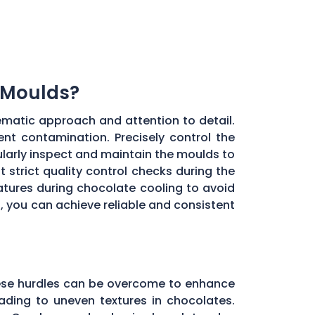
 Moulds?
ematic approach and attention to detail.
ent contamination. Precisely control the
larly inspect and maintain the moulds to
 strict quality control checks during the
ratures during chocolate cooling to avoid
, you can achieve reliable and consistent
these hurdles can be overcome to enhance
ading to uneven textures in chocolates.