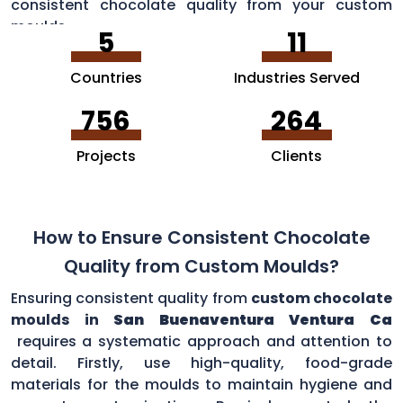
consistent chocolate quality from your custom
moulds.
5
11
Countries
Industries Served
756
264
Projects
Clients
How to Ensure Consistent Chocolate
Quality from Custom Moulds?
Ensuring consistent quality from
custom chocolate
moulds in
San Buenaventura Ventura Ca
requires a systematic approach and attention to
detail. Firstly, use high-quality, food-grade
materials for the moulds to maintain hygiene and