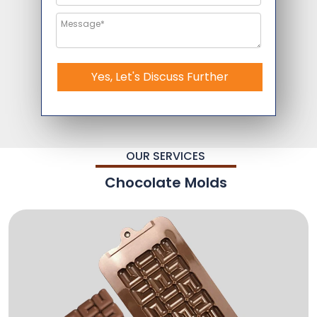
Yes, Let's Discuss Further
OUR SERVICES
Chocolate Molds