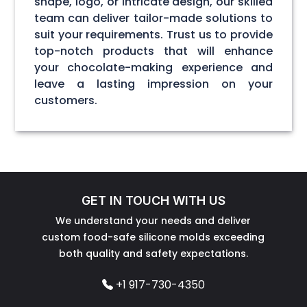
shape, logo, or intricate design, our skilled
team can deliver tailor-made solutions to
suit your requirements. Trust us to provide
top-notch products that will enhance
your chocolate-making experience and
leave a lasting impression on your
customers.
GET IN TOUCH WITH US
We understand your needs and deliver
custom food-safe silicone molds exceeding
both quality and safety expectations.
+1 917-730-4350