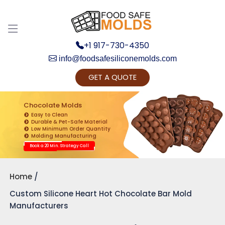
+1 917-730-4350
info@foodsafesiliconemolds.com
GET A QUOTE
Get Ready to change your Product Vision into
Realty...
Chocolate Molds
Easy to Clean
Yes, Let's Connect for Zoom Call
Durable & Pet-Safe Material
Low Minimum Order Quantity
Molding Manufacturing
Book a 20 Min. Strategy Call
Home
Custom Silicone Heart Hot Chocolate Bar Mold
Manufacturers