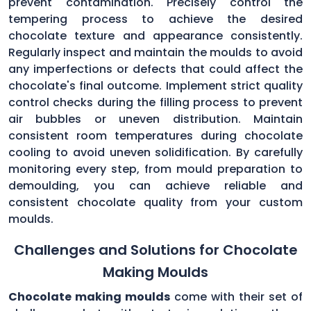
prevent contamination. Precisely control the
tempering process to achieve the desired
chocolate texture and appearance consistently.
Regularly inspect and maintain the moulds to avoid
any imperfections or defects that could affect the
chocolate's final outcome. Implement strict quality
control checks during the filling process to prevent
air bubbles or uneven distribution. Maintain
consistent room temperatures during chocolate
cooling to avoid uneven solidification. By carefully
monitoring every step, from mould preparation to
demoulding, you can achieve reliable and
consistent chocolate quality from your custom
moulds.
Challenges and Solutions for Chocolate
Making Moulds
Chocolate making moulds
come with their set of