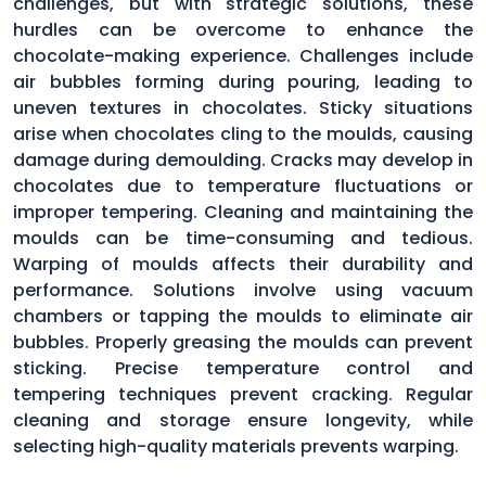
challenges, but with strategic solutions, these
hurdles can be overcome to enhance the
chocolate-making experience. Challenges include
air bubbles forming during pouring, leading to
uneven textures in chocolates. Sticky situations
arise when chocolates cling to the moulds, causing
damage during demoulding. Cracks may develop in
chocolates due to temperature fluctuations or
improper tempering. Cleaning and maintaining the
moulds can be time-consuming and tedious.
Warping of moulds affects their durability and
performance. Solutions involve using vacuum
chambers or tapping the moulds to eliminate air
bubbles. Properly greasing the moulds can prevent
sticking. Precise temperature control and
tempering techniques prevent cracking. Regular
cleaning and storage ensure longevity, while
selecting high-quality materials prevents warping.