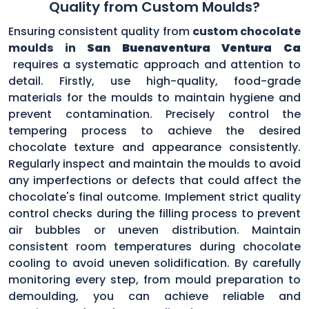
Quality from Custom Moulds?
Ensuring consistent quality from
custom chocolate
moulds in
San Buenaventura Ventura Ca
requires a systematic approach and attention to
detail. Firstly, use high-quality, food-grade
materials for the moulds to maintain hygiene and
prevent contamination. Precisely control the
tempering process to achieve the desired
chocolate texture and appearance consistently.
Regularly inspect and maintain the moulds to avoid
any imperfections or defects that could affect the
chocolate's final outcome. Implement strict quality
control checks during the filling process to prevent
air bubbles or uneven distribution. Maintain
consistent room temperatures during chocolate
cooling to avoid uneven solidification. By carefully
monitoring every step, from mould preparation to
demoulding, you can achieve reliable and