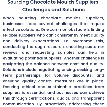
Sourcing Chocolate Moulds Suppliers:
Challenges and Solutions
When sourcing chocolate moulds suppliers,
businesses face several challenges that require
effective solutions. One common obstacle is finding
reliable suppliers who can consistently meet quality
and delivery expectations. To overcome this,
conducting thorough research, checking customer
reviews, and requesting samples can help in
evaluating potential suppliers. Another challenge is
navigating the balance between cost and quality.
Solutions include negotiating pricing, seeking long-
term partnerships for volume discounts, and
ensuring quality control measures are in place.
Ensuring ethical and sustainable practices from
suppliers is essential, and businesses can achieve
this through certifications, audits, and transparent
communication. By proactively addressing these