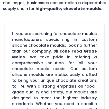
challenges, businesses can establish a dependable
supply chain for
high-quality chocolate moulds
.
If you are searching for chocolate moulds
manufacturers specializing in custom
silicone chocolate moulds, look no further
than our company,
Silicone Food Grade
Molds
. We take pride in offering a
comprehensive solution for all your
chocolate mould needs. Our custom
silicone moulds are meticulously crafted
to bring your unique chocolate creations
to life. With a strong emphasis on food-
grade quality and safety, our moulds are
designed to meet the highest industry
standards. Whether you need a specific