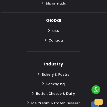
Silicone Lids
Global
USA
Canada
Industry
Bakery & Pastry
Packaging
Butter, Cheese & Dairy
Ice Cream & Frozen Dessert