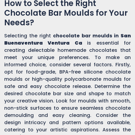
How to Select the Right
Chocolate Bar Moulds for Your
Needs?
Selecting the right
chocolate bar moulds in
San
Buenaventura Ventura Ca
is essential for
creating delectable homemade chocolates that
meet your unique preferences. To make an
informed choice, consider several factors. Firstly,
opt for food-grade, BPA-free silicone chocolate
moulds or high-quality polycarbonate moulds for
safe and easy chocolate release. Determine the
desired chocolate bar size and shape to match
your creative vision. Look for moulds with smooth,
non-stick surfaces to ensure seamless chocolate
demoulding and easy cleaning. Consider the
design intricacy and pattern options available,
catering to your artistic aspirations. Assess the