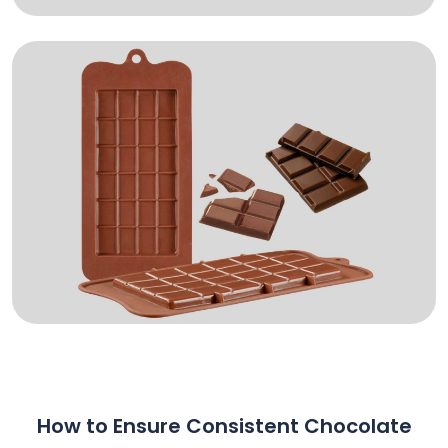
How to Ensure Consistent Chocolate