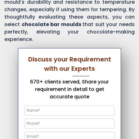
mould's durability and resistance to temperature
changes, especially if using them for tempering. By
thoughtfully evaluating these aspects, you can
select
chocolate bar moulds
that suit your needs
perfectly, elevating your chocolate-making
experience.
Discuss your Requirement
with our Experts
670+ clients served, Share your
requirement in detail to get
accurate quote