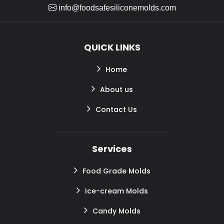
info@foodsafesiliconemolds.com
QUICK LINKS
Home
About us
Contact Us
Services
Food Grade Molds
Ice-cream Molds
Candy Molds