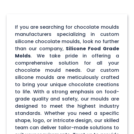
If you are searching for chocolate moulds
manufacturers specializing in custom
silicone chocolate moulds, look no further
than our company,
Silicone Food Grade
Molds
. We take pride in offering a
comprehensive solution for all your
chocolate mould needs. Our custom
silicone moulds are meticulously crafted
to bring your unique chocolate creations
to life. With a strong emphasis on food-
grade quality and safety, our moulds are
designed to meet the highest industry
standards. Whether you need a specific
shape, logo, or intricate design, our skilled
team can deliver tailor-made solutions to