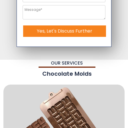
Yes, Let's Discuss Further
OUR SERVICES
Chocolate Molds