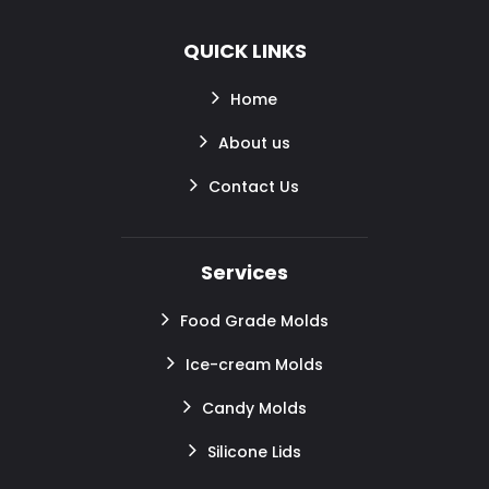
QUICK LINKS
Home
About us
Contact Us
Services
Food Grade Molds
Ice-cream Molds
Candy Molds
Silicone Lids