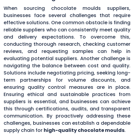
When sourcing chocolate moulds suppliers,
businesses face several challenges that require
effective solutions. One common obstacle is finding
reliable suppliers who can consistently meet quality
and delivery expectations. To overcome this,
conducting thorough research, checking customer
reviews, and requesting samples can help in
evaluating potential suppliers. Another challenge is
navigating the balance between cost and quality.
Solutions include negotiating pricing, seeking long-
term partnerships for volume discounts, and
ensuring quality control measures are in place.
Ensuring ethical and sustainable practices from
suppliers is essential, and businesses can achieve
this through certifications, audits, and transparent
communication. By proactively addressing these
challenges, businesses can establish a dependable
supply chain for
high-quality chocolate moulds
.