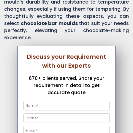
mould's durability and resistance to temperature
changes, especially if using them for tempering. By
thoughtfully evaluating these aspects, you can
select
chocolate bar moulds
that suit your needs
perfectly, elevating your chocolate-making
experience.
Discuss your Requirement
with our Experts
670+ clients served, Share your
requirement in detail to get
accurate quote