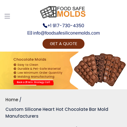
+1 917-730-4350
info@foodsafesiliconemolds.com
GET A QUOTE
Get Ready to change your Product Vision into
Realty...
Chocolate Molds
Easy to Clean
Yes, Let's Connect for Zoom Call
Durable & Pet-Safe Material
Low Minimum Order Quantity
Molding Manufacturing
Book a 20 Min. Strategy Call
Home
Custom Silicone Heart Hot Chocolate Bar Mold
Manufacturers