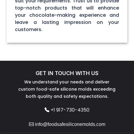
suit your requirements. Trust us to provide
top-notch products that will enhance
your chocolate-making experience and
leave a lasting impression on your
customers.
GET IN TOUCH WITH US
We understand your needs and deliver
custom food-safe silicone molds exceeding
both quality and safety expectations.
+1 917-730-4350
info@foodsafesiliconemolds.com