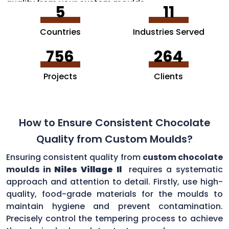
quality from your custom moulds.
5
11
Countries
Industries Served
756
264
Projects
Clients
How to Ensure Consistent Chocolate
Quality from Custom Moulds?
Ensuring consistent quality from
custom chocolate
moulds in
Niles Village Il
requires a systematic
approach and attention to detail. Firstly, use high-
quality, food-grade materials for the moulds to
maintain hygiene and prevent contamination.
Precisely control the tempering process to achieve