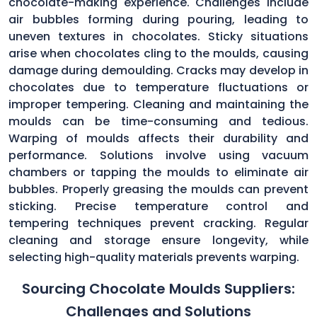
chocolate-making experience. Challenges include
air bubbles forming during pouring, leading to
uneven textures in chocolates. Sticky situations
arise when chocolates cling to the moulds, causing
damage during demoulding. Cracks may develop in
chocolates due to temperature fluctuations or
improper tempering. Cleaning and maintaining the
moulds can be time-consuming and tedious.
Warping of moulds affects their durability and
performance. Solutions involve using vacuum
chambers or tapping the moulds to eliminate air
bubbles. Properly greasing the moulds can prevent
sticking. Precise temperature control and
tempering techniques prevent cracking. Regular
cleaning and storage ensure longevity, while
selecting high-quality materials prevents warping.
Sourcing Chocolate Moulds Suppliers:
Challenges and Solutions