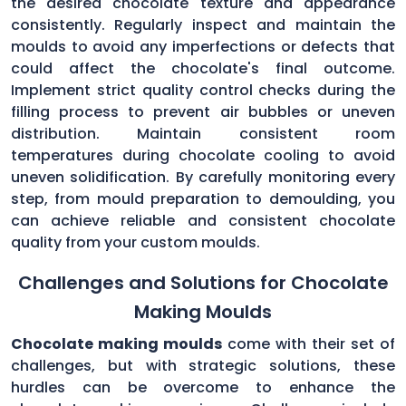
the desired chocolate texture and appearance
consistently. Regularly inspect and maintain the
moulds to avoid any imperfections or defects that
could affect the chocolate's final outcome.
Implement strict quality control checks during the
filling process to prevent air bubbles or uneven
distribution. Maintain consistent room
temperatures during chocolate cooling to avoid
uneven solidification. By carefully monitoring every
step, from mould preparation to demoulding, you
can achieve reliable and consistent chocolate
quality from your custom moulds.
Challenges and Solutions for Chocolate
Making Moulds
Chocolate making moulds
come with their set of
challenges, but with strategic solutions, these
hurdles can be overcome to enhance the