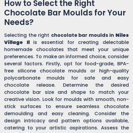
How to Select the Right
Chocolate Bar Moulds for Your
Needs?
Selecting the right
chocolate bar moulds in
Niles
Village Il
is essential for creating delectable
homemade chocolates that meet your unique
preferences. To make an informed choice, consider
several factors. Firstly, opt for food-grade, BPA-
free silicone chocolate moulds or high-quality
polycarbonate moulds for safe and easy
chocolate release. Determine the desired
chocolate bar size and shape to match your
creative vision. Look for moulds with smooth, non-
stick surfaces to ensure seamless chocolate
demoulding and easy cleaning. Consider the
design intricacy and pattern options available,
catering to your artistic aspirations. Assess the