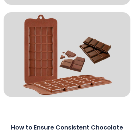
How to Ensure Consistent Chocolate