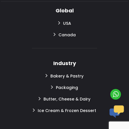
Global
USA
Canada
Industry
Bakery & Pastry
Packaging
Butter, Cheese & Dairy
Ice Cream & Frozen Dessert