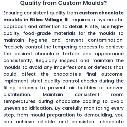
Quality from Custom Moulds?
Ensuring consistent quality from
custom chocolate
moulds in
Niles Village Il
requires a systematic
approach and attention to detail. Firstly, use high-
quality, food-grade materials for the moulds to
maintain hygiene and prevent contamination.
Precisely control the tempering process to achieve
the desired chocolate texture and appearance
consistently. Regularly inspect and maintain the
moulds to avoid any imperfections or defects that
could affect the chocolate's final outcome.
Implement strict quality control checks during the
filling process to prevent air bubbles or uneven
distribution. Maintain consistent room
temperatures during chocolate cooling to avoid
uneven solidification. By carefully monitoring every
step, from mould preparation to demoulding, you
can achieve reliable and consistent chocolate