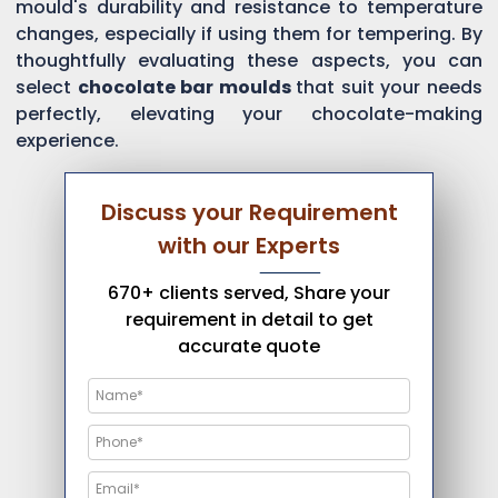
mould's durability and resistance to temperature
changes, especially if using them for tempering. By
thoughtfully evaluating these aspects, you can
select
chocolate bar moulds
that suit your needs
perfectly, elevating your chocolate-making
experience.
Discuss your Requirement
with our Experts
670+ clients served, Share your
requirement in detail to get
accurate quote