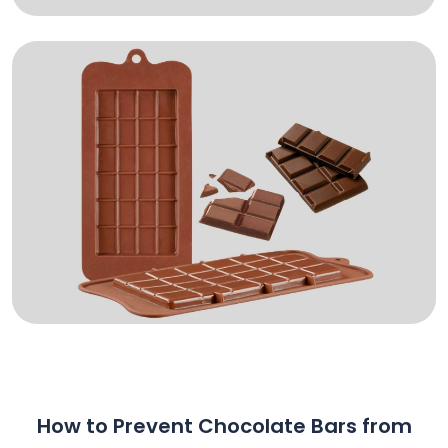
How to Prevent Chocolate Bars from