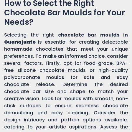
How to Select the Right
Chocolate Bar Moulds for Your
Needs?
Selecting the right
chocolate bar moulds in
Guanajuato
is essential for creating delectable
homemade chocolates that meet your unique
preferences. To make an informed choice, consider
several factors. Firstly, opt for food-grade, BPA-
free silicone chocolate moulds or high-quality
polycarbonate moulds for safe and easy
chocolate release. Determine the desired
chocolate bar size and shape to match your
creative vision. Look for moulds with smooth, non-
stick surfaces to ensure seamless chocolate
demoulding and easy cleaning. Consider the
design intricacy and pattern options available,
catering to your artistic aspirations. Assess the