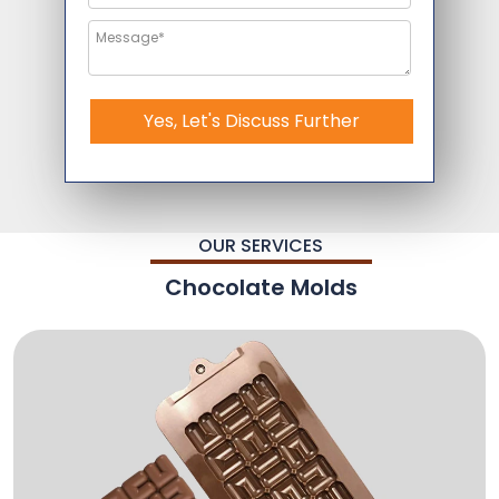
Yes, Let's Discuss Further
OUR SERVICES
Chocolate Molds