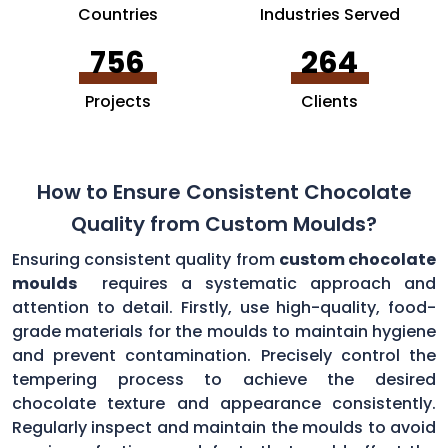
Countries
Industries Served
756
264
Projects
Clients
How to Ensure Consistent Chocolate
Quality from Custom Moulds?
Ensuring consistent quality from
custom chocolate
moulds
requires a systematic approach and
attention to detail. Firstly, use high-quality, food-
grade materials for the moulds to maintain hygiene
and prevent contamination. Precisely control the
tempering process to achieve the desired
chocolate texture and appearance consistently.
Regularly inspect and maintain the moulds to avoid