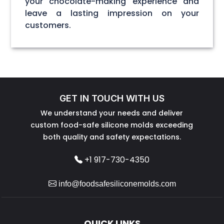
your chocolate-making experience and
leave a lasting impression on your
customers.
GET IN TOUCH WITH US
We understand your needs and deliver
custom food-safe silicone molds exceeding
both quality and safety expectations.
+1 917-730-4350
info@foodsafesiliconemolds.com
QUICK LINKS