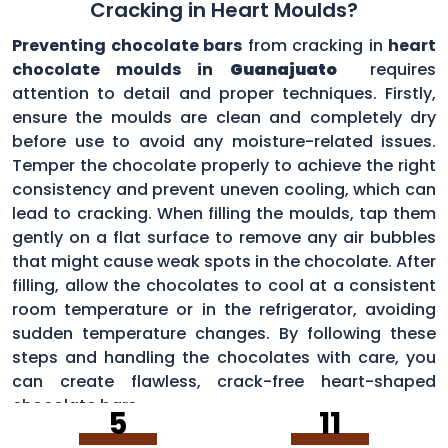
Cracking in Heart Moulds?
Preventing chocolate bars
from cracking in
heart
chocolate moulds in
Guanajuato
requires
attention to detail and proper techniques. Firstly,
ensure the moulds are clean and completely dry
before use to avoid any moisture-related issues.
Temper the chocolate properly to achieve the right
consistency and prevent uneven cooling, which can
lead to cracking. When filling the moulds, tap them
gently on a flat surface to remove any air bubbles
that might cause weak spots in the chocolate. After
filling, allow the chocolates to cool at a consistent
room temperature or in the refrigerator, avoiding
sudden temperature changes. By following these
steps and handling the chocolates with care, you
can create flawless, crack-free heart-shaped
chocolate bars.
5
11