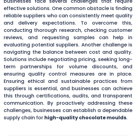
businesses face several challenges that require
effective solutions. One common obstacle is finding
reliable suppliers who can consistently meet quality
and delivery expectations. To overcome this,
conducting thorough research, checking customer
reviews, and requesting samples can help in
evaluating potential suppliers. Another challenge is
navigating the balance between cost and quality.
Solutions include negotiating pricing, seeking long-
term partnerships for volume discounts, and
ensuring quality control measures are in place.
Ensuring ethical and sustainable practices from
suppliers is essential, and businesses can achieve
this through certifications, audits, and transparent
communication. By proactively addressing these
challenges, businesses can establish a dependable
supply chain for
high-quality chocolate moulds
.