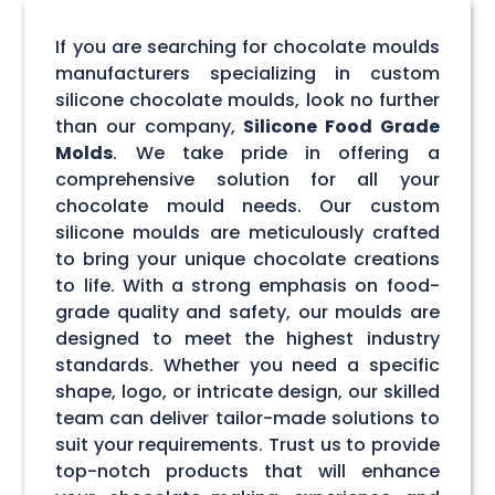
If you are searching for chocolate moulds
manufacturers specializing in custom
silicone chocolate moulds, look no further
than our company,
Silicone Food Grade
Molds
. We take pride in offering a
comprehensive solution for all your
chocolate mould needs. Our custom
silicone moulds are meticulously crafted
to bring your unique chocolate creations
to life. With a strong emphasis on food-
grade quality and safety, our moulds are
designed to meet the highest industry
standards. Whether you need a specific
shape, logo, or intricate design, our skilled
team can deliver tailor-made solutions to
suit your requirements. Trust us to provide
top-notch products that will enhance