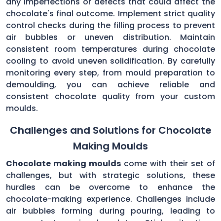
any imperfections or defects that could affect the
chocolate's final outcome. Implement strict quality
control checks during the filling process to prevent
air bubbles or uneven distribution. Maintain
consistent room temperatures during chocolate
cooling to avoid uneven solidification. By carefully
monitoring every step, from mould preparation to
demoulding, you can achieve reliable and
consistent chocolate quality from your custom
moulds.
Challenges and Solutions for Chocolate
Making Moulds
Chocolate making moulds
come with their set of
challenges, but with strategic solutions, these
hurdles can be overcome to enhance the
chocolate-making experience. Challenges include
air bubbles forming during pouring, leading to