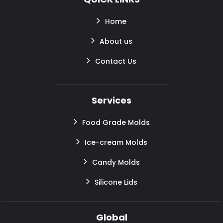
Home
About us
Contact Us
Services
Food Grade Molds
Ice-cream Molds
Candy Molds
Silicone Lids
Global