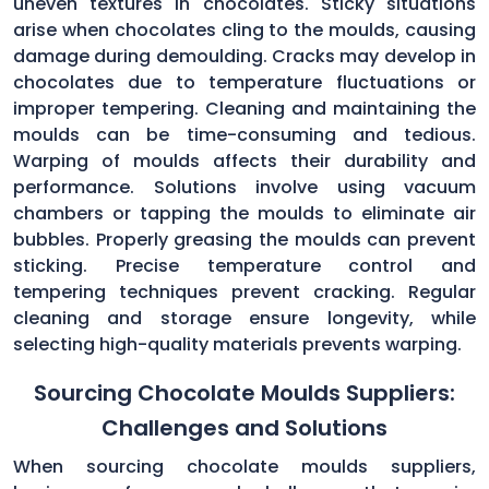
uneven textures in chocolates. Sticky situations
arise when chocolates cling to the moulds, causing
damage during demoulding. Cracks may develop in
chocolates due to temperature fluctuations or
improper tempering. Cleaning and maintaining the
moulds can be time-consuming and tedious.
Warping of moulds affects their durability and
performance. Solutions involve using vacuum
chambers or tapping the moulds to eliminate air
bubbles. Properly greasing the moulds can prevent
sticking. Precise temperature control and
tempering techniques prevent cracking. Regular
cleaning and storage ensure longevity, while
selecting high-quality materials prevents warping.
Sourcing Chocolate Moulds Suppliers:
Challenges and Solutions
When sourcing chocolate moulds suppliers,