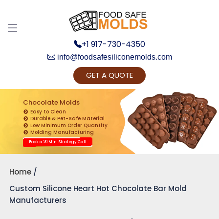
+1 917-730-4350
info@foodsafesiliconemolds.com
GET A QUOTE
Get Ready to change your Product Vision into
Realty...
Chocolate Molds
Easy to Clean
Yes, Let's Connect for Zoom Call
Durable & Pet-Safe Material
Low Minimum Order Quantity
Molding Manufacturing
Book a 20 Min. Strategy Call
Home
Custom Silicone Heart Hot Chocolate Bar Mold
Manufacturers