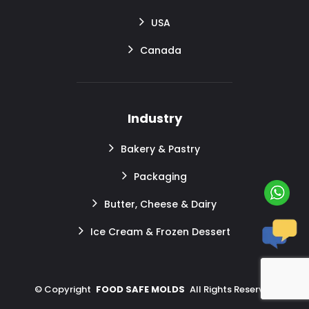
USA
Canada
Industry
Bakery & Pastry
Packaging
Butter, Cheese & Dairy
Ice Cream & Frozen Dessert
©
Copyright
FOOD SAFE MOLDS
All Rights Reserved