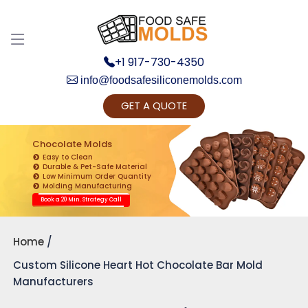
+1 917-730-4350
info@foodsafesiliconemolds.com
GET A QUOTE
Get Ready to change your Product Vision into
Realty...
Chocolate Molds
Easy to Clean
Yes, Let's Connect for Zoom Call
Durable & Pet-Safe Material
Low Minimum Order Quantity
Molding Manufacturing
Book a 20 Min. Strategy Call
Home
Custom Silicone Heart Hot Chocolate Bar Mold
Manufacturers