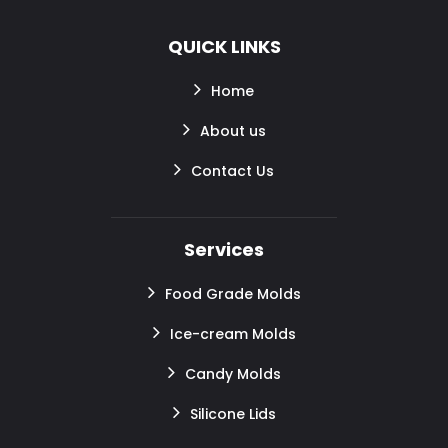
QUICK LINKS
Home
About us
Contact Us
Services
Food Grade Molds
Ice-cream Molds
Candy Molds
Silicone Lids