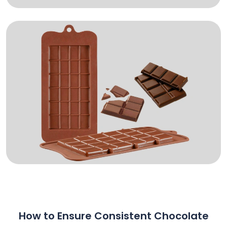
How to Ensure Consistent Chocolate