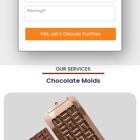
Yes, Let's Discuss Further
OUR SERVICES
Chocolate Molds