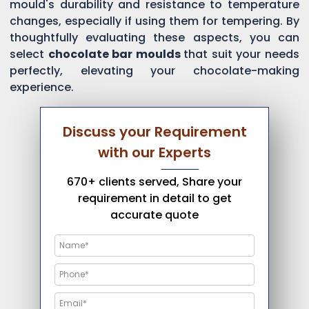
mould's durability and resistance to temperature
changes, especially if using them for tempering. By
thoughtfully evaluating these aspects, you can
select
chocolate bar moulds
that suit your needs
perfectly, elevating your chocolate-making
experience.
Discuss your Requirement
with our Experts
670+ clients served, Share your
requirement in detail to get
accurate quote