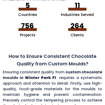
quality from your custom moulds.
5
11
Countries
Industries Served
756
264
Projects
Clients
How to Ensure Consistent Chocolate
Quality from Custom Moulds?
Ensuring consistent quality from
custom chocolate
moulds in
Winter Park Fl
requires a systematic
approach and attention to detail. Firstly, use high-
quality, food-grade materials for the moulds to
maintain hygiene and prevent contamination.
Precisely control the tempering process to achieve