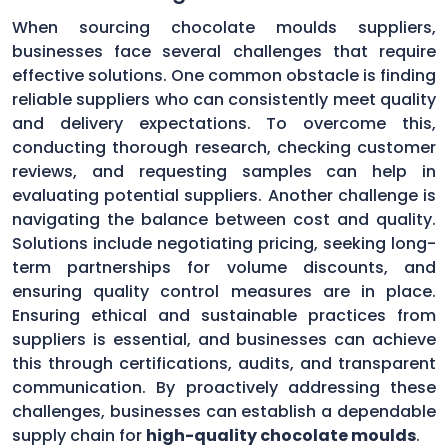
When sourcing chocolate moulds suppliers,
businesses face several challenges that require
effective solutions. One common obstacle is finding
reliable suppliers who can consistently meet quality
and delivery expectations. To overcome this,
conducting thorough research, checking customer
reviews, and requesting samples can help in
evaluating potential suppliers. Another challenge is
navigating the balance between cost and quality.
Solutions include negotiating pricing, seeking long-
term partnerships for volume discounts, and
ensuring quality control measures are in place.
Ensuring ethical and sustainable practices from
suppliers is essential, and businesses can achieve
this through certifications, audits, and transparent
communication. By proactively addressing these
challenges, businesses can establish a dependable
supply chain for
high-quality chocolate moulds
.