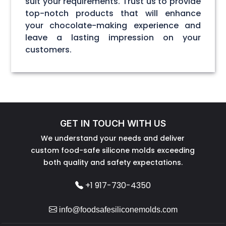
suit your requirements. Trust us to provide
top-notch products that will enhance
your chocolate-making experience and
leave a lasting impression on your
customers.
GET IN TOUCH WITH US
We understand your needs and deliver
custom food-safe silicone molds exceeding
both quality and safety expectations.
+1 917-730-4350
info@foodsafesiliconemolds.com