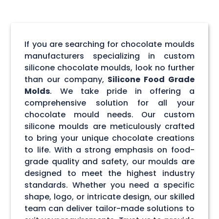
If you are searching for chocolate moulds
manufacturers specializing in custom
silicone chocolate moulds, look no further
than our company,
Silicone Food Grade
Molds
. We take pride in offering a
comprehensive solution for all your
chocolate mould needs. Our custom
silicone moulds are meticulously crafted
to bring your unique chocolate creations
to life. With a strong emphasis on food-
grade quality and safety, our moulds are
designed to meet the highest industry
standards. Whether you need a specific
shape, logo, or intricate design, our skilled
team can deliver tailor-made solutions to