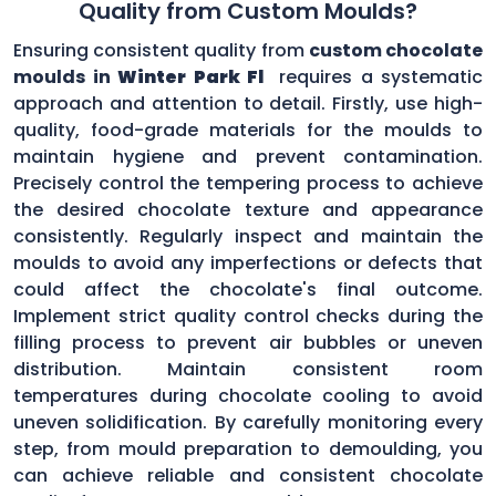
Quality from Custom Moulds?
Ensuring consistent quality from
custom chocolate
moulds in
Winter Park Fl
requires a systematic
approach and attention to detail. Firstly, use high-
quality, food-grade materials for the moulds to
maintain hygiene and prevent contamination.
Precisely control the tempering process to achieve
the desired chocolate texture and appearance
consistently. Regularly inspect and maintain the
moulds to avoid any imperfections or defects that
could affect the chocolate's final outcome.
Implement strict quality control checks during the
filling process to prevent air bubbles or uneven
distribution. Maintain consistent room
temperatures during chocolate cooling to avoid
uneven solidification. By carefully monitoring every
step, from mould preparation to demoulding, you
can achieve reliable and consistent chocolate