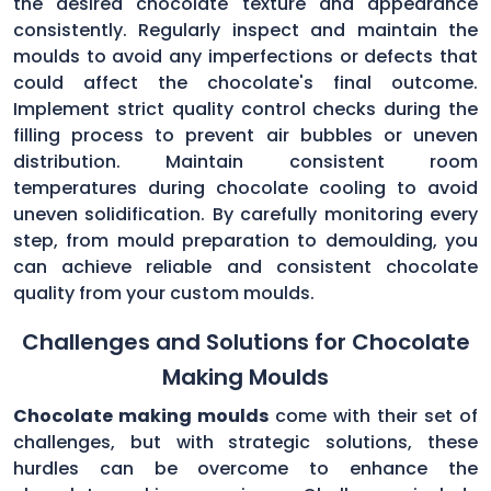
the desired chocolate texture and appearance
consistently. Regularly inspect and maintain the
moulds to avoid any imperfections or defects that
could affect the chocolate's final outcome.
Implement strict quality control checks during the
filling process to prevent air bubbles or uneven
distribution. Maintain consistent room
temperatures during chocolate cooling to avoid
uneven solidification. By carefully monitoring every
step, from mould preparation to demoulding, you
can achieve reliable and consistent chocolate
quality from your custom moulds.
Challenges and Solutions for Chocolate
Making Moulds
Chocolate making moulds
come with their set of
challenges, but with strategic solutions, these
hurdles can be overcome to enhance the