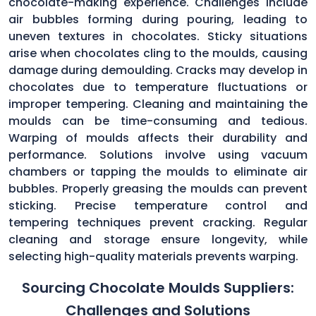
chocolate-making experience. Challenges include
air bubbles forming during pouring, leading to
uneven textures in chocolates. Sticky situations
arise when chocolates cling to the moulds, causing
damage during demoulding. Cracks may develop in
chocolates due to temperature fluctuations or
improper tempering. Cleaning and maintaining the
moulds can be time-consuming and tedious.
Warping of moulds affects their durability and
performance. Solutions involve using vacuum
chambers or tapping the moulds to eliminate air
bubbles. Properly greasing the moulds can prevent
sticking. Precise temperature control and
tempering techniques prevent cracking. Regular
cleaning and storage ensure longevity, while
selecting high-quality materials prevents warping.
Sourcing Chocolate Moulds Suppliers:
Challenges and Solutions