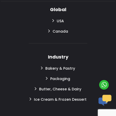
Global
USA
Canada
Industry
Bakery & Pastry
Packaging
Butter, Cheese & Dairy
Ice Cream & Frozen Dessert