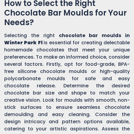
How to Select the Right
Chocolate Bar Moulds for Your
Needs?
Selecting the right
chocolate bar moulds in
Winter Park Fl
is essential for creating delectable
homemade chocolates that meet your unique
preferences. To make an informed choice, consider
several factors. Firstly, opt for food-grade, BPA-
free silicone chocolate moulds or high-quality
polycarbonate moulds for safe and easy
chocolate release. Determine the desired
chocolate bar size and shape to match your
creative vision. Look for moulds with smooth, non-
stick surfaces to ensure seamless chocolate
demoulding and easy cleaning. Consider the
design intricacy and pattern options available,
catering to your artistic aspirations. Assess the