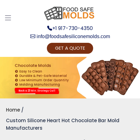
+1 917-730-4350
info@foodsafesiliconemolds.com
GET A QUOTE
Get Ready to change your Product Vision into
Realty...
Chocolate Molds
Easy to Clean
Yes, Let's Connect for Zoom Call
Durable & Pet-Safe Material
Low Minimum Order Quantity
Molding Manufacturing
Book a 20 Min. Strategy Call
Home
Custom Silicone Heart Hot Chocolate Bar Mold
Manufacturers