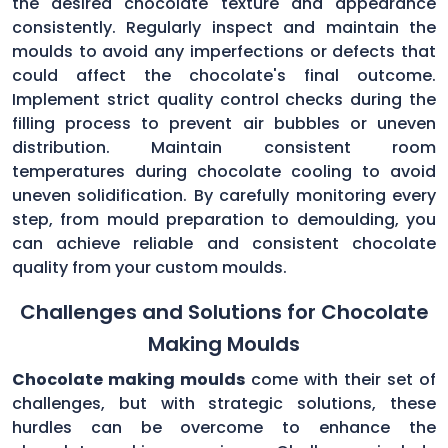
the desired chocolate texture and appearance
consistently. Regularly inspect and maintain the
moulds to avoid any imperfections or defects that
could affect the chocolate's final outcome.
Implement strict quality control checks during the
filling process to prevent air bubbles or uneven
distribution. Maintain consistent room
temperatures during chocolate cooling to avoid
uneven solidification. By carefully monitoring every
step, from mould preparation to demoulding, you
can achieve reliable and consistent chocolate
quality from your custom moulds.
Challenges and Solutions for Chocolate
Making Moulds
Chocolate making moulds
come with their set of
challenges, but with strategic solutions, these
hurdles can be overcome to enhance the