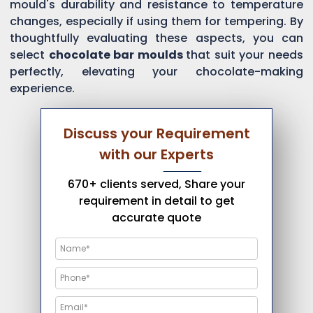
mould's durability and resistance to temperature
changes, especially if using them for tempering. By
thoughtfully evaluating these aspects, you can
select
chocolate bar moulds
that suit your needs
perfectly, elevating your chocolate-making
experience.
Discuss your Requirement
with our Experts
670+ clients served, Share your
requirement in detail to get
accurate quote