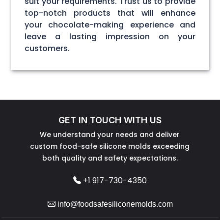
suit your requirements. Trust us to provide
top-notch products that will enhance
your chocolate-making experience and
leave a lasting impression on your
customers.
GET IN TOUCH WITH US
We understand your needs and deliver
custom food-safe silicone molds exceeding
both quality and safety expectations.
+1 917-730-4350
info@foodsafesiliconemolds.com