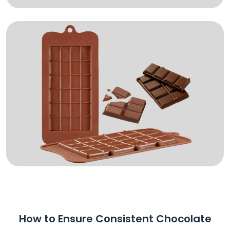
How to Ensure Consistent Chocolate