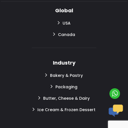
Global
USA
Canada
Industry
Bakery & Pastry
Packaging
Butter, Cheese & Dairy
Ice Cream & Frozen Dessert