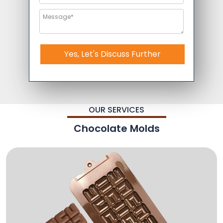
Yes, Let's Discuss Further
OUR SERVICES
Chocolate Molds