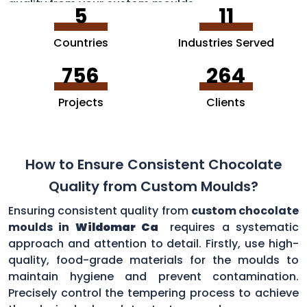
quality from your custom moulds.
5
11
Countries
Industries Served
756
264
Projects
Clients
How to Ensure Consistent Chocolate
Quality from Custom Moulds?
Ensuring consistent quality from
custom chocolate
moulds in
Wildomar Ca
requires a systematic
approach and attention to detail. Firstly, use high-
quality, food-grade materials for the moulds to
maintain hygiene and prevent contamination.
Precisely control the tempering process to achieve