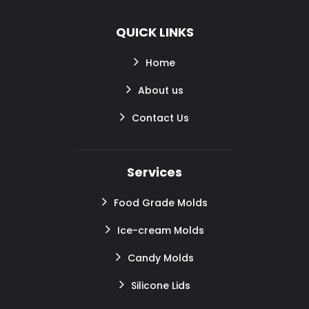
QUICK LINKS
Home
About us
Contact Us
Services
Food Grade Molds
Ice-cream Molds
Candy Molds
Silicone Lids