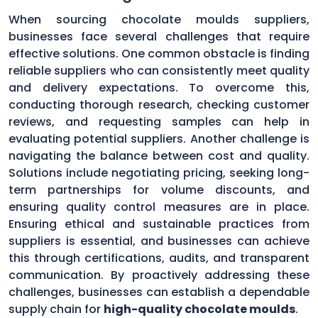
When sourcing chocolate moulds suppliers,
businesses face several challenges that require
effective solutions. One common obstacle is finding
reliable suppliers who can consistently meet quality
and delivery expectations. To overcome this,
conducting thorough research, checking customer
reviews, and requesting samples can help in
evaluating potential suppliers. Another challenge is
navigating the balance between cost and quality.
Solutions include negotiating pricing, seeking long-
term partnerships for volume discounts, and
ensuring quality control measures are in place.
Ensuring ethical and sustainable practices from
suppliers is essential, and businesses can achieve
this through certifications, audits, and transparent
communication. By proactively addressing these
challenges, businesses can establish a dependable
supply chain for
high-quality chocolate moulds
.