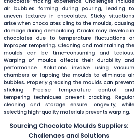
chocolate-making experience. Challenges include
air bubbles forming during pouring, leading to
uneven textures in chocolates. Sticky situations
arise when chocolates cling to the moulds, causing
damage during demoulding. Cracks may develop in
chocolates due to temperature fluctuations or
improper tempering. Cleaning and maintaining the
moulds can be time-consuming and tedious.
Warping of moulds affects their durability and
performance. Solutions involve using vacuum
chambers or tapping the moulds to eliminate air
bubbles. Properly greasing the moulds can prevent
sticking. Precise temperature control and
tempering techniques prevent cracking. Regular
cleaning and storage ensure longevity, while
selecting high-quality materials prevents warping.
Sourcing Chocolate Moulds Suppliers:
Challenges and Solutions