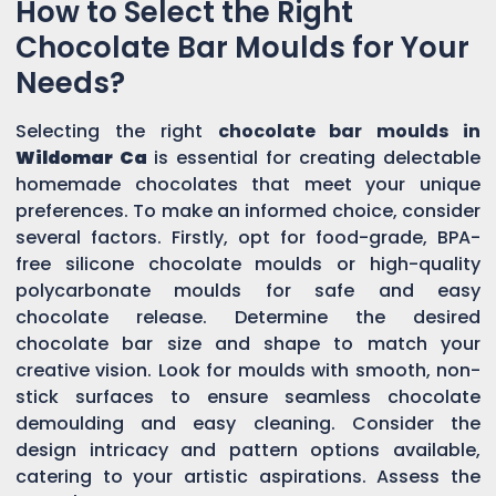
How to Select the Right
Chocolate Bar Moulds for Your
Needs?
Selecting the right
chocolate bar moulds in
Wildomar Ca
is essential for creating delectable
homemade chocolates that meet your unique
preferences. To make an informed choice, consider
several factors. Firstly, opt for food-grade, BPA-
free silicone chocolate moulds or high-quality
polycarbonate moulds for safe and easy
chocolate release. Determine the desired
chocolate bar size and shape to match your
creative vision. Look for moulds with smooth, non-
stick surfaces to ensure seamless chocolate
demoulding and easy cleaning. Consider the
design intricacy and pattern options available,
catering to your artistic aspirations. Assess the