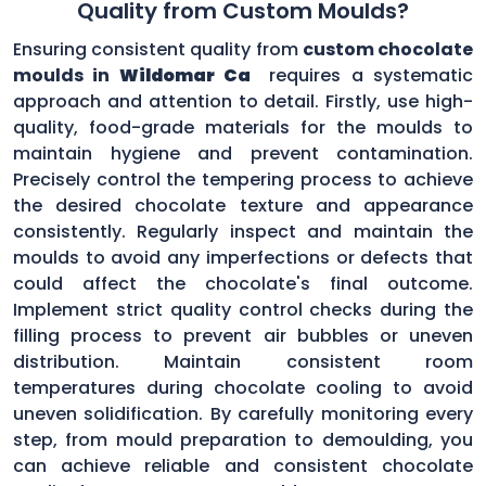
Quality from Custom Moulds?
Ensuring consistent quality from
custom chocolate
moulds in
Wildomar Ca
requires a systematic
approach and attention to detail. Firstly, use high-
quality, food-grade materials for the moulds to
maintain hygiene and prevent contamination.
Precisely control the tempering process to achieve
the desired chocolate texture and appearance
consistently. Regularly inspect and maintain the
moulds to avoid any imperfections or defects that
could affect the chocolate's final outcome.
Implement strict quality control checks during the
filling process to prevent air bubbles or uneven
distribution. Maintain consistent room
temperatures during chocolate cooling to avoid
uneven solidification. By carefully monitoring every
step, from mould preparation to demoulding, you
can achieve reliable and consistent chocolate