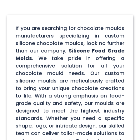
If you are searching for chocolate moulds
manufacturers specializing in custom
silicone chocolate moulds, look no further
than our company,
Silicone Food Grade
Molds
. We take pride in offering a
comprehensive solution for all your
chocolate mould needs. Our custom
silicone moulds are meticulously crafted
to bring your unique chocolate creations
to life. With a strong emphasis on food-
grade quality and safety, our moulds are
designed to meet the highest industry
standards. Whether you need a specific
shape, logo, or intricate design, our skilled
team can deliver tailor-made solutions to