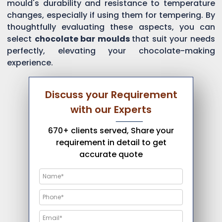
mould's durability and resistance to temperature
changes, especially if using them for tempering. By
thoughtfully evaluating these aspects, you can
select
chocolate bar moulds
that suit your needs
perfectly, elevating your chocolate-making
experience.
Discuss your Requirement
with our Experts
670+ clients served, Share your
requirement in detail to get
accurate quote