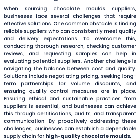
When sourcing chocolate moulds suppliers,
businesses face several challenges that require
effective solutions. One common obstacle is finding
reliable suppliers who can consistently meet quality
and delivery expectations. To overcome this,
conducting thorough research, checking customer
reviews, and requesting samples can help in
evaluating potential suppliers. Another challenge is
navigating the balance between cost and quality.
Solutions include negotiating pricing, seeking long-
term partnerships for volume discounts, and
ensuring quality control measures are in place.
Ensuring ethical and sustainable practices from
suppliers is essential, and businesses can achieve
this through certifications, audits, and transparent
communication. By proactively addressing these
challenges, businesses can establish a dependable
supply chain for
high-quality chocolate moulds
.