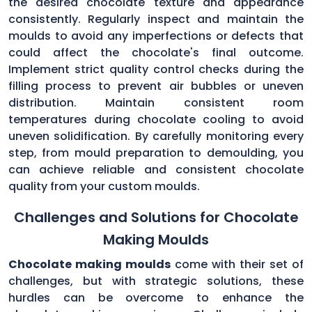
the desired chocolate texture and appearance
consistently. Regularly inspect and maintain the
moulds to avoid any imperfections or defects that
could affect the chocolate's final outcome.
Implement strict quality control checks during the
filling process to prevent air bubbles or uneven
distribution. Maintain consistent room
temperatures during chocolate cooling to avoid
uneven solidification. By carefully monitoring every
step, from mould preparation to demoulding, you
can achieve reliable and consistent chocolate
quality from your custom moulds.
Challenges and Solutions for Chocolate
Making Moulds
Chocolate making moulds
come with their set of
challenges, but with strategic solutions, these
hurdles can be overcome to enhance the