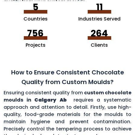
quality from your custom moulds.
5
11
Countries
Industries Served
756
264
Projects
Clients
How to Ensure Consistent Chocolate
Quality from Custom Moulds?
Ensuring consistent quality from
custom chocolate
moulds in
Calgary Ab
requires a systematic
approach and attention to detail. Firstly, use high-
quality, food-grade materials for the moulds to
maintain hygiene and prevent contamination.
Precisely control the tempering process to achieve