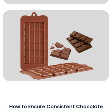
How to Ensure Consistent Chocolate