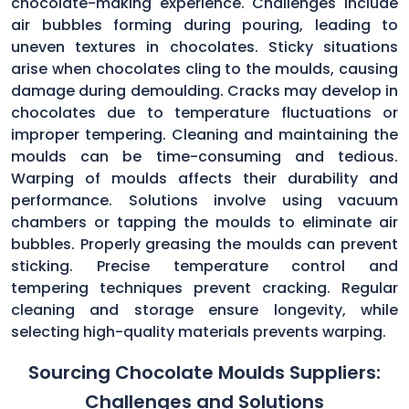
chocolate-making experience. Challenges include
air bubbles forming during pouring, leading to
uneven textures in chocolates. Sticky situations
arise when chocolates cling to the moulds, causing
damage during demoulding. Cracks may develop in
chocolates due to temperature fluctuations or
improper tempering. Cleaning and maintaining the
moulds can be time-consuming and tedious.
Warping of moulds affects their durability and
performance. Solutions involve using vacuum
chambers or tapping the moulds to eliminate air
bubbles. Properly greasing the moulds can prevent
sticking. Precise temperature control and
tempering techniques prevent cracking. Regular
cleaning and storage ensure longevity, while
selecting high-quality materials prevents warping.
Sourcing Chocolate Moulds Suppliers:
Challenges and Solutions