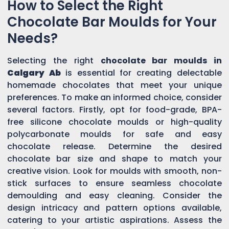
How to Select the Right
Chocolate Bar Moulds for Your
Needs?
Selecting the right
chocolate bar moulds in
Calgary Ab
is essential for creating delectable
homemade chocolates that meet your unique
preferences. To make an informed choice, consider
several factors. Firstly, opt for food-grade, BPA-
free silicone chocolate moulds or high-quality
polycarbonate moulds for safe and easy
chocolate release. Determine the desired
chocolate bar size and shape to match your
creative vision. Look for moulds with smooth, non-
stick surfaces to ensure seamless chocolate
demoulding and easy cleaning. Consider the
design intricacy and pattern options available,
catering to your artistic aspirations. Assess the