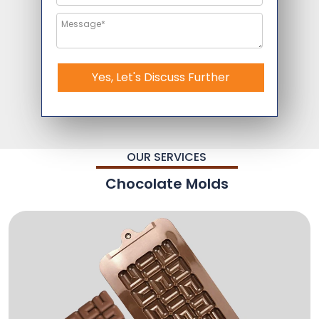
Yes, Let's Discuss Further
OUR SERVICES
Chocolate Molds