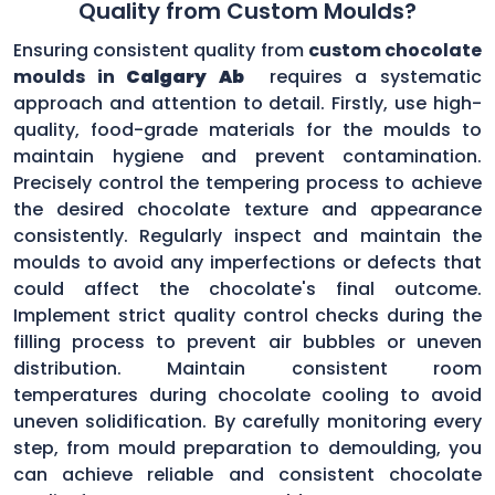
Quality from Custom Moulds?
Ensuring consistent quality from
custom chocolate
moulds in
Calgary Ab
requires a systematic
approach and attention to detail. Firstly, use high-
quality, food-grade materials for the moulds to
maintain hygiene and prevent contamination.
Precisely control the tempering process to achieve
the desired chocolate texture and appearance
consistently. Regularly inspect and maintain the
moulds to avoid any imperfections or defects that
could affect the chocolate's final outcome.
Implement strict quality control checks during the
filling process to prevent air bubbles or uneven
distribution. Maintain consistent room
temperatures during chocolate cooling to avoid
uneven solidification. By carefully monitoring every
step, from mould preparation to demoulding, you
can achieve reliable and consistent chocolate