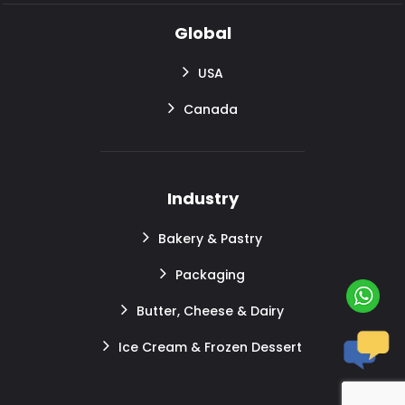
Global
USA
Canada
Industry
Bakery & Pastry
Packaging
Butter, Cheese & Dairy
Ice Cream & Frozen Dessert