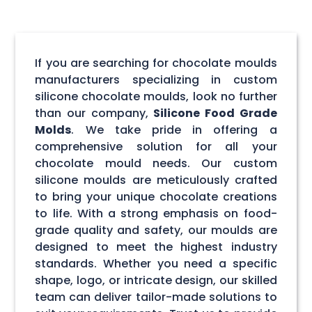
If you are searching for chocolate moulds
manufacturers specializing in custom
silicone chocolate moulds, look no further
than our company,
Silicone Food Grade
Molds
. We take pride in offering a
comprehensive solution for all your
chocolate mould needs. Our custom
silicone moulds are meticulously crafted
to bring your unique chocolate creations
to life. With a strong emphasis on food-
grade quality and safety, our moulds are
designed to meet the highest industry
standards. Whether you need a specific
shape, logo, or intricate design, our skilled
team can deliver tailor-made solutions to