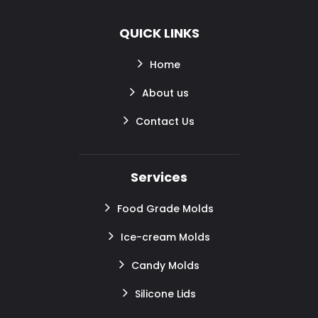
QUICK LINKS
Home
About us
Contact Us
Services
Food Grade Molds
Ice-cream Molds
Candy Molds
Silicone Lids