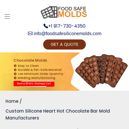
+1 917-730-4350
info@foodsafesiliconemolds.com
GET A QUOTE
Get Ready to change your Product Vision into
Realty...
Chocolate Molds
Easy to Clean
Yes, Let's Connect for Zoom Call
Durable & Pet-Safe Material
Low Minimum Order Quantity
Molding Manufacturing
Book a 20 Min. Strategy Call
Home
Custom Silicone Heart Hot Chocolate Bar Mold
Manufacturers