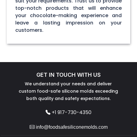
suit your requirements. Trust us to provide
top-notch products that will enhance
your chocolate-making experience and
leave a lasting impression on your
customers.
GET IN TOUCH WITH US
We understand your needs and deliver
custom food-safe silicone molds exceeding
both quality and safety expectations.
+1 917-730-4350
info@foodsafesiliconemolds.com