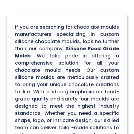
If you are searching for chocolate moulds
manufacturers specializing in custom
silicone chocolate moulds, look no further
than our company,
Silicone Food Grade
Molds
. We take pride in offering a
comprehensive solution for all your
chocolate mould needs. Our custom
silicone moulds are meticulously crafted
to bring your unique chocolate creations
to life. With a strong emphasis on food-
grade quality and safety, our moulds are
designed to meet the highest industry
standards. Whether you need a specific
shape, logo, or intricate design, our skilled
team can deliver tailor-made solutions to