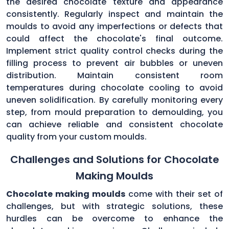
the desired chocolate texture and appearance
consistently. Regularly inspect and maintain the
moulds to avoid any imperfections or defects that
could affect the chocolate's final outcome.
Implement strict quality control checks during the
filling process to prevent air bubbles or uneven
distribution. Maintain consistent room
temperatures during chocolate cooling to avoid
uneven solidification. By carefully monitoring every
step, from mould preparation to demoulding, you
can achieve reliable and consistent chocolate
quality from your custom moulds.
Challenges and Solutions for Chocolate
Making Moulds
Chocolate making moulds
come with their set of
challenges, but with strategic solutions, these
hurdles can be overcome to enhance the