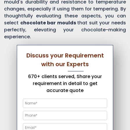
mould's durability and resistance to temperature
changes, especially if using them for tempering. By
thoughtfully evaluating these aspects, you can
select
chocolate bar moulds
that suit your needs
perfectly, elevating your chocolate-making
experience.
Discuss your Requirement
with our Experts
670+ clients served, Share your
requirement in detail to get
accurate quote