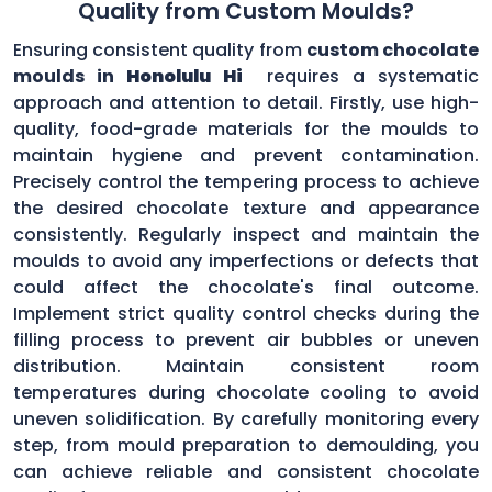
Quality from Custom Moulds?
Ensuring consistent quality from
custom chocolate
moulds in
Honolulu Hi
requires a systematic
approach and attention to detail. Firstly, use high-
quality, food-grade materials for the moulds to
maintain hygiene and prevent contamination.
Precisely control the tempering process to achieve
the desired chocolate texture and appearance
consistently. Regularly inspect and maintain the
moulds to avoid any imperfections or defects that
could affect the chocolate's final outcome.
Implement strict quality control checks during the
filling process to prevent air bubbles or uneven
distribution. Maintain consistent room
temperatures during chocolate cooling to avoid
uneven solidification. By carefully monitoring every
step, from mould preparation to demoulding, you
can achieve reliable and consistent chocolate