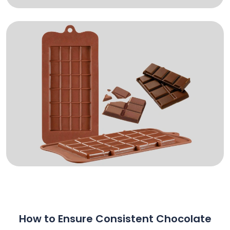
How to Ensure Consistent Chocolate