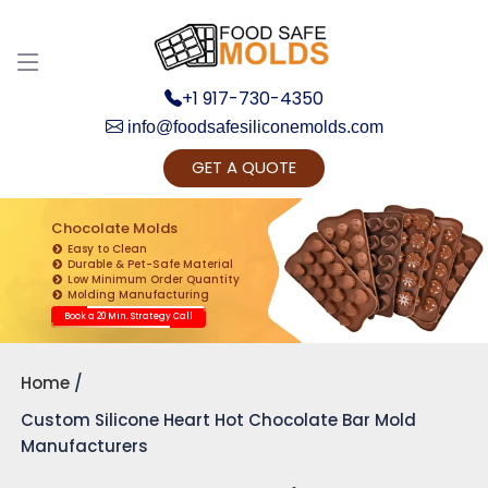
+1 917-730-4350
info@foodsafesiliconemolds.com
GET A QUOTE
Get Ready to change your Product Vision into
Realty...
Chocolate Molds
Easy to Clean
Yes, Let's Connect for Zoom Call
Durable & Pet-Safe Material
Low Minimum Order Quantity
Molding Manufacturing
Book a 20 Min. Strategy Call
Home
Custom Silicone Heart Hot Chocolate Bar Mold
Manufacturers