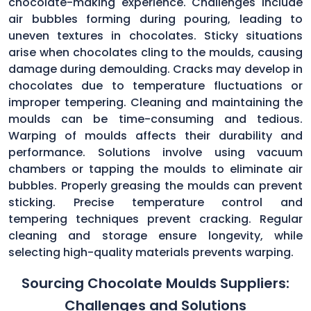
chocolate-making experience. Challenges include
air bubbles forming during pouring, leading to
uneven textures in chocolates. Sticky situations
arise when chocolates cling to the moulds, causing
damage during demoulding. Cracks may develop in
chocolates due to temperature fluctuations or
improper tempering. Cleaning and maintaining the
moulds can be time-consuming and tedious.
Warping of moulds affects their durability and
performance. Solutions involve using vacuum
chambers or tapping the moulds to eliminate air
bubbles. Properly greasing the moulds can prevent
sticking. Precise temperature control and
tempering techniques prevent cracking. Regular
cleaning and storage ensure longevity, while
selecting high-quality materials prevents warping.
Sourcing Chocolate Moulds Suppliers:
Challenges and Solutions