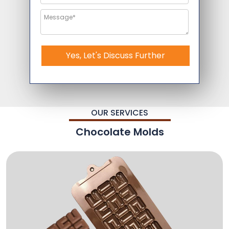
Yes, Let's Discuss Further
OUR SERVICES
Chocolate Molds