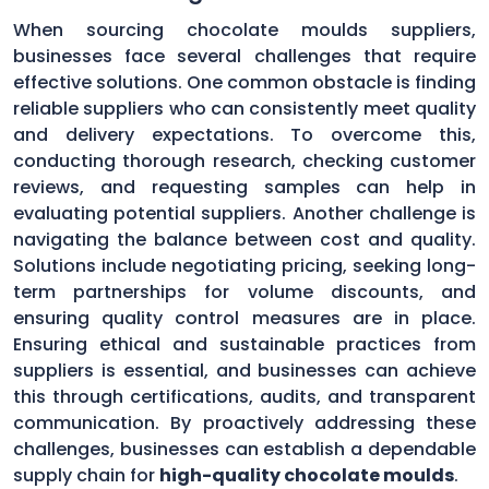
When sourcing chocolate moulds suppliers,
businesses face several challenges that require
effective solutions. One common obstacle is finding
reliable suppliers who can consistently meet quality
and delivery expectations. To overcome this,
conducting thorough research, checking customer
reviews, and requesting samples can help in
evaluating potential suppliers. Another challenge is
navigating the balance between cost and quality.
Solutions include negotiating pricing, seeking long-
term partnerships for volume discounts, and
ensuring quality control measures are in place.
Ensuring ethical and sustainable practices from
suppliers is essential, and businesses can achieve
this through certifications, audits, and transparent
communication. By proactively addressing these
challenges, businesses can establish a dependable
supply chain for
high-quality chocolate moulds
.