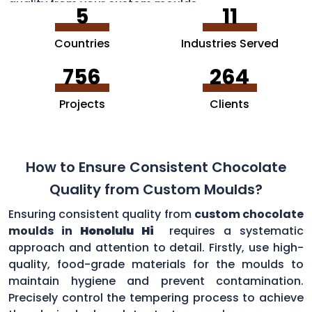
quality from your custom moulds.
5
11
Countries
Industries Served
756
264
Projects
Clients
How to Ensure Consistent Chocolate
Quality from Custom Moulds?
Ensuring consistent quality from
custom chocolate
moulds in
Honolulu Hi
requires a systematic
approach and attention to detail. Firstly, use high-
quality, food-grade materials for the moulds to
maintain hygiene and prevent contamination.
Precisely control the tempering process to achieve