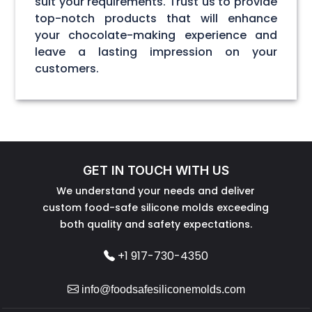
suit your requirements. Trust us to provide
top-notch products that will enhance
your chocolate-making experience and
leave a lasting impression on your
customers.
GET IN TOUCH WITH US
We understand your needs and deliver
custom food-safe silicone molds exceeding
both quality and safety expectations.
+1 917-730-4350
info@foodsafesiliconemolds.com