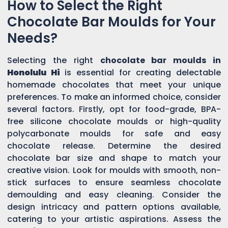
How to Select the Right
Chocolate Bar Moulds for Your
Needs?
Selecting the right
chocolate bar moulds in
Honolulu Hi
is essential for creating delectable
homemade chocolates that meet your unique
preferences. To make an informed choice, consider
several factors. Firstly, opt for food-grade, BPA-
free silicone chocolate moulds or high-quality
polycarbonate moulds for safe and easy
chocolate release. Determine the desired
chocolate bar size and shape to match your
creative vision. Look for moulds with smooth, non-
stick surfaces to ensure seamless chocolate
demoulding and easy cleaning. Consider the
design intricacy and pattern options available,
catering to your artistic aspirations. Assess the