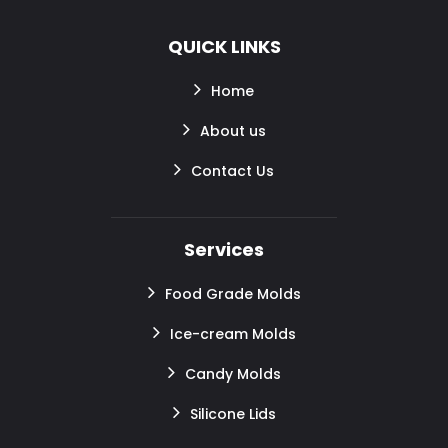
QUICK LINKS
Home
About us
Contact Us
Services
Food Grade Molds
Ice-cream Molds
Candy Molds
Silicone Lids