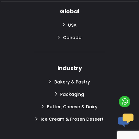
Global
USA
Canada
Industry
Bakery & Pastry
Packaging
Butter, Cheese & Dairy
Ice Cream & Frozen Dessert