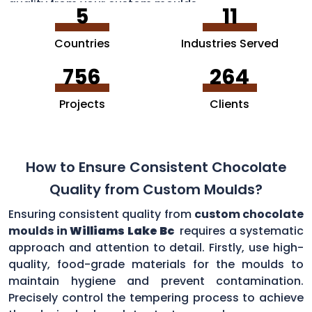
quality from your custom moulds.
5
11
Countries
Industries Served
756
264
Projects
Clients
How to Ensure Consistent Chocolate
Quality from Custom Moulds?
Ensuring consistent quality from
custom chocolate
moulds in
Williams Lake Bc
requires a systematic
approach and attention to detail. Firstly, use high-
quality, food-grade materials for the moulds to
maintain hygiene and prevent contamination.
Precisely control the tempering process to achieve