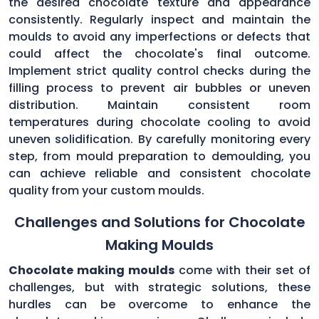
the desired chocolate texture and appearance
consistently. Regularly inspect and maintain the
moulds to avoid any imperfections or defects that
could affect the chocolate's final outcome.
Implement strict quality control checks during the
filling process to prevent air bubbles or uneven
distribution. Maintain consistent room
temperatures during chocolate cooling to avoid
uneven solidification. By carefully monitoring every
step, from mould preparation to demoulding, you
can achieve reliable and consistent chocolate
quality from your custom moulds.
Challenges and Solutions for Chocolate
Making Moulds
Chocolate making moulds
come with their set of
challenges, but with strategic solutions, these
hurdles can be overcome to enhance the