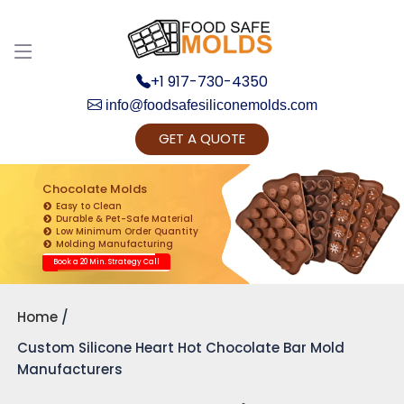
+1 917-730-4350
info@foodsafesiliconemolds.com
GET A QUOTE
Get Ready to change your Product Vision into
Realty...
Chocolate Molds
Easy to Clean
Yes, Let's Connect for Zoom Call
Durable & Pet-Safe Material
Low Minimum Order Quantity
Molding Manufacturing
Book a 20 Min. Strategy Call
Home
Custom Silicone Heart Hot Chocolate Bar Mold
Manufacturers