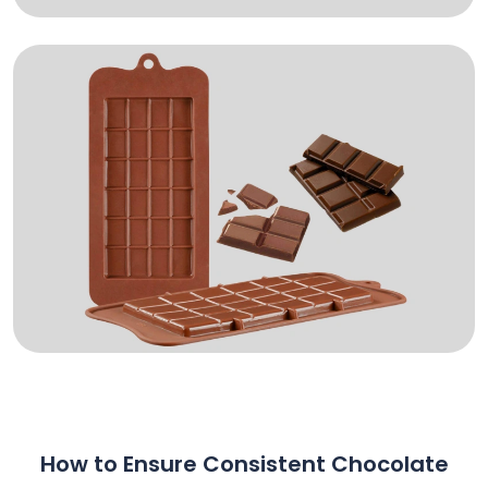
How to Ensure Consistent Chocolate