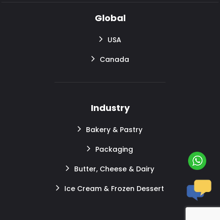
Global
USA
Canada
Industry
Bakery & Pastry
Packaging
Butter, Cheese & Dairy
Ice Cream & Frozen Dessert