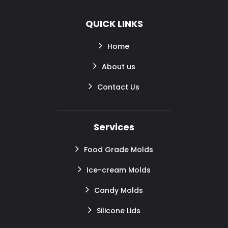
QUICK LINKS
Home
About us
Contact Us
Services
Food Grade Molds
Ice-cream Molds
Candy Molds
Silicone Lids