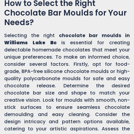
How to Select the Right
Chocolate Bar Moulds for Your
Needs?
Selecting the right
chocolate bar moulds in
Williams Lake Bc
is essential for creating
delectable homemade chocolates that meet your
unique preferences. To make an informed choice,
consider several factors. Firstly, opt for food-
grade, BPA-free silicone chocolate moulds or high-
quality polycarbonate moulds for safe and easy
chocolate release. Determine the desired
chocolate bar size and shape to match your
creative vision. Look for moulds with smooth, non-
stick surfaces to ensure seamless chocolate
demoulding and easy cleaning. Consider the
design intricacy and pattern options available,
catering to your artistic aspirations. Assess the