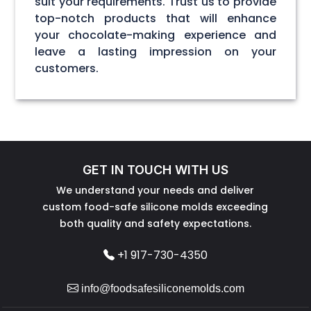
suit your requirements. Trust us to provide
top-notch products that will enhance
your chocolate-making experience and
leave a lasting impression on your
customers.
GET IN TOUCH WITH US
We understand your needs and deliver
custom food-safe silicone molds exceeding
both quality and safety expectations.
+1 917-730-4350
info@foodsafesiliconemolds.com