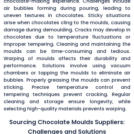
chocolate-making experience. Challenges include
air bubbles forming during pouring, leading to
uneven textures in chocolates. Sticky situations
arise when chocolates cling to the moulds, causing
damage during demoulding. Cracks may develop in
chocolates due to temperature fluctuations or
improper tempering. Cleaning and maintaining the
moulds can be time-consuming and tedious.
Warping of moulds affects their durability and
performance. Solutions involve using vacuum
chambers or tapping the moulds to eliminate air
bubbles. Properly greasing the moulds can prevent
sticking. Precise temperature control and
tempering techniques prevent cracking. Regular
cleaning and storage ensure longevity, while
selecting high-quality materials prevents warping.
Sourcing Chocolate Moulds Suppliers:
Challenges and Solutions