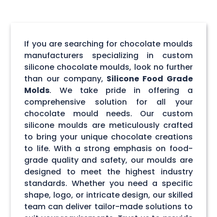
If you are searching for chocolate moulds
manufacturers specializing in custom
silicone chocolate moulds, look no further
than our company,
Silicone Food Grade
Molds
. We take pride in offering a
comprehensive solution for all your
chocolate mould needs. Our custom
silicone moulds are meticulously crafted
to bring your unique chocolate creations
to life. With a strong emphasis on food-
grade quality and safety, our moulds are
designed to meet the highest industry
standards. Whether you need a specific
shape, logo, or intricate design, our skilled
team can deliver tailor-made solutions to