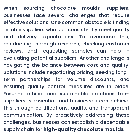
When sourcing chocolate moulds suppliers,
businesses face several challenges that require
effective solutions. One common obstacle is finding
reliable suppliers who can consistently meet quality
and delivery expectations. To overcome this,
conducting thorough research, checking customer
reviews, and requesting samples can help in
evaluating potential suppliers. Another challenge is
navigating the balance between cost and quality.
Solutions include negotiating pricing, seeking long-
term partnerships for volume discounts, and
ensuring quality control measures are in place.
Ensuring ethical and sustainable practices from
suppliers is essential, and businesses can achieve
this through certifications, audits, and transparent
communication. By proactively addressing these
challenges, businesses can establish a dependable
supply chain for
high-quality chocolate moulds
.