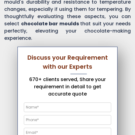
mould's durability and resistance to temperature
changes, especially if using them for tempering. By
thoughtfully evaluating these aspects, you can
select
chocolate bar moulds
that suit your needs
perfectly, elevating your chocolate-making
experience.
Discuss your Requirement
with our Experts
670+ clients served, Share your
requirement in detail to get
accurate quote