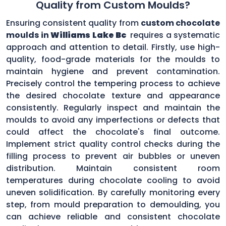
Quality from Custom Moulds?
Ensuring consistent quality from
custom chocolate
moulds in
Williams Lake Bc
requires a systematic
approach and attention to detail. Firstly, use high-
quality, food-grade materials for the moulds to
maintain hygiene and prevent contamination.
Precisely control the tempering process to achieve
the desired chocolate texture and appearance
consistently. Regularly inspect and maintain the
moulds to avoid any imperfections or defects that
could affect the chocolate's final outcome.
Implement strict quality control checks during the
filling process to prevent air bubbles or uneven
distribution. Maintain consistent room
temperatures during chocolate cooling to avoid
uneven solidification. By carefully monitoring every
step, from mould preparation to demoulding, you
can achieve reliable and consistent chocolate