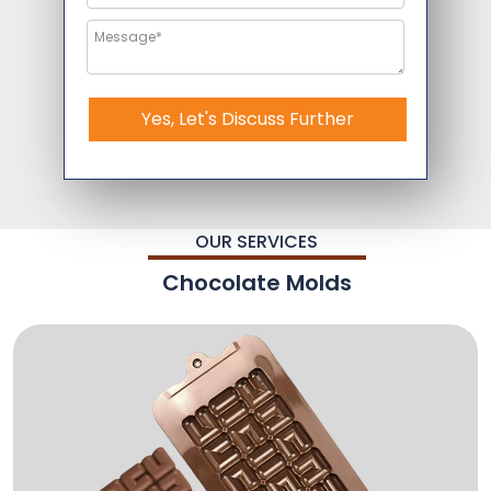
Yes, Let's Discuss Further
OUR SERVICES
Chocolate Molds