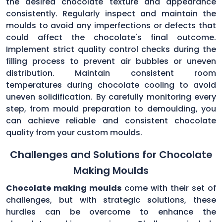
the desired chocolate texture and appearance
consistently. Regularly inspect and maintain the
moulds to avoid any imperfections or defects that
could affect the chocolate's final outcome.
Implement strict quality control checks during the
filling process to prevent air bubbles or uneven
distribution. Maintain consistent room
temperatures during chocolate cooling to avoid
uneven solidification. By carefully monitoring every
step, from mould preparation to demoulding, you
can achieve reliable and consistent chocolate
quality from your custom moulds.
Challenges and Solutions for Chocolate
Making Moulds
Chocolate making moulds
come with their set of
challenges, but with strategic solutions, these
hurdles can be overcome to enhance the