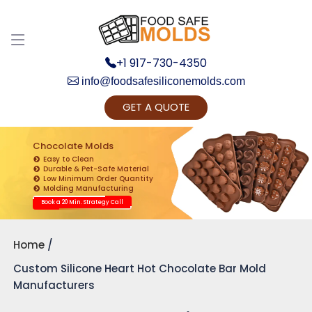
+1 917-730-4350
info@foodsafesiliconemolds.com
GET A QUOTE
Get Ready to change your Product Vision into
Realty...
Chocolate Molds
Easy to Clean
Yes, Let's Connect for Zoom Call
Durable & Pet-Safe Material
Low Minimum Order Quantity
Molding Manufacturing
Book a 20 Min. Strategy Call
Home
Custom Silicone Heart Hot Chocolate Bar Mold
Manufacturers