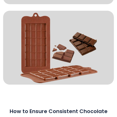
How to Ensure Consistent Chocolate