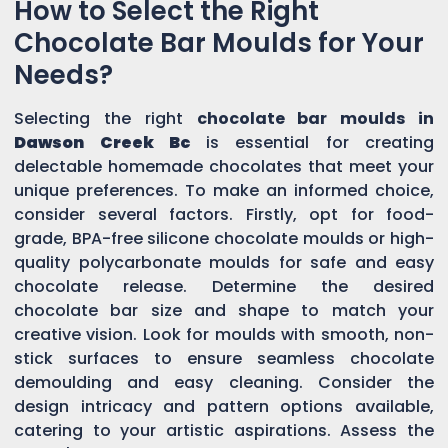
How to Select the Right
Chocolate Bar Moulds for Your
Needs?
Selecting the right
chocolate bar moulds in
Dawson Creek Bc
is essential for creating
delectable homemade chocolates that meet your
unique preferences. To make an informed choice,
consider several factors. Firstly, opt for food-
grade, BPA-free silicone chocolate moulds or high-
quality polycarbonate moulds for safe and easy
chocolate release. Determine the desired
chocolate bar size and shape to match your
creative vision. Look for moulds with smooth, non-
stick surfaces to ensure seamless chocolate
demoulding and easy cleaning. Consider the
design intricacy and pattern options available,
catering to your artistic aspirations. Assess the