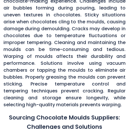
chocolate-making experience. Challenges include
air bubbles forming during pouring, leading to
uneven textures in chocolates. Sticky situations
arise when chocolates cling to the moulds, causing
damage during demoulding. Cracks may develop in
chocolates due to temperature fluctuations or
improper tempering. Cleaning and maintaining the
moulds can be time-consuming and tedious.
Warping of moulds affects their durability and
performance. Solutions involve using vacuum
chambers or tapping the moulds to eliminate air
bubbles. Properly greasing the moulds can prevent
sticking. Precise temperature control and
tempering techniques prevent cracking. Regular
cleaning and storage ensure longevity, while
selecting high-quality materials prevents warping.
Sourcing Chocolate Moulds Suppliers:
Challenges and Solutions