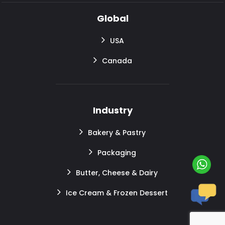
Global
USA
Canada
Industry
Bakery & Pastry
Packaging
Butter, Cheese & Dairy
Ice Cream & Frozen Dessert