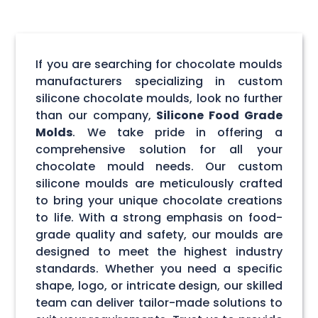
If you are searching for chocolate moulds
manufacturers specializing in custom
silicone chocolate moulds, look no further
than our company,
Silicone Food Grade
Molds
. We take pride in offering a
comprehensive solution for all your
chocolate mould needs. Our custom
silicone moulds are meticulously crafted
to bring your unique chocolate creations
to life. With a strong emphasis on food-
grade quality and safety, our moulds are
designed to meet the highest industry
standards. Whether you need a specific
shape, logo, or intricate design, our skilled
team can deliver tailor-made solutions to