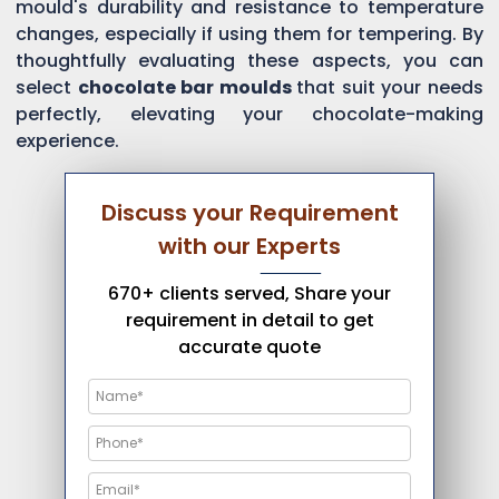
mould's durability and resistance to temperature
changes, especially if using them for tempering. By
thoughtfully evaluating these aspects, you can
select
chocolate bar moulds
that suit your needs
perfectly, elevating your chocolate-making
experience.
Discuss your Requirement
with our Experts
670+ clients served, Share your
requirement in detail to get
accurate quote