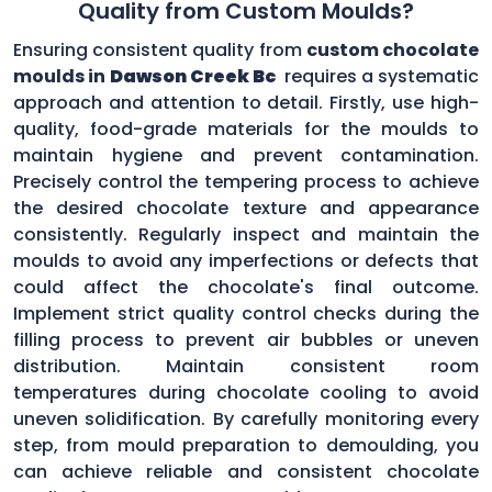
Quality from Custom Moulds?
Ensuring consistent quality from
custom chocolate
moulds in
Dawson Creek Bc
requires a systematic
approach and attention to detail. Firstly, use high-
quality, food-grade materials for the moulds to
maintain hygiene and prevent contamination.
Precisely control the tempering process to achieve
the desired chocolate texture and appearance
consistently. Regularly inspect and maintain the
moulds to avoid any imperfections or defects that
could affect the chocolate's final outcome.
Implement strict quality control checks during the
filling process to prevent air bubbles or uneven
distribution. Maintain consistent room
temperatures during chocolate cooling to avoid
uneven solidification. By carefully monitoring every
step, from mould preparation to demoulding, you
can achieve reliable and consistent chocolate