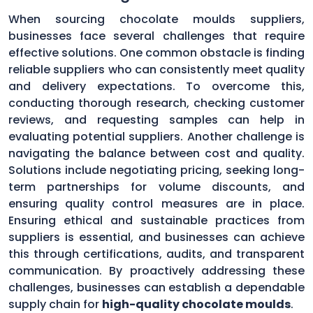
When sourcing chocolate moulds suppliers,
businesses face several challenges that require
effective solutions. One common obstacle is finding
reliable suppliers who can consistently meet quality
and delivery expectations. To overcome this,
conducting thorough research, checking customer
reviews, and requesting samples can help in
evaluating potential suppliers. Another challenge is
navigating the balance between cost and quality.
Solutions include negotiating pricing, seeking long-
term partnerships for volume discounts, and
ensuring quality control measures are in place.
Ensuring ethical and sustainable practices from
suppliers is essential, and businesses can achieve
this through certifications, audits, and transparent
communication. By proactively addressing these
challenges, businesses can establish a dependable
supply chain for
high-quality chocolate moulds
.