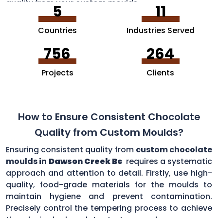
quality from your custom moulds.
5
11
Countries
Industries Served
756
264
Projects
Clients
How to Ensure Consistent Chocolate
Quality from Custom Moulds?
Ensuring consistent quality from
custom chocolate
moulds in
Dawson Creek Bc
requires a systematic
approach and attention to detail. Firstly, use high-
quality, food-grade materials for the moulds to
maintain hygiene and prevent contamination.
Precisely control the tempering process to achieve