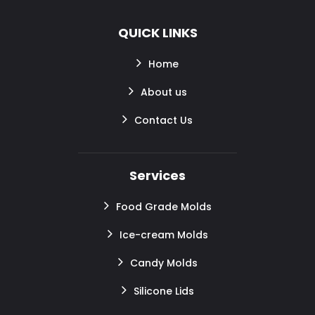
QUICK LINKS
Home
About us
Contact Us
Services
Food Grade Molds
Ice-cream Molds
Candy Molds
Silicone Lids