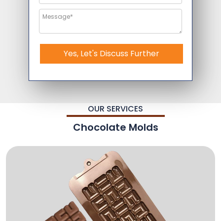
Yes, Let's Discuss Further
OUR SERVICES
Chocolate Molds