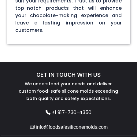
suit your requirements. Trust us to provide
top-notch products that will enhance
your chocolate-making experience and
leave a lasting impression on your
customers.
GET IN TOUCH WITH US
We understand your needs and deliver
custom food-safe silicone molds exceeding
both quality and safety expectations.
+1 917-730-4350
info@foodsafesiliconemolds.com