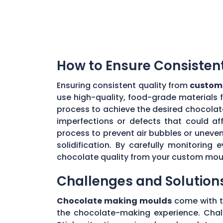
How to Ensure Consisten
Ensuring consistent quality from
custom
use high-quality, food-grade materials 
process to achieve the desired chocolat
imperfections or defects that could aff
process to prevent air bubbles or uneve
solidification. By carefully monitorin
chocolate quality from your custom mou
Challenges and Solution
Chocolate making moulds
come with th
the chocolate-making experience. Chall