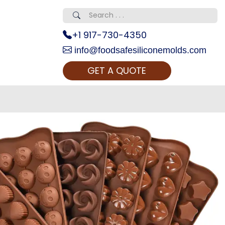
+1 917-730-4350
info@foodsafesiliconemolds.com
GET A QUOTE
 Realty...
oom Call