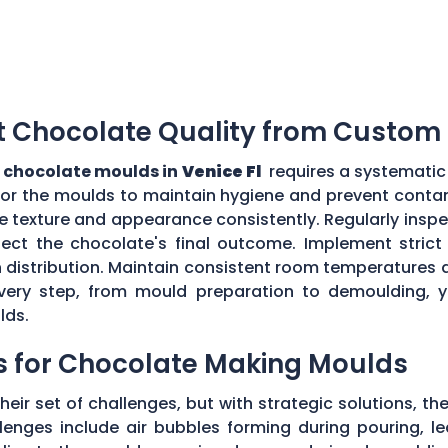
t Chocolate Quality from Custom
 chocolate moulds in
Venice Fl
requires a systematic 
for the moulds to maintain hygiene and prevent contam
e texture and appearance consistently. Regularly insp
ect the chocolate's final outcome. Implement strict q
n distribution. Maintain consistent room temperatures 
g every step, from mould preparation to demoulding, 
lds.
s for Chocolate Making Moulds
eir set of challenges, but with strategic solutions, 
enges include air bubbles forming during pouring, le