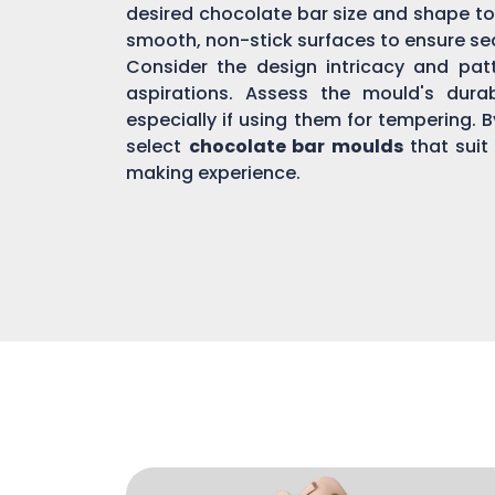
desired chocolate bar size and shape to
smooth, non-stick surfaces to ensure s
Consider the design intricacy and patte
aspirations. Assess the mould's dura
especially if using them for tempering. 
select
chocolate bar moulds
that suit
making experience.