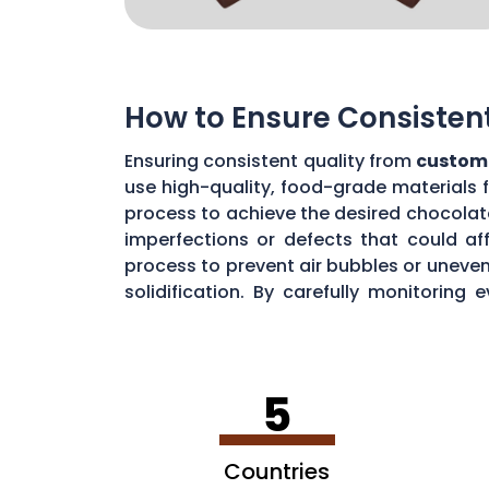
How to Ensure Consisten
Ensuring consistent quality from
custom
use high-quality, food-grade materials 
process to achieve the desired chocolat
imperfections or defects that could aff
process to prevent air bubbles or uneve
solidification. By carefully monitorin
chocolate quality from your custom mou
5
Countries