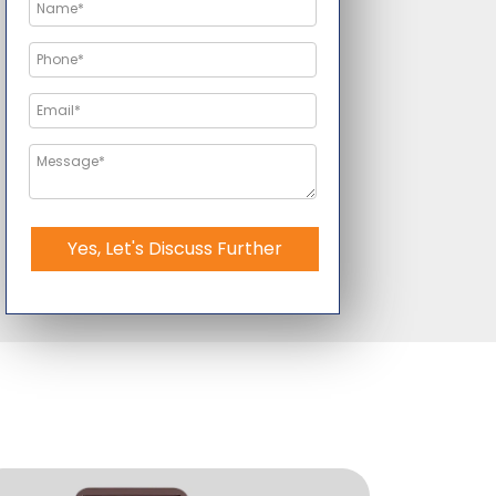
Yes, Let's Discuss Further