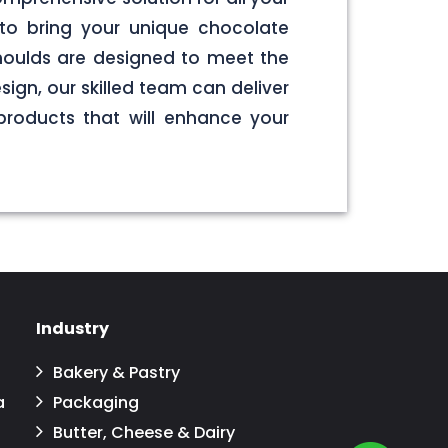
to bring your unique chocolate
 moulds are designed to meet the
sign, our skilled team can deliver
products that will enhance your
Industry
Bakery & Pastry
a
Packaging
Butter, Cheese & Dairy