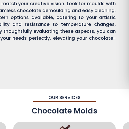
 match your creative vision. Look for moulds with
eamless chocolate demoulding and easy cleaning.
rn options available, catering to your artistic
bility and resistance to temperature changes,
By thoughtfully evaluating these aspects, you can
 your needs perfectly, elevating your chocolate-
OUR SERVICES
Chocolate Molds