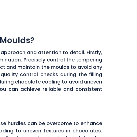
 Moulds?
approach and attention to detail. Firstly,
ination. Precisely control the tempering
ect and maintain the moulds to avoid any
uality control checks during the filling
during chocolate cooling to avoid uneven
you can achieve reliable and consistent
these hurdles can be overcome to enhance
ading to uneven textures in chocolates.