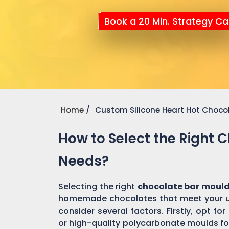
Book a 20 Min. Strategy Cal
Home
Custom Silicone Heart Hot Choco
How to Select the Right 
Needs?
Selecting the right
chocolate bar mould
homemade chocolates that meet your un
consider several factors. Firstly, opt f
or high-quality polycarbonate moulds fo