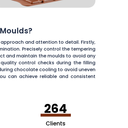
 Moulds?
approach and attention to detail. Firstly,
ination. Precisely control the tempering
ect and maintain the moulds to avoid any
uality control checks during the filling
during chocolate cooling to avoid uneven
you can achieve reliable and consistent
264
Clients