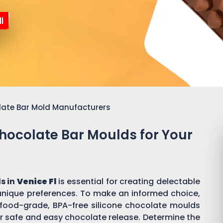
l
late Bar Mold Manufacturers
Chocolate Bar Moulds for Your
s in
Venice Fl
is essential for creating delectable
ique preferences. To make an informed choice,
or food-grade, BPA-free silicone chocolate moulds
r safe and easy chocolate release. Determine the