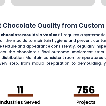
t Chocolate Quality from Custom
 chocolate moulds in
Venice Fl
requires a systematic 
for the moulds to maintain hygiene and prevent contam
e texture and appearance consistently. Regularly insp
ect the chocolate's final outcome. Implement strict q
n distribution. Maintain consistent room temperatures 
g every step, from mould preparation to demoulding, 
lds.
11
756
Industries Served
Projects