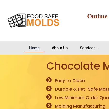
Ontime
Home
About Us
Services
Chocolate 
Easy to Clean
Durable & Pet-Safe Mate
Low Minimum Order Quan
Molding Manufacturing