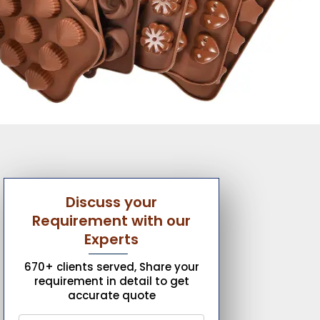
Discuss your
Requirement with our
Experts
670+ clients served, Share your
requirement in detail to get
accurate quote