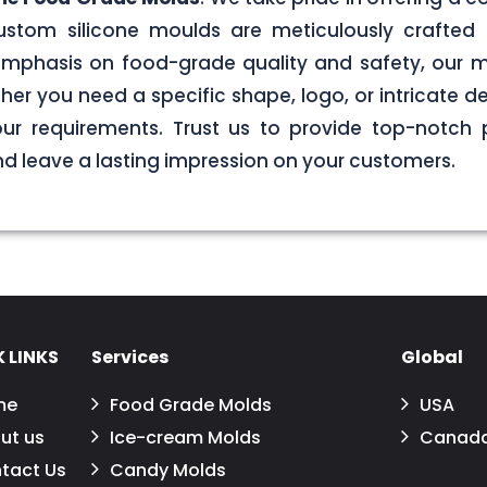
stom silicone moulds are meticulously crafted 
g emphasis on food-grade quality and safety, our
er you need a specific shape, logo, or intricate de
your requirements. Trust us to provide top-notch 
 leave a lasting impression on your customers.
 LINKS
Services
Global
me
Food Grade Molds
USA
ut us
Ice-cream Molds
Canad
tact Us
Candy Molds