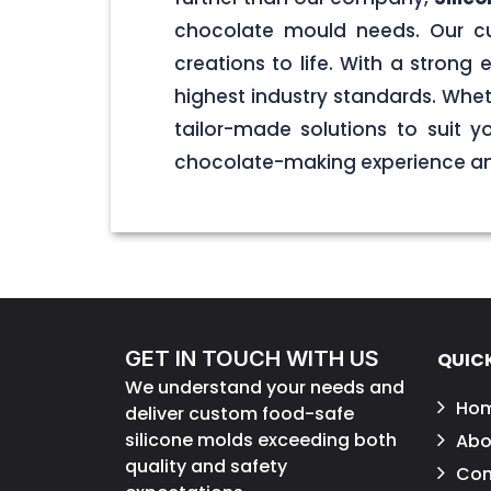
chocolate mould needs. Our cu
creations to life. With a stron
highest industry standards. Wheth
tailor-made solutions to suit 
chocolate-making experience and
GET IN TOUCH WITH US
QUICK
We understand your needs and
Ho
deliver custom food-safe
silicone molds exceeding both
Abo
quality and safety
Con