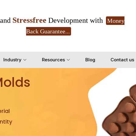
Stressfree
and
Development with
Money
Back Guarantee...
Get Ready to change your Product Vision into
Industry
Resources
Blog
Contact us
Yes, Let's Connect for Z
Molds
rial
tity