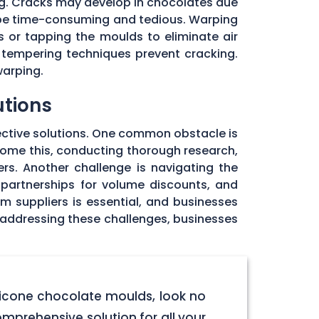
ng. Cracks may develop in chocolates due
 be time-consuming and tedious. Warping
 or tapping the moulds to eliminate air
 tempering techniques prevent cracking.
warping.
utions
ective solutions. One common obstacle is
rcome this, conducting thorough research,
rs. Another challenge is navigating the
 partnerships for volume discounts, and
om suppliers is essential, and businesses
y addressing these challenges, businesses
licone chocolate moulds, look no
omprehensive solution for all your