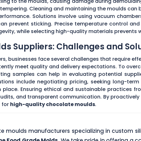
 cling to the moulds, causing damage during demouldi
r tempering. Cleaning and maintaining the moulds can
 performance. Solutions involve using vacuum chambers
can prevent sticking. Precise temperature control and
evity, while selecting high-quality materials prevents 
ds Suppliers: Challenges and Sol
s, businesses face several challenges that require eff
stently meet quality and delivery expectations. To ove
ing samples can help in evaluating potential supplie
tions include negotiating pricing, seeking long-term
 place. Ensuring ethical and sustainable practices fr
 audits, and transparent communication. By proactivel
 for
high-quality chocolate moulds
.
ate moulds manufacturers specializing in custom si
one Food Grade Molds
. We take pride in offering a c