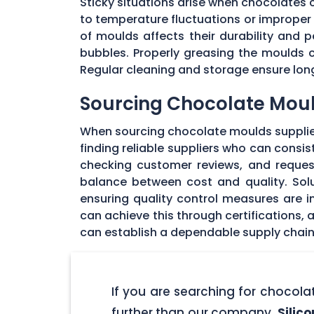
Sticky situations arise when chocolates
to temperature fluctuations or imprope
of moulds affects their durability and
bubbles. Properly greasing the moulds 
Regular cleaning and storage ensure long
Sourcing Chocolate Moul
When sourcing chocolate moulds supplier
finding reliable suppliers who can consi
checking customer reviews, and request
balance between cost and quality. Solu
ensuring quality control measures are in
can achieve this through certifications,
can establish a dependable supply chain
If you are searching for chocol
further than our company,
Silic