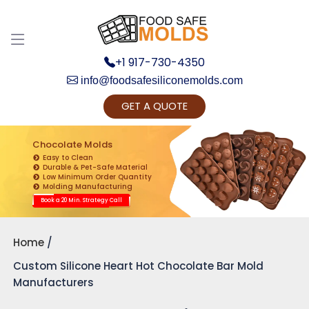
+1 917-730-4350
info@foodsafesiliconemolds.com
GET A QUOTE
Get Ready to change your Product Vision into
Realty...
Chocolate Molds
Easy to Clean
Yes, Let's Connect for Zoom Call
Durable & Pet-Safe Material
Low Minimum Order Quantity
Molding Manufacturing
Book a 20 Min. Strategy Call
Home
Custom Silicone Heart Hot Chocolate Bar Mold
Manufacturers