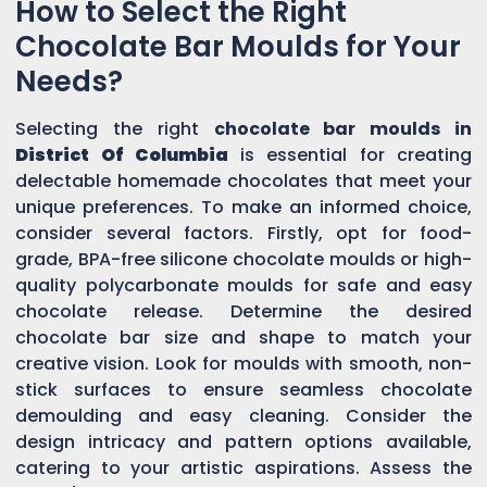
How to Select the Right
Chocolate Bar Moulds for Your
Needs?
Selecting the right
chocolate bar moulds in
District Of Columbia
is essential for creating
delectable homemade chocolates that meet your
unique preferences. To make an informed choice,
consider several factors. Firstly, opt for food-
grade, BPA-free silicone chocolate moulds or high-
quality polycarbonate moulds for safe and easy
chocolate release. Determine the desired
chocolate bar size and shape to match your
creative vision. Look for moulds with smooth, non-
stick surfaces to ensure seamless chocolate
demoulding and easy cleaning. Consider the
design intricacy and pattern options available,
catering to your artistic aspirations. Assess the