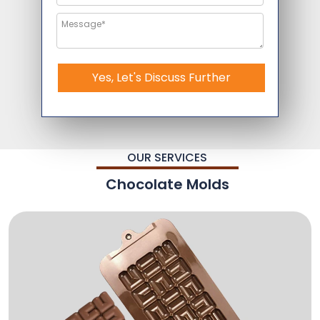
Yes, Let's Discuss Further
OUR SERVICES
Chocolate Molds