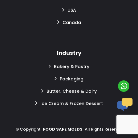
USA
Canada
Industry
Bakery & Pastry
Packaging
Butter, Cheese & Dairy
Ice Cream & Frozen Dessert
©
Copyright
FOOD SAFE MOLDS
All Rights Reserved