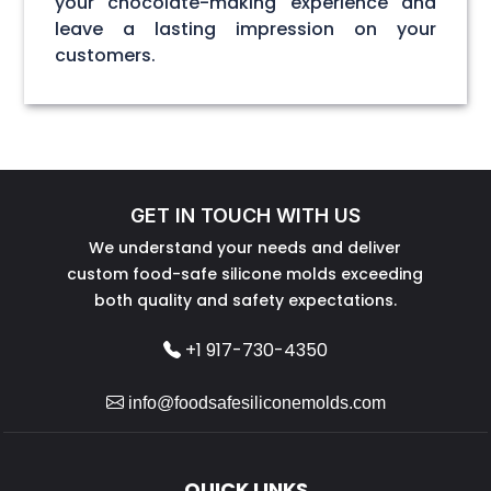
your chocolate-making experience and
leave a lasting impression on your
customers.
GET IN TOUCH WITH US
We understand your needs and deliver
custom food-safe silicone molds exceeding
both quality and safety expectations.
+1 917-730-4350
info@foodsafesiliconemolds.com
QUICK LINKS