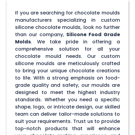
If you are searching for chocolate moulds
manufacturers specializing in custom
silicone chocolate moulds, look no further
than our company,
Silicone Food Grade
Molds
. We take pride in offering a
comprehensive solution for all your
chocolate mould needs. Our custom
silicone moulds are meticulously crafted
to bring your unique chocolate creations
to life. With a strong emphasis on food-
grade quality and safety, our moulds are
designed to meet the highest industry
standards. Whether you need a specific
shape, logo, or intricate design, our skilled
team can deliver tailor-made solutions to
suit your requirements. Trust us to provide
top-notch products that will enhance