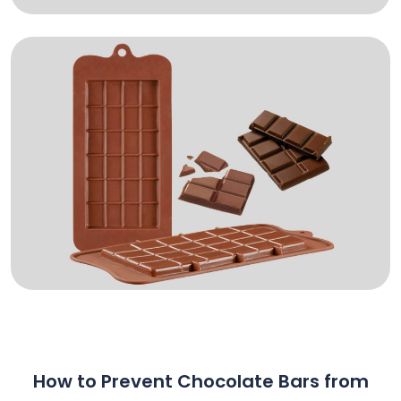
How to Prevent Chocolate Bars from