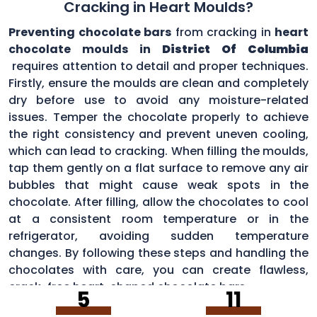
Cracking in Heart Moulds?
Preventing chocolate bars
from cracking in
heart
chocolate moulds in
District Of Columbia
requires attention to detail and proper techniques.
Firstly, ensure the moulds are clean and completely
dry before use to avoid any moisture-related
issues. Temper the chocolate properly to achieve
the right consistency and prevent uneven cooling,
which can lead to cracking. When filling the moulds,
tap them gently on a flat surface to remove any air
bubbles that might cause weak spots in the
chocolate. After filling, allow the chocolates to cool
at a consistent room temperature or in the
refrigerator, avoiding sudden temperature
changes. By following these steps and handling the
chocolates with care, you can create flawless,
crack-free heart-shaped chocolate bars.
5
11