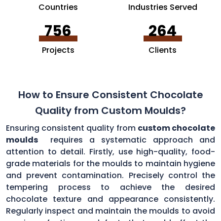
Countries
Industries Served
756
264
Projects
Clients
How to Ensure Consistent Chocolate
Quality from Custom Moulds?
Ensuring consistent quality from
custom chocolate
moulds
requires a systematic approach and
attention to detail. Firstly, use high-quality, food-
grade materials for the moulds to maintain hygiene
and prevent contamination. Precisely control the
tempering process to achieve the desired
chocolate texture and appearance consistently.
Regularly inspect and maintain the moulds to avoid