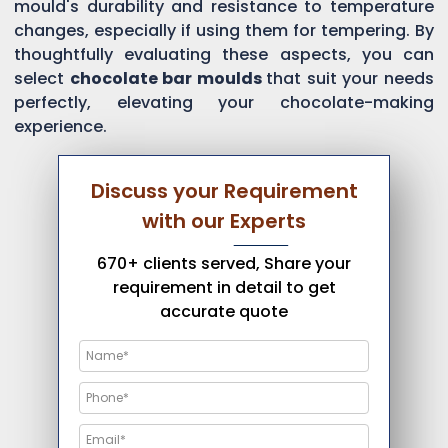
mould's durability and resistance to temperature
changes, especially if using them for tempering. By
thoughtfully evaluating these aspects, you can
select
chocolate bar moulds
that suit your needs
perfectly, elevating your chocolate-making
experience.
Discuss your Requirement
with our Experts
670+ clients served, Share your
requirement in detail to get
accurate quote