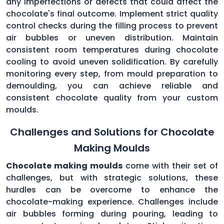
any imperfections or defects that could affect the
chocolate's final outcome. Implement strict quality
control checks during the filling process to prevent
air bubbles or uneven distribution. Maintain
consistent room temperatures during chocolate
cooling to avoid uneven solidification. By carefully
monitoring every step, from mould preparation to
demoulding, you can achieve reliable and
consistent chocolate quality from your custom
moulds.
Challenges and Solutions for Chocolate
Making Moulds
Chocolate making moulds
come with their set of
challenges, but with strategic solutions, these
hurdles can be overcome to enhance the
chocolate-making experience. Challenges include
air bubbles forming during pouring, leading to