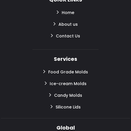
Home
About us
Contact Us
Services
Food Grade Molds
Ice-cream Molds
Candy Molds
Silicone Lids
Global