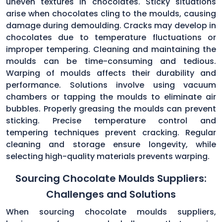
uneven textures in chocolates. Sticky situations
arise when chocolates cling to the moulds, causing
damage during demoulding. Cracks may develop in
chocolates due to temperature fluctuations or
improper tempering. Cleaning and maintaining the
moulds can be time-consuming and tedious.
Warping of moulds affects their durability and
performance. Solutions involve using vacuum
chambers or tapping the moulds to eliminate air
bubbles. Properly greasing the moulds can prevent
sticking. Precise temperature control and
tempering techniques prevent cracking. Regular
cleaning and storage ensure longevity, while
selecting high-quality materials prevents warping.
Sourcing Chocolate Moulds Suppliers:
Challenges and Solutions
When sourcing chocolate moulds suppliers,