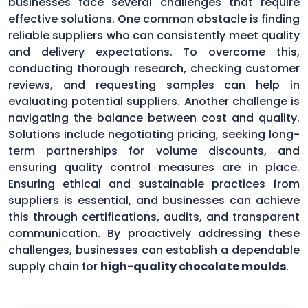
businesses face several challenges that require
effective solutions. One common obstacle is finding
reliable suppliers who can consistently meet quality
and delivery expectations. To overcome this,
conducting thorough research, checking customer
reviews, and requesting samples can help in
evaluating potential suppliers. Another challenge is
navigating the balance between cost and quality.
Solutions include negotiating pricing, seeking long-
term partnerships for volume discounts, and
ensuring quality control measures are in place.
Ensuring ethical and sustainable practices from
suppliers is essential, and businesses can achieve
this through certifications, audits, and transparent
communication. By proactively addressing these
challenges, businesses can establish a dependable
supply chain for
high-quality chocolate moulds
.